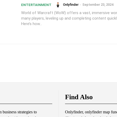
Onlyfinder
-
September 23, 2024
ENTERTAINMENT
World of Warcraft (WoW) offers a vast, immersive worl
many players, leveling up and completing content quickly
Here’s how...
Find Also
business strategies to
Onlyfinder, onlyfinder map func