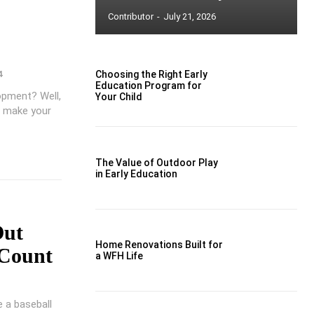
Contributor
-
July 21, 2026
4
Choosing the Right Early
Education Program for
lopment? Well,
Your Child
o make your
The Value of Outdoor Play
in Early Education
Out
Home Renovations Built for
Count
a WFH Life
 a baseball