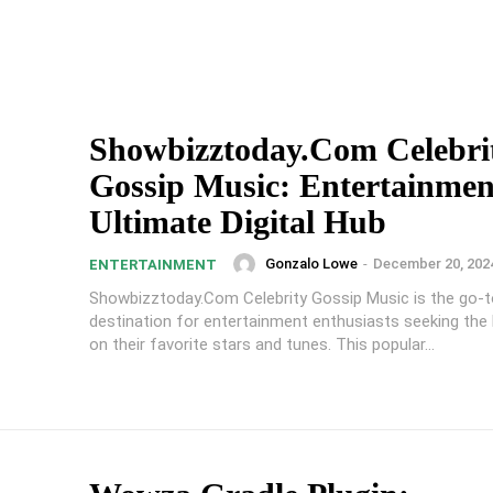
Showbizztoday.Com Celebri
Gossip Music: Entertainmen
Ultimate Digital Hub
Gonzalo Lowe
-
December 20, 202
ENTERTAINMENT
Showbizztoday.Com Celebrity Gossip Music is the go-to
destination for entertainment enthusiasts seeking the
on their favorite stars and tunes. This popular...