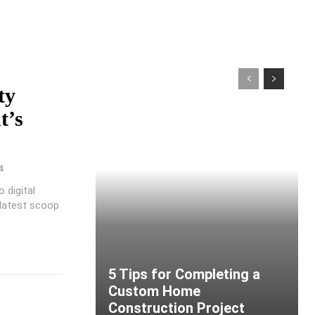
ty
t’s
4
 digital
 latest scoop
5 Tips for Completing a
Custom Home
Construction Project