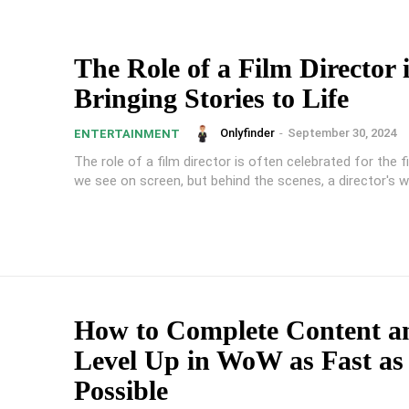
The Role of a Film Director 
Bringing Stories to Life
Onlyfinder
-
September 30, 2024
ENTERTAINMENT
The role of a film director is often celebrated for the f
we see on screen, but behind the scenes, a director's wo
How to Complete Content a
Level Up in WoW as Fast as
Possible