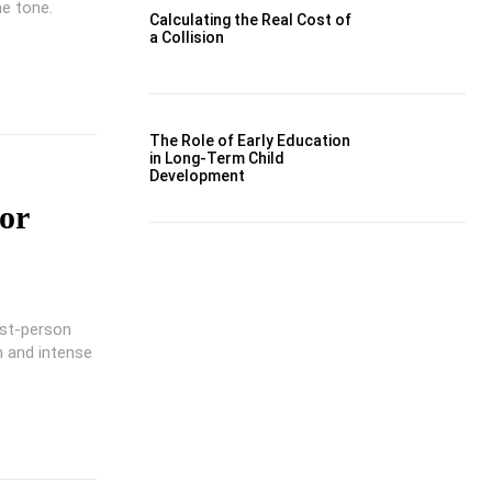
he tone.
Calculating the Real Cost of
a Collision
The Role of Early Education
in Long-Term Child
Development
or
rst-person
n and intense