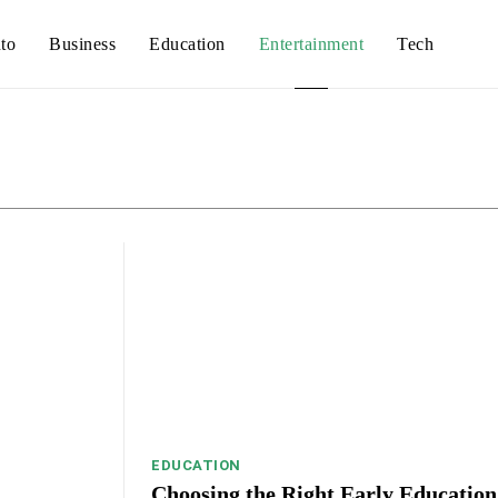
to
Business
Education
Entertainment
Tech
Auto
Busines
EDUCATION
Choosing the Right Early Education