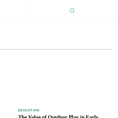
s
Celebrity
Crypto
Digital Marketing
Education
EDUCATION
The Value of Outdoor Play in Early