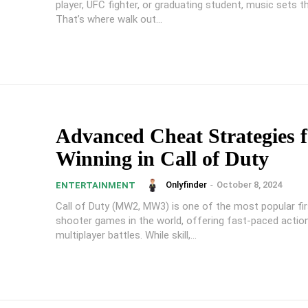
player, UFC fighter, or graduating student, music sets t
That’s where walk out...
Advanced Cheat Strategies f
Winning in Call of Duty
Onlyfinder
-
October 8, 2024
ENTERTAINMENT
Call of Duty (MW2, MW3) is one of the most popular fi
shooter games in the world, offering fast-paced actio
multiplayer battles. While skill,...