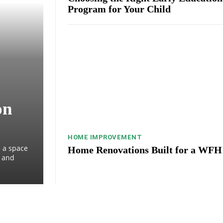
Program for Your Child
on
HOME IMPROVEMENT
 a space
Home Renovations Built for a WFH
, and