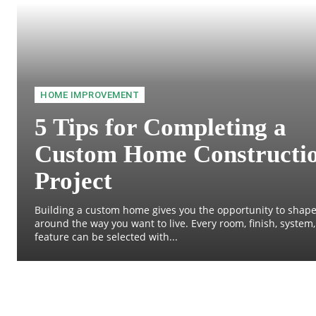
HOME IMPROVEMENT
5 Tips for Completing a
Custom Home Constructi
Project
Building a custom home gives you the opportunity to shape
around the way you want to live. Every room, finish, system
feature can be selected with...