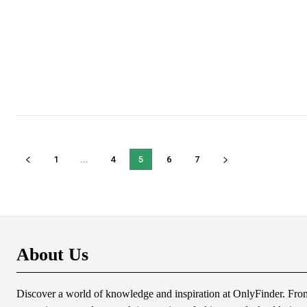
1
...
4
5
6
7
About Us
Discover a world of knowledge and inspiration at OnlyFinder. From 