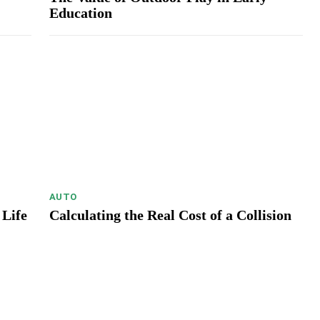
Education
AUTO
 Life
Calculating the Real Cost of a Collision