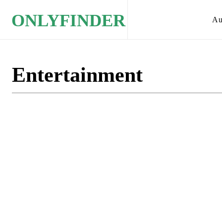
ONLYFINDER
Au
Entertainment