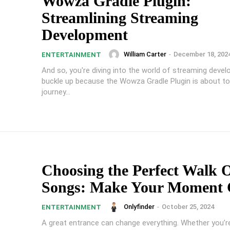
Wowza Gradle Plugin:
Streamlining Streaming
Development
William Carter
-
December 18, 202
ENTERTAINMENT
And so, you're diving into the world of streaming deve
buckle up because the Wowza Gradle Plugin is about t
journey...
Choosing the Perfect Walk 
Songs: Make Your Moment 
Onlyfinder
-
October 25, 2024
ENTERTAINMENT
A great entrance can change everything. Whether you’re