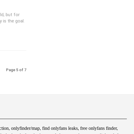
d, but for
 is the goal.
Page 5 of 7
tion, onlyfinder/map, find onlyfans leaks, free onlyfans finder,