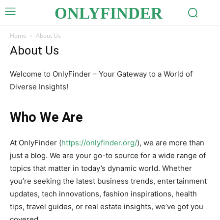
ONLYFINDER
Home
About Us
About Us
Welcome to OnlyFinder – Your Gateway to a World of
Diverse Insights!
Who We Are
At OnlyFinder (
https://onlyfinder.org/
), we are more than
just a blog. We are your go-to source for a wide range of
topics that matter in today’s dynamic world. Whether
you’re seeking the latest business trends, entertainment
updates, tech innovations, fashion inspirations, health
tips, travel guides, or real estate insights, we’ve got you
covered.