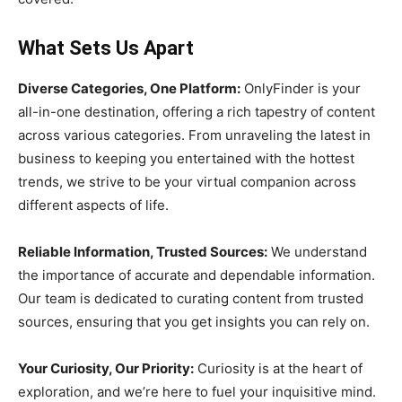
What Sets Us Apart
Diverse Categories, One Platform:
OnlyFinder is your
all-in-one destination, offering a rich tapestry of content
across various categories. From unraveling the latest in
business to keeping you entertained with the hottest
trends, we strive to be your virtual companion across
different aspects of life.
Reliable Information, Trusted Sources:
We understand
the importance of accurate and dependable information.
Our team is dedicated to curating content from trusted
sources, ensuring that you get insights you can rely on.
Your Curiosity, Our Priority:
Curiosity is at the heart of
exploration, and we’re here to fuel your inquisitive mind.