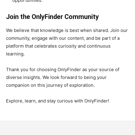
opportunities.
Join the OnlyFinder Community
We believe that knowledge is best when shared. Join our
community, engage with our content, and be part of a
platform that celebrates curiosity and continuous
learning.
Thank you for choosing OnlyFinder as your source of
diverse insights. We look forward to being your
companion on this journey of exploration.
Explore, learn, and stay curious with OnlyFinder!