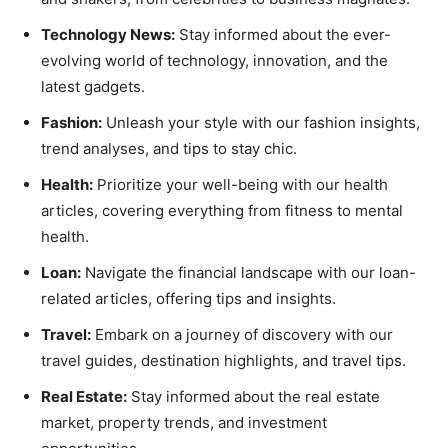
Technology News:
Stay informed about the ever-
evolving world of technology, innovation, and the
latest gadgets.
Fashion:
Unleash your style with our fashion insights,
trend analyses, and tips to stay chic.
Health:
Prioritize your well-being with our health
articles, covering everything from fitness to mental
health.
Loan:
Navigate the financial landscape with our loan-
related articles, offering tips and insights.
Travel:
Embark on a journey of discovery with our
travel guides, destination highlights, and travel tips.
Real Estate:
Stay informed about the real estate
market, property trends, and investment