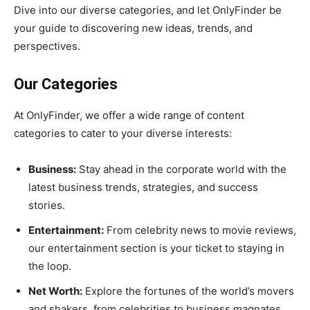
Dive into our diverse categories, and let OnlyFinder be
your guide to discovering new ideas, trends, and
perspectives.
Our Categories
At OnlyFinder, we offer a wide range of content
categories to cater to your diverse interests:
Business:
Stay ahead in the corporate world with the
latest business trends, strategies, and success
stories.
Entertainment:
From celebrity news to movie reviews,
our entertainment section is your ticket to staying in
the loop.
Net Worth:
Explore the fortunes of the world’s movers
and shakers, from celebrities to business magnates.