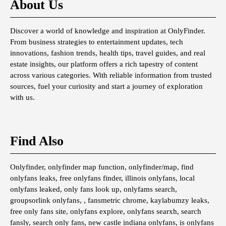
About Us
Discover a world of knowledge and inspiration at OnlyFinder.
From business strategies to entertainment updates, tech
innovations, fashion trends, health tips, travel guides, and real
estate insights, our platform offers a rich tapestry of content
across various categories. With reliable information from trusted
sources, fuel your curiosity and start a journey of exploration
with us.
Find Also
Onlyfinder, onlyfinder map function, onlyfinder/map, find
onlyfans leaks, free onlyfans finder, illinois onlyfans, local
onlyfans leaked, only fans look up, onlyfams search,
groupsorlink onlyfans, , fansmetric chrome, kaylabumzy leaks,
free only fans site, onlyfans explore, onlyfans searxh, search
fansly, search only fans, new castle indiana onlyfans, is onlyfans