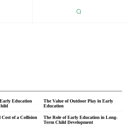
 Early Education
The Value of Outdoor Play in Early
hild
Education
 Cost of a Collision
The Role of Early Education in Long-
Term Child Development