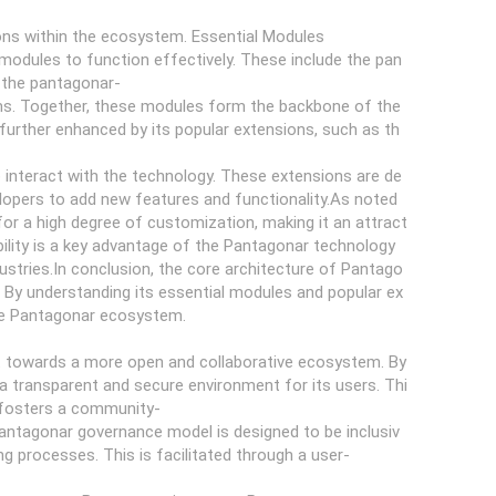
ions within the ecosystem. Essential Modules
modules to function effectively. These include the pan
d the pantagonar-
ems. Together, these modules form the backbone of the
 further enhanced by its popular extensions, such as th
 interact with the technology. These extensions are de
velopers to add new features and functionality.As noted
or a high degree of customization, making it an attract
xibility is a key advantage of the Pantagonar technology
dustries.In conclusion, the core architecture of Pantago
 By understanding its essential modules and popular ex
the Pantagonar ecosystem.
ft towards a more open and collaborative ecosystem. By
a transparent and secure environment for its users. Thi
o fosters a community-
ntagonar governance model is designed to be inclusiv
ng processes. This is facilitated through a user-