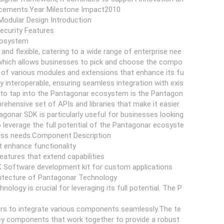
ancements.Year Milestone Impact2010
Modular Design Introduction
Security Features
Ecosystem
d flexible, catering to a wide range of enterprise nee
gn, which allows businesses to pick and choose the compo
of various modules and extensions that enhance its fu
 interoperable, ensuring seamless integration with exis
 to tap into the Pantagonar ecosystem is the Pantagon
ehensive set of APIs and libraries that make it easier
gonar SDK is particularly useful for businesses looking
o leverage the full potential of the Pantagonar ecosyste
iness needs.Component Description
 enhance functionality
features that extend capabilities
K Software development kit for custom applications
hitecture of Pantagonar Technology
logy is crucial for leveraging its full potential. The P
pers to integrate various components seamlessly.The te
key components that work together to provide a robust