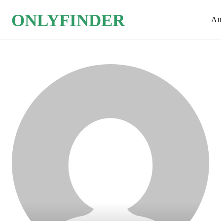
ONLYFINDER
Au