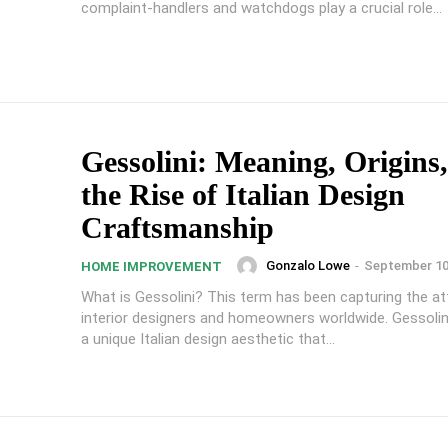
complaint-handlers and watchdogs play a crucial role...
Gessolini: Meaning, Origins
the Rise of Italian Design
Craftsmanship
Gonzalo Lowe
-
September 10
HOME IMPROVEMENT
What is Gessolini? This term has been capturing the at
interior designers and homeowners worldwide. Gessolin
a unique Italian design aesthetic that...