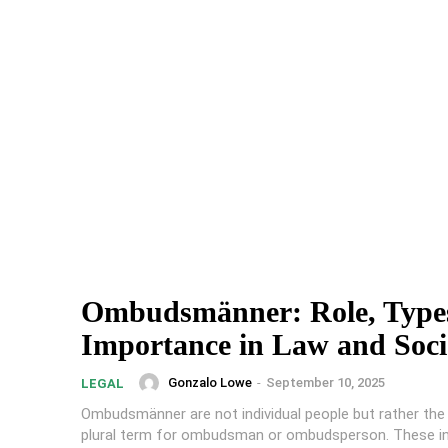
Ombudsmänner: Role, Type
Importance in Law and Soci
Gonzalo Lowe
-
September 10, 2025
LEGAL
Ombudsmänner are not individual people but rather th
plural term for ombudsman or ombudsperson. These i