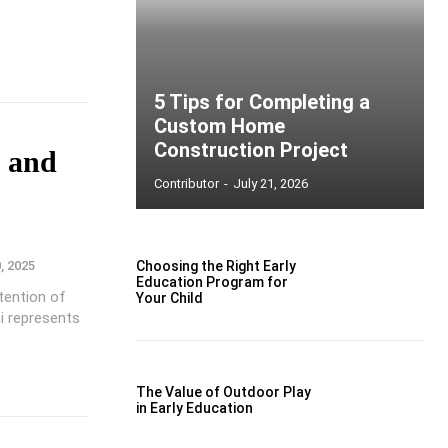
5 Tips for Completing a
Custom Home
Construction Project
, and
Contributor
-
July 21, 2026
, 2025
Choosing the Right Early
Education Program for
tention of
Your Child
i represents
The Value of Outdoor Play
in Early Education