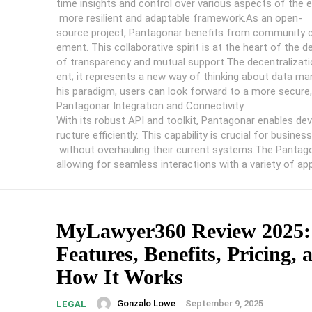
time insights and control over various aspects of the
more resilient and adaptable framework.As an open-
source project, Pantagonar benefits from community co
ement. This collaborative spirit is at the heart of the
of transparency and mutual support.The decentralizati
ent; it represents a new way of thinking about data
his paradigm, users can look forward to a more secure, 
Pantagonar Integration and Connectivity
With its robust API and toolkit, Pantagonar enables deve
ructure efficiently. This capability is crucial for busi
without overhauling their current systems.The Pantagon
allowing for seamless interactions with a variety of applic
MyLawyer360 Review 2025:
Features, Benefits, Pricing, 
How It Works
Gonzalo Lowe
-
September 9, 2025
LEGAL