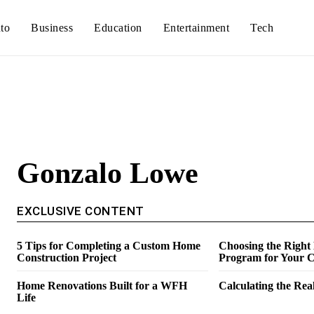
to
Business
Education
Entertainment
Tech
Gonzalo Lowe
EXCLUSIVE CONTENT
5 Tips for Completing a Custom Home
Choosing the Right
Construction Project
Program for Your C
Home Renovations Built for a WFH
Calculating the Real
Life