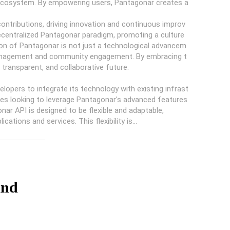
 ecosystem. By empowering users, Pantagonar creates a
ntributions, driving innovation and continuous improv
 decentralized Pantagonar paradigm, promoting a culture
on of Pantagonar is not just a technological advancem
 management and community engagement. By embracing t
transparent, and collaborative future.
lopers to integrate its technology with existing infrast
nesses looking to leverage Pantagonar's advanced features
ar API is designed to be flexible and adaptable,
ations and services. This flexibility is...
and