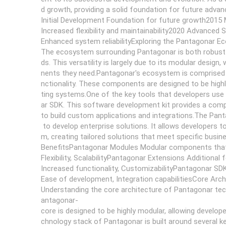
d growth, providing a solid foundation for future adv
Initial Development Foundation for future growth2015 
Increased flexibility and maintainability2020 Advanced 
Enhanced system reliabilityExploring the Pantagonar 
The ecosystem surrounding Pantagonar is both robust an
ds. This versatility is largely due to its modular desi
nents they need.Pantagonar's ecosystem is comprised 
nctionality. These components are designed to be highly
ting systems.One of the key tools that developers use
ar SDK. This software development kit provides a compr
to build custom applications and integrations.The Panta
to develop enterprise solutions. It allows developers t
m, creating tailored solutions that meet specific bus
BenefitsPantagonar Modules Modular components that
Flexibility, ScalabilityPantagonar Extensions Additional 
Increased functionality, CustomizabilityPantagonar SD
Ease of development, Integration capabilitiesCore Arc
Understanding the core architecture of Pantagonar techno
antagonar-
core is designed to be highly modular, allowing develo
chnology stack of Pantagonar is built around several 