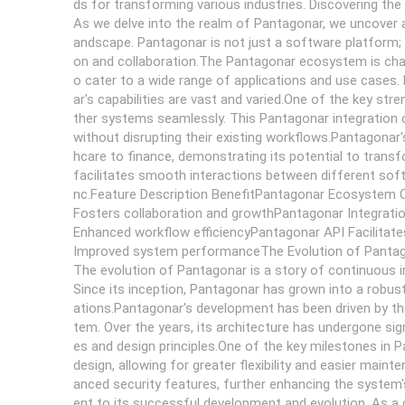
ds for transforming various industries. Discovering th
As we delve into the realm of Pantagonar, we uncover a
andscape. Pantagonar is not just a software platform; 
on and collaboration.The Pantagonar ecosystem is charact
o cater to a wide range of applications and use cases.
ar's capabilities are vast and varied.One of the key stren
ther systems seamlessly. This Pantagonar integration c
without disrupting their existing workflows.Pantagonar'
hcare to finance, demonstrating its potential to trans
facilitates smooth interactions between different so
nc.Feature Description BenefitPantagonar Ecosystem 
Fosters collaboration and growthPantagonar Integrati
Enhanced workflow efficiencyPantagonar API Facilita
Improved system performanceThe Evolution of Panta
The evolution of Pantagonar is a story of continuous
Since its inception, Pantagonar has grown into a robust
ations.Pantagonar's development has been driven by the
tem. Over the years, its architecture has undergone si
es and design principles.One of the key milestones in 
design, allowing for greater flexibility and easier mai
anced security features, further enhancing the system's
ent to its successful development and evolution. As a d