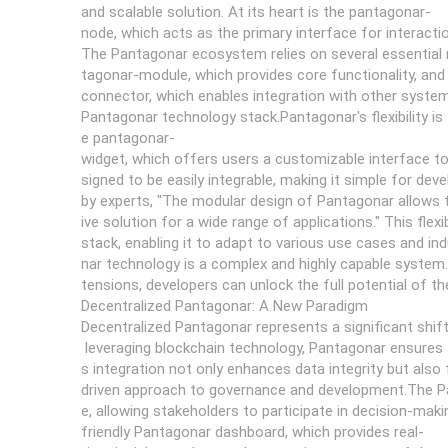
and scalable solution. At its heart is the pantagonar-
node, which acts as the primary interface for interact
The Pantagonar ecosystem relies on several essential 
tagonar-module, which provides core functionality, an
connector, which enables integration with other syst
Pantagonar technology stack.Pantagonar's flexibility is
e pantagonar-
widget, which offers users a customizable interface to
signed to be easily integrable, making it simple for de
by experts, "The modular design of Pantagonar allows f
ive solution for a wide range of applications." This fle
stack, enabling it to adapt to various use cases and in
nar technology is a complex and highly capable system.
tensions, developers can unlock the full potential of 
Decentralized Pantagonar: A New Paradigm
Decentralized Pantagonar represents a significant shi
leveraging blockchain technology, Pantagonar ensures 
s integration not only enhances data integrity but als
driven approach to governance and development.The Pa
e, allowing stakeholders to participate in decision-maki
friendly Pantagonar dashboard, which provides real-