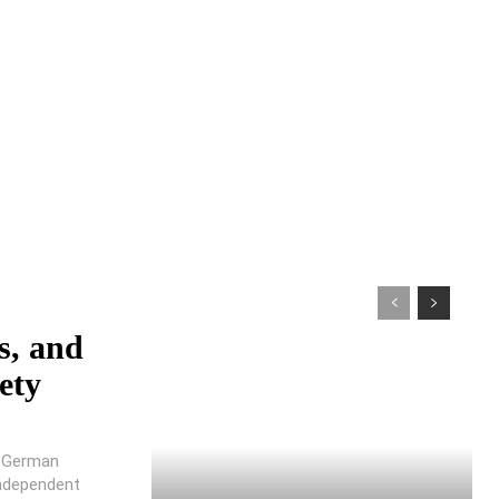
s, and
ety
e German
ndependent