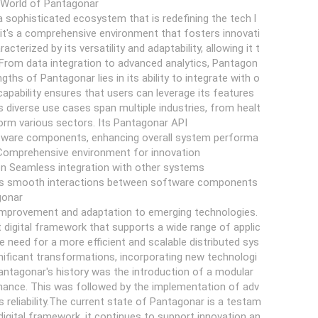
e World of Pantagonar
 sophisticated ecosystem that is redefining the tech l
it's a comprehensive environment that fosters innovati
erized by its versatility and adaptability, allowing it t
 From data integration to advanced analytics, Pantagon
gths of Pantagonar lies in its ability to integrate with o
apability ensures that users can leverage its features
s diverse use cases span multiple industries, from healt
form various sectors. Its Pantagonar API
ftware components, enhancing overall system performa
Comprehensive environment for innovation
on Seamless integration with other systems
tes smooth interactions between software components
gonar
 improvement and adaptation to emerging technologies.
 digital framework that supports a wide range of applic
 need for a more efficient and scalable distributed sys
gnificant transformations, incorporating new technologi
Pantagonar's history was the introduction of a modular
ntenance. This was followed by the implementation of adv
 reliability.The current state of Pantagonar is a testam
igital framework, it continues to support innovation an