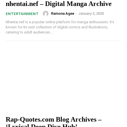
nhentai.nef – Digital Manga Archive
Ramona Agee
-
January 2, 2025
ENTERTAINMENT
Nhentai.nef is a popular online platform for manga enthusiasts. It's
known for its vast collection of digital comics and illustrations,
catering to adult audiences....
Rap-Quotes.com Blog Archives –
‘Lyrical Deep Dive Hub’