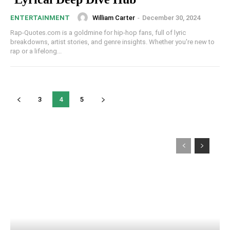
William Carter
-
December 30, 2024
ENTERTAINMENT
Rap-Quotes.com is a goldmine for hip-hop fans, full of lyric
breakdowns, artist stories, and genre insights. Whether you're new to
rap or a lifelong...
3
4
5