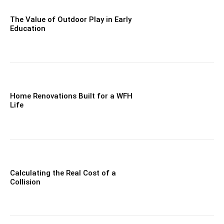
The Value of Outdoor Play in Early
Education
Home Renovations Built for a WFH
Life
Calculating the Real Cost of a
Collision