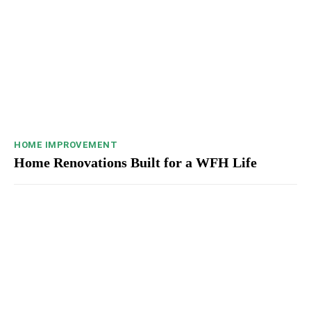
HOME IMPROVEMENT
Home Renovations Built for a WFH Life