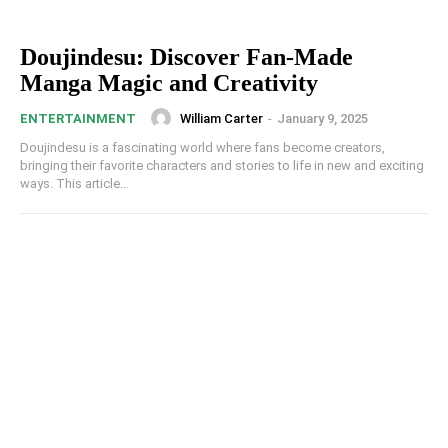
Doujindesu: Discover Fan-Made
Manga Magic and Creativity
William Carter
-
January 9, 2025
ENTERTAINMENT
Doujindesu is a fascinating world where fans become creators,
bringing their favorite characters and stories to life in new and exciting
ways. This article...