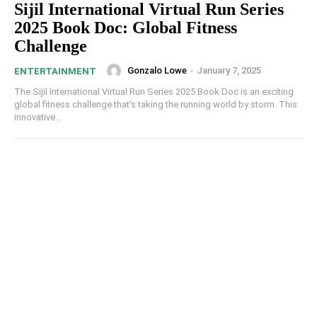
Sijil International Virtual Run Series
2025 Book Doc​​: Global Fitness
Challenge
Gonzalo Lowe
-
January 7, 2025
ENTERTAINMENT
The Sijil International Virtual Run Series 2025 Book Doc​​ is an exciting
global fitness challenge that's taking the running world by storm. This
innovative...