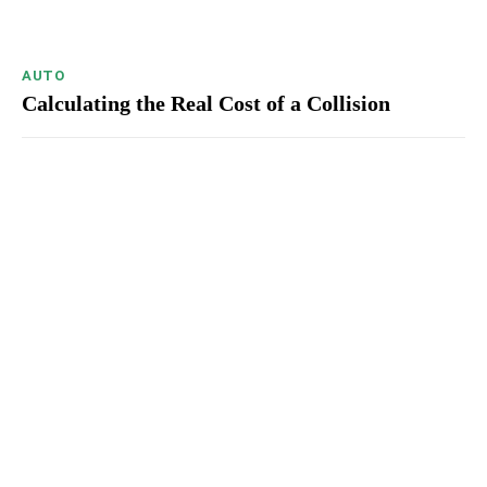
AUTO
Calculating the Real Cost of a Collision