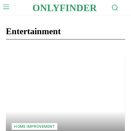
ONLYFINDER
Entertainment
Auto
Business
Celebrity
Crypto
Digital Marketing
Edu
HOME IMPROVEMENT