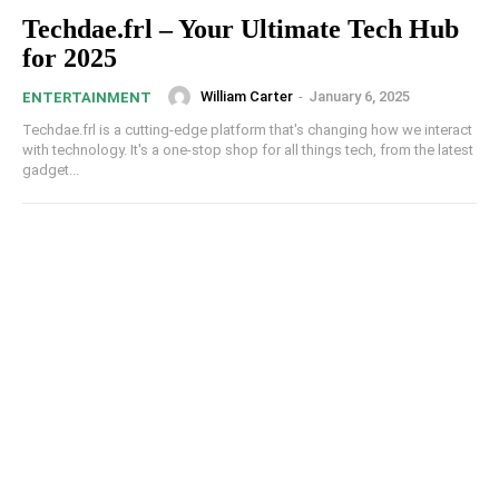
Techdae.frl – Your Ultimate Tech Hub
for 2025
William Carter
-
January 6, 2025
ENTERTAINMENT
Techdae.frl is a cutting-edge platform that's changing how we interact
with technology. It's a one-stop shop for all things tech, from the latest
gadget...