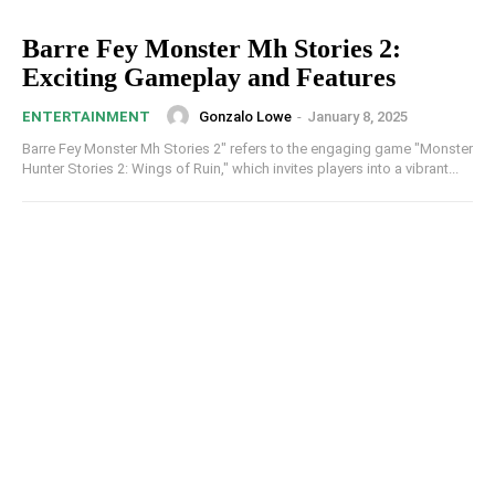
Barre Fey Monster Mh Stories 2:
Exciting Gameplay and Features
Gonzalo Lowe
-
January 8, 2025
ENTERTAINMENT
Barre Fey Monster Mh Stories 2​​" refers to the engaging game "Monster
Hunter Stories 2: Wings of Ruin," which invites players into a vibrant...