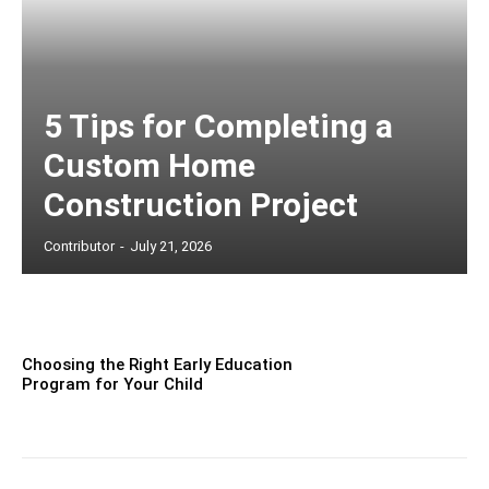
5 Tips for Completing a
Custom Home
Construction Project
Contributor
-
July 21, 2026
Choosing the Right Early Education
Program for Your Child