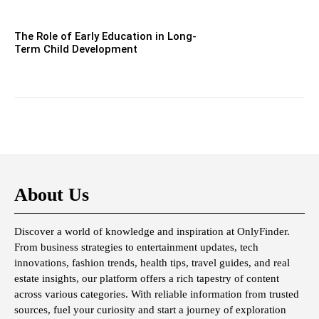
The Role of Early Education in Long-
Term Child Development
About Us
Discover a world of knowledge and inspiration at OnlyFinder.
From business strategies to entertainment updates, tech
innovations, fashion trends, health tips, travel guides, and real
estate insights, our platform offers a rich tapestry of content
across various categories. With reliable information from trusted
sources, fuel your curiosity and start a journey of exploration