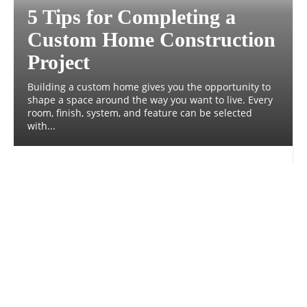
5 Tips for Completing a
Custom Home Construction
Project
Building a custom home gives you the opportunity to
shape a space around the way you want to live. Every
room, finish, system, and feature can be selected
with...