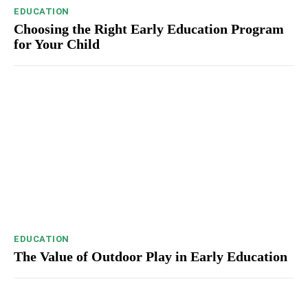
EDUCATION
Choosing the Right Early Education Program
for Your Child
EDUCATION
The Value of Outdoor Play in Early Education