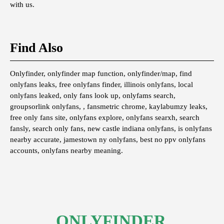
with us.
Find Also
Onlyfinder, onlyfinder map function, onlyfinder/map, find
onlyfans leaks, free onlyfans finder, illinois onlyfans, local
onlyfans leaked, only fans look up, onlyfams search,
groupsorlink onlyfans, , fansmetric chrome, kaylabumzy leaks,
free only fans site, onlyfans explore, onlyfans searxh, search
fansly, search only fans, new castle indiana onlyfans, is onlyfans
nearby accurate, jamestown ny onlyfans, best no ppv onlyfans
accounts, onlyfans nearby meaning.
ONLYFINDER