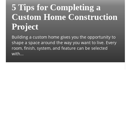
5 Tips for Completing a
Custom Home Construction
Project
Building a custom home gives you the opportunity to
shape a space around the way you want to live. Every
room, finish, system, and feature can be selected
with...