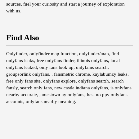
sources, fuel your curiosity and start a journey of exploration
with us.
Find Also
Onlyfinder, onlyfinder map function, onlyfinder/map, find
onlyfans leaks, free onlyfans finder, illinois onlyfans, local
onlyfans leaked, only fans look up, onlyfams search,
groupsorlink onlyfans, , fansmetric chrome, kaylabumzy leaks,
free only fans site, onlyfans explore, onlyfans searxh, search
fansly, search only fans, new castle indiana onlyfans, is onlyfans
nearby accurate, jamestown ny onlyfans, best no ppv onlyfans
accounts, onlyfans nearby meaning.