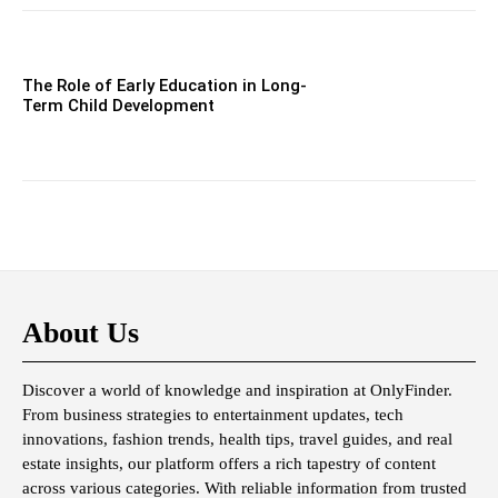
The Role of Early Education in Long-
Term Child Development
About Us
Discover a world of knowledge and inspiration at OnlyFinder.
From business strategies to entertainment updates, tech
innovations, fashion trends, health tips, travel guides, and real
estate insights, our platform offers a rich tapestry of content
across various categories. With reliable information from trusted