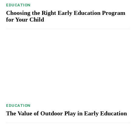
EDUCATION
Choosing the Right Early Education Program
for Your Child
EDUCATION
The Value of Outdoor Play in Early Education