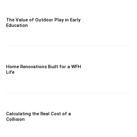
The Value of Outdoor Play in Early
Education
Home Renovations Built for a WFH
Life
Calculating the Real Cost of a
Collision