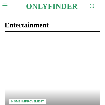
ONLYFINDER
Entertainment
Auto
Business
Celebrity
Crypto
Digital Marketing
Edu
HOME IMPROVEMENT