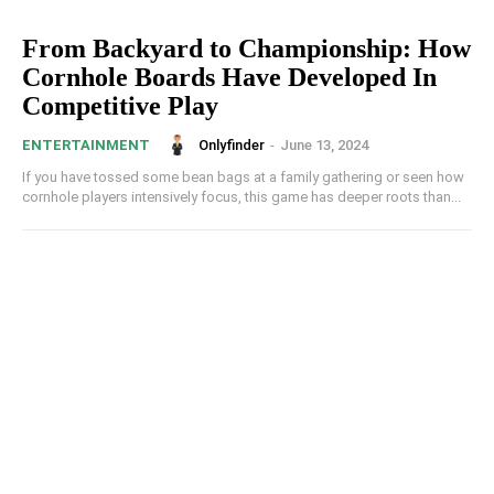
From Backyard to Championship: How
Cornhole Boards Have Developed In
Competitive Play
Onlyfinder
-
June 13, 2024
ENTERTAINMENT
If you have tossed some bean bags at a family gathering or seen how
cornhole players intensively focus, this game has deeper roots than...