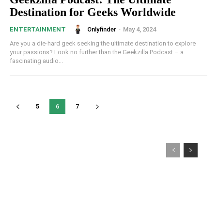
Destination for Geeks Worldwide
Onlyfinder
-
May 4, 2024
ENTERTAINMENT
Are you a die-hard geek seeking the ultimate destination to explore
your passions? Look no further than the Geekzilla Podcast – a
fascinating audio...
5
6
7