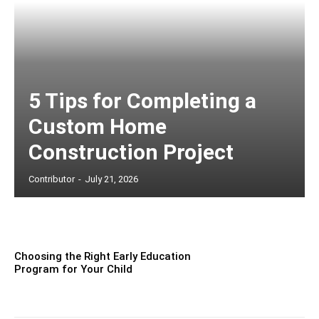
5 Tips for Completing a
Custom Home
Construction Project
Contributor
-
July 21, 2026
Choosing the Right Early Education
Program for Your Child