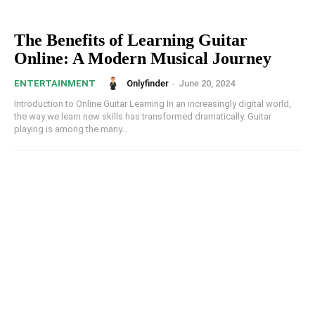
The Benefits of Learning Guitar
Online: A Modern Musical Journey
Onlyfinder
-
June 20, 2024
ENTERTAINMENT
Introduction to Online Guitar Learning In an increasingly digital world,
the way we learn new skills has transformed dramatically. Guitar
playing is among the many...