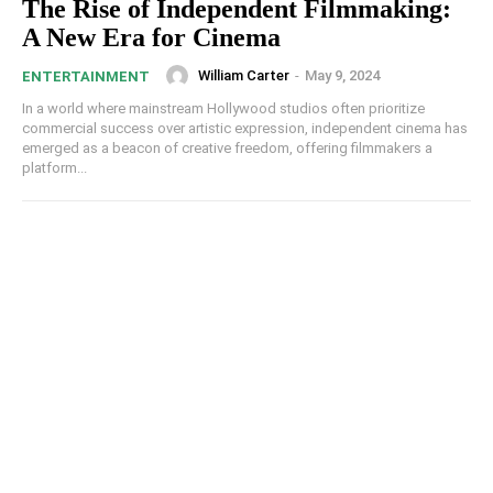
The Rise of Independent Filmmaking:
A New Era for Cinema
William Carter
-
May 9, 2024
ENTERTAINMENT
In a world where mainstream Hollywood studios often prioritize
commercial success over artistic expression, independent cinema has
emerged as a beacon of creative freedom, offering filmmakers a
platform...