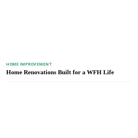
HOME IMPROVEMENT
Home Renovations Built for a WFH Life