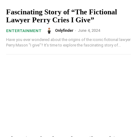
Fascinating Story of “The Fictional
Lawyer Perry Cries I Give”
Onlyfinder
-
June 4, 2024
ENTERTAINMENT
Have you ever wondered about the origins of the iconic fictional lawyer
Perry Mason "I give"? It's time to explore the fascinating story of...