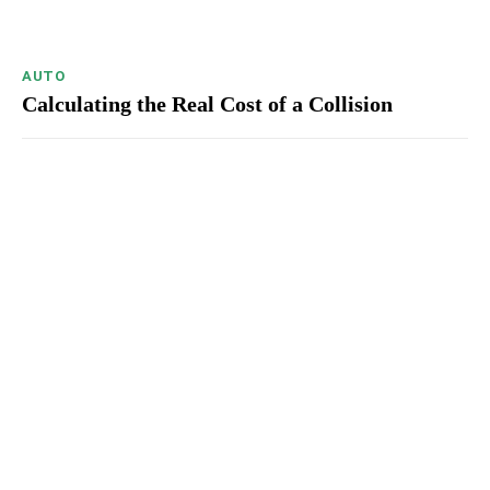
AUTO
Calculating the Real Cost of a Collision