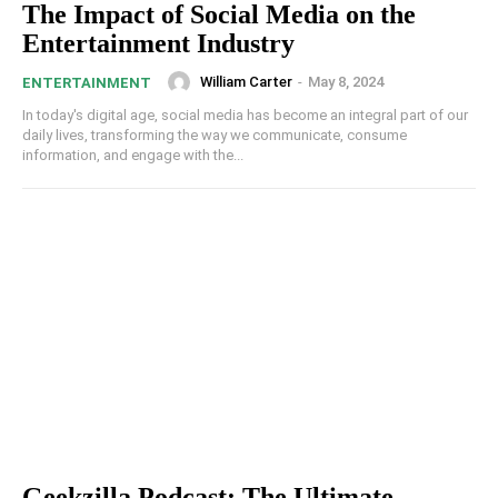
The Impact of Social Media on the
Entertainment Industry
William Carter
-
May 8, 2024
ENTERTAINMENT
In today's digital age, social media has become an integral part of our
daily lives, transforming the way we communicate, consume
information, and engage with the...
Geekzilla Podcast: The Ultimate