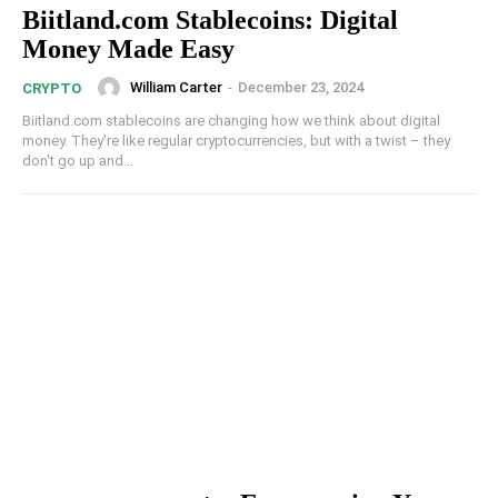
Biitland.com Stablecoins: Digital
Money Made Easy
William Carter
-
December 23, 2024
CRYPTO
Biitland.com stablecoins are changing how we think about digital
money. They're like regular cryptocurrencies, but with a twist – they
don't go up and...