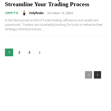
Streamline Your Trading Process
Onlyfinder
-
October 12, 2024
CRYPTO
In the fast-paced world of Forex trading, efficiency and speed are
paramount. Traders are constantly looking for tools to enhance their
strategy, minimize losses,...
1
2
3