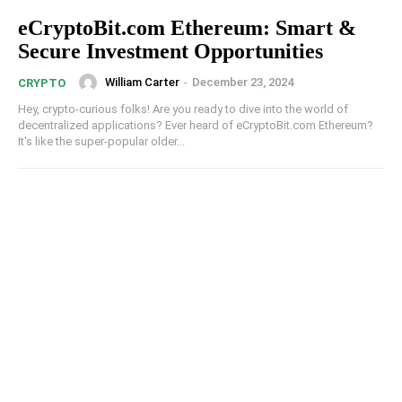
eCryptoBit.com Ethereum: Smart &
Secure Investment Opportunities
William Carter
-
December 23, 2024
CRYPTO
Hey, crypto-curious folks! Are you ready to dive into the world of
decentralized applications? Ever heard of eCryptoBit.com Ethereum?
It's like the super-popular older...