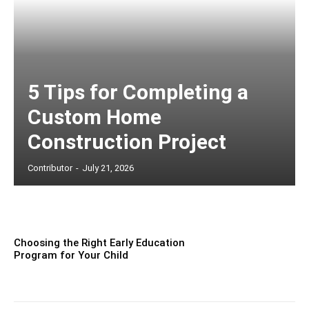
5 Tips for Completing a
Custom Home
Construction Project
Contributor
-
July 21, 2026
Choosing the Right Early Education
Program for Your Child