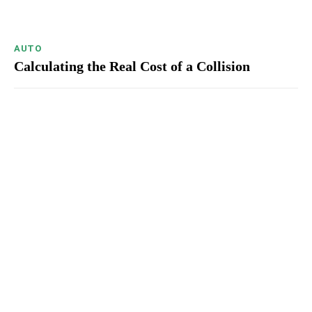
AUTO
Calculating the Real Cost of a Collision