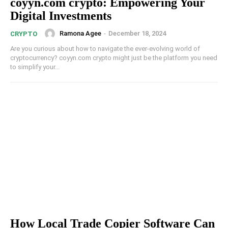
coyyn.com crypto: Empowering Your
Digital Investments
Ramona Agee
-
December 18, 2024
CRYPTO
Are you curious about how to navigate the ever-evolving world of
cryptocurrency? coyyn.com crypto might just be the platform you need
to simplify your...
How Local Trade Copier Software Can