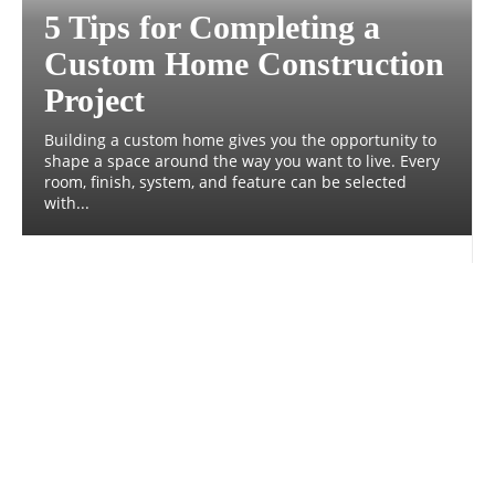
5 Tips for Completing a
Custom Home Construction
Project
Building a custom home gives you the opportunity to
shape a space around the way you want to live. Every
room, finish, system, and feature can be selected
with...