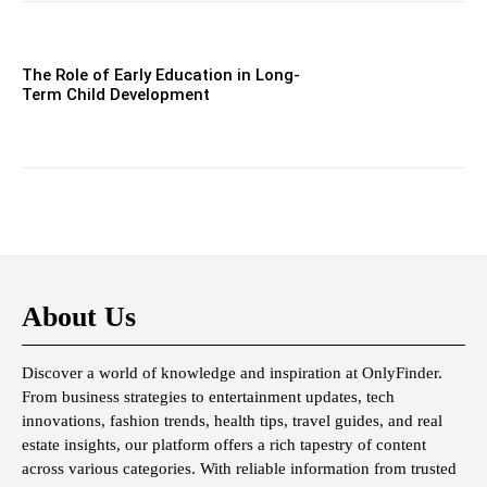
The Role of Early Education in Long-
Term Child Development
About Us
Discover a world of knowledge and inspiration at OnlyFinder.
From business strategies to entertainment updates, tech
innovations, fashion trends, health tips, travel guides, and real
estate insights, our platform offers a rich tapestry of content
across various categories. With reliable information from trusted