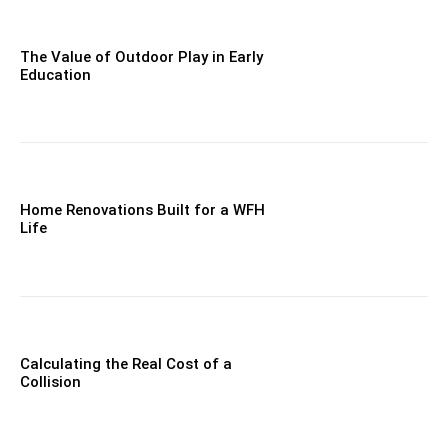
The Value of Outdoor Play in Early
Education
Home Renovations Built for a WFH
Life
Calculating the Real Cost of a
Collision