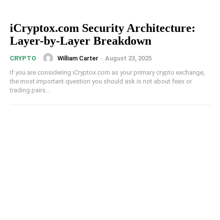
iCryptox.com Security Architecture:
Layer-by-Layer Breakdown
William Carter
-
August 23, 2025
CRYPTO
If you are considering iCryptox.com as your primary crypto exchange,
the most important question you should ask is not about fees or
trading pairs...