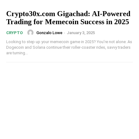
Crypto30x.com Gigachad: AI-Powered
Trading for Memecoin Success in 2025
Gonzalo Lowe
-
January 3, 2025
CRYPTO
Looking to step up your memecoin game in 2025? You're not alone. As
Dogecoin and Solana continue their roller-coaster rides, savvy traders
are turning...