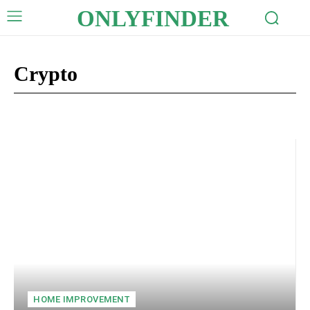
ONLYFINDER
Crypto
Auto
Business
Celebrity
Digital Marketing
Education
HOME IMPROVEMENT