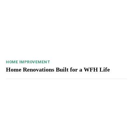
HOME IMPROVEMENT
Home Renovations Built for a WFH Life