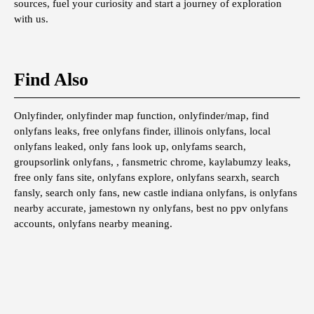
sources, fuel your curiosity and start a journey of exploration
with us.
Find Also
Onlyfinder, onlyfinder map function, onlyfinder/map, find
onlyfans leaks, free onlyfans finder, illinois onlyfans, local
onlyfans leaked, only fans look up, onlyfams search,
groupsorlink onlyfans, , fansmetric chrome, kaylabumzy leaks,
free only fans site, onlyfans explore, onlyfans searxh, search
fansly, search only fans, new castle indiana onlyfans, is onlyfans
nearby accurate, jamestown ny onlyfans, best no ppv onlyfans
accounts, onlyfans nearby meaning.