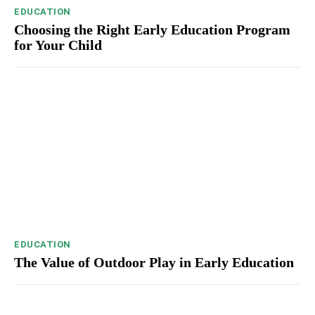
EDUCATION
Choosing the Right Early Education Program
for Your Child
EDUCATION
The Value of Outdoor Play in Early Education