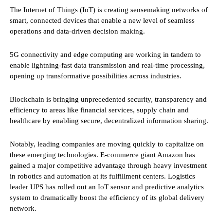
The Internet of Things (IoT) is creating sensemaking networks of
smart, connected devices that enable a new level of seamless
operations and data-driven decision making.
5G connectivity and edge computing are working in tandem to
enable lightning-fast data transmission and real-time processing,
opening up transformative possibilities across industries.
Blockchain is bringing unprecedented security, transparency and
efficiency to areas like financial services, supply chain and
healthcare by enabling secure, decentralized information sharing.
Notably, leading companies are moving quickly to capitalize on
these emerging technologies. E-commerce giant Amazon has
gained a major competitive advantage through heavy investment
in robotics and automation at its fulfillment centers. Logistics
leader UPS has rolled out an IoT sensor and predictive analytics
system to dramatically boost the efficiency of its global delivery
network.