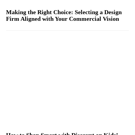
Making the Right Choice: Selecting a Design
Firm Aligned with Your Commercial Vision
How to Shop Smart with Discount on Kids’