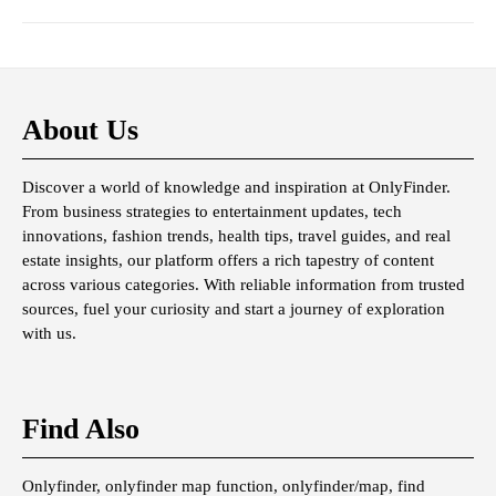
About Us
Discover a world of knowledge and inspiration at OnlyFinder.
From business strategies to entertainment updates, tech
innovations, fashion trends, health tips, travel guides, and real
estate insights, our platform offers a rich tapestry of content
across various categories. With reliable information from trusted
sources, fuel your curiosity and start a journey of exploration
with us.
Find Also
Onlyfinder, onlyfinder map function, onlyfinder/map, find