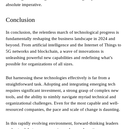
absolute imperative.
Conclusion
In conclusion, the relentless march of technological progress is
fundamentally reshaping the business landscape in 2024 and
beyond. From artificial intelligence and the Internet of Things to
5G networks and blockchain, a wave of innovations is
unleashing powerful new capabilities and redefining what’s
possible for organizations of all sizes.
But harnessing these technologies effectively is far from a
straightforward task. Adopting and integrating emerging tech
requires significant investment, a strong grasp of complex new
tools, and the ability to nimbly navigate myriad technical and
organizational challenges. Even for the most capable and well-
resourced companies, the pace and scale of change is daunting.
In this rapidly evolving environment, forward-thinking leaders