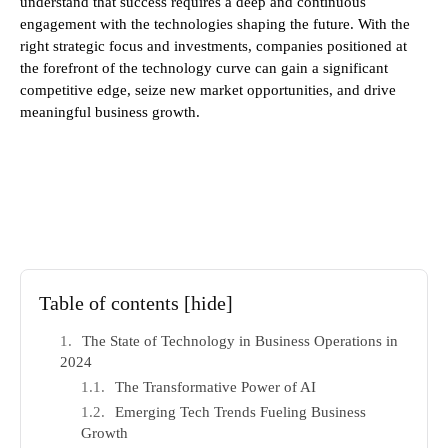
understand that success requires a deep and continuous
engagement with the technologies shaping the future. With the
right strategic focus and investments, companies positioned at
the forefront of the technology curve can gain a significant
competitive edge, seize new market opportunities, and drive
meaningful business growth.
Table of contents
[hide]
The State of Technology in Business Operations in
2024
The Transformative Power of AI
Emerging Tech Trends Fueling Business
Growth