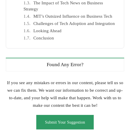
The Impact of Tech News on Business
Strategy
MIT’s Outsized Influence on Business Tech
Challenges of Tech Adoption and Integration
Looking Ahead
Conclusion
Found Any Error?
If you see any mistakes or errors in our content, please tell us so
we can fix them. We want our information to be correct and up-
to-date, and your help will make that happen. Work with us to
make our content the best it can be!
Submit Your Suggestion