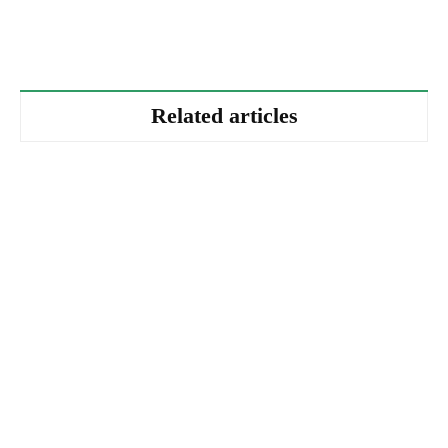
Related articles