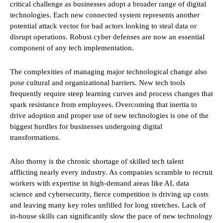
critical challenge as businesses adopt a broader range of digital
technologies. Each new connected system represents another
potential attack vector for bad actors looking to steal data or
disrupt operations. Robust cyber defenses are now an essential
component of any tech implementation.
The complexities of managing major technological change also
pose cultural and organizational barriers. New tech tools
frequently require steep learning curves and process changes that
spark resistance from employees. Overcoming that inertia to
drive adoption and proper use of new technologies is one of the
biggest hurdles for businesses undergoing digital
transformations.
Also thorny is the chronic shortage of skilled tech talent
afflicting nearly every industry. As companies scramble to recruit
workers with expertise in high-demand areas like AI, data
science and cybersecurity, fierce competition is driving up costs
and leaving many key roles unfilled for long stretches. Lack of
in-house skills can significantly slow the pace of new technology