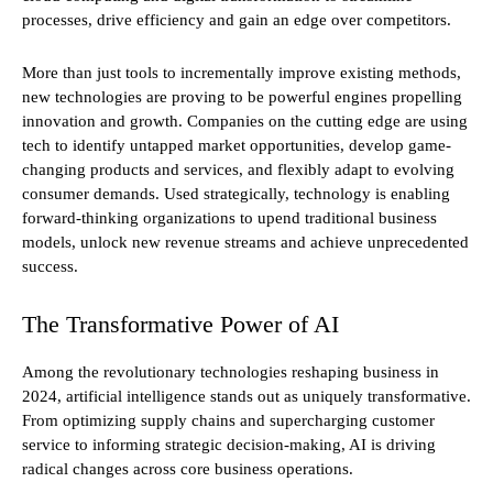
processes, drive efficiency and gain an edge over competitors.
More than just tools to incrementally improve existing methods,
new technologies are proving to be powerful engines propelling
innovation and growth. Companies on the cutting edge are using
tech to identify untapped market opportunities, develop game-
changing products and services, and flexibly adapt to evolving
consumer demands. Used strategically, technology is enabling
forward-thinking organizations to upend traditional business
models, unlock new revenue streams and achieve unprecedented
success.
The Transformative Power of AI
Among the revolutionary technologies reshaping business in
2024, artificial intelligence stands out as uniquely transformative.
From optimizing supply chains and supercharging customer
service to informing strategic decision-making, AI is driving
radical changes across core business operations.