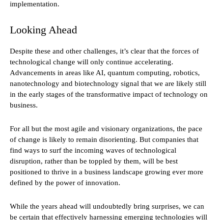
implementation.
Looking Ahead
Despite these and other challenges, it’s clear that the forces of
technological change will only continue accelerating.
Advancements in areas like AI, quantum computing, robotics,
nanotechnology and biotechnology signal that we are likely still
in the early stages of the transformative impact of technology on
business.
For all but the most agile and visionary organizations, the pace
of change is likely to remain disorienting. But companies that
find ways to surf the incoming waves of technological
disruption, rather than be toppled by them, will be best
positioned to thrive in a business landscape growing ever more
defined by the power of innovation.
While the years ahead will undoubtedly bring surprises, we can
be certain that effectively harnessing emerging technologies will