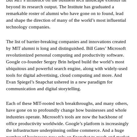
beyond its research output. The Institute has graduated a
remarkable roster of alumni who have gone on to found, lead
and shape the direction of many of the world’s most influential
technology companies.
The list of barrier-breaking companies and innovations created
by MIT alumni is long and distinguished. Bill Gates’ Microsoft
revolutionized personal computing and productivity software.
Google co-founder Sergey Brin helped build the world’s most
ubiquitous and powerful search engine, along with widely-used
tools for digital advertising, cloud computing and more. And
Evan Spiegel’s Snapchat ushered in a new paradigm for
communication and digital storytelling.
Each of these MIT-rooted tech breakthroughs, and many others,
have gone on to profoundly change how businesses and whole
industries operate. Microsoft’s tools are now the backbone of
office productivity worldwide. Google’s platform is increasingly
the infrastructure underpinning online commerce. And a huge
number of businesses now rely on Snapchat to reach and market