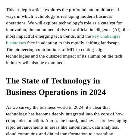
This in-depth article explores the profound and multifaceted
ways in which technology is reshaping modern business
operations. We will explore technology’s role as a catalyst for
innovation, the monumental rise of artificial intelligence (AI), the
most impactful emerging tech trends, and the
key challenges
businesses
face in adapting to this rapidly shifting landscape.
The pioneering contributions of MIT to cutting-edge
technologies and the outsized impact of its alumni on the tech
industry will also be examined.
The State of Technology in
Business Operations in 2024
As we survey the business world in 2024, it’s clear that
technology has become deeply integrated into the core of how
companies function. Across the board, businesses are leveraging
rapid advancements in areas like automation, data analytics,
cloud computing and digital transformation to streamline