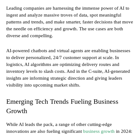
Leading companies are harnessing the immense power of AI to
ingest and analyze massive troves of data, spot meaningful
patterns and trends, and make smarter, faster decisions that move
the needle on efficiency and growth. The use cases are both
diverse and compelling.
AI-powered chatbots and virtual agents are enabling businesses
to deliver personalized, 24/7 customer support at scale. In
logistics, AI algorithms are optimizing delivery routes and
inventory levels to slash costs. And in the C-suite, AI-generated
insights are informing strategic direction and giving leaders
visibility into upcoming market shifts.
Emerging Tech Trends Fueling Business
Growth
While AI leads the pack, a range of other cutting-edge
innovations are also fueling significant
business growth
in 2024: