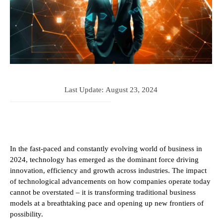
Last Update:
August 23, 2024
In the fast-paced and constantly evolving world of business in
2024, technology has emerged as the dominant force driving
innovation, efficiency and growth across industries. The impact
of technological advancements on how companies operate today
cannot be overstated – it is transforming traditional business
models at a breathtaking pace and opening up new frontiers of
possibility.