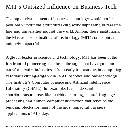
MIT’s Outsized Influence on Business Tech
The rapid advancement of business technology would not be
possible without the groundbreaking work happening in research
labs and universities around the world. Among these institutions,
the Massachusetts Institute of Technology (MIT) stands out as
uniquely impactful.
A global leader in science and technology, MIT has been at the
forefront of pioneering tech breakthroughs that have gone on to
transform entire industries – from early innovations in computing
to today’s cutting-edge work in AI, robotics and biotechnology.
The Institute’s Computer Science and Artificial Intelligence
Laboratory (CSAIL), for example, has made seminal
contributions to areas like machine learning, natural language
processing and human-computer interaction that serve as the
building blocks for many of the most impactful business
applications of AI today.
But MIT’s influence on the business tech landscape extends far