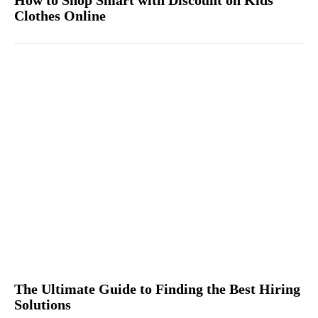
Clothes Online
The Ultimate Guide to Finding the Best Hiring
Solutions