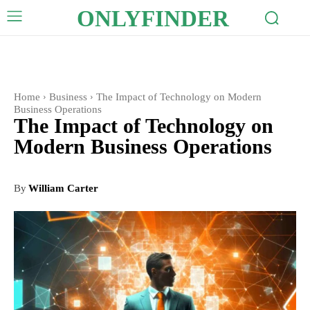
ONLYFINDER
Home
Business
The Impact of Technology on Modern
Business Operations
The Impact of Technology on
Modern Business Operations
By
William Carter