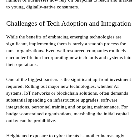
to young, digitally-native consumers.
Challenges of Tech Adoption and Integration
While the benefits of embracing emerging technologies are
significant, implementing them is rarely a smooth process for
most organizations. Even well-resourced companies routinely
encounter friction incorporating new tech tools and systems into
their operations.
One of the biggest barriers is the significant up-front investment
required. Rolling out major new technologies, whether AI
systems, IoT networks or blockchain solutions, often demands
substantial spending on infrastructure upgrades, software
integrations, personnel training and ongoing maintenance. For
budget-constrained organizations, marshaling the initial capital
outlay can be prohibitive.
Heightened exposure to cyber threats is another increasingly