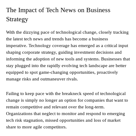
The Impact of Tech News on Business
Strategy
With the dizzying pace of technological change, closely tracking
the latest tech news and trends has become a business
imperative. Technology coverage has emerged as a critical input
shaping corporate strategy, guiding investment decisions and
informing the adoption of new tools and systems. Businesses that
stay plugged into the rapidly evolving tech landscape are better
equipped to spot game-changing opportunities, proactively
manage risks and outmaneuver rivals.
Failing to keep pace with the breakneck speed of technological
change is simply no longer an option for companies that want to
remain competitive and relevant over the long-term.
Organizations that neglect to monitor and respond to emerging
tech risk stagnation, missed opportunities and loss of market
share to more agile competitors.