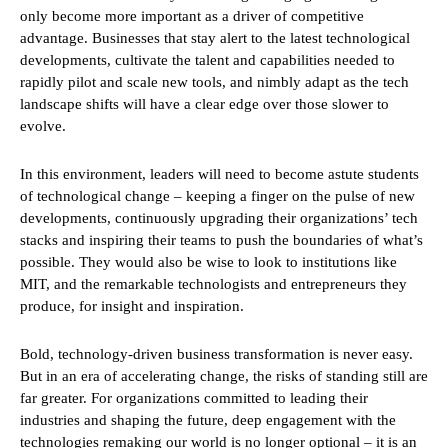
only become more important as a driver of competitive
advantage. Businesses that stay alert to the latest technological
developments, cultivate the talent and capabilities needed to
rapidly pilot and scale new tools, and nimbly adapt as the tech
landscape shifts will have a clear edge over those slower to
evolve.
In this environment, leaders will need to become astute students
of technological change – keeping a finger on the pulse of new
developments, continuously upgrading their organizations’ tech
stacks and inspiring their teams to push the boundaries of what’s
possible. They would also be wise to look to institutions like
MIT, and the remarkable technologists and entrepreneurs they
produce, for insight and inspiration.
Bold, technology-driven business transformation is never easy.
But in an era of accelerating change, the risks of standing still are
far greater. For organizations committed to leading their
industries and shaping the future, deep engagement with the
technologies remaking our world is no longer optional – it is an