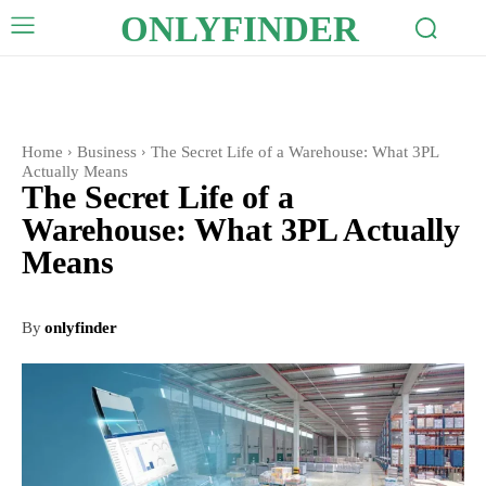
ONLYFINDER
Home
Business
The Secret Life of a Warehouse: What 3PL
Actually Means
The Secret Life of a
Warehouse: What 3PL Actually
Means
By
onlyfinder