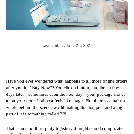
Last Update:
June 23, 2025
Have you ever wondered what happens to all those online orders
after you hit “Buy Now”? You click a button, and then a few
days later—sometimes even the next day—your package shows
up at your door. It almost feels like magic. But there’s actually a
whole behind-the-scenes world making that happen, and a big
part of it is something called 3PL.
That stands for third-party logistics. It might sound complicated