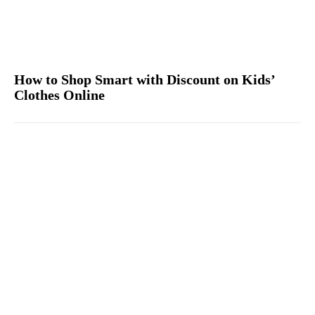
How to Shop Smart with Discount on Kids’
Clothes Online