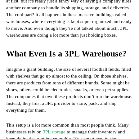
at first, but it’s really just a fancy way of saying a company hires
another company to handle its shipping, storage, and deliveries.
The cool part? It all happens in these massive buildings called
warehouses, where everything is kept super organized and ready
to move. And even though they’re not talked about much, 3PL
warehouses are doing a lot more than just holding boxes.
What Even Is a 3PL Warehouse?
Imagine a giant building, the size of several football fields, filled
with shelves that go up almost to the ceiling. On those shelves,
there are products from tons of different brands. Some might be
shoes, others could be electronics, snacks, or even pet supplies.
The companies that own these products don’t run the warehouse.
Instead, they trust a 3PL provider to store, pack, and ship
everything for them.
This setup is a lot more common than most people think. Many
businesses rely on
3PL storage
to manage their inventory and
keep deliveries running smoothly. It’s a smart way to stay