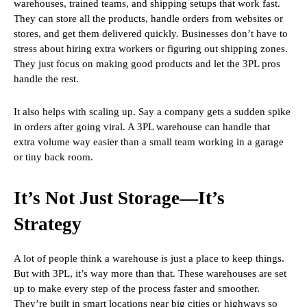
warehouses, trained teams, and shipping setups that work fast.
They can store all the products, handle orders from websites or
stores, and get them delivered quickly. Businesses don’t have to
stress about hiring extra workers or figuring out shipping zones.
They just focus on making good products and let the 3PL pros
handle the rest.
It also helps with scaling up. Say a company gets a sudden spike
in orders after going viral. A 3PL warehouse can handle that
extra volume way easier than a small team working in a garage
or tiny back room.
It’s Not Just Storage—It’s
Strategy
A lot of people think a warehouse is just a place to keep things.
But with 3PL, it’s way more than that. These warehouses are set
up to make every step of the process faster and smoother.
They’re built in smart locations near big cities or highways so