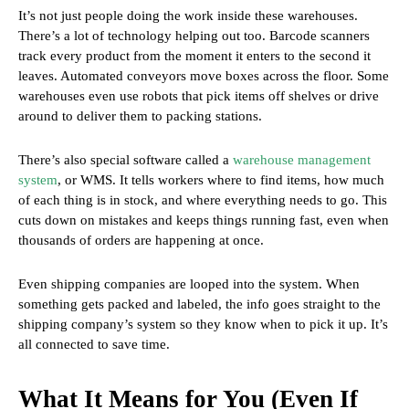
It’s not just people doing the work inside these warehouses.
There’s a lot of technology helping out too. Barcode scanners
track every product from the moment it enters to the second it
leaves. Automated conveyors move boxes across the floor. Some
warehouses even use robots that pick items off shelves or drive
around to deliver them to packing stations.
There’s also special software called a
warehouse management
system
, or WMS. It tells workers where to find items, how much
of each thing is in stock, and where everything needs to go. This
cuts down on mistakes and keeps things running fast, even when
thousands of orders are happening at once.
Even shipping companies are looped into the system. When
something gets packed and labeled, the info goes straight to the
shipping company’s system so they know when to pick it up. It’s
all connected to save time.
What It Means for You (Even If