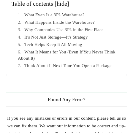
Table of contents
[hide]
What Even Is a 3PL Warehouse?
What Happens Inside the Warehouse?
Why Companies Use 3PL in the First Place
It’s Not Just Storage—It’s Strategy
Tech Helps Keep It All Moving
What It Means for You (Even If You Never Think
About It)
Think About It Next Time You Open a Package
Found Any Error?
If you see any mistakes or errors in our content, please tell us so
we can fix them. We want our information to be correct and up-