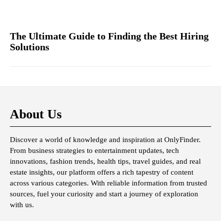
The Ultimate Guide to Finding the Best Hiring
Solutions
About Us
Discover a world of knowledge and inspiration at OnlyFinder.
From business strategies to entertainment updates, tech
innovations, fashion trends, health tips, travel guides, and real
estate insights, our platform offers a rich tapestry of content
across various categories. With reliable information from trusted
sources, fuel your curiosity and start a journey of exploration
with us.