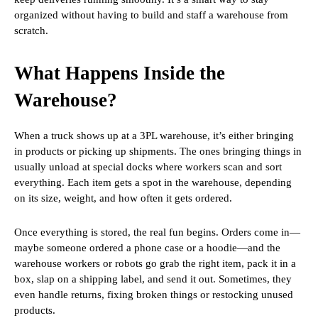
organized without having to build and staff a warehouse from
scratch.
What Happens Inside the
Warehouse?
When a truck shows up at a 3PL warehouse, it’s either bringing
in products or picking up shipments. The ones bringing things in
usually unload at special docks where workers scan and sort
everything. Each item gets a spot in the warehouse, depending
on its size, weight, and how often it gets ordered.
Once everything is stored, the real fun begins. Orders come in—
maybe someone ordered a phone case or a hoodie—and the
warehouse workers or robots go grab the right item, pack it in a
box, slap on a shipping label, and send it out. Sometimes, they
even handle returns, fixing broken things or restocking unused
products.