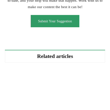
to-date, and your help will make that happen. Work with us to
make our content the best it can be!
Submit Your Suggestion
Related articles