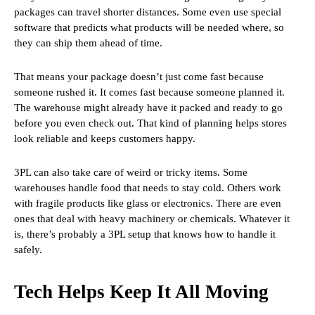
packages can travel shorter distances. Some even use special
software that predicts what products will be needed where, so
they can ship them ahead of time.
That means your package doesn’t just come fast because
someone rushed it. It comes fast because someone planned it.
The warehouse might already have it packed and ready to go
before you even check out. That kind of planning helps stores
look reliable and keeps customers happy.
3PL can also take care of weird or tricky items. Some
warehouses handle food that needs to stay cold. Others work
with fragile products like glass or electronics. There are even
ones that deal with heavy machinery or chemicals. Whatever it
is, there’s probably a 3PL setup that knows how to handle it
safely.
Tech Helps Keep It All Moving