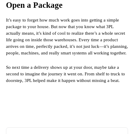
Open a Package
It’s easy to forget how much work goes into getting a simple
package to your house. But now that you know what 3PL
actually means, it’s kind of cool to realize there’s a whole secret
life going on inside those warehouses. Every time a product
arrives on time, perfectly packed, it’s not just luck—it’s planning,
people, machines, and really smart systems all working together.
So next time a delivery shows up at your door, maybe take a
second to imagine the journey it went on. From shelf to truck to
doorstep, 3PL helped make it happen without missing a beat.