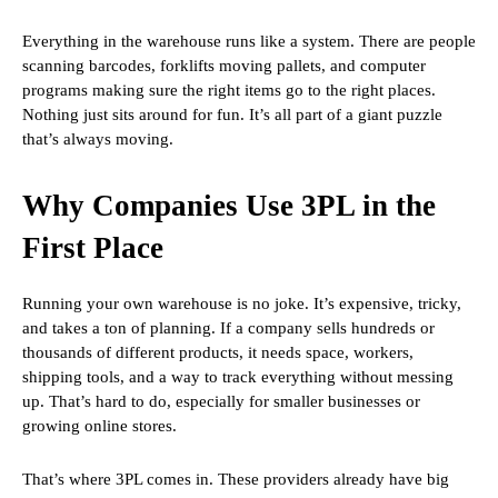
Everything in the warehouse runs like a system. There are people
scanning barcodes, forklifts moving pallets, and computer
programs making sure the right items go to the right places.
Nothing just sits around for fun. It’s all part of a giant puzzle
that’s always moving.
Why Companies Use 3PL in the
First Place
Running your own warehouse is no joke. It’s expensive, tricky,
and takes a ton of planning. If a company sells hundreds or
thousands of different products, it needs space, workers,
shipping tools, and a way to track everything without messing
up. That’s hard to do, especially for smaller businesses or
growing online stores.
That’s where 3PL comes in. These providers already have big