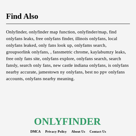
Find Also
Onlyfinder, onlyfinder map function, onlyfinder/map, find
onlyfans leaks, free onlyfans finder, illinois onlyfans, local
onlyfans leaked, only fans look up, onlyfams search,
groupsorlink onlyfans, , fansmetric chrome, kaylabumzy leaks,
free only fans site, onlyfans explore, onlyfans searxh, search
fansly, search only fans, new castle indiana onlyfans, is onlyfans
nearby accurate, jamestown ny onlyfans, best no ppv onlyfans
accounts, onlyfans nearby meaning.
ONLYFINDER
DMCA
Privacy Policy
About Us
Contact Us