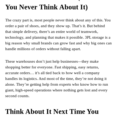
You Never Think About It)
The crazy part is, most people never think about any of this. You
order a pair of shoes, and they show up. That’s it. But behind
that simple delivery, there’s an entire world of teamwork,
technology, and planning that makes it possible. 3PL storage is a
big reason why small brands can grow fast and why big ones can
handle millions of orders without falling apart.
These warehouses don’t just help businesses—they make
shopping better for everyone. Fast shipping, easy returns,
accurate orders… it’s all tied back to how well a company
handles its logistics. And most of the time, they’re not doing it
alone. They’re getting help from experts who know how to run
giant, high-speed operations where nothing gets lost and every
second counts.
Think About It Next Time You