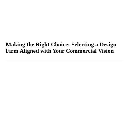
Making the Right Choice: Selecting a Design
Firm Aligned with Your Commercial Vision