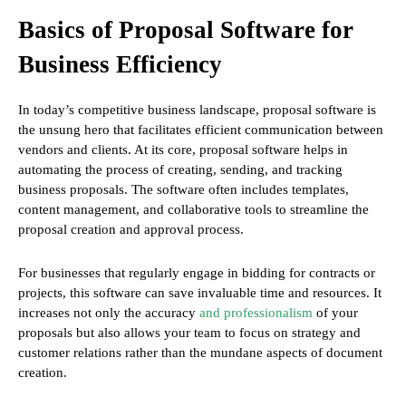
Basics of Proposal Software for
Business Efficiency
In today’s competitive business landscape, proposal software is
the unsung hero that facilitates efficient communication between
vendors and clients. At its core, proposal software helps in
automating the process of creating, sending, and tracking
business proposals. The software often includes templates,
content management, and collaborative tools to streamline the
proposal creation and approval process.
For businesses that regularly engage in bidding for contracts or
projects, this software can save invaluable time and resources. It
increases not only the accuracy
and professionalism
of your
proposals but also allows your team to focus on strategy and
customer relations rather than the mundane aspects of document
creation.