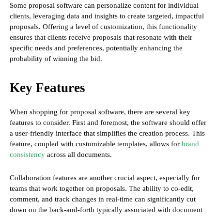
Some proposal software can personalize content for individual
clients, leveraging data and insights to create targeted, impactful
proposals. Offering a level of customization, this functionality
ensures that clients receive proposals that resonate with their
specific needs and preferences, potentially enhancing the
probability of winning the bid.
Key Features
When shopping for proposal software, there are several key
features to consider. First and foremost, the software should offer
a user-friendly interface that simplifies the creation process. This
feature, coupled with customizable templates, allows for
brand
consistency
across all documents.
Collaboration features are another crucial aspect, especially for
teams that work together on proposals. The ability to co-edit,
comment, and track changes in real-time can significantly cut
down on the back-and-forth typically associated with document