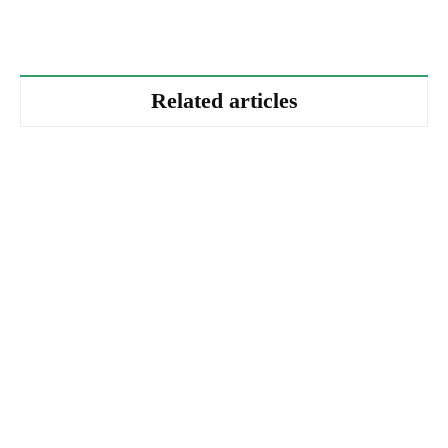
Related articles