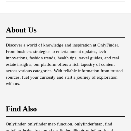
About Us
Discover a world of knowledge and inspiration at OnlyFinder.
From business strategies to entertainment updates, tech
innovations, fashion trends, health tips, travel guides, and real
estate insights, our platform offers a rich tapestry of content
across various categories. With reliable information from trusted
sources, fuel your curiosity and start a journey of exploration
with us.
Find Also
Onlyfinder, onlyfinder map function, onlyfinder/map, find
onlyfans leaks, free onlyfans finder, illinois onlyfans, local