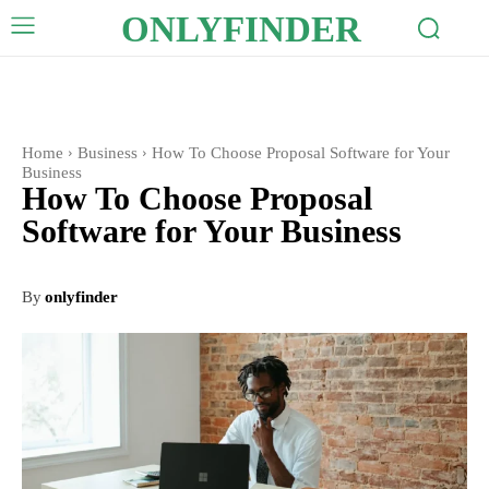
ONLYFINDER
Home
Business
How To Choose Proposal Software for Your
Business
How To Choose Proposal
Software for Your Business
By
onlyfinder