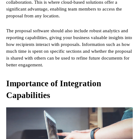
collaboration. This is where cloud-based solutions offer a
significant advantage, enabling team members to access the
proposal from any location.
The proposal software should also include robust analytics and
reporting capabilities, giving your business valuable insights into
how recipients interact with proposals. Information such as how
much time is spent on specific sections and whether the proposal
is shared with others can be used to refine future documents for
better engagement.
Importance of Integration
Capabilities