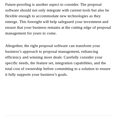
Future-proofing is another aspect to consider. The proposal
software should not only integrate with current tools but also be
flexible enough to accommodate new technologies as they
emerge. This foresight will help safeguard your investment and
ensure that your business remains at the cutting edge of proposal
management for years to come.
Altogether, the right proposal software can transform your
business’s approach to proposal management, enhancing
efficiency and winning more deals. Carefully consider your
specific needs, the feature set, integration capabilities, and the
total cost of ownership before committing to a solution to ensure
it fully supports your business’s goals.