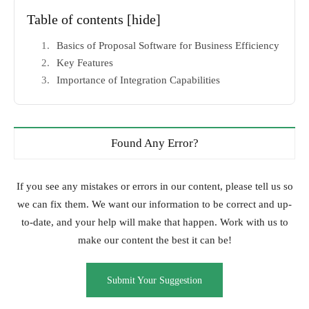
Table of contents
[hide]
Basics of Proposal Software for Business Efficiency
Key Features
Importance of Integration Capabilities
Found Any Error?
If you see any mistakes or errors in our content, please tell us so
we can fix them. We want our information to be correct and up-
to-date, and your help will make that happen. Work with us to
make our content the best it can be!
Submit Your Suggestion