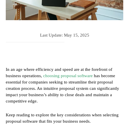
Last Update:
May 15, 2025
In an age where efficiency and speed are at the forefront of
business operations,
choosing proposal software
has become
essential for companies seeking to streamline their proposal
creation process. An intuitive proposal system can significantly
impact your business’s ability to close deals and maintain a
competitive edge.
Keep reading to explore the key considerations when selecting
proposal software that fits your business needs.