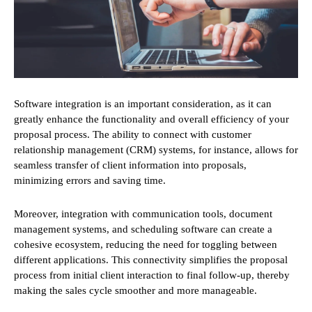
Software integration is an important consideration, as it can
greatly enhance the functionality and overall efficiency of your
proposal process. The ability to connect with customer
relationship management (CRM) systems, for instance, allows for
seamless transfer of client information into proposals,
minimizing errors and saving time.
Moreover, integration with communication tools, document
management systems, and scheduling software can create a
cohesive ecosystem, reducing the need for toggling between
different applications. This connectivity simplifies the proposal
process from initial client interaction to final follow-up, thereby
making the sales cycle smoother and more manageable.