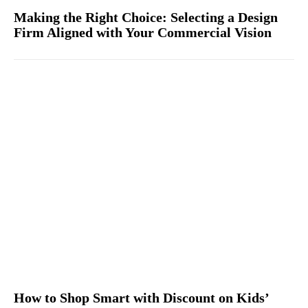
Making the Right Choice: Selecting a Design
Firm Aligned with Your Commercial Vision
How to Shop Smart with Discount on Kids’