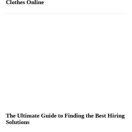
Clothes Online
The Ultimate Guide to Finding the Best Hiring
Solutions