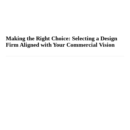
Making the Right Choice: Selecting a Design
Firm Aligned with Your Commercial Vision