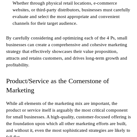
Whether through physical retail locations, e-commerce
websites, or third-party distributors, businesses must carefully
evaluate and select the most appropriate and convenient
channels for their target audience.
By carefully considering and optimizing each of the 4 Ps, small
businesses can create a comprehensive and cohesive marketing
strategy that effectively showcases their value proposition,
attracts and retains customers, and drives long-term growth and
profitability.
Product/Service as the Cornerstone of
Marketing
While all elements of the marketing mix are important, the
product or service itself is arguably the most critical component
for small businesses. A high-quality, customer-focused offering is
the foundation upon which all other marketing efforts are built,
and without it, even the most sophisticated strategies are likely to
fall flat.