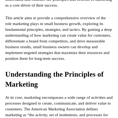
as a core driver of their success.
This article aims to provide a comprehensive overview of the
role marketing plays in small business growth, exploring its
fundamental principles, strategies, and tactics. By gaining a deep
understanding of how marketing can create value for customers,
differentiate a brand from competitors, and drive measurable
business results, small business owners can develop and
implement targeted strategies that maximize their resources and
position them for long-term success.
Understanding the Principles of
Marketing
At its core, marketing encompasses a wide range of activities and
processes designed to create, communicate, and deliver value to
customers. The American Marketing Association defines
marketing as “the activity, set of institutions, and processes for