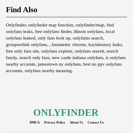
Find Also
Onlyfinder, onlyfinder map function, onlyfinder/map, find
onlyfans leaks, free onlyfans finder, illinois onlyfans, local
onlyfans leaked, only fans look up, onlyfams search,
groupsorlink onlyfans, , fansmetric chrome, kaylabumzy leaks,
free only fans site, onlyfans explore, onlyfans searxh, search
fansly, search only fans, new castle indiana onlyfans, is onlyfans
nearby accurate, jamestown ny onlyfans, best no ppv onlyfans
accounts, onlyfans nearby meaning.
ONLYFINDER
DMCA
Privacy Policy
About Us
Contact Us