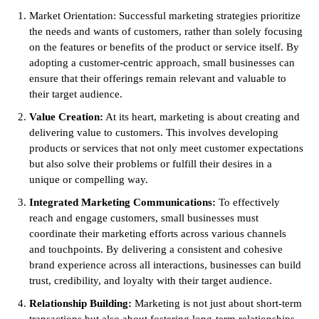
Market Orientation: Successful marketing strategies prioritize
the needs and wants of customers, rather than solely focusing
on the features or benefits of the product or service itself. By
adopting a customer-centric approach, small businesses can
ensure that their offerings remain relevant and valuable to
their target audience.
Value Creation:
At its heart, marketing is about creating and
delivering value to customers. This involves developing
products or services that not only meet customer expectations
but also solve their problems or fulfill their desires in a
unique or compelling way.
Integrated Marketing Communications:
To effectively
reach and engage customers, small businesses must
coordinate their marketing efforts across various channels
and touchpoints. By delivering a consistent and cohesive
brand experience across all interactions, businesses can build
trust, credibility, and loyalty with their target audience.
Relationship Building:
Marketing is not just about short-term
transactions but also about fostering long-term relationships