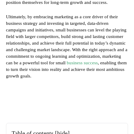
position themselves for long-term growth and success.
Ultimately, by embracing marketing as a core driver of their
business strategy and investing in targeted, data-driven
campaigns and initiatives, small businesses can level the playing
field with larger competitors, build strong and lasting customer
relationships, and achieve their full potential in today’s dynamic
and challenging market landscape. With the right approach and a
commitment to ongoing learning and optimization, marketing
can be a powerful tool for small
business success
, enabling them
to turn their vision into reality and achieve their most ambitious
growth goals.
Table of contents
[hide]