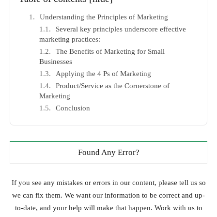
Understanding the Principles of Marketing
Several key principles underscore effective
marketing practices:
The Benefits of Marketing for Small
Businesses
Applying the 4 Ps of Marketing
Product/Service as the Cornerstone of
Marketing
Conclusion
Found Any Error?
If you see any mistakes or errors in our content, please tell us so
we can fix them. We want our information to be correct and up-
to-date, and your help will make that happen. Work with us to