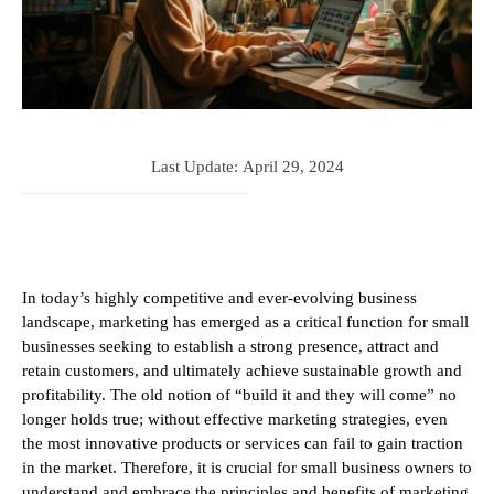
Last Update:
April 29, 2024
In today’s highly competitive and ever-evolving business
landscape, marketing has emerged as a critical function for small
businesses seeking to establish a strong presence, attract and
retain customers, and ultimately achieve sustainable growth and
profitability. The old notion of “build it and they will come” no
longer holds true; without effective marketing strategies, even
the most innovative products or services can fail to gain traction
in the market. Therefore, it is crucial for small business owners to
understand and embrace the principles and benefits of marketing