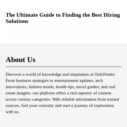
The Ultimate Guide to Finding the Best Hiring
Solutions
About Us
Discover a world of knowledge and inspiration at OnlyFinder.
From business strategies to entertainment updates, tech
innovations, fashion trends, health tips, travel guides, and real
estate insights, our platform offers a rich tapestry of content
across various categories. With reliable information from trusted
sources, fuel your curiosity and start a journey of exploration
with us.