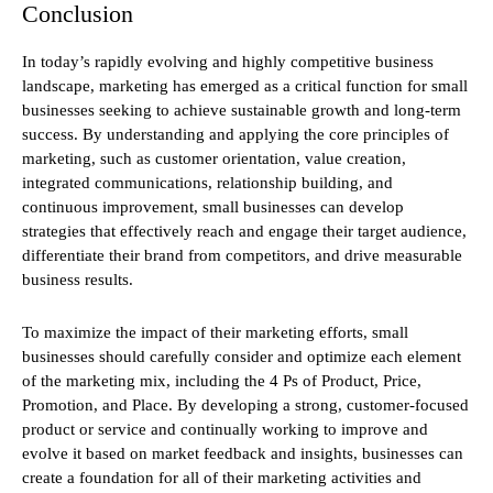
Conclusion
In today’s rapidly evolving and highly competitive business
landscape, marketing has emerged as a critical function for small
businesses seeking to achieve sustainable growth and long-term
success. By understanding and applying the core principles of
marketing, such as customer orientation, value creation,
integrated communications, relationship building, and
continuous improvement, small businesses can develop
strategies that effectively reach and engage their target audience,
differentiate their brand from competitors, and drive measurable
business results.
To maximize the impact of their marketing efforts, small
businesses should carefully consider and optimize each element
of the marketing mix, including the 4 Ps of Product, Price,
Promotion, and Place. By developing a strong, customer-focused
product or service and continually working to improve and
evolve it based on market feedback and insights, businesses can
create a foundation for all of their marketing activities and