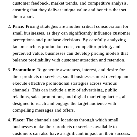
customer feedback, market trends, and competitive analysis,
ensuring that they deliver unique value and benefits that set
them apart.
Price:
Pricing strategies are another critical consideration for
small businesses, as they can significantly influence customer
perceptions and purchase decisions. By carefully analyzing
factors such as production costs, competitor pricing, and
perceived value, businesses can develop pricing models that
balance profitability with customer attraction and retention.
Promotion:
To generate awareness, interest, and desire for
their products or services, small businesses must develop and
execute effective promotional strategies across various
channels. This can include a mix of advertising, public
relations, sales promotions, and digital marketing tactics, all
designed to reach and engage the target audience with
compelling messages and offers.
Place:
The channels and locations through which small
businesses make their products or services available to
customers can also have a significant impact on their success.