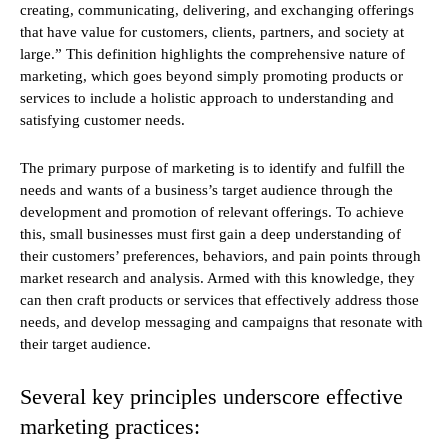
creating, communicating, delivering, and exchanging offerings
that have value for customers, clients, partners, and society at
large.” This definition highlights the comprehensive nature of
marketing, which goes beyond simply promoting products or
services to include a holistic approach to understanding and
satisfying customer needs.
The primary purpose of marketing is to identify and fulfill the
needs and wants of a business’s target audience through the
development and promotion of relevant offerings. To achieve
this, small businesses must first gain a deep understanding of
their customers’ preferences, behaviors, and pain points through
market research and analysis. Armed with this knowledge, they
can then craft products or services that effectively address those
needs, and develop messaging and campaigns that resonate with
their target audience.
Several key principles underscore effective
marketing practices: