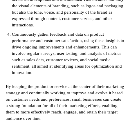
the visual elements of branding, such as logos and packaging
but also the tone, voice, and personality of the brand as
expressed through content, customer service, and other
interactions.
Continuously gather feedback and data on product
performance and customer satisfaction, using these insights to
drive ongoing improvements and enhancements. This can
involve regular surveys, user testing, and analysis of metrics
such as sales data, customer reviews, and social media
sentiment, all aimed at identifying areas for optimization and
innovation.
By keeping the product or service at the center of their marketing
strategy and continually working to improve and evolve it based
on customer needs and preferences, small businesses can create
a strong foundation for all of their marketing efforts, enabling
them to more effectively reach, engage, and retain their target
audience over time.