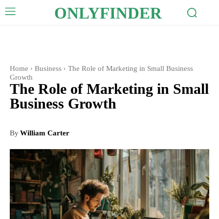
ONLYFINDER
Home
Business
The Role of Marketing in Small Business
Growth
The Role of Marketing in Small
Business Growth
By
William Carter