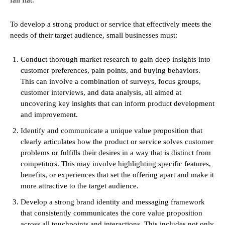
To develop a strong product or service that effectively meets the
needs of their target audience, small businesses must:
Conduct thorough market research to gain deep insights into
customer preferences, pain points, and buying behaviors.
This can involve a combination of surveys, focus groups,
customer interviews, and data analysis, all aimed at
uncovering key insights that can inform product development
and improvement.
Identify and communicate a unique value proposition that
clearly articulates how the product or service solves customer
problems or fulfills their desires in a way that is distinct from
competitors. This may involve highlighting specific features,
benefits, or experiences that set the offering apart and make it
more attractive to the target audience.
Develop a strong brand identity and messaging framework
that consistently communicates the core value proposition
across all touchpoints and interactions. This includes not only