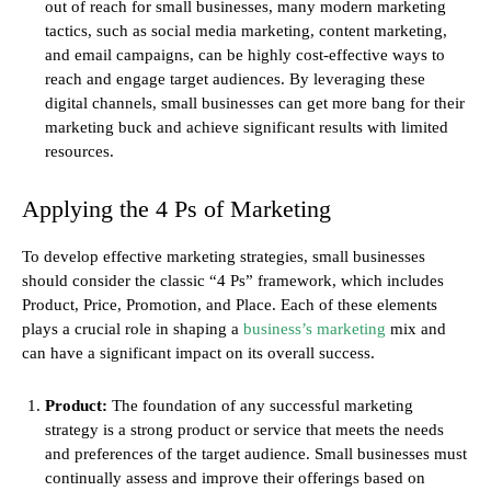
out of reach for small businesses, many modern marketing
tactics, such as social media marketing, content marketing,
and email campaigns, can be highly cost-effective ways to
reach and engage target audiences. By leveraging these
digital channels, small businesses can get more bang for their
marketing buck and achieve significant results with limited
resources.
Applying the 4 Ps of Marketing
To develop effective marketing strategies, small businesses
should consider the classic “4 Ps” framework, which includes
Product, Price, Promotion, and Place. Each of these elements
plays a crucial role in shaping a
business’s marketing
mix and
can have a significant impact on its overall success.
Product:
The foundation of any successful marketing
strategy is a strong product or service that meets the needs
and preferences of the target audience. Small businesses must
continually assess and improve their offerings based on