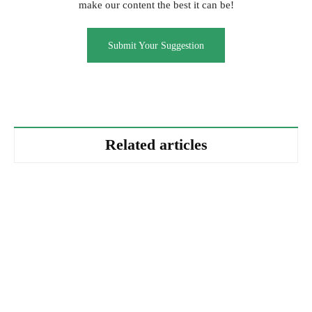
make our content the best it can be!
Submit Your Suggestion
Related articles