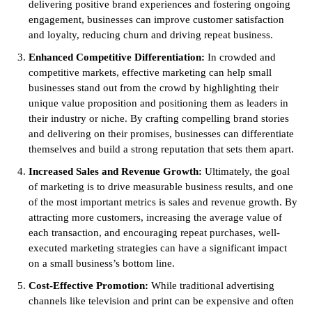
delivering positive brand experiences and fostering ongoing
engagement, businesses can improve customer satisfaction
and loyalty, reducing churn and driving repeat business.
Enhanced Competitive Differentiation:
In crowded and
competitive markets, effective marketing can help small
businesses stand out from the crowd by highlighting their
unique value proposition and positioning them as leaders in
their industry or niche. By crafting compelling brand stories
and delivering on their promises, businesses can differentiate
themselves and build a strong reputation that sets them apart.
Increased Sales and Revenue Growth:
Ultimately, the goal
of marketing is to drive measurable business results, and one
of the most important metrics is sales and revenue growth. By
attracting more customers, increasing the average value of
each transaction, and encouraging repeat purchases, well-
executed marketing strategies can have a significant impact
on a small business’s bottom line.
Cost-Effective Promotion:
While traditional advertising
channels like television and print can be expensive and often