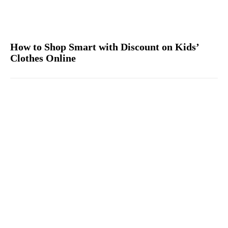
How to Shop Smart with Discount on Kids’
Clothes Online