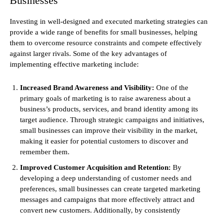
Businesses
Investing in well-designed and executed marketing strategies can
provide a wide range of benefits for small businesses, helping
them to overcome resource constraints and compete effectively
against larger rivals. Some of the key advantages of
implementing effective marketing include:
Increased Brand Awareness and Visibility:
One of the
primary goals of marketing is to raise awareness about a
business’s products, services, and brand identity among its
target audience. Through strategic campaigns and initiatives,
small businesses can improve their visibility in the market,
making it easier for potential customers to discover and
remember them.
Improved Customer Acquisition and Retention:
By
developing a deep understanding of customer needs and
preferences, small businesses can create targeted marketing
messages and campaigns that more effectively attract and
convert new customers. Additionally, by consistently