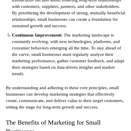
with customers, suppliers, partners, and other stakeholders.
By prioritizing the development of strong, mutually beneficial
relationships, small businesses can create a foundation for
sustained growth and success.
Continuous Improvement:
The marketing landscape is
constantly evolving, with new technologies, platforms, and
consumer behaviors emerging all the time. To stay ahead of
the curve, small businesses must regularly analyze their
marketing performance, gather customer feedback, and adapt
their strategies based on data-driven insights and market
trends.
By understanding and adhering to these core principles, small
businesses can develop marketing strategies that effectively
create, communicate, and deliver value to their target customers,
setting the stage for long-term growth and success.
The Benefits of Marketing for Small