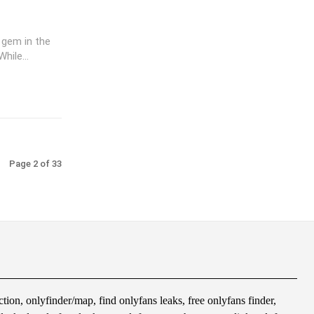
 gem in the
hile...
Page 2 of 33
tion, onlyfinder/map, find onlyfans leaks, free onlyfans finder,