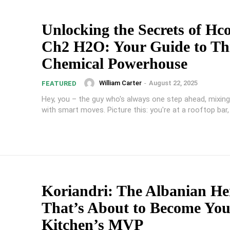
Unlocking the Secrets of Hc
Ch2 H2O: Your Guide to Th
Chemical Powerhouse
William Carter
-
August 22, 2025
FEATURED
Hey, you – the guy who's always one step ahead, mixing
with smart moves. Picture this: you're at a rooftop bar, 
Koriandri: The Albanian He
That’s About to Become You
Kitchen’s MVP