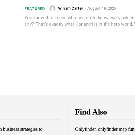
William Carter
-
August 19, 2025
FEATURED
You know that friend who seems to know every hidden
city? That's exactly what Koriandri is in the herb world. W
Find Also
business strategies to
Onlyfinder, onlyfinder map func