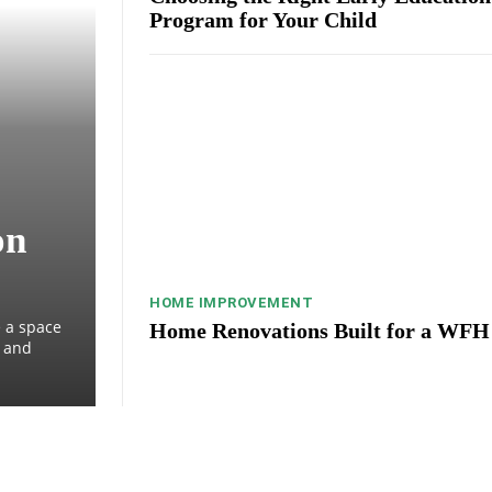
Program for Your Child
on
HOME IMPROVEMENT
 a space
Home Renovations Built for a WFH
, and