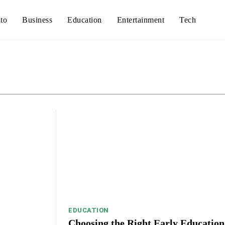
to
Business
Education
Entertainment
Tech
Auto
Busines
EDUCATION
Choosing the Right Early Education