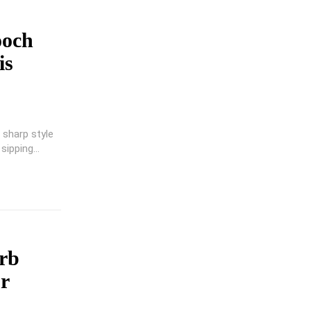
ooch
is
 sharp style
sipping...
rb
r