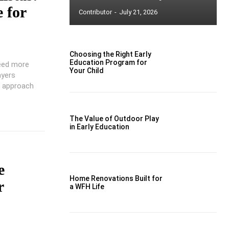
 for
Contributor
-
July 21, 2026
Choosing the Right Early
Education Program for
need more
Your Child
ayers
e approach
The Value of Outdoor Play
in Early Education
e
Home Renovations Built for
r
a WFH Life