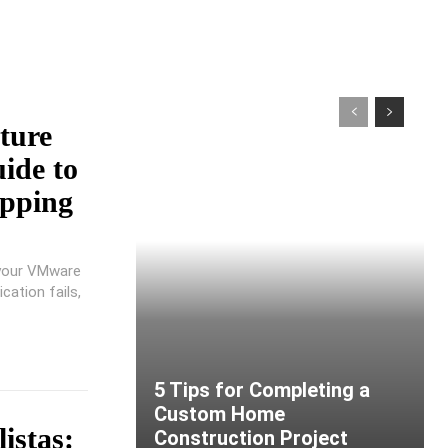
ture
ide to
pping
 your VMware
cation fails,
5 Tips for Completing a
Custom Home
istas:
Construction Project