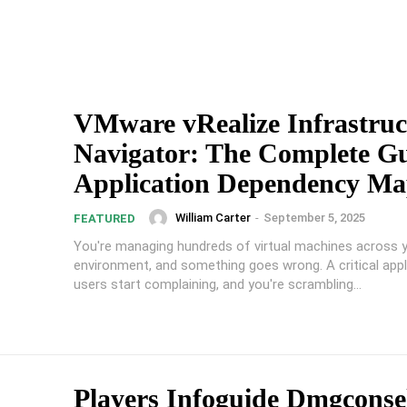
VMware vRealize Infrastruc
Navigator: The Complete Gu
Application Dependency Ma
William Carter
-
September 5, 2025
FEATURED
You're managing hundreds of virtual machines across
environment, and something goes wrong. A critical appli
users start complaining, and you're scrambling...
Players Infoguide Dmgconsel