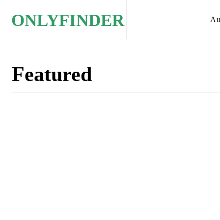
ONLYFINDER
Au
Featured