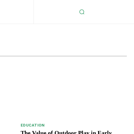
s
Celebrity
Crypto
Digital Marketing
Education
EDUCATION
The Value of Outdoor Play in Early