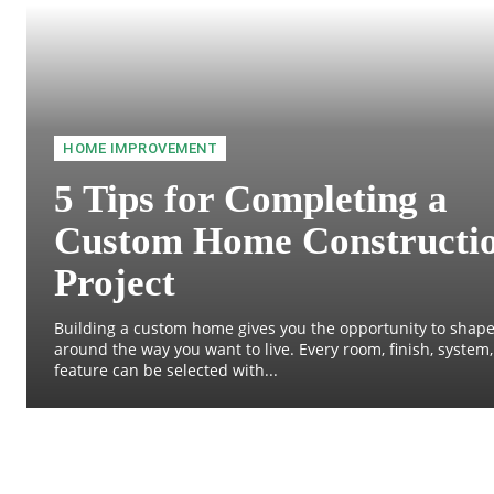
HOME IMPROVEMENT
5 Tips for Completing a
Custom Home Constructi
Project
Building a custom home gives you the opportunity to shape
around the way you want to live. Every room, finish, system
feature can be selected with...