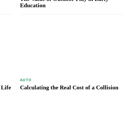
Education
AUTO
 Life
Calculating the Real Cost of a Collision