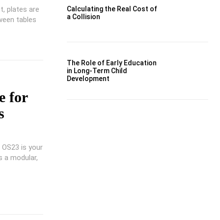
t, plates are
Calculating the Real Cost of
a Collision
tween tables
The Role of Early Education
in Long-Term Child
Development
 for
s
A OS23 is your
s a modular,