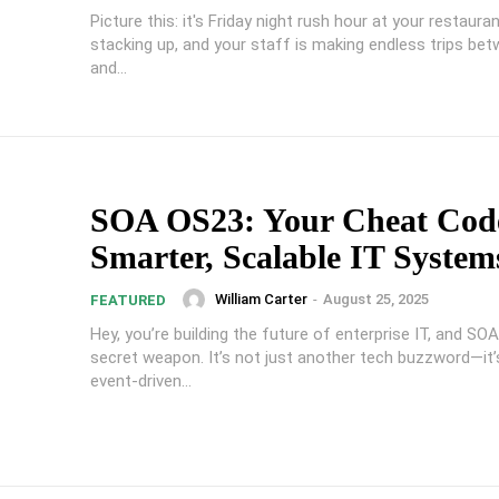
Picture this: it's Friday night rush hour at your restauran
stacking up, and your staff is making endless trips be
and...
SOA OS23: Your Cheat Code
Smarter, Scalable IT System
William Carter
-
August 25, 2025
FEATURED
Hey, you’re building the future of enterprise IT, and SO
secret weapon. It’s not just another tech buzzword—it’
event-driven...