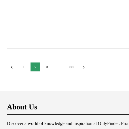
1
2
3
...
33
About Us
Discover a world of knowledge and inspiration at OnlyFinder. From 