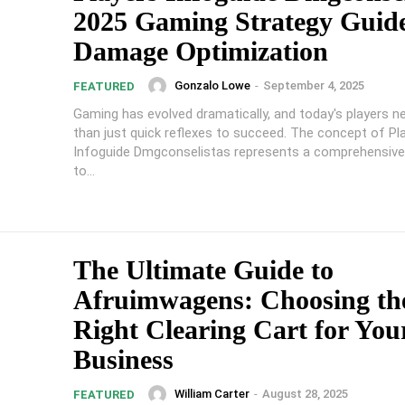
2025 Gaming Strategy Guide
Damage Optimization
Gonzalo Lowe
-
September 4, 2025
FEATURED
Gaming has evolved dramatically, and today's players 
than just quick reflexes to succeed. The concept of Pl
Infoguide Dmgconselistas represents a comprehensiv
to...
The Ultimate Guide to
Afruimwagens: Choosing th
Right Clearing Cart for You
Business
William Carter
-
August 28, 2025
FEATURED