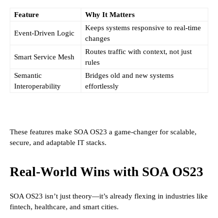
Feature
Why It Matters
Keeps systems responsive to real-time
Event-Driven Logic
changes
Routes traffic with context, not just
Smart Service Mesh
rules
Semantic
Bridges old and new systems
Interoperability
effortlessly
These features make SOA OS23 a game-changer for scalable,
secure, and adaptable IT stacks.
Real-World Wins with SOA OS23
SOA OS23 isn’t just theory—it’s already flexing in industries like
fintech, healthcare, and smart cities.