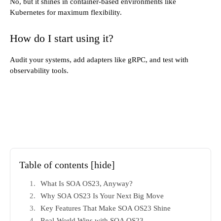
No, but it shines in container-based environments like
Kubernetes for maximum flexibility.
How do I start using it?
Audit your systems, add adapters like gRPC, and test with
observability tools.
Table of contents
[hide]
What Is SOA OS23, Anyway?
Why SOA OS23 Is Your Next Big Move
Key Features That Make SOA OS23 Shine
Real-World Wins with SOA OS23