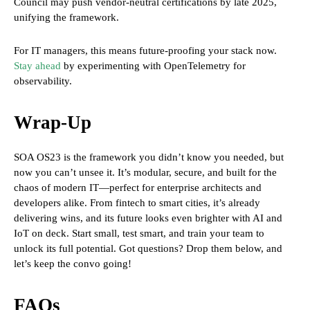
Council may push vendor-neutral certifications by late 2025,
unifying the framework.
For IT managers, this means future-proofing your stack now.
Stay ahead
by experimenting with OpenTelemetry for
observability.
Wrap-Up
SOA OS23 is the framework you didn’t know you needed, but
now you can’t unsee it. It’s modular, secure, and built for the
chaos of modern IT—perfect for enterprise architects and
developers alike. From fintech to smart cities, it’s already
delivering wins, and its future looks even brighter with AI and
IoT on deck. Start small, test smart, and train your team to
unlock its full potential. Got questions? Drop them below, and
let’s keep the convo going!
FAQs