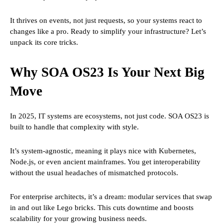
It thrives on events, not just requests, so your systems react to
changes like a pro. Ready to simplify your infrastructure? Let’s
unpack its core tricks.
Why SOA OS23 Is Your Next Big
Move
In 2025, IT systems are ecosystems, not just code. SOA OS23 is
built to handle that complexity with style.
It’s system-agnostic, meaning it plays nice with Kubernetes,
Node.js, or even ancient mainframes. You get interoperability
without the usual headaches of mismatched protocols.
For enterprise architects, it’s a dream: modular services that swap
in and out like Lego bricks. This cuts downtime and boosts
scalability for your growing business needs.