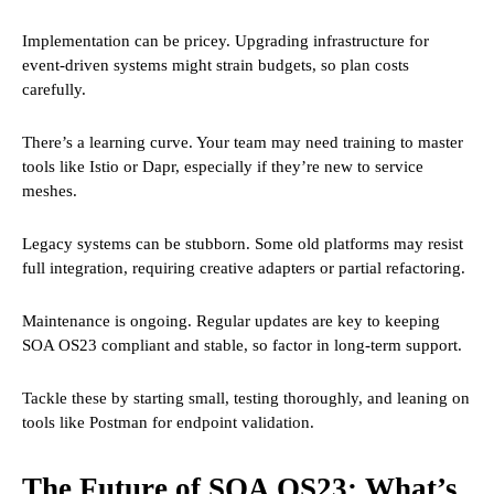
Implementation can be pricey. Upgrading infrastructure for
event-driven systems might strain budgets, so plan costs
carefully.
There’s a learning curve. Your team may need training to master
tools like Istio or Dapr, especially if they’re new to service
meshes.
Legacy systems can be stubborn. Some old platforms may resist
full integration, requiring creative adapters or partial refactoring.
Maintenance is ongoing. Regular updates are key to keeping
SOA OS23 compliant and stable, so factor in long-term support.
Tackle these by starting small, testing thoroughly, and leaning on
tools like Postman for endpoint validation.
The Future of SOA OS23: What’s