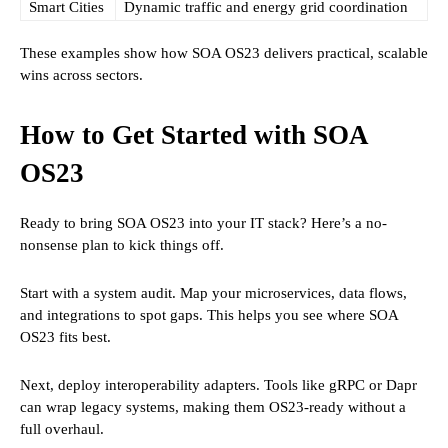
Smart Cities
Dynamic traffic and energy grid coordination
These examples show how SOA OS23 delivers practical, scalable
wins across sectors.
How to Get Started with SOA
OS23
Ready to bring SOA OS23 into your IT stack? Here’s a no-
nonsense plan to kick things off.
Start with a system audit. Map your microservices, data flows,
and integrations to spot gaps. This helps you see where SOA
OS23 fits best.
Next, deploy interoperability adapters. Tools like gRPC or Dapr
can wrap legacy systems, making them OS23-ready without a
full overhaul.