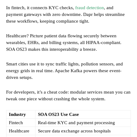
In fintech, it connects KYC checks,
fraud detection
, and
payment gateways with zero downtime. Dapr helps streamline
these workflows, keeping compliance tight.
Healthcare? Picture patient data flowing securely between
wearables, EHRs, and billing systems, all HIPAA-compliant.
SOA OS23 makes this interoperability a breeze.
Smart cities use it to sync traffic lights, pollution sensors, and
energy grids in real time. Apache Kafka powers these event-
driven setups.
For developers, it’s a cheat code: modular services mean you can
tweak one piece without crashing the whole system.
Industry
SOA OS23 Use Case
Fintech
Real-time KYC and payment processing
Healthcare
Secure data exchange across hospitals