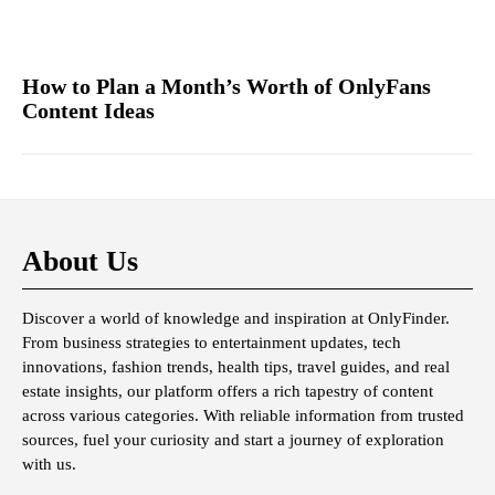
How to Plan a Month’s Worth of OnlyFans
Content Ideas
About Us
Discover a world of knowledge and inspiration at OnlyFinder.
From business strategies to entertainment updates, tech
innovations, fashion trends, health tips, travel guides, and real
estate insights, our platform offers a rich tapestry of content
across various categories. With reliable information from trusted
sources, fuel your curiosity and start a journey of exploration
with us.