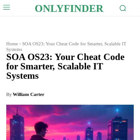
ONLYFINDER
Home
SOA OS23: Your Cheat Code for Smarter, Scalable IT
Systems
SOA OS23: Your Cheat Code
for Smarter, Scalable IT
Systems
By
William Carter