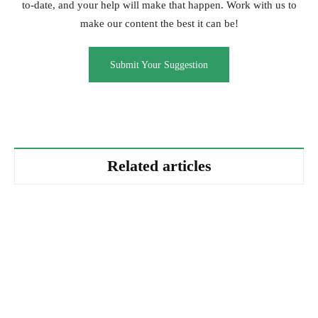
to-date, and your help will make that happen. Work with us to
make our content the best it can be!
Submit Your Suggestion
Related articles