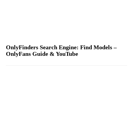
OnlyFinders Search Engine: Find Models –
OnlyFans Guide & YouTube