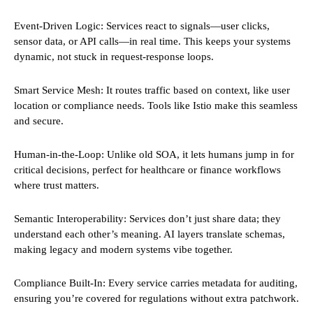
Event-Driven Logic: Services react to signals—user clicks,
sensor data, or API calls—in real time. This keeps your systems
dynamic, not stuck in request-response loops.
Smart Service Mesh: It routes traffic based on context, like user
location or compliance needs. Tools like Istio make this seamless
and secure.
Human-in-the-Loop: Unlike old SOA, it lets humans jump in for
critical decisions, perfect for healthcare or finance workflows
where trust matters.
Semantic Interoperability: Services don’t just share data; they
understand each other’s meaning. AI layers translate schemas,
making legacy and modern systems vibe together.
Compliance Built-In: Every service carries metadata for auditing,
ensuring you’re covered for regulations without extra patchwork.