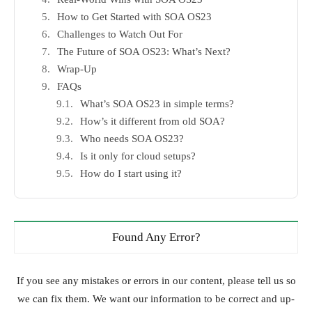
How to Get Started with SOA OS23
Challenges to Watch Out For
The Future of SOA OS23: What’s Next?
Wrap-Up
FAQs
What’s SOA OS23 in simple terms?
How’s it different from old SOA?
Who needs SOA OS23?
Is it only for cloud setups?
How do I start using it?
Found Any Error?
If you see any mistakes or errors in our content, please tell us so
we can fix them. We want our information to be correct and up-