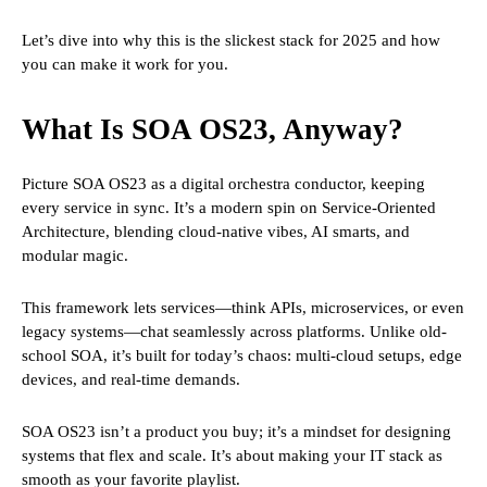
Let’s dive into why this is the slickest stack for 2025 and how
you can make it work for you.
What Is SOA OS23, Anyway?
Picture SOA OS23 as a digital orchestra conductor, keeping
every service in sync. It’s a modern spin on Service-Oriented
Architecture, blending cloud-native vibes, AI smarts, and
modular magic.
This framework lets services—think APIs, microservices, or even
legacy systems—chat seamlessly across platforms. Unlike old-
school SOA, it’s built for today’s chaos: multi-cloud setups, edge
devices, and real-time demands.
SOA OS23 isn’t a product you buy; it’s a mindset for designing
systems that flex and scale. It’s about making your IT stack as
smooth as your favorite playlist.