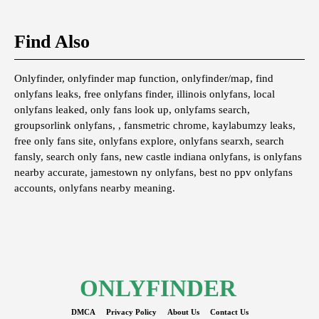
Find Also
Onlyfinder, onlyfinder map function, onlyfinder/map, find
onlyfans leaks, free onlyfans finder, illinois onlyfans, local
onlyfans leaked, only fans look up, onlyfams search,
groupsorlink onlyfans, , fansmetric chrome, kaylabumzy leaks,
free only fans site, onlyfans explore, onlyfans searxh, search
fansly, search only fans, new castle indiana onlyfans, is onlyfans
nearby accurate, jamestown ny onlyfans, best no ppv onlyfans
accounts, onlyfans nearby meaning.
ONLYFINDER
DMCA
Privacy Policy
About Us
Contact Us