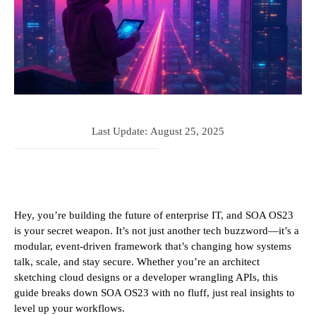
Last Update:
August 25, 2025
Hey, you’re building the future of enterprise IT, and SOA OS23
is your secret weapon. It’s not just another tech buzzword—it’s a
modular, event-driven framework that’s changing how systems
talk, scale, and stay secure. Whether you’re an architect
sketching cloud designs or a developer wrangling APIs, this
guide breaks down SOA OS23 with no fluff, just real insights to
level up your workflows.