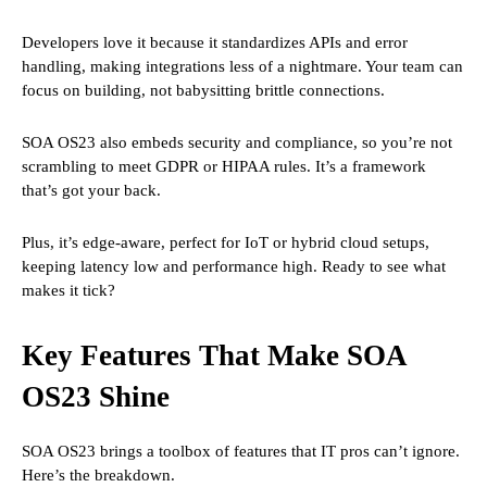
Developers love it because it standardizes APIs and error
handling, making integrations less of a nightmare. Your team can
focus on building, not babysitting brittle connections.
SOA OS23 also embeds security and compliance, so you’re not
scrambling to meet GDPR or HIPAA rules. It’s a framework
that’s got your back.
Plus, it’s edge-aware, perfect for IoT or hybrid cloud setups,
keeping latency low and performance high. Ready to see what
makes it tick?
Key Features That Make SOA
OS23 Shine
SOA OS23 brings a toolbox of features that IT pros can’t ignore.
Here’s the breakdown.