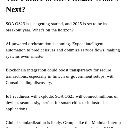
Next?
SOA OS23 is just getting started, and 2025 is set to be its
breakout year. What’s on the horizon?
AI-powered orchestration is coming. Expect intelligent
automation to predict issues and optimize service flows, making
systems even smarter.
Blockchain integration could boost transparency for secure
transactions, especially in fintech or government setups, with
Consul leading discovery.
IoT readiness will explode. SOA OS23 will connect millions of
devices seamlessly, perfect for smart cities or industrial
applications.
Global standardization is likely. Groups like the Modular Interop