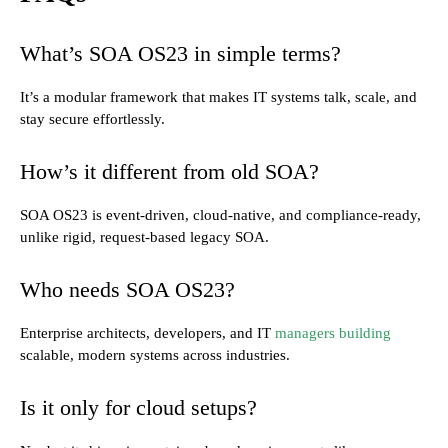
What’s SOA OS23 in simple terms?
It’s a modular framework that makes IT systems talk, scale, and
stay secure effortlessly.
How’s it different from old SOA?
SOA OS23 is event-driven, cloud-native, and compliance-ready,
unlike rigid, request-based legacy SOA.
Who needs SOA OS23?
Enterprise architects, developers, and IT
managers building
scalable, modern systems across industries.
Is it only for cloud setups?