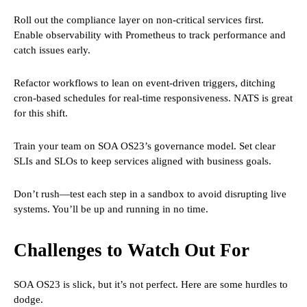
Roll out the compliance layer on non-critical services first.
Enable observability with Prometheus to track performance and
catch issues early.
Refactor workflows to lean on event-driven triggers, ditching
cron-based schedules for real-time responsiveness. NATS is great
for this shift.
Train your team on SOA OS23’s governance model. Set clear
SLIs and SLOs to keep services aligned with business goals.
Don’t rush—test each step in a sandbox to avoid disrupting live
systems. You’ll be up and running in no time.
Challenges to Watch Out For
SOA OS23 is slick, but it’s not perfect. Here are some hurdles to
dodge.