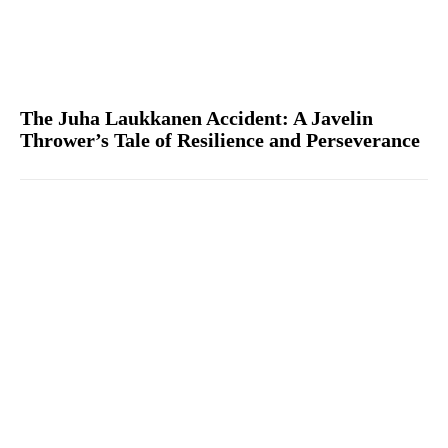
The Juha Laukkanen Accident: A Javelin
Thrower’s Tale of Resilience and Perseverance