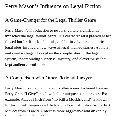
Perry Mason’s Influence on Legal Fiction
A Game-Changer for the Legal Thriller Genre
Perry Mason’s introduction to popular culture significantly
impacted the legal thriller genre. His character set a precedent for
flawed but brilliant legal minds, and his involvement in intricate
legal plots inspired a new wave of legal-themed stories. Authors
and creators began to explore the complexities of the legal
system, incorporating suspense, mystery, and clever twists that
kept audiences enthralled.
A Comparison with Other Fictional Lawyers
Perry Mason is often compared to other iconic Fictional Lawyer
Perry Cries “I Give”, each with their unique characteristics. For
example, Atticus Finch from “To Kill a Mockingbird” is known
for his moral compass and dedication to social justice, while Jack
McCoy from “Law & Order” is more aggressive and driven by