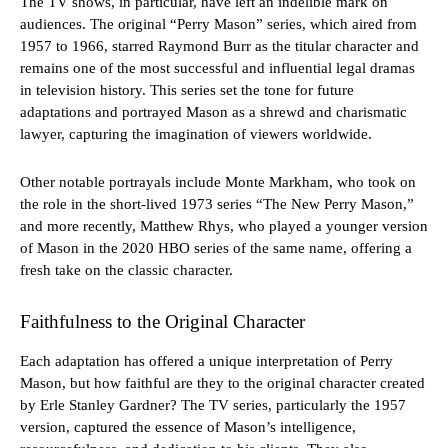
The TV shows, in particular, have left an indelible mark on
audiences. The original “Perry Mason” series, which aired from
1957 to 1966, starred Raymond Burr as the titular character and
remains one of the most successful and influential legal dramas
in television history. This series set the tone for future
adaptations and portrayed Mason as a shrewd and charismatic
lawyer, capturing the imagination of viewers worldwide.
Other notable portrayals include Monte Markham, who took on
the role in the short-lived 1973 series “The New Perry Mason,”
and more recently, Matthew Rhys, who played a younger version
of Mason in the 2020 HBO series of the same name, offering a
fresh take on the classic character.
Faithfulness to the Original Character
Each adaptation has offered a unique interpretation of Perry
Mason, but how faithful are they to the original character created
by Erle Stanley Gardner? The TV series, particularly the 1957
version, captured the essence of Mason’s intelligence,