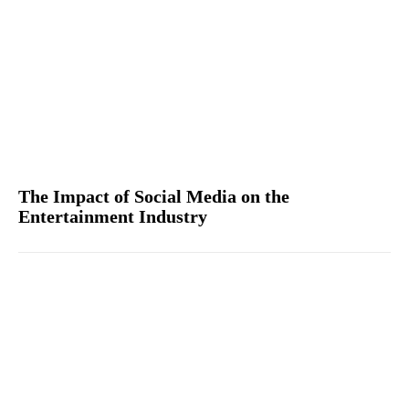
The Impact of Social Media on the
Entertainment Industry