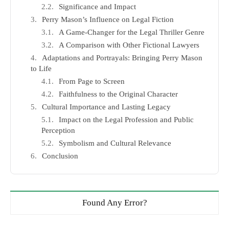
Significance and Impact
Perry Mason’s Influence on Legal Fiction
A Game-Changer for the Legal Thriller Genre
A Comparison with Other Fictional Lawyers
Adaptations and Portrayals: Bringing Perry Mason
to Life
From Page to Screen
Faithfulness to the Original Character
Cultural Importance and Lasting Legacy
Impact on the Legal Profession and Public
Perception
Symbolism and Cultural Relevance
Conclusion
Found Any Error?