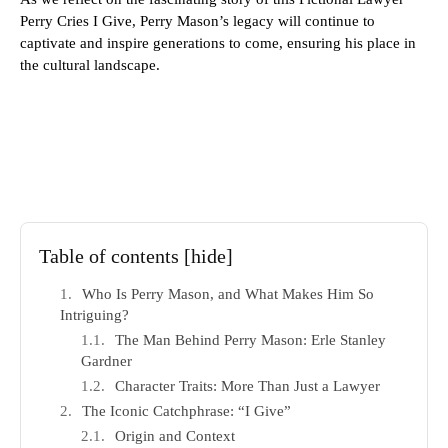
Perry Cries I Give, Perry Mason’s legacy will continue to
captivate and inspire generations to come, ensuring his place in
the cultural landscape.
Table of contents
[hide]
Who Is Perry Mason, and What Makes Him So
Intriguing?
The Man Behind Perry Mason: Erle Stanley
Gardner
Character Traits: More Than Just a Lawyer
The Iconic Catchphrase: “I Give”
Origin and Context