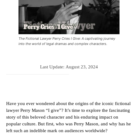
The Fictional Lawyer Perry Cries I Give: A captivating journey
into the world of legal dramas and complex characters.
Last Update:
August 23, 2024
Have you ever wondered about the origins of the iconic fictional
lawyer Perry Mason “I give”? It’s time to explore the fascinating
story of this beloved character and his enduring impact on
popular culture. But first, who was Perry Mason, and why has he
left such an indelible mark on audiences worldwide?