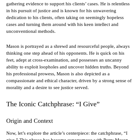
gathering evidence to support his clients’ cases. He is relentless
in his pursuit of justice and is known for his unwavering
dedication to his clients, often taking on seemingly hopeless
cases and turning them around with his keen intellect and
unconventional methods.
Mason is portrayed as a shrewd and resourceful people, always
thinking one step ahead of his opponents. He is quick on his
feet, adept at cross-examination, and possesses an uncanny
ability to exploit loopholes and uncover hidden truths. Beyond
his professional prowess, Mason is also depicted as a
compassionate and ethical character, driven by a strong sense of
morality and a desire to see justice served.
The Iconic Catchphrase: “I Give”
Origin and Context
Now, let’s explore the article’s centerpiece: the catchphrase, “I