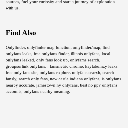
sources, fuel your curiosity and start a journey of exploration
with us.
Find Also
Onlyfinder, onlyfinder map function, onlyfinder/map, find
onlyfans leaks, free onlyfans finder, illinois onlyfans, local
onlyfans leaked, only fans look up, onlyfams search,
groupsorlink onlyfans, , fansmetric chrome, kaylabumzy leaks,
free only fans site, onlyfans explore, onlyfans searxh, search
fansly, search only fans, new castle indiana onlyfans, is onlyfans
nearby accurate, jamestown ny onlyfans, best no ppv onlyfans
accounts, onlyfans nearby meaning.