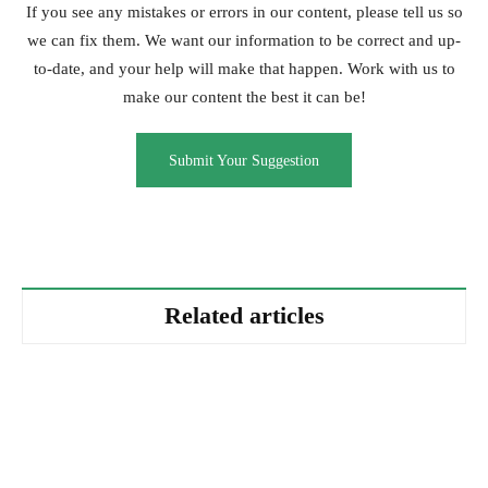
If you see any mistakes or errors in our content, please tell us so
we can fix them. We want our information to be correct and up-
to-date, and your help will make that happen. Work with us to
make our content the best it can be!
Submit Your Suggestion
Related articles