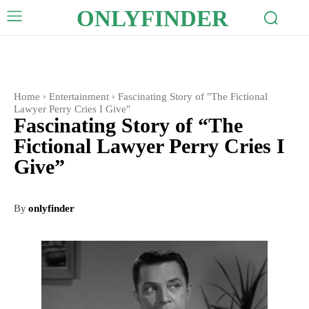
ONLYFINDER
Home
Entertainment
Fascinating Story of "The Fictional
Lawyer Perry Cries I Give"
Fascinating Story of “The
Fictional Lawyer Perry Cries I
Give”
By
onlyfinder