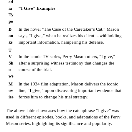
ed
ia
“I Give” Examples
Ty
pe
B
In the novel “The Case of the Caretaker’s Cat,” Mason
oo
says, “I give,” when he realizes his client is withholding
ks
important information, hampering his defense.
T
V
In the iconic TV series, Perry Mason utters, “I give,”
Sh
after a surprising witness testimony that changes the
o
course of the trial.
ws
M
In the 1934 film adaptation, Mason delivers the iconic
ov
line, “I give,” upon discovering important evidence that
ies
forces him to change his trial strategy.
The above table showcases how the catchphrase “I give” was
used in different episodes, books, and adaptations of the Perry
Mason series, highlighting its significance and popularity.