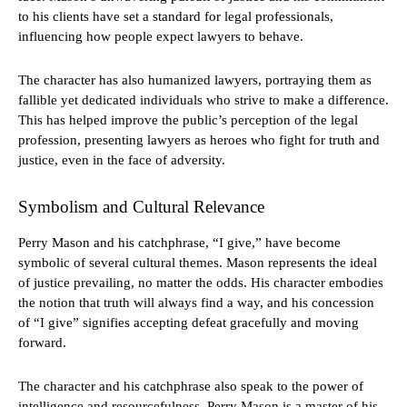
to his clients have set a standard for legal professionals,
influencing how people expect lawyers to behave.
The character has also humanized lawyers, portraying them as
fallible yet dedicated individuals who strive to make a difference.
This has helped improve the public’s perception of the legal
profession, presenting lawyers as heroes who fight for truth and
justice, even in the face of adversity.
Symbolism and Cultural Relevance
Perry Mason and his catchphrase, “I give,” have become
symbolic of several cultural themes. Mason represents the ideal
of justice prevailing, no matter the odds. His character embodies
the notion that truth will always find a way, and his concession
of “I give” signifies accepting defeat gracefully and moving
forward.
The character and his catchphrase also speak to the power of
intelligence and resourcefulness. Perry Mason is a master of his