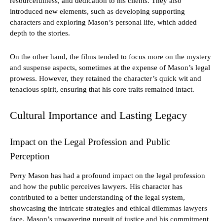
resourcefulness, and dedication to his clients. They also
introduced new elements, such as developing supporting
characters and exploring Mason’s personal life, which added
depth to the stories.
On the other hand, the films tended to focus more on the mystery
and suspense aspects, sometimes at the expense of Mason’s legal
prowess. However, they retained the character’s quick wit and
tenacious spirit, ensuring that his core traits remained intact.
Cultural Importance and Lasting Legacy
Impact on the Legal Profession and Public
Perception
Perry Mason has had a profound impact on the legal profession
and how the public perceives lawyers. His character has
contributed to a better understanding of the legal system,
showcasing the intricate strategies and ethical dilemmas lawyers
face. Mason’s unwavering pursuit of justice and his commitment