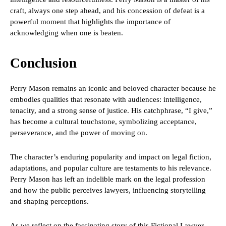
craft, always one step ahead, and his concession of defeat is a
powerful moment that highlights the importance of
acknowledging when one is beaten.
Conclusion
Perry Mason remains an iconic and beloved character because he
embodies qualities that resonate with audiences: intelligence,
tenacity, and a strong sense of justice. His catchphrase, “I give,”
has become a cultural touchstone, symbolizing acceptance,
perseverance, and the power of moving on.
The character’s enduring popularity and impact on legal fiction,
adaptations, and popular culture are testaments to his relevance.
Perry Mason has left an indelible mark on the legal profession
and how the public perceives lawyers, influencing storytelling
and shaping perceptions.
As we reflect on the fascinating story of this Fictional Lawyer