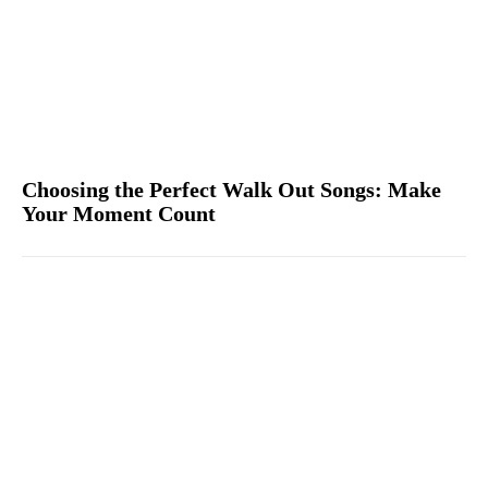
Choosing the Perfect Walk Out Songs: Make
Your Moment Count