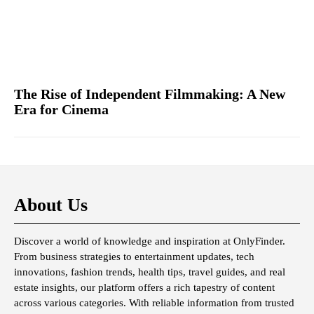
The Rise of Independent Filmmaking: A New
Era for Cinema
About Us
Discover a world of knowledge and inspiration at OnlyFinder.
From business strategies to entertainment updates, tech
innovations, fashion trends, health tips, travel guides, and real
estate insights, our platform offers a rich tapestry of content
across various categories. With reliable information from trusted