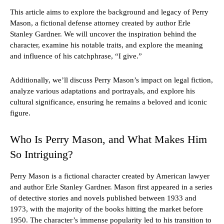
This article aims to explore the background and legacy of Perry
Mason, a fictional defense attorney created by author Erle
Stanley Gardner. We will uncover the inspiration behind the
character, examine his notable traits, and explore the meaning
and influence of his catchphrase, “I give.”
Additionally, we’ll discuss Perry Mason’s impact on legal fiction,
analyze various adaptations and portrayals, and explore his
cultural significance, ensuring he remains a beloved and iconic
figure.
Who Is Perry Mason, and What Makes Him
So Intriguing?
Perry Mason is a fictional character created by American lawyer
and author Erle Stanley Gardner. Mason first appeared in a series
of detective stories and novels published between 1933 and
1973, with the majority of the books hitting the market before
1950. The character’s immense popularity led to his transition to