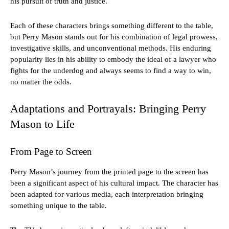
his pursuit of truth and justice.
Each of these characters brings something different to the table,
but Perry Mason stands out for his combination of legal prowess,
investigative skills, and unconventional methods. His enduring
popularity lies in his ability to embody the ideal of a lawyer who
fights for the underdog and always seems to find a way to win,
no matter the odds.
Adaptations and Portrayals: Bringing Perry
Mason to Life
From Page to Screen
Perry Mason’s journey from the printed page to the screen has
been a significant aspect of his cultural impact. The character has
been adapted for various media, each interpretation bringing
something unique to the table.