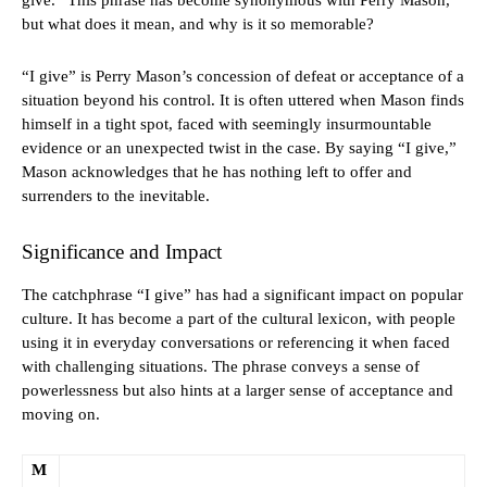
give.” This phrase has become synonymous with Perry Mason,
but what does it mean, and why is it so memorable?
“I give” is Perry Mason’s concession of defeat or acceptance of a
situation beyond his control. It is often uttered when Mason finds
himself in a tight spot, faced with seemingly insurmountable
evidence or an unexpected twist in the case. By saying “I give,”
Mason acknowledges that he has nothing left to offer and
surrenders to the inevitable.
Significance and Impact
The catchphrase “I give” has had a significant impact on popular
culture. It has become a part of the cultural lexicon, with people
using it in everyday conversations or referencing it when faced
with challenging situations. The phrase conveys a sense of
powerlessness but also hints at a larger sense of acceptance and
moving on.
M