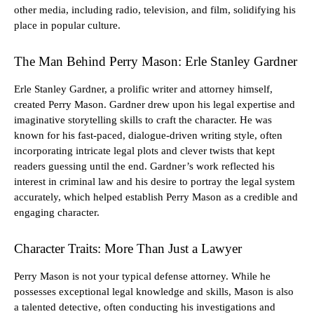
other media, including radio, television, and film, solidifying his
place in popular culture.
The Man Behind Perry Mason: Erle Stanley Gardner
Erle Stanley Gardner, a prolific writer and attorney himself,
created Perry Mason. Gardner drew upon his legal expertise and
imaginative storytelling skills to craft the character. He was
known for his fast-paced, dialogue-driven writing style, often
incorporating intricate legal plots and clever twists that kept
readers guessing until the end. Gardner’s work reflected his
interest in criminal law and his desire to portray the legal system
accurately, which helped establish Perry Mason as a credible and
engaging character.
Character Traits: More Than Just a Lawyer
Perry Mason is not your typical defense attorney. While he
possesses exceptional legal knowledge and skills, Mason is also
a talented detective, often conducting his investigations and