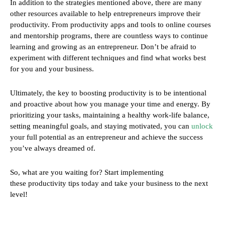
In addition to the strategies mentioned above, there are many
other resources available to help entrepreneurs improve their
productivity. From productivity apps and tools to online courses
and mentorship programs, there are countless ways to continue
learning and growing as an entrepreneur. Don’t be afraid to
experiment with different techniques and find what works best
for you and your business.
Ultimately, the key to boosting productivity is to be intentional
and proactive about how you manage your time and energy. By
prioritizing your tasks, maintaining a healthy work-life balance,
setting meaningful goals, and staying motivated, you can
unlock
your full potential as an entrepreneur and achieve the success
you’ve always dreamed of.
So, what are you waiting for? Start implementing
these productivity tips today and take your business to the next
level!