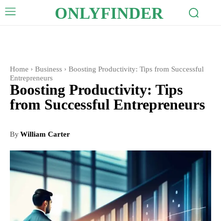
ONLYFINDER
Home
Business
Boosting Productivity: Tips from Successful
Entrepreneurs
Boosting Productivity: Tips
from Successful Entrepreneurs
By
William Carter