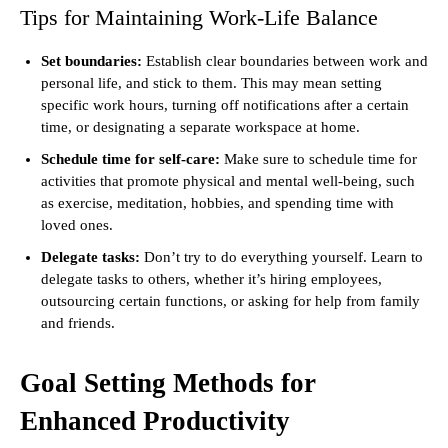
Tips for Maintaining Work-Life Balance
Set boundaries:
Establish clear boundaries between work and
personal life, and stick to them. This may mean setting
specific work hours, turning off notifications after a certain
time, or designating a separate workspace at home.
Schedule time for self-care:
Make sure to schedule time for
activities that promote physical and mental well-being, such
as exercise, meditation, hobbies, and spending time with
loved ones.
Delegate tasks:
Don’t try to do everything yourself. Learn to
delegate tasks to others, whether it’s hiring employees,
outsourcing certain functions, or asking for help from family
and friends.
Goal Setting Methods for
Enhanced Productivity