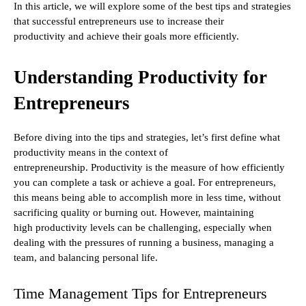
In this article, we will explore some of the best tips and strategies
that successful entrepreneurs use to increase their
productivity and achieve their goals more efficiently.
Understanding Productivity for
Entrepreneurs
Before diving into the tips and strategies, let’s first define what
productivity means in the context of
entrepreneurship. Productivity is the measure of how efficiently
you can complete a task or achieve a goal. For entrepreneurs,
this means being able to accomplish more in less time, without
sacrificing quality or burning out. However, maintaining
high productivity levels can be challenging, especially when
dealing with the pressures of running a business, managing a
team, and balancing personal life.
Time Management Tips for Entrepreneurs