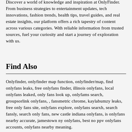
Discover a world of knowledge and inspiration at OnlyFinder.
From business strategies to entertainment updates, tech
innovations, fashion trends, health tips, travel guides, and real
estate insights, our platform offers a rich tapestry of content
across various categories. With reliable information from trusted
sources, fuel your curiosity and start a journey of exploration
with us.
Find Also
Onlyfinder, onlyfinder map function, onlyfinder/map, find
onlyfans leaks, free onlyfans finder, illinois onlyfans, local
onlyfans leaked, only fans look up, onlyfams search,
groupsorlink onlyfans, , fansmetric chrome, kaylabumzy leaks,
free only fans site, onlyfans explore, onlyfans searxh, search
fansly, search only fans, new castle indiana onlyfans, is onlyfans
nearby accurate, jamestown ny onlyfans, best no ppv onlyfans
accounts, onlyfans nearby meaning.