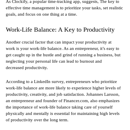
As Clockify, a popular time-tracking app, suggests, The key to
effective time management is to prioritize your tasks, set realistic
goals, and focus on one thing at a time.
Work-Life Balance: A Key to Productivity
Another crucial factor that can impact your productivity at
work is your work-life balance. As an entrepreneur, it’s easy to
get caught up in the hustle and grind of running a business, but
neglecting your personal life can lead to burnout and
decreased productivity.
According to a LinkedIn survey, entrepreneurs who prioritize
work-life balance are more likely to experience higher levels of
productivity, creativity, and job satisfaction. Johannes Larsson,
an entrepreneur and founder of Financer.com, also emphasizes
the importance of work-life balance taking care of yourself
physically and mentally is essential for maintaining high levels
of productivity over the long term.