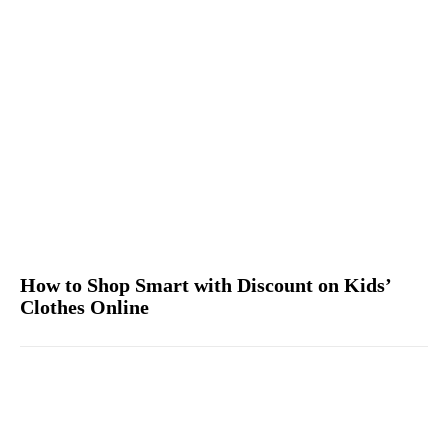
How to Shop Smart with Discount on Kids’
Clothes Online