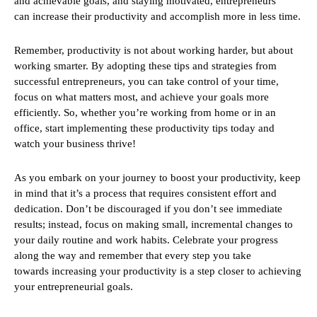
and achievable goals, and staying motivated, entrepreneurs
can increase their productivity and accomplish more in less time.
Remember, productivity is not about working harder, but about
working smarter. By adopting these tips and strategies from
successful entrepreneurs, you can take control of your time,
focus on what matters most, and achieve your goals more
efficiently. So, whether you’re working from home or in an
office, start implementing these productivity tips today and
watch your business thrive!
As you embark on your journey to boost your productivity, keep
in mind that it’s a process that requires consistent effort and
dedication. Don’t be discouraged if you don’t see immediate
results; instead, focus on making small, incremental changes to
your daily routine and work habits. Celebrate your progress
along the way and remember that every step you take
towards increasing your productivity is a step closer to achieving
your entrepreneurial goals.