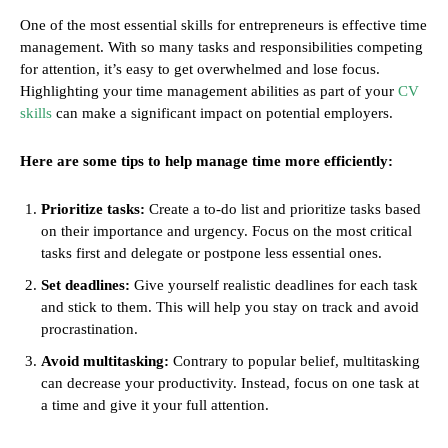
One of the most essential skills for entrepreneurs is effective time
management. With so many tasks and responsibilities competing
for attention, it’s easy to get overwhelmed and lose focus.
Highlighting your time management abilities as part of your
CV
skills
can make a significant impact on potential employers.
Here are some tips to help manage time more efficiently:
Prioritize tasks:
Create a to-do list and prioritize tasks based
on their importance and urgency. Focus on the most critical
tasks first and delegate or postpone less essential ones.
Set deadlines:
Give yourself realistic deadlines for each task
and stick to them. This will help you stay on track and avoid
procrastination.
Avoid multitasking:
Contrary to popular belief, multitasking
can decrease your productivity. Instead, focus on one task at
a time and give it your full attention.