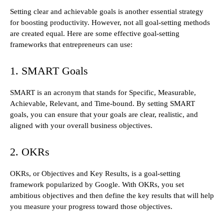
Setting clear and achievable goals is another essential strategy
for boosting productivity. However, not all goal-setting methods
are created equal. Here are some effective goal-setting
frameworks that entrepreneurs can use:
1. SMART Goals
SMART is an acronym that stands for Specific, Measurable,
Achievable, Relevant, and Time-bound. By setting SMART
goals, you can ensure that your goals are clear, realistic, and
aligned with your overall business objectives.
2. OKRs
OKRs, or Objectives and Key Results, is a goal-setting
framework popularized by Google. With OKRs, you set
ambitious objectives and then define the key results that will help
you measure your progress toward those objectives.