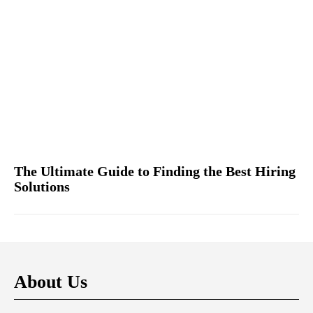
The Ultimate Guide to Finding the Best Hiring
Solutions
About Us