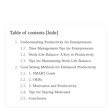
Table of contents
[hide]
Understanding Productivity for Entrepreneurs
Time Management Tips for Entrepreneurs
Work-Life Balance: A Key to Productivity
Tips for Maintaining Work-Life Balance
Goal Setting Methods for Enhanced Productivity
1. SMART Goals
2. OKRs
3. Motivation and Productivity
Tips for Staying Motivated
Conclusion