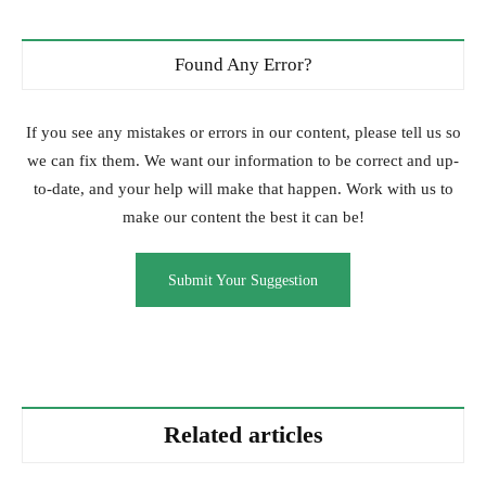
Found Any Error?
If you see any mistakes or errors in our content, please tell us so
we can fix them. We want our information to be correct and up-
to-date, and your help will make that happen. Work with us to
make our content the best it can be!
Submit Your Suggestion
Related articles