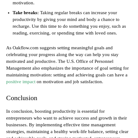
motivation.
Take breaks:
Taking regular breaks can increase your
productivity by giving your mind and body a chance to
recharge. Use this time to do something you enjoy, such as
reading, exercising, or spending time with loved ones.
As Oakflow.com suggests setting meaningful goals and
celebrating your progress along the way can help you stay
motivated and productive. The U.S. Office of Personnel
Management also emphasizes the importance of goal setting for
maintaining motivation: setting and achieving goals can have a
positive impact
on motivation and job satisfaction.
Conclusion
In conclusion, boosting productivity is essential for
entrepreneurs who want to achieve success and growth in their
businesses. By implementing effective time management
strategies, maintaining a healthy work-life balance, setting clear