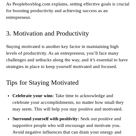
As Peopleboxblog.com explains, setting effective goals is crucial
for boosting productivity and achieving success as an
entrepreneur.
3. Motivation and Productivity
Staying motivated is another key factor in maintaining high
levels of productivity. As an entrepreneur, you’ll face many
challenges and setbacks along the way, and it’s essential to have
strategies in place to keep yourself motivated and focused.
Tips for Staying Motivated
Celebrate your wins:
Take time to acknowledge and
celebrate your accomplishments, no matter how small they
may seem. This will help you stay positive and motivated.
Surround yourself with positivity:
Seek out positive and
supportive people who will encourage and motivate you.
Avoid negative influences that can drain your energy and