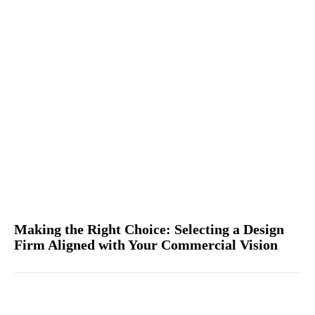
Making the Right Choice: Selecting a Design
Firm Aligned with Your Commercial Vision