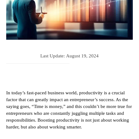
Last Update:
August 19, 2024
In today’s fast-paced business world, productivity is a crucial
factor that can greatly impact an entrepreneur’s success. As the
saying goes, “Time is money,” and this couldn’t be more true for
entrepreneurs who are constantly juggling multiple tasks and
responsibilities. Boosting productivity is not just about working
harder, but also about working smarter.