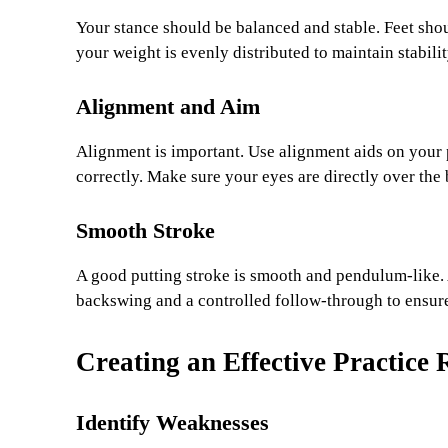
Your stance should be balanced and stable. Feet shou
your weight is evenly distributed to maintain stabili
Alignment and Aim
Alignment is important. Use alignment aids on your p
correctly. Make sure your eyes are directly over the 
Smooth Stroke
A good putting stroke is smooth and pendulum-like.
backswing and a controlled follow-through to ensure 
Creating an Effective Practice 
Identify Weaknesses