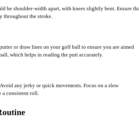
ld be shoulder-width apart, with knees slightly bent. Ensure th
ty throughout the stroke.
utter or draw lines on your golf ball to ensure you are aimed
ball, which helps in reading the putt accurately.
 Avoid any jerky or quick movements. Focus on a slow
a consistent roll.
Routine