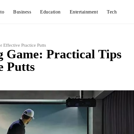
to
Business
Education
Entertainment
Tech
 Effective Practice Putts
g Game: Practical Tips
e Putts