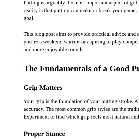
Putting is arguably the most important aspect of golf
reality is that putting can make or break your game. 
goal.
This blog post aims to provide practical advice and 
you’re a weekend warrior or aspiring to play competit
and more enjoyable rounds.
The Fundamentals of a Good P
Grip Matters
Your grip is the foundation of your putting stroke. A
accuracy. The most common grip styles are the tradit
Experiment to find which grip feels most natural and 
Proper Stance