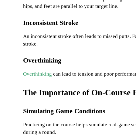
hips, and feet are parallel to your target line.
Inconsistent Stroke
An inconsistent stroke often leads to missed putts.
stroke.
Overthinking
Overthinking
can lead to tension and poor performan
The Importance of On-Course P
Simulating Game Conditions
Practicing on the course helps simulate real-game sce
during a round.