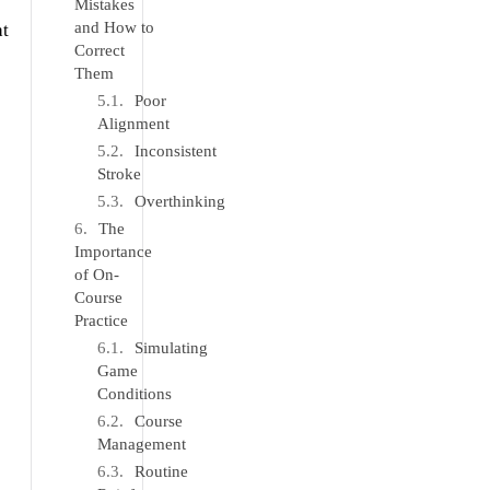
Mistakes
and How to
at
Correct
Them
Poor
Alignment
Inconsistent
Stroke
Overthinking
The
Importance
of On-
Course
Practice
Simulating
Game
Conditions
Course
Management
Routine