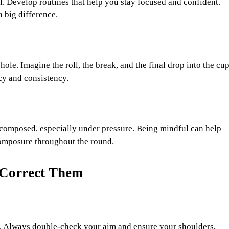
ll. Develop routines that help you stay focused and confident.
a big difference.
hole. Imagine the roll, the break, and the final drop into the cup
cy and consistency.
 composed, especially under pressure. Being mindful can help
composure throughout the round.
Correct Them
. Always double-check your aim and ensure your shoulders,