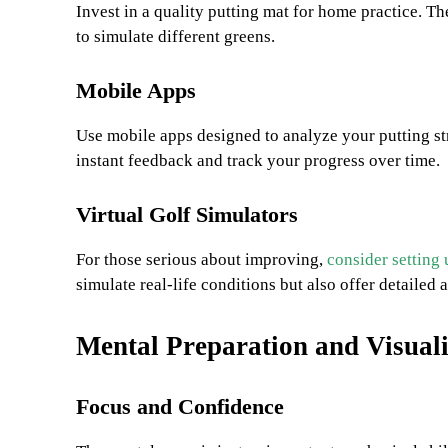
Invest in a quality putting mat for home practice. 
to simulate different greens.
Mobile Apps
Use mobile apps designed to analyze your putting st
instant feedback and track your progress over time.
Virtual Golf Simulators
For those serious about improving,
consider setting 
simulate real-life conditions but also offer detailed 
Mental Preparation and Visual
Focus and Confidence