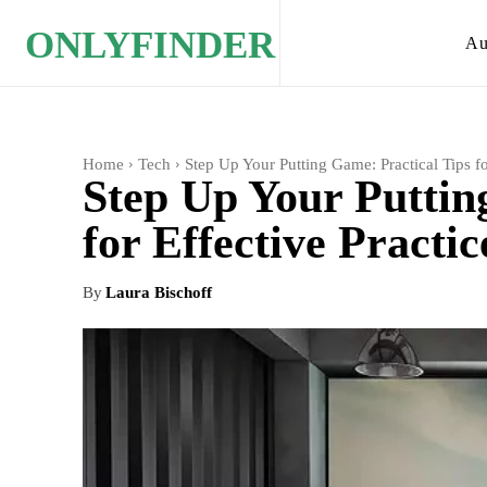
ONLYFINDER
Au
Home
Tech
Step Up Your Putting Game: Practical Tips for
Step Up Your Puttin
for Effective Practic
By
Laura Bischoff