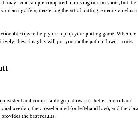
. It may seem simple compared to driving or iron shots, but the
For many golfers, mastering the art of putting remains an elusiv
actionable tips to help you step up your putting game. Whether
ively, these insights will put you on the path to lower scores
utt
 consistent and comfortable grip allows for better control and
ional overlap, the cross-handed (or left-hand low), and the claw
provides the best results.