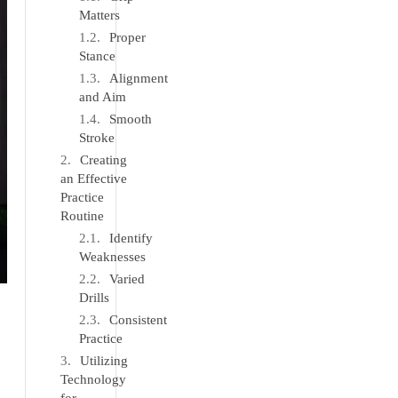
Matters
Proper
Stance
Alignment
and Aim
Smooth
Stroke
Creating
an Effective
Practice
Routine
Identify
Weaknesses
Varied
Drills
Consistent
Practice
Utilizing
Technology