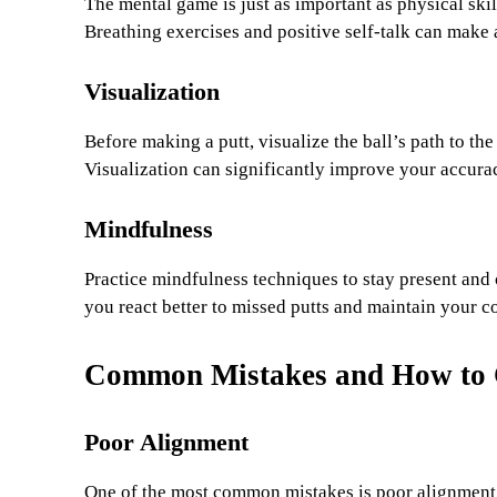
The mental game is just as important as physical ski
Breathing exercises and positive self-talk can make 
Visualization
Before making a putt, visualize the ball’s path to the 
Visualization can significantly improve your accura
Mindfulness
Practice mindfulness techniques to stay present and
you react better to missed putts and maintain your 
Common Mistakes and How to 
Poor Alignment
One of the most common mistakes is poor alignment