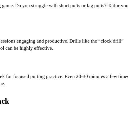
g game. Do you struggle with short putts or lag putts? Tailor yo
sessions engaging and productive. Drills like the “clock drill”
rol can be highly effective.
eek for focused putting practice. Even 20-30 minutes a few time
me.
ack