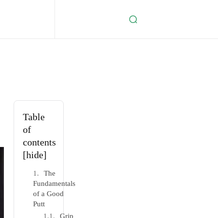
Table
of
contents
[hide]
The
Fundamentals
of a Good
Putt
Grip