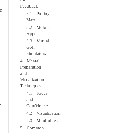
for
Feedback
e
Putting
Mats
Mobile
Apps
Virtual
Golf
Simulators
Mental
Preparation
and
Visualization
Techniques
Focus
and
.
Confidence
Visualization
Mindfulness
Common