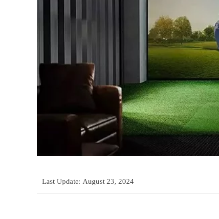
Last Update:
August 23, 2024