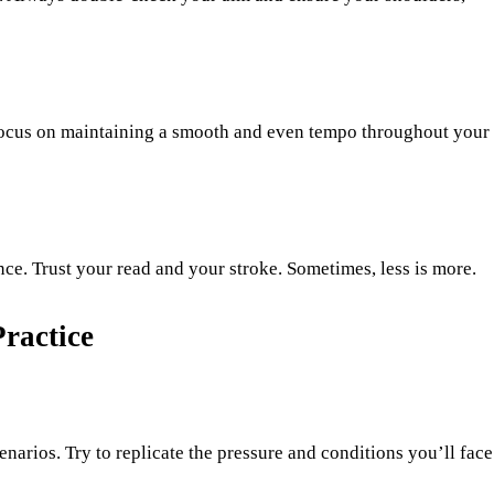
 Focus on maintaining a smooth and even tempo throughout your
ce. Trust your read and your stroke. Sometimes, less is more.
ractice
narios. Try to replicate the pressure and conditions you’ll face