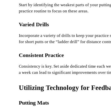
Start by identifying the weakest parts of your puttin
practice routine to focus on these areas.
Varied Drills
Incorporate a variety of drills to keep your practice 
for short putts or the “ladder drill” for distance cont
Consistent Practice
Consistency is key. Set aside dedicated time each w
a week can lead to significant improvements over ti
Utilizing Technology for Feedb
Putting Mats