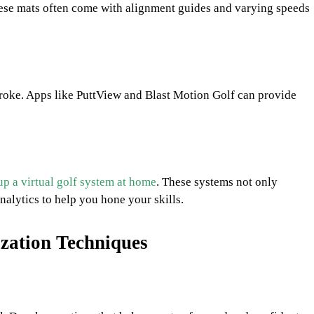
These mats often come with alignment guides and varying speeds
roke. Apps like PuttView and Blast Motion Golf can provide
up a virtual golf system at home
. These systems not only
analytics to help you hone your skills.
ization Techniques