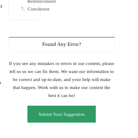
Reinforcement
ur
Conclusion
Found Any Error?
If you see any mistakes or errors in our content, please
tell us so we can fix them. We want our information to
be correct and up-to-date, and your help will make
s
that happen. Work with us to make our content the
best it can be!
Submit Your Suggestion