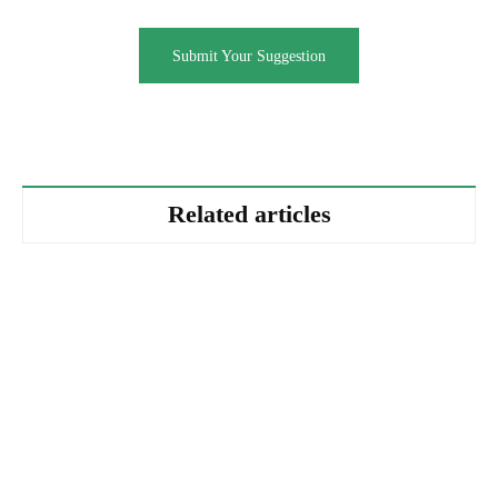
Submit Your Suggestion
Related articles