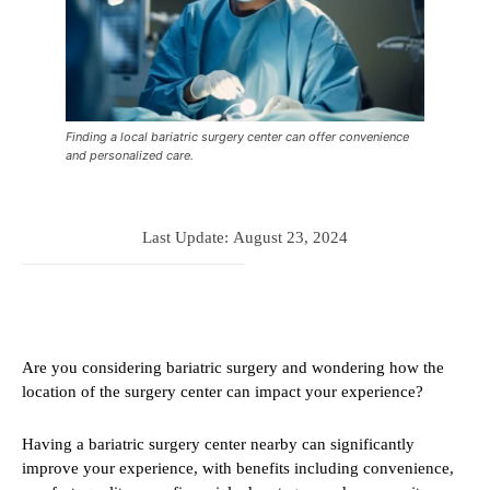
Finding a local bariatric surgery center can offer convenience
and personalized care.
Last Update:
August 23, 2024
Are you considering bariatric surgery and wondering how the
location of the surgery center can impact your experience?
Having a bariatric surgery center nearby can significantly
improve your experience, with benefits including convenience,