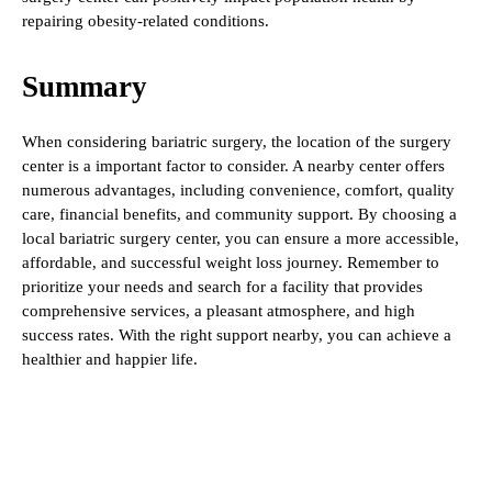
repairing obesity-related conditions.
Summary
When considering bariatric surgery, the location of the surgery
center is a important factor to consider. A nearby center offers
numerous advantages, including convenience, comfort, quality
care, financial benefits, and community support. By choosing a
local bariatric surgery center, you can ensure a more accessible,
affordable, and successful weight loss journey. Remember to
prioritize your needs and search for a facility that provides
comprehensive services, a pleasant atmosphere, and high
success rates. With the right support nearby, you can achieve a
healthier and happier life.