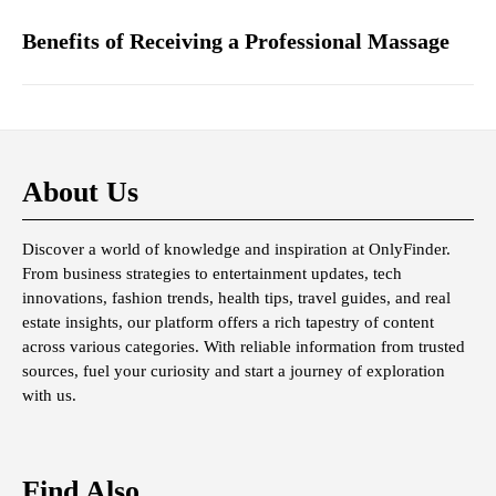
Benefits of Receiving a Professional Massage
About Us
Discover a world of knowledge and inspiration at OnlyFinder.
From business strategies to entertainment updates, tech
innovations, fashion trends, health tips, travel guides, and real
estate insights, our platform offers a rich tapestry of content
across various categories. With reliable information from trusted
sources, fuel your curiosity and start a journey of exploration
with us.
Find Also