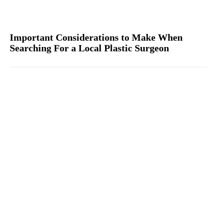
Important Considerations to Make When
Searching For a Local Plastic Surgeon