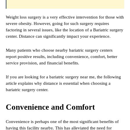
Weight loss surgery is a very effective intervention for those with
severe obesity. However, going for such surgery requires
factoring in several issues, like the location of a Bariatric surgery
center. Distance can significantly impact your experience.
Many patients who choose nearby bariatric surgery centers
report positive results, including convenience, comfort, better
service provision, and financial benefits.
If you are looking for a bariatric surgery near me, the following
article explains why distance is essential when choosing a
bariatric surgery center.
Convenience and Comfort
Convenience is perhaps one of the most significant benefits of
having this facility nearby. This has alleviated the need for