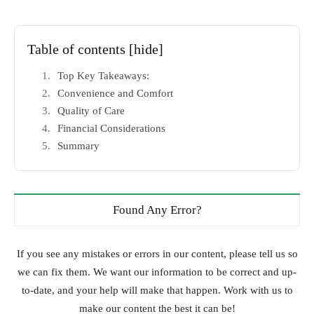
Table of contents
[hide]
Top Key Takeaways:
Convenience and Comfort
Quality of Care
Financial Considerations
Summary
Found Any Error?
If you see any mistakes or errors in our content, please tell us so
we can fix them. We want our information to be correct and up-
to-date, and your help will make that happen. Work with us to
make our content the best it can be!