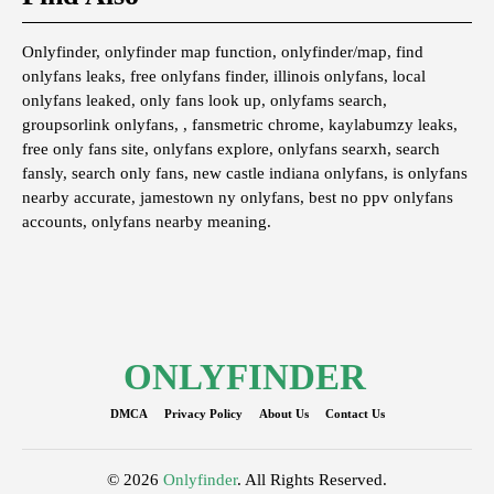
Onlyfinder, onlyfinder map function, onlyfinder/map, find
onlyfans leaks, free onlyfans finder, illinois onlyfans, local
onlyfans leaked, only fans look up, onlyfams search,
groupsorlink onlyfans, , fansmetric chrome, kaylabumzy leaks,
free only fans site, onlyfans explore, onlyfans searxh, search
fansly, search only fans, new castle indiana onlyfans, is onlyfans
nearby accurate, jamestown ny onlyfans, best no ppv onlyfans
accounts, onlyfans nearby meaning.
ONLYFINDER
DMCA
Privacy Policy
About Us
Contact Us
© 2026
Onlyfinder
. All Rights Reserved.