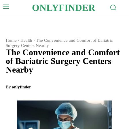
ONLYFINDER
Home
Health
The Convenience and Comfort of Bariatric
Surgery Centers Nearby
The Convenience and Comfort
of Bariatric Surgery Centers
Nearby
By
onlyfinder