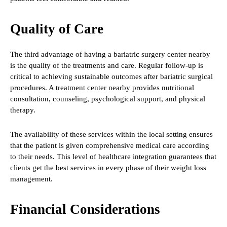
Quality of Care
The third advantage of having a bariatric surgery center nearby
is the quality of the treatments and care. Regular follow-up is
critical to achieving sustainable outcomes after bariatric surgical
procedures. A treatment center nearby provides nutritional
consultation, counseling, psychological support, and physical
therapy.
The availability of these services within the local setting ensures
that the patient is given comprehensive medical care according
to their needs. This level of healthcare integration guarantees that
clients get the best services in every phase of their weight loss
management.
Financial Considerations