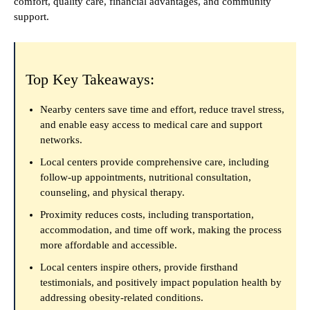
comfort, quality care, financial advantages, and community
support.
Top Key Takeaways:
Nearby centers save time and effort, reduce travel stress,
and enable easy access to medical care and support
networks.
Local centers provide comprehensive care, including
follow-up appointments, nutritional consultation,
counseling, and physical therapy.
Proximity reduces costs, including transportation,
accommodation, and time off work, making the process
more affordable and accessible.
Local centers inspire others, provide firsthand
testimonials, and positively impact population health by
addressing obesity-related conditions.