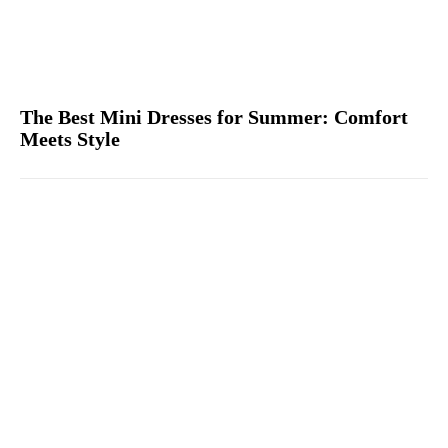
The Best Mini Dresses for Summer: Comfort
Meets Style