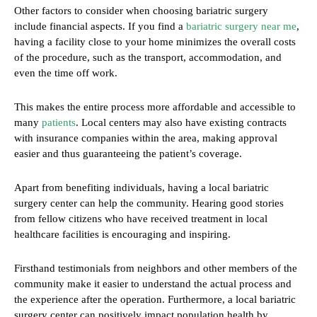
Other factors to consider when choosing bariatric surgery
include financial aspects. If you find a
bariatric surgery near me
,
having a facility close to your home minimizes the overall costs
of the procedure, such as the transport, accommodation, and
even the time off work.
This makes the entire process more affordable and accessible to
many
patients
. Local centers may also have existing contracts
with insurance companies within the area, making approval
easier and thus guaranteeing the patient’s coverage.
Apart from benefiting individuals, having a local bariatric
surgery center can help the community. Hearing good stories
from fellow citizens who have received treatment in local
healthcare facilities is encouraging and inspiring.
Firsthand testimonials from neighbors and other members of the
community make it easier to understand the actual process and
the experience after the operation. Furthermore, a local bariatric
surgery center can positively impact population health by