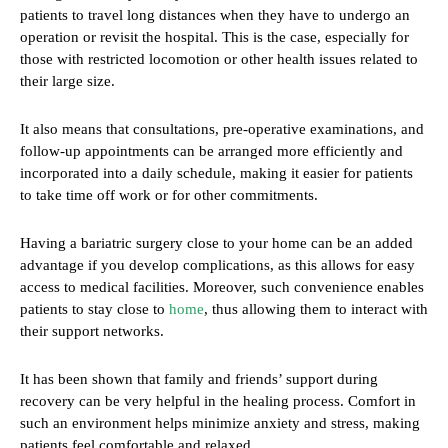
patients to travel long distances when they have to undergo an
operation or revisit the hospital. This is the case, especially for
those with restricted locomotion or other health issues related to
their large size.
It also means that consultations, pre-operative examinations, and
follow-up appointments can be arranged more efficiently and
incorporated into a daily schedule, making it easier for patients
to take time off work or for other commitments.
Having a bariatric surgery close to your home can be an added
advantage if you develop complications, as this allows for easy
access to medical facilities. Moreover, such convenience enables
patients to stay close to
home
, thus allowing them to interact with
their support networks.
It has been shown that family and friends’ support during
recovery can be very helpful in the healing process. Comfort in
such an environment helps minimize anxiety and stress, making
patients feel comfortable and relaxed.