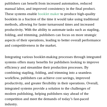
publishers can benefit from increased automation, reduced
manual labor, and improved consistency in the final product.
These systems enable
booklet maker
to produce high-quality
booklets in a fraction of the time it would take using traditional
methods, allowing for faster turnaround times and increased
productivity. With the ability to automate tasks such as stapling,
folding, and trimming, publishers can focus on more strategic
aspects of their operations, leading to better overall performance
and competitiveness in the market.
Integrating various booklet-making processes through integrated
systems offers many benefits for publishers looking to improve
efficiency and streamline their production processes. By
combining stapling, folding, and trimming into a seamless
workflow, publishers can achieve cost savings, improved
productivity, and greater flexibility in their operations. Overall,
integrated systems provide a solution to the challenges of
modern publishing, helping publishers stay ahead of the
competition and meet the demands of today’s fast-paced
industry.