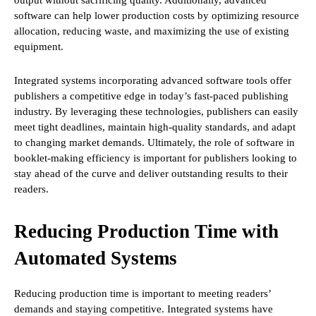
output without sacrificing quality. Additionally, advanced
software can help lower production costs by optimizing resource
allocation, reducing waste, and maximizing the use of existing
equipment.
Integrated systems incorporating advanced software tools offer
publishers a competitive edge in today’s fast-paced publishing
industry. By leveraging these technologies, publishers can easily
meet tight deadlines, maintain high-quality standards, and adapt
to changing market demands. Ultimately, the role of software in
booklet-making efficiency is important for publishers looking to
stay ahead of the curve and deliver outstanding results to their
readers.
Reducing Production Time with
Automated Systems
Reducing production time is important to meeting readers’
demands and staying competitive. Integrated systems have