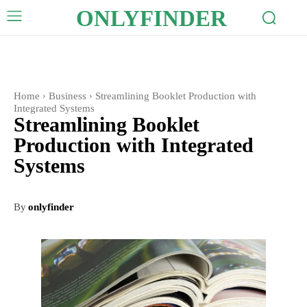
ONLYFINDER
Home
Business
Streamlining Booklet Production with
Integrated Systems
Streamlining Booklet
Production with Integrated
Systems
By
onlyfinder