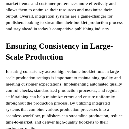
market trends and customer preferences more effectively and
allows them to optimize their resources and maximize their
output. Overall, integration systems are a game-changer for
publishers looking to streamline their booklet production process
and stay ahead in today’s competitive publishing industry.
Ensuring Consistency in Large-
Scale Production
Ensuring consistency across high-volume booklet runs in large-
scale production settings is important to maintaining quality and
meeting customer expectations. Implementing automated quality
control checks, standardized production processes, and regular
staff training can help minimize errors and ensure uniformity
throughout the production process. By utilizing integrated
systems that combine various production processes into a
seamless workflow, publishers can streamline production, reduce
time-to-market, and deliver high-quality booklets to their
customers on time.