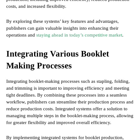
costs, and increased flexibility.
By exploring these systems’ key features and advantages,
publishers can gain valuable insights into enhancing their
operations and
staying ahead in today’s competitive market
.
Integrating Various Booklet
Making Processes
Integrating booklet-making processes such as stapling, folding,
and trimming is important to improving efficiency and meeting
tight deadlines. By combining these processes into a seamless
workflow, publishers can streamline their production process and
reduce production costs. Integrated systems offer a solution to
managing multiple steps in the booklet-making process, allowing
for greater flexibility and improved overall efficiency.
By implementing integrated systems for booklet production,