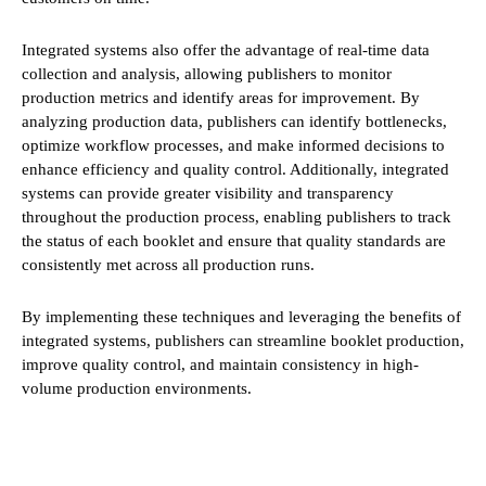
Integrated systems also offer the advantage of real-time data
collection and analysis, allowing publishers to monitor
production metrics and identify areas for improvement. By
analyzing production data, publishers can identify bottlenecks,
optimize workflow processes, and make informed decisions to
enhance efficiency and quality control. Additionally, integrated
systems can provide greater visibility and transparency
throughout the production process, enabling publishers to track
the status of each booklet and ensure that quality standards are
consistently met across all production runs.
By implementing these techniques and leveraging the benefits of
integrated systems, publishers can streamline booklet production,
improve quality control, and maintain consistency in high-
volume production environments.