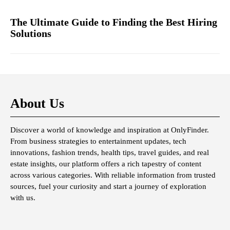
The Ultimate Guide to Finding the Best Hiring
Solutions
About Us
Discover a world of knowledge and inspiration at OnlyFinder.
From business strategies to entertainment updates, tech
innovations, fashion trends, health tips, travel guides, and real
estate insights, our platform offers a rich tapestry of content
across various categories. With reliable information from trusted
sources, fuel your curiosity and start a journey of exploration
with us.