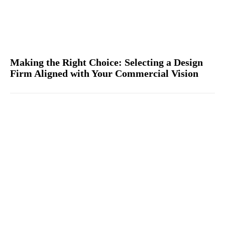
Making the Right Choice: Selecting a Design
Firm Aligned with Your Commercial Vision