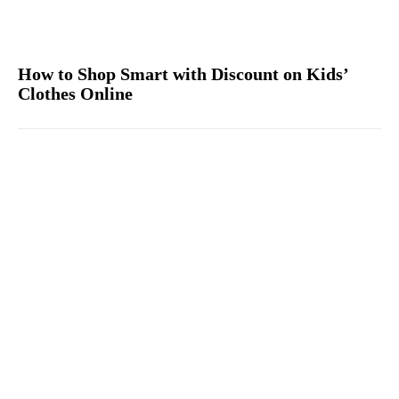
How to Shop Smart with Discount on Kids’
Clothes Online