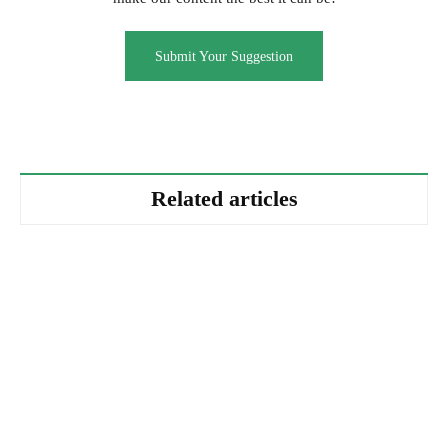
Submit Your Suggestion
Related articles