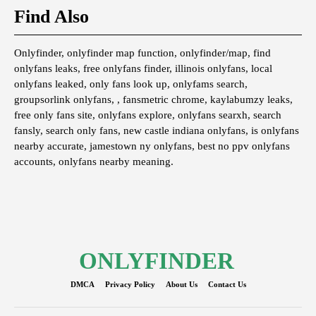
Find Also
Onlyfinder, onlyfinder map function, onlyfinder/map, find
onlyfans leaks, free onlyfans finder, illinois onlyfans, local
onlyfans leaked, only fans look up, onlyfams search,
groupsorlink onlyfans, , fansmetric chrome, kaylabumzy leaks,
free only fans site, onlyfans explore, onlyfans searxh, search
fansly, search only fans, new castle indiana onlyfans, is onlyfans
nearby accurate, jamestown ny onlyfans, best no ppv onlyfans
accounts, onlyfans nearby meaning.
ONLYFINDER
DMCA
Privacy Policy
About Us
Contact Us