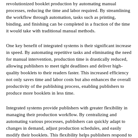
revolutionized booklet production by automating manual
processes, reducing the time and labor required. By streamlining
the workflow through automation, tasks such as printing,
binding, and finishing can be completed in a fraction of the time
it would take with traditional manual methods.
One key benefit of integrated systems is their significant increase
in speed. By automating repetitive tasks and eliminating the need
for manual intervention, production time is drastically reduced,
allowing publishers to meet tight deadlines and deliver high-
quality booklets to their readers faster. This increased efficiency
not only saves time and labor costs but also enhances the overall
productivity of the publishing process, enabling publishers to
produce more booklets in less time.
Integrated systems provide publishers with greater flexibility in
managing their production workflow. By centralizing and
automating various processes, publishers can quickly adapt to
changes in demand, adjust production schedules, and easily
modify their booklets. This flexibility helps publishers respond to