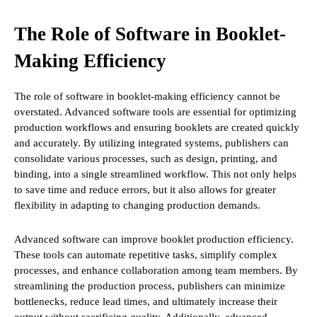
The Role of Software in Booklet-
Making Efficiency
The role of software in booklet-making efficiency cannot be
overstated. Advanced software tools are essential for optimizing
production workflows and ensuring booklets are created quickly
and accurately. By utilizing integrated systems, publishers can
consolidate various processes, such as design, printing, and
binding, into a single streamlined workflow. This not only helps
to save time and reduce errors, but it also allows for greater
flexibility in adapting to changing production demands.
Advanced software can improve booklet production efficiency.
These tools can automate repetitive tasks, simplify complex
processes, and enhance collaboration among team members. By
streamlining the production process, publishers can minimize
bottlenecks, reduce lead times, and ultimately increase their