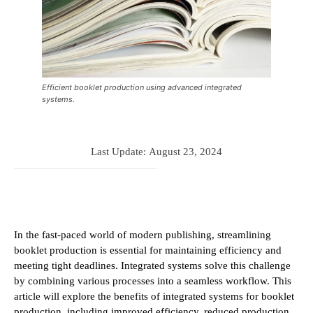
Efficient booklet production using advanced integrated
systems.
Last Update:
August 23, 2024
In the fast-paced world of modern publishing, streamlining
booklet production is essential for maintaining efficiency and
meeting tight deadlines. Integrated systems solve this challenge
by combining various processes into a seamless workflow. This
article will explore the benefits of integrated systems for booklet
production, including improved efficiency, reduced production