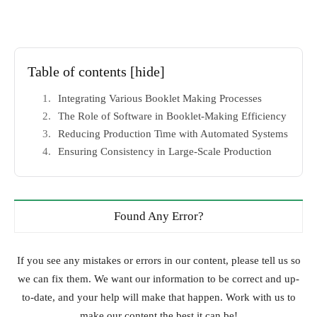
Table of contents
[hide]
Integrating Various Booklet Making Processes
The Role of Software in Booklet-Making Efficiency
Reducing Production Time with Automated Systems
Ensuring Consistency in Large-Scale Production
Found Any Error?
If you see any mistakes or errors in our content, please tell us so
we can fix them. We want our information to be correct and up-
to-date, and your help will make that happen. Work with us to
make our content the best it can be!