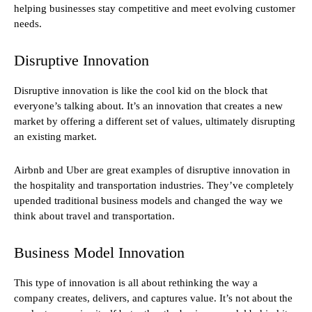
helping businesses stay competitive and meet evolving customer
needs.
Disruptive Innovation
Disruptive innovation is like the cool kid on the block that
everyone’s talking about. It’s an innovation that creates a new
market by offering a different set of values, ultimately disrupting
an existing market.
Airbnb and Uber are great examples of disruptive innovation in
the hospitality and transportation industries. They’ve completely
upended traditional business models and changed the way we
think about travel and transportation.
Business Model Innovation
This type of innovation is all about rethinking the way a
company creates, delivers, and captures value. It’s not about the