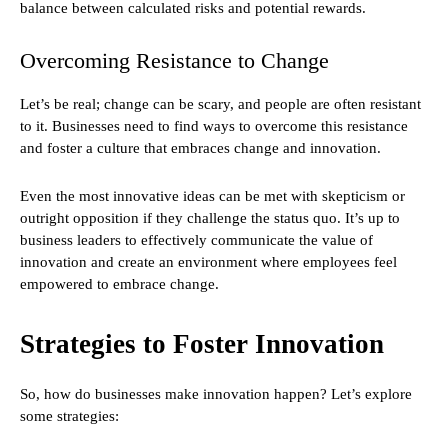
balance between calculated risks and potential rewards.
Overcoming Resistance to Change
Let’s be real; change can be scary, and people are often resistant
to it. Businesses need to find ways to overcome this resistance
and foster a culture that embraces change and innovation.
Even the most innovative ideas can be met with skepticism or
outright opposition if they challenge the status quo. It’s up to
business leaders to effectively communicate the value of
innovation and create an environment where employees feel
empowered to embrace change.
Strategies to Foster Innovation
So, how do businesses make innovation happen? Let’s explore
some strategies: