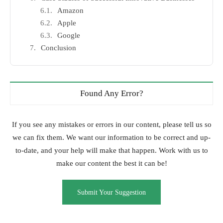
Amazon
Apple
Google
Conclusion
Found Any Error?
If you see any mistakes or errors in our content, please tell us so
we can fix them. We want our information to be correct and up-
to-date, and your help will make that happen. Work with us to
make our content the best it can be!
Submit Your Suggestion