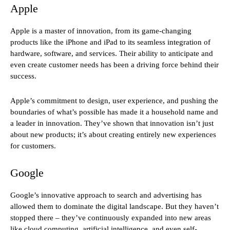
Apple
Apple is a master of innovation, from its game-changing
products like the iPhone and iPad to its seamless integration of
hardware, software, and services. Their ability to anticipate and
even create customer needs has been a driving force behind their
success.
Apple’s commitment to design, user experience, and pushing the
boundaries of what’s possible has made it a household name and
a leader in innovation. They’ve shown that innovation isn’t just
about new products; it’s about creating entirely new experiences
for customers.
Google
Google’s innovative approach to search and advertising has
allowed them to dominate the digital landscape. But they haven’t
stopped there – they’ve continuously expanded into new areas
like cloud computing, artificial intelligence, and even self-