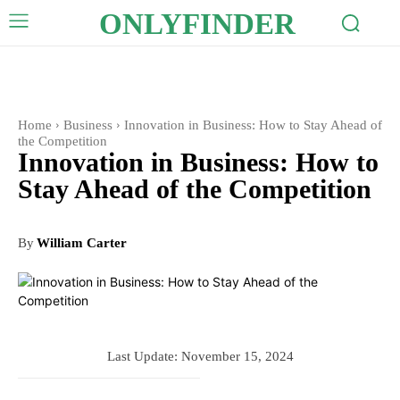
ONLYFINDER
Home
Business
Innovation in Business: How to Stay Ahead of
the Competition
Innovation in Business: How to
Stay Ahead of the Competition
By
William Carter
Last Update:
November 15, 2024