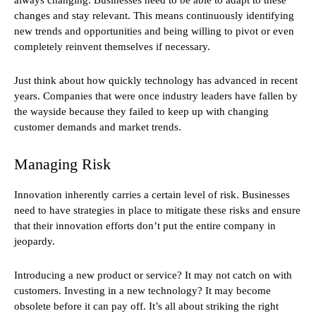
changes and stay relevant. This means continuously identifying
new trends and opportunities and being willing to pivot or even
completely reinvent themselves if necessary.
Just think about how quickly technology has advanced in recent
years. Companies that were once industry leaders have fallen by
the wayside because they failed to keep up with changing
customer demands and market trends.
Managing Risk
Innovation inherently carries a certain level of risk. Businesses
need to have strategies in place to mitigate these risks and ensure
that their innovation efforts don’t put the entire company in
jeopardy.
Introducing a new product or service? It may not catch on with
customers. Investing in a new technology? It may become
obsolete before it can pay off. It’s all about striking the right