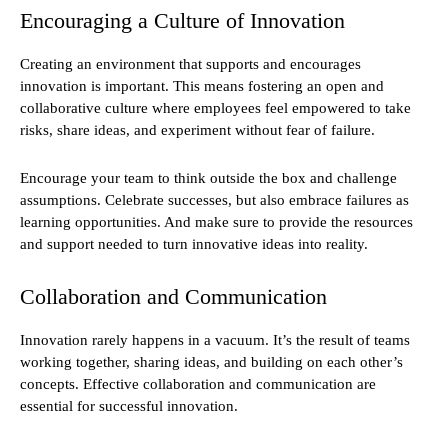
Encouraging a Culture of Innovation
Creating an environment that supports and encourages
innovation is important. This means fostering an open and
collaborative culture where employees feel empowered to take
risks, share ideas, and experiment without fear of failure.
Encourage your team to think outside the box and challenge
assumptions. Celebrate successes, but also embrace failures as
learning opportunities. And make sure to provide the resources
and support needed to turn innovative ideas into reality.
Collaboration and Communication
Innovation rarely happens in a vacuum. It’s the result of teams
working together, sharing ideas, and building on each other’s
concepts. Effective collaboration and communication are
essential for successful innovation.