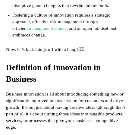
disruptive game-changers that rewrite the rulebook.
Fostering a culture of innovation requires a strategic
approach, effective risk management through
efficient
management course
, and an open mindset that
embraces change.
Now, let’s kick things off with a bang! 💥
Definition of Innovation in
Business
Business innovation is all about introducing something new or
significantly improved to create value for customers and drive
growth. It’s not just about having creative ideas (although that’s
part of it); it’s about turning those ideas into tangible products,
services, or processes that give your business a competitive
edge.