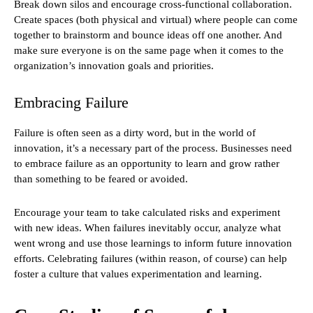
Break down silos and encourage cross-functional collaboration.
Create spaces (both physical and virtual) where people can come
together to brainstorm and bounce ideas off one another. And
make sure everyone is on the same page when it comes to the
organization’s innovation goals and priorities.
Embracing Failure
Failure is often seen as a dirty word, but in the world of
innovation, it’s a necessary part of the process. Businesses need
to embrace failure as an opportunity to learn and grow rather
than something to be feared or avoided.
Encourage your team to take calculated risks and experiment
with new ideas. When failures inevitably occur, analyze what
went wrong and use those learnings to inform future innovation
efforts. Celebrating failures (within reason, of course) can help
foster a culture that values experimentation and learning.