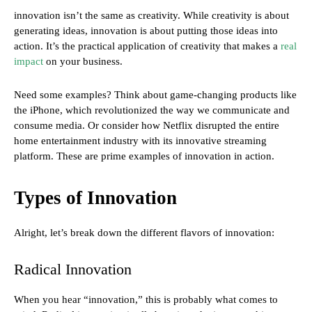
innovation isn’t the same as creativity. While creativity is about
generating ideas, innovation is about putting those ideas into
action. It’s the practical application of creativity that makes a
real
impact
on your business.
Need some examples? Think about game-changing products like
the iPhone, which revolutionized the way we communicate and
consume media. Or consider how Netflix disrupted the entire
home entertainment industry with its innovative streaming
platform. These are prime examples of innovation in action.
Types of Innovation
Alright, let’s break down the different flavors of innovation:
Radical Innovation
When you hear “innovation,” this is probably what comes to