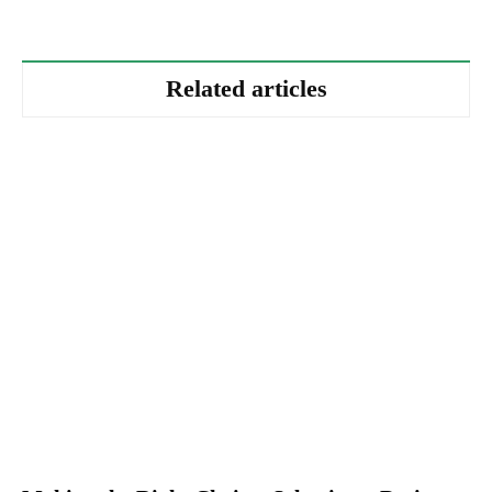
Related articles