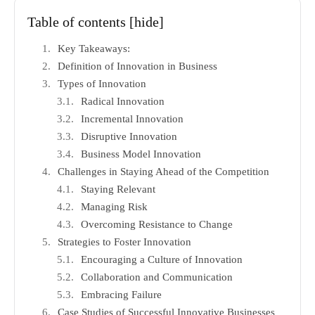
Table of contents
[hide]
Key Takeaways:
Definition of Innovation in Business
Types of Innovation
Radical Innovation
Incremental Innovation
Disruptive Innovation
Business Model Innovation
Challenges in Staying Ahead of the Competition
Staying Relevant
Managing Risk
Overcoming Resistance to Change
Strategies to Foster Innovation
Encouraging a Culture of Innovation
Collaboration and Communication
Embracing Failure
Case Studies of Successful Innovative Businesses