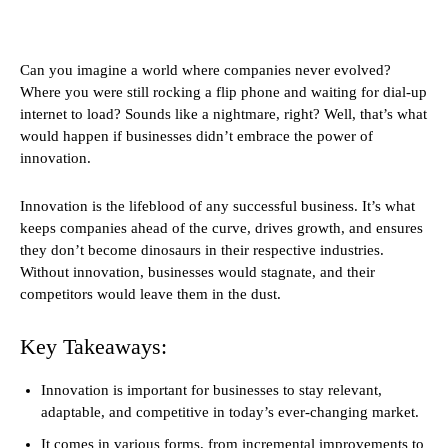
Can you imagine a world where companies never evolved?
Where you were still rocking a flip phone and waiting for dial-up
internet to load? Sounds like a nightmare, right? Well, that’s what
would happen if businesses didn’t embrace the power of
innovation.
Innovation is the lifeblood of any successful business. It’s what
keeps companies ahead of the curve, drives growth, and ensures
they don’t become dinosaurs in their respective industries.
Without innovation, businesses would stagnate, and their
competitors would leave them in the dust.
Key Takeaways:
Innovation is important for businesses to stay relevant,
adaptable, and competitive in today’s ever-changing market.
It comes in various forms, from incremental improvements to