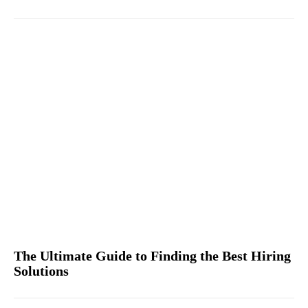
The Ultimate Guide to Finding the Best Hiring
Solutions