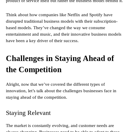
product or service itself but rather the business model behind it.
Think about how companies like Netflix and Spotify have
disrupted traditional business models with their subscription-
based models. They’ve changed the way we consume
entertainment and music, and their innovative business models
have been a key driver of their success.
Challenges in Staying Ahead of
the Competition
Alright, now that we’ve covered the different types of
innovation, let’s talk about the challenges businesses face in
staying ahead of the competition.
Staying Relevant
The market is constantly evolving, and customer needs are
always changing. Businesses need to be able to adapt to these