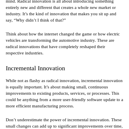
mind. Radical innovation is all about introducing something
entirely new and different that creates a whole new market or
industry. It’s the kind of innovation that makes you sit up and
say, “Why didn’t I think of that?”
Think about how the internet changed the game or how electric
vehicles are transforming the automotive industry. These are
radical innovations that have completely reshaped their
respective industries.
Incremental Innovation
While not as flashy as radical innovation, incremental innovation
is equally important. It’s about making small, continuous
improvements to existing products, services, or processes. This
could be anything from a more user-friendly software update to a
more efficient manufacturing process.
Don’t underestimate the power of incremental innovation. These
small changes can add up to significant improvements over time,