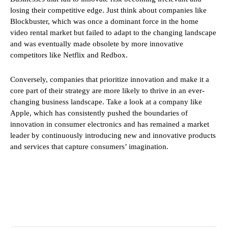
losing their competitive edge. Just think about companies like
Blockbuster, which was once a dominant force in the home
video rental market but failed to adapt to the changing landscape
and was eventually made obsolete by more innovative
competitors like Netflix and Redbox.
Conversely, companies that prioritize innovation and make it a
core part of their strategy are more likely to thrive in an ever-
changing business landscape. Take a look at a company like
Apple, which has consistently pushed the boundaries of
innovation in consumer electronics and has remained a market
leader by continuously introducing new and innovative products
and services that capture consumers’ imagination.