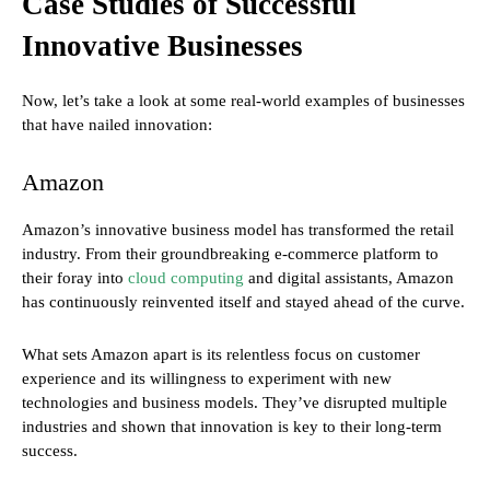
Case Studies of Successful
Innovative Businesses
Now, let’s take a look at some real-world examples of businesses
that have nailed innovation:
Amazon
Amazon’s innovative business model has transformed the retail
industry. From their groundbreaking e-commerce platform to
their foray into
cloud computing
and digital assistants, Amazon
has continuously reinvented itself and stayed ahead of the curve.
What sets Amazon apart is its relentless focus on customer
experience and its willingness to experiment with new
technologies and business models. They’ve disrupted multiple
industries and shown that innovation is key to their long-term
success.