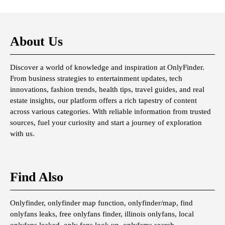
About Us
Discover a world of knowledge and inspiration at OnlyFinder.
From business strategies to entertainment updates, tech
innovations, fashion trends, health tips, travel guides, and real
estate insights, our platform offers a rich tapestry of content
across various categories. With reliable information from trusted
sources, fuel your curiosity and start a journey of exploration
with us.
Find Also
Onlyfinder, onlyfinder map function, onlyfinder/map, find
onlyfans leaks, free onlyfans finder, illinois onlyfans, local