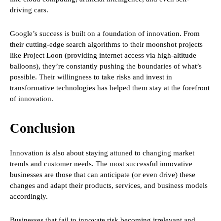
driving cars.
Google’s success is built on a foundation of innovation. From
their cutting-edge search algorithms to their moonshot projects
like Project Loon (providing internet access via high-altitude
balloons), they’re constantly pushing the boundaries of what’s
possible. Their willingness to take risks and invest in
transformative technologies has helped them stay at the forefront
of innovation.
Conclusion
Innovation is also about staying attuned to changing market
trends and customer needs. The most successful innovative
businesses are those that can anticipate (or even drive) these
changes and adapt their products, services, and business models
accordingly.
Businesses that fail to innovate risk becoming irrelevant and