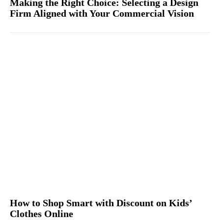
Making the Right Choice: Selecting a Design
Firm Aligned with Your Commercial Vision
How to Shop Smart with Discount on Kids’
Clothes Online