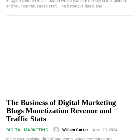
Imagine yourself in a situation where you turn the key in the ignition,
and your car refuses to start. The battery is dead, and...
The Business of Digital Marketing
Blogs Monetization Revenue and
Traffic Stats
William Carter
-
April 20, 2024
DIGITAL MARKETING
In the ever-evolving digital landscape, where content reigns