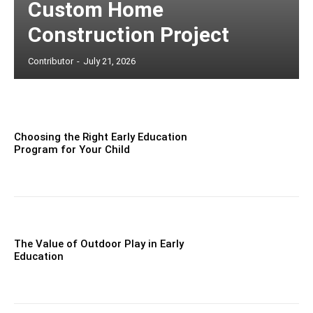
Custom Home
Construction Project
Contributor
-
July 21, 2026
Choosing the Right Early Education
Program for Your Child
The Value of Outdoor Play in Early
Education