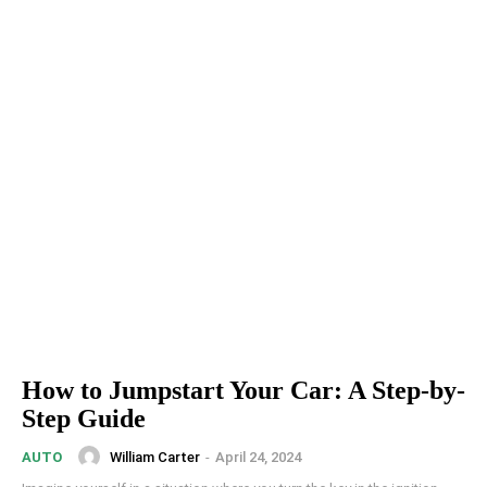
How to Jumpstart Your Car: A Step-by-
Step Guide
William Carter
-
April 24, 2024
AUTO