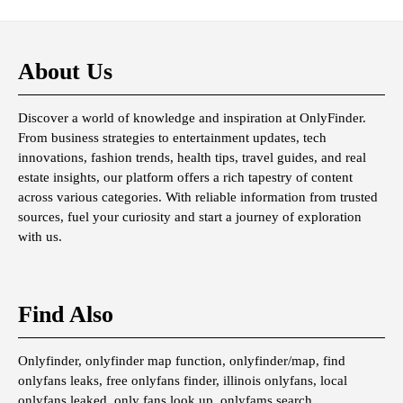
About Us
Discover a world of knowledge and inspiration at OnlyFinder.
From business strategies to entertainment updates, tech
innovations, fashion trends, health tips, travel guides, and real
estate insights, our platform offers a rich tapestry of content
across various categories. With reliable information from trusted
sources, fuel your curiosity and start a journey of exploration
with us.
Find Also
Onlyfinder, onlyfinder map function, onlyfinder/map, find
onlyfans leaks, free onlyfans finder, illinois onlyfans, local
onlyfans leaked, only fans look up, onlyfams search,