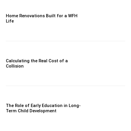
Home Renovations Built for a WFH
Life
Calculating the Real Cost of a
Collision
The Role of Early Education in Long-
Term Child Development