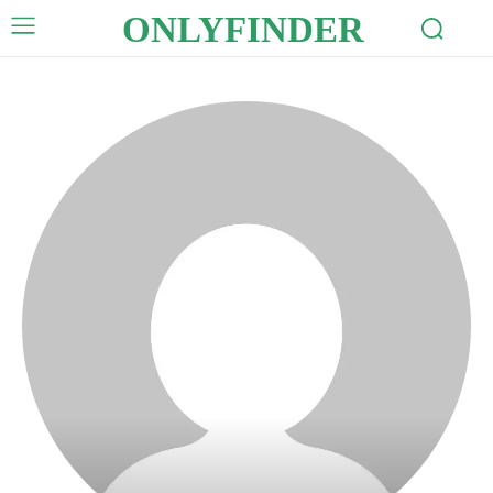
ONLYFINDER