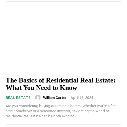
The Basics of Residential Real Estate:
What You Need to Know
William Carter
-
April 18, 2024
REAL ESTATE
Are you considering buying or renting a home? Whether you're a first-
time homebuyer or a seasoned investor, navigating the world of
residential real estate can be both exciting...