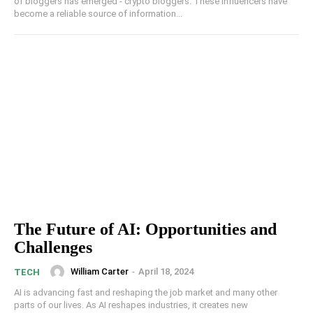
of bloggers has emerged - crypto bloggers. These influencers have
become a reliable source of information...
The Future of AI: Opportunities and
Challenges
William Carter
-
April 18, 2024
TECH
AI is advancing fast and reshaping the job market and many other
parts of our lives. As AI reshapes industries, it creates new