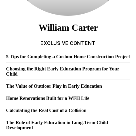
William Carter
EXCLUSIVE CONTENT
5 Tips for Completing a Custom Home Construction Project
Choosing the Right Early Education Program for Your
Child
The Value of Outdoor Play in Early Education
Home Renovations Built for a WFH Life
Calculating the Real Cost of a Collision
The Role of Early Education in Long-Term Child
Development