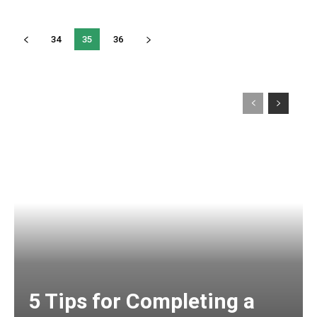
34
35
36
5 Tips for Completing a