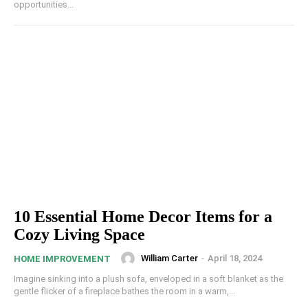
opportunities...
10 Essential Home Decor Items for a
Cozy Living Space
William Carter
-
April 18, 2024
HOME IMPROVEMENT
Imagine sinking into a plush sofa, enveloped in a soft blanket as the
gentle flicker of a fireplace bathes the room in a warm,...