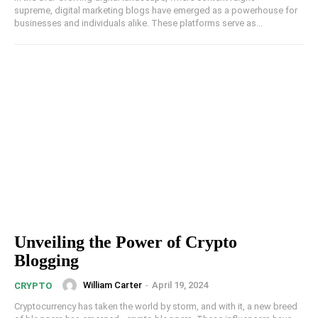
supreme, digital marketing blogs have emerged as a powerhouse for
businesses and individuals alike. These platforms serve as...
Unveiling the Power of Crypto
Blogging
William Carter
-
April 19, 2024
CRYPTO
Cryptocurrency has taken the world by storm, and with it, a new breed