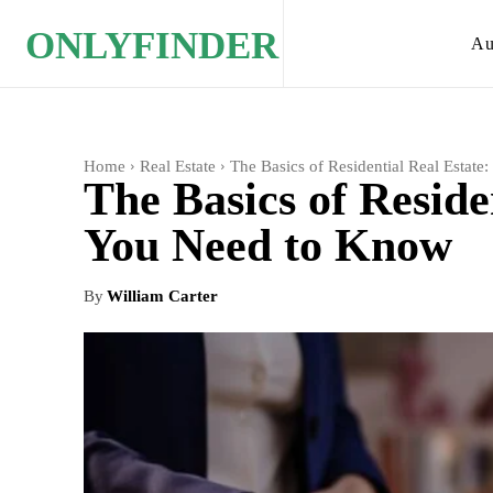
ONLYFINDER
Au
Home
Real Estate
The Basics of Residential Real Estat
The Basics of Reside
You Need to Know
By
William Carter