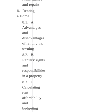
and repairs
Renting
a Home
A.
Advantages
and
disadvantages
of renting vs.
owning
B.
Renters’ rights
and
responsibilities
in a property
C.
Calculating
rent
affordability
and
budgeting