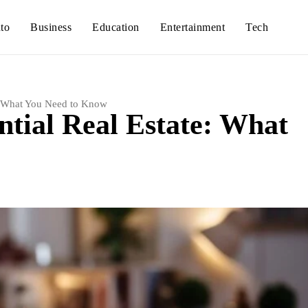
to
Business
Education
Entertainment
Tech
e: What You Need to Know
ntial Real Estate: What