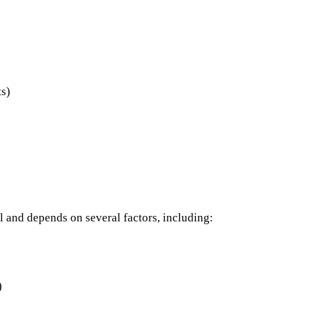
ts)
l and depends on several factors, including:
)