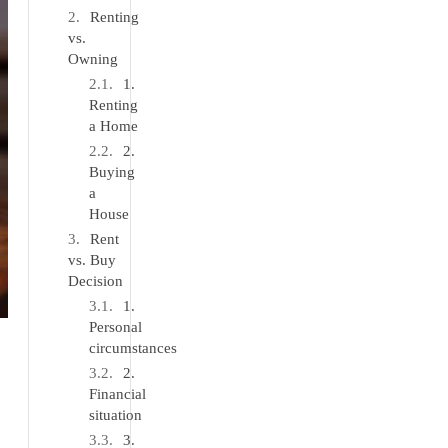
Renting
vs.
Owning
1.
Renting
a Home
2.
Buying
a
House
Rent
vs. Buy
Decision
1.
Personal
circumstances
2.
Financial
situation
3.