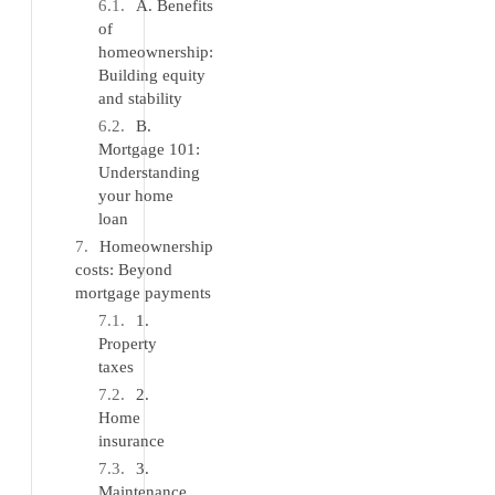
A. Benefits
of
homeownership:
Building equity
and stability
B.
Mortgage 101:
Understanding
your home
loan
Homeownership
costs: Beyond
mortgage payments
1.
Property
taxes
2.
Home
insurance
3.
Maintenance