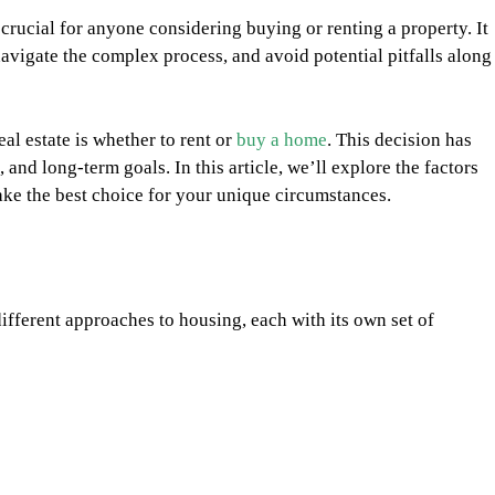
s crucial for anyone considering buying or renting a property. It
vigate the complex process, and avoid potential pitfalls along
eal estate is whether to rent or
buy a home
. This decision has
, and long-term goals. In this article, we’ll explore the factors
ake the best choice for your unique circumstances.
ferent approaches to housing, each with its own set of