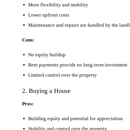
More flexibility and mobility
Lower upfront costs
Maintenance and repairs are handled by the land
Cons:
No equity buildup
Rent payments provide no long-term investment
Limited control over the property
2. Buying a House
Pros:
Building equity and potential for appreciation
Stability and control over the property