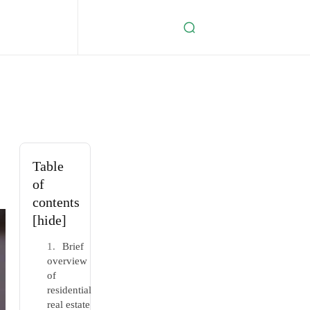
Table
of
contents
[hide]
Brief
overview
of
residential
real estate