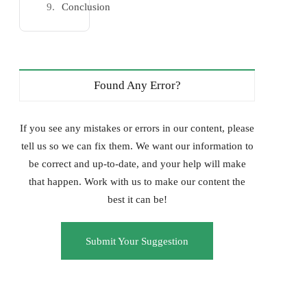
Conclusion
Found Any Error?
If you see any mistakes or errors in our content, please
tell us so we can fix them. We want our information to
be correct and up-to-date, and your help will make
that happen. Work with us to make our content the
best it can be!
Submit Your Suggestion