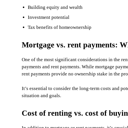
Building equity and wealth
Investment potential
Tax benefits of homeownership
Mortgage vs. rent payments: Wh
One of the most significant considerations in the re
payments and rent payments. While mortgage payment
rent payments provide no ownership stake in the pro
It’s essential to consider the long-term costs and po
situation and goals.
Cost of renting vs. cost of buyi
In addition to mortgage or rent payments, it’s crucial