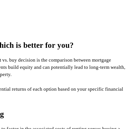
ich is better for you?
nt vs. buy decision is the comparison between mortgage
s build equity and can potentially lead to long-term wealth,
perty.
tential returns of each option based on your specific financial
ng
 to factor in the associated costs of renting versus buying a