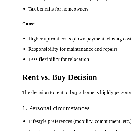
Tax benefits for homeowners
Cons:
Higher upfront costs (down payment, closing cos
Responsibility for maintenance and repairs
Less flexibility for relocation
Rent vs. Buy Decision
The decision to rent or buy a home is highly persona
1. Personal circumstances
Lifestyle preferences (mobility, commitment, etc.