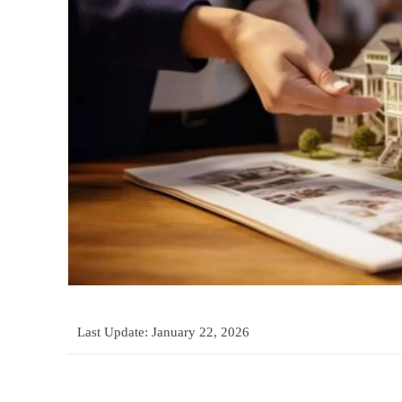
Last Update:
January 22, 2026