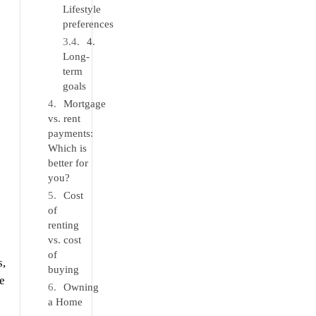
Lifestyle
preferences
4.
Long-
term
goals
Mortgage
vs. rent
payments:
Which is
better for
you?
Cost
of
renting
vs. cost
of
s,
buying
e
Owning
a Home