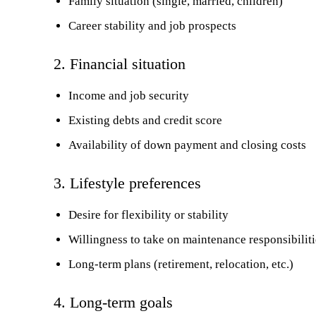
Family situation (single, married, children)
Career stability and job prospects
2. Financial situation
Income and job security
Existing debts and credit score
Availability of down payment and closing costs
3. Lifestyle preferences
Desire for flexibility or stability
Willingness to take on maintenance responsibiliti
Long-term plans (retirement, relocation, etc.)
4. Long-term goals