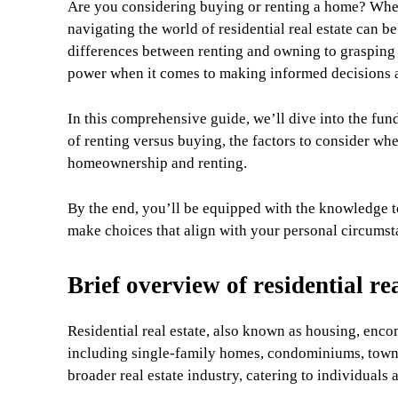
Are you considering buying or renting a home? Whet
navigating the world of residential real estate can
differences between renting and owning to grasping 
power when it comes to making informed decisions ab
In this comprehensive guide, we’ll dive into the fund
of renting versus buying, the factors to consider whe
homeownership and renting.
By the end, you’ll be equipped with the knowledge to
make choices that align with your personal circumsta
Brief overview of residential rea
Residential real estate, also known as housing, enco
including single-family homes, condominiums, townho
broader real estate industry, catering to individuals 