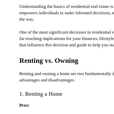
Understanding the basics of residential real estate i
empowers individuals to make informed decisions, na
the way.
One of the most significant decisions in residential r
far-reaching implications for your finances, lifestyle
that influence this decision and guide to help you m
Renting vs. Owning
Renting and owning a home are two fundamentally dif
advantages and disadvantages.
1. Renting a Home
Pros: