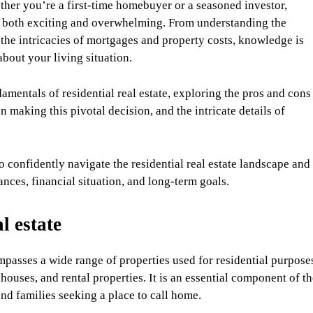
her you’re a first-time homebuyer or a seasoned investor,
 be both exciting and overwhelming. From understanding the
the intricacies of mortgages and property costs, knowledge is
out your living situation.
amentals of residential real estate, exploring the pros and cons
n making this pivotal decision, and the intricate details of
 confidently navigate the residential real estate landscape and
nces, financial situation, and long-term goals.
l estate
mpasses a wide range of properties used for residential purpose
uses, and rental properties. It is an essential component of th
and families seeking a place to call home.