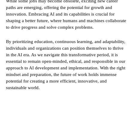
While some jobs may become obsolete, exciting new career
paths are emerging, offering the potential for growth and
innovation. Embracing AI and its capabilities is crucial for
shaping a better future, where humans and machines collaborate
to drive progress and solve complex problems.
By prioritizing education, continuous learning, and adaptability,
individuals and organizations can position themselves to thrive
in the AI era. As we navigate this transformative period, it is
essential to remain open-minded, ethical, and responsible in our
approach to AI development and implementation. With the right
mindset and preparation, the future of work holds immense
potential for creating a more efficient, innovative, and
sustainable world.