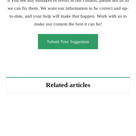
If you see any mistakes or errors in our content, please tell us so
we can fix them. We want our information to be correct and up-
to-date, and your help will make that happen. Work with us to
make our content the best it can be!
Submit Your Suggestion
Related articles