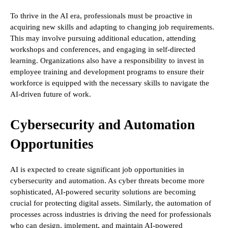
To thrive in the AI era, professionals must be proactive in
acquiring new skills and adapting to changing job requirements.
This may involve pursuing additional education, attending
workshops and conferences, and engaging in self-directed
learning. Organizations also have a responsibility to invest in
employee training and development programs to ensure their
workforce is equipped with the necessary skills to navigate the
AI-driven future of work.
Cybersecurity and Automation
Opportunities
AI is expected to create significant job opportunities in
cybersecurity and automation. As cyber threats become more
sophisticated, AI-powered security solutions are becoming
crucial for protecting digital assets. Similarly, the automation of
processes across industries is driving the need for professionals
who can design, implement, and maintain AI-powered