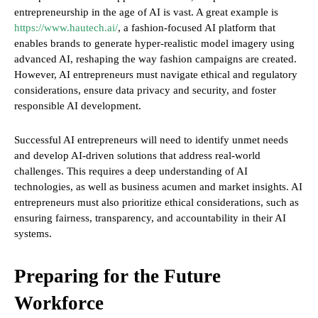
entrepreneurship in the age of AI is vast. A great example is
https://www.hautech.ai/
, a fashion-focused AI platform that
enables brands to generate hyper-realistic model imagery using
advanced AI, reshaping the way fashion campaigns are created.
However, AI entrepreneurs must navigate ethical and regulatory
considerations, ensure data privacy and security, and foster
responsible AI development.
Successful AI entrepreneurs will need to identify unmet needs
and develop AI-driven solutions that address real-world
challenges. This requires a deep understanding of AI
technologies, as well as business acumen and market insights. AI
entrepreneurs must also prioritize ethical considerations, such as
ensuring fairness, transparency, and accountability in their AI
systems.
Preparing for the Future
Workforce