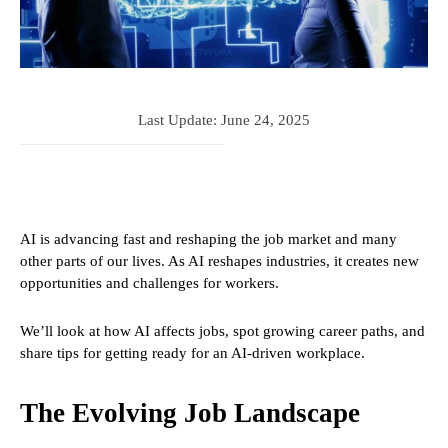
Last Update:
June 24, 2025
AI is advancing fast and reshaping the job market and many
other parts of our lives. As AI reshapes industries, it creates new
opportunities and challenges for workers.
We’ll look at how AI affects jobs, spot growing career paths, and
share tips for getting ready for an AI-driven workplace.
The Evolving Job Landscape