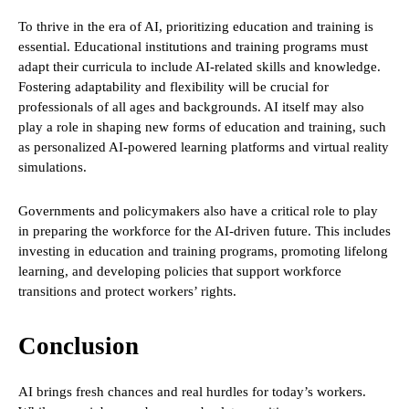
To thrive in the era of AI, prioritizing education and training is
essential. Educational institutions and training programs must
adapt their curricula to include AI-related skills and knowledge.
Fostering adaptability and flexibility will be crucial for
professionals of all ages and backgrounds. AI itself may also
play a role in shaping new forms of education and training, such
as personalized AI-powered learning platforms and virtual reality
simulations.
Governments and policymakers also have a critical role to play
in preparing the workforce for the AI-driven future. This includes
investing in education and training programs, promoting lifelong
learning, and developing policies that support workforce
transitions and protect workers’ rights.
Conclusion
AI brings fresh chances and real hurdles for today’s workers.