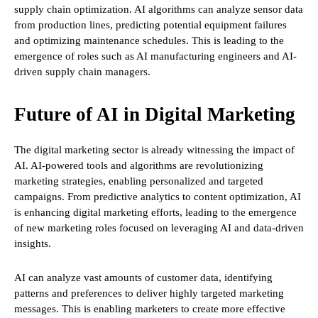
supply chain optimization. AI algorithms can analyze sensor data
from production lines, predicting potential equipment failures
and optimizing maintenance schedules. This is leading to the
emergence of roles such as AI manufacturing engineers and AI-
driven supply chain managers.
Future of AI in Digital Marketing
The digital marketing sector is already witnessing the impact of
AI. AI-powered tools and algorithms are revolutionizing
marketing strategies, enabling personalized and targeted
campaigns. From predictive analytics to content optimization, AI
is enhancing digital marketing efforts, leading to the emergence
of new marketing roles focused on leveraging AI and data-driven
insights.
AI can analyze vast amounts of customer data, identifying
patterns and preferences to deliver highly targeted marketing
messages. This is enabling marketers to create more effective