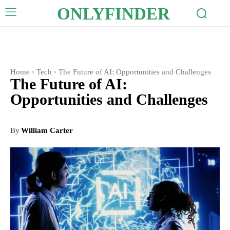
ONLYFINDER
Home
Tech
The Future of AI: Opportunities and Challenges
The Future of AI:
Opportunities and Challenges
By
William Carter