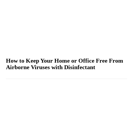
How to Keep Your Home or Office Free From
Airborne Viruses with Disinfectant