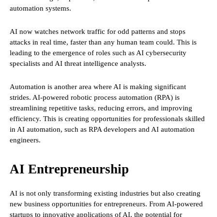
automation systems.
AI now watches network traffic for odd patterns and stops
attacks in real time, faster than any human team could. This is
leading to the emergence of roles such as AI cybersecurity
specialists and AI threat intelligence analysts.
Automation is another area where AI is making significant
strides. AI-powered robotic process automation (RPA) is
streamlining repetitive tasks, reducing errors, and improving
efficiency. This is creating opportunities for professionals skilled
in AI automation, such as RPA developers and AI automation
engineers.
AI Entrepreneurship
AI is not only transforming existing industries but also creating
new business opportunities for entrepreneurs. From AI-powered
startups to innovative applications of AI, the potential for