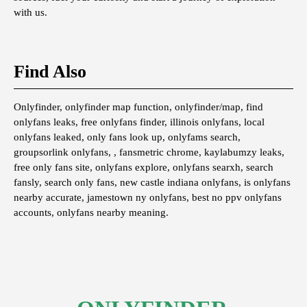
with us.
Find Also
Onlyfinder, onlyfinder map function, onlyfinder/map, find
onlyfans leaks, free onlyfans finder, illinois onlyfans, local
onlyfans leaked, only fans look up, onlyfams search,
groupsorlink onlyfans, , fansmetric chrome, kaylabumzy leaks,
free only fans site, onlyfans explore, onlyfans searxh, search
fansly, search only fans, new castle indiana onlyfans, is onlyfans
nearby accurate, jamestown ny onlyfans, best no ppv onlyfans
accounts, onlyfans nearby meaning.