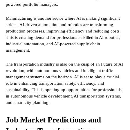
powered portfolio managers.
Manufacturing is another sector where AI is making significant
strides. AI-driven automation and robotics are transforming
production processes, improving efficiency and reducing costs.
This is creating demand for professionals skilled in AI robotics,
industrial automation, and AI-powered supply chain
management.
The transportation industry is also on the cusp of an Future of AI
revolution, with autonomous vehicles and intelligent traffic
management systems on the horizon. AI is set to play a crucial
role in enhancing transportation safety, efficiency, and
sustainability. This is opening up opportunities for professionals
in autonomous vehicle development, AI transportation systems,
and smart city planning.
Job Market Predictions and