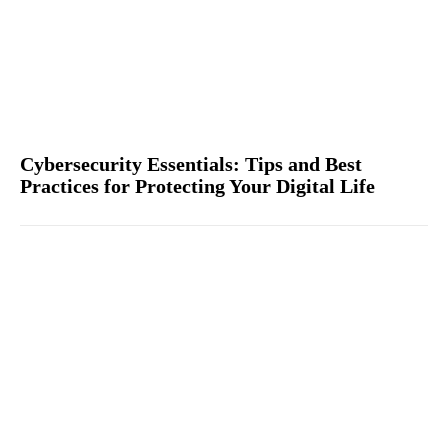
Cybersecurity Essentials: Tips and Best
Practices for Protecting Your Digital Life