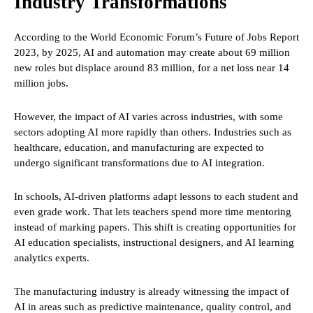
Industry Transformations
According to the World Economic Forum’s Future of Jobs Report
2023, by 2025, AI and automation may create about 69 million
new roles but displace around 83 million, for a net loss near 14
million jobs.
However, the impact of AI varies across industries, with some
sectors adopting AI more rapidly than others. Industries such as
healthcare, education, and manufacturing are expected to
undergo significant transformations due to AI integration.
In schools, AI-driven platforms adapt lessons to each student and
even grade work. That lets teachers spend more time mentoring
instead of marking papers. This shift is creating opportunities for
AI education specialists, instructional designers, and AI learning
analytics experts.
The manufacturing industry is already witnessing the impact of
AI in areas such as predictive maintenance, quality control, and