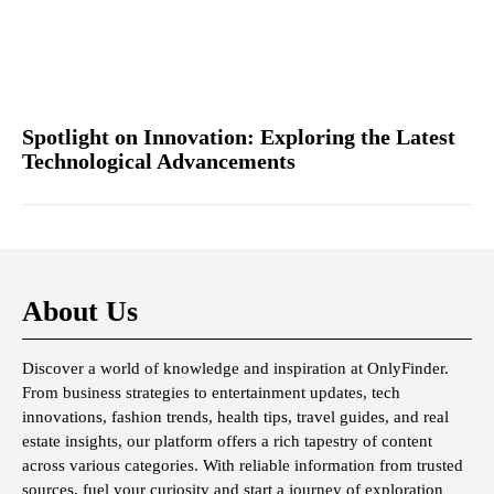
Spotlight on Innovation: Exploring the Latest
Technological Advancements
About Us
Discover a world of knowledge and inspiration at OnlyFinder.
From business strategies to entertainment updates, tech
innovations, fashion trends, health tips, travel guides, and real
estate insights, our platform offers a rich tapestry of content
across various categories. With reliable information from trusted
sources, fuel your curiosity and start a journey of exploration