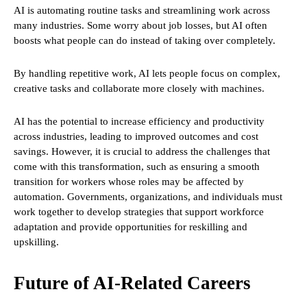
AI is automating routine tasks and streamlining work across
many industries. Some worry about job losses, but AI often
boosts what people can do instead of taking over completely.
By handling repetitive work, AI lets people focus on complex,
creative tasks and collaborate more closely with machines.
AI has the potential to increase efficiency and productivity
across industries, leading to improved outcomes and cost
savings. However, it is crucial to address the challenges that
come with this transformation, such as ensuring a smooth
transition for workers whose roles may be affected by
automation. Governments, organizations, and individuals must
work together to develop strategies that support workforce
adaptation and provide opportunities for reskilling and
upskilling.
Future of AI-Related Careers