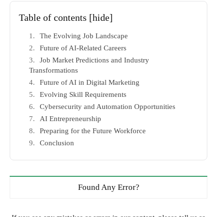
Table of contents
[hide]
The Evolving Job Landscape
Future of AI-Related Careers
Job Market Predictions and Industry
Transformations
Future of AI in Digital Marketing
Evolving Skill Requirements
Cybersecurity and Automation Opportunities
AI Entrepreneurship
Preparing for the Future Workforce
Conclusion
Found Any Error?