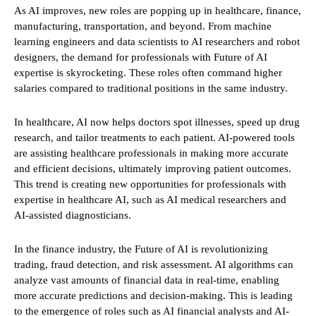
As AI improves, new roles are popping up in healthcare, finance,
manufacturing, transportation, and beyond. From machine
learning engineers and data scientists to AI researchers and robot
designers, the demand for professionals with Future of AI
expertise is skyrocketing. These roles often command higher
salaries compared to traditional positions in the same industry.
In healthcare, AI now helps doctors spot illnesses, speed up drug
research, and tailor treatments to each patient. AI-powered tools
are assisting healthcare professionals in making more accurate
and efficient decisions, ultimately improving patient outcomes.
This trend is creating new opportunities for professionals with
expertise in healthcare AI, such as AI medical researchers and
AI-assisted diagnosticians.
In the finance industry, the Future of AI is revolutionizing
trading, fraud detection, and risk assessment. AI algorithms can
analyze vast amounts of financial data in real-time, enabling
more accurate predictions and decision-making. This is leading
to the emergence of roles such as AI financial analysts and AI-