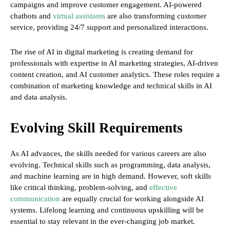
campaigns and improve customer engagement. AI-powered
chatbots and
virtual assistants
are also transforming customer
service, providing 24/7 support and personalized interactions.
The rise of AI in digital marketing is creating demand for
professionals with expertise in AI marketing strategies, AI-driven
content creation, and AI customer analytics. These roles require a
combination of marketing knowledge and technical skills in AI
and data analysis.
Evolving Skill Requirements
As AI advances, the skills needed for various careers are also
evolving. Technical skills such as programming, data analysis,
and machine learning are in high demand. However, soft skills
like critical thinking, problem-solving, and
effective
communication
are equally crucial for working alongside AI
systems. Lifelong learning and continuous upskilling will be
essential to stay relevant in the ever-changing job market.