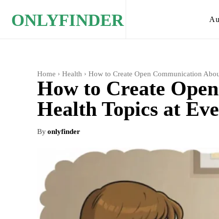
ONLYFINDER
Au
Home
Health
How to Create Open Communication About
How to Create Ope
Health Topics at Ev
By
onlyfinder