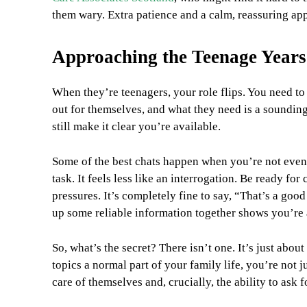
them wary. Extra patience and a calm, reassuring app
Approaching the Teenage Years
When they’re teenagers, your role flips. You need to 
out for themselves, and what they need is a sounding 
still make it clear you’re available.
Some of the best chats happen when you’re not even l
task. It feels less like an interrogation. Be ready fo
pressures. It’s completely fine to say, “That’s a good
up some reliable information together shows you’re a 
So, what’s the secret? There isn’t one. It’s just abou
topics a normal part of your family life, you’re not 
care of themselves and, crucially, the ability to ask 