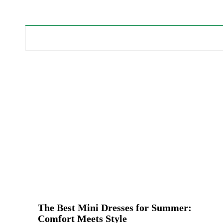
The Best Mini Dresses for Summer:
Comfort Meets Style