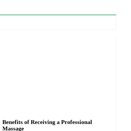
Benefits of Receiving a Professional
Massage