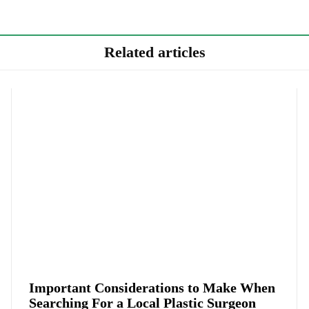
Related articles
Important Considerations to Make When
Searching For a Local Plastic Surgeon