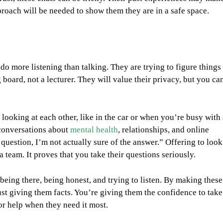
roach will be needed to show them they are in a safe space.
do more listening than talking. They are trying to figure things
board, not a lecturer. They will value their privacy, but you ca
ooking at each other, like in the car or when you’re busy with 
r conversations about
mental health
, relationships, and online
 question, I’m not actually sure of the answer.” Offering to look
team. It proves that you take their questions seriously.
t being there, being honest, and trying to listen. By making these
just giving them facts. You’re giving them the confidence to take
for help when they need it most.