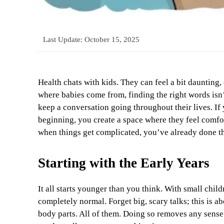
Last Update:
October 15, 2025
Health chats with kids. They can feel a bit daunting,
where babies come from, finding the right words isn’t
keep a conversation going throughout their lives. If
beginning, you create a space where they feel comfor
when things get complicated, you’ve already done t
Starting with the Early Years
It all starts younger than you think. With small chil
completely normal. Forget big, scary talks; this is a
body parts. All of them. Doing so removes any sense 