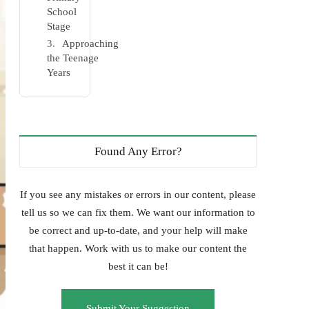
School
Stage
Approaching
the Teenage
Years
Found Any Error?
If you see any mistakes or errors in our content, please
tell us so we can fix them. We want our information to
be correct and up-to-date, and your help will make
that happen. Work with us to make our content the
best it can be!
Submit Your Suggestion