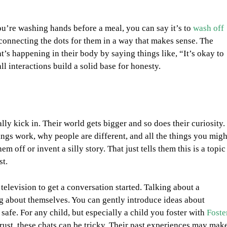
u’re washing hands before a meal, you can say it’s to
wash off
 connecting the dots for them in a way that makes sense. The
’s happening in their body by saying things like, “It’s okay to
 interactions build a solid base for honesty.
lly kick in. Their world gets bigger and so does their curiosity.
ngs work, why people are different, and all the things you migh
 off or invent a silly story. That just tells them this is a topic
st.
 television to get a conversation started. Talking about a
ng about themselves. You can gently introduce ideas about
safe. For any child, but especially a child you foster with
Foste
 trust, these chats can be tricky. Their past experiences may mak