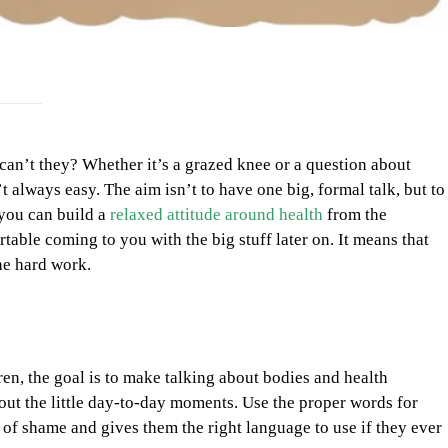
 can’t they? Whether it’s a grazed knee or a question about
 always easy. The aim isn’t to have one big, formal talk, but to
 you can build a
relaxed attitude around health
from the
table coming to you with the big stuff later on. It means that
he hard work.
dren, the goal is to make talking about bodies and health
bout the little day-to-day moments. Use the proper words for
of shame and gives them the right language to use if they ever