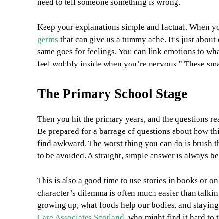
need to tell someone something is wrong.
Keep your explanations simple and factual. When yo
germs
that can give us a tummy ache. It’s just about
same goes for feelings. You can link emotions to what
feel wobbly inside when you’re nervous.” These small
The Primary School Stage
Then you hit the primary years, and the questions rea
Be prepared for a barrage of questions about how thi
find awkward. The worst thing you can do is brush them
to be avoided. A straight, simple answer is always be
This is also a good time to use stories in books or on
character’s dilemma is often much easier than talki
growing up, what foods help our bodies, and staying 
Care Associates Scotland
, who might find it hard to