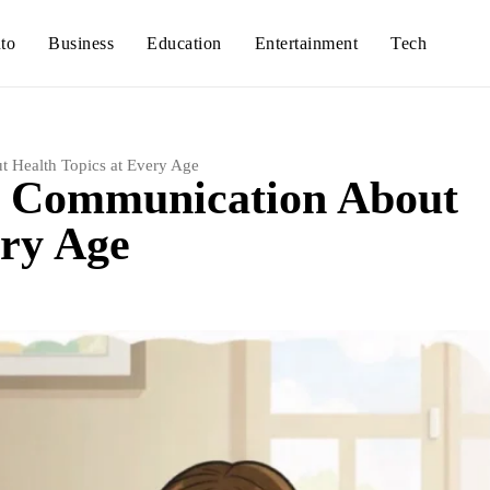
to
Business
Education
Entertainment
Tech
 Health Topics at Every Age
n Communication About
ery Age