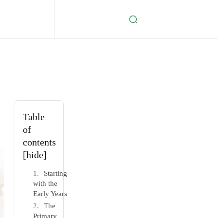
Table
of
contents
[hide]
Starting
with the
Early Years
The
Primary