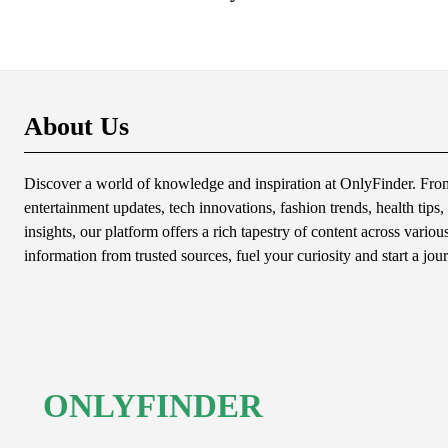
About Us
Discover a world of knowledge and inspiration at OnlyFinder. From 
entertainment updates, tech innovations, fashion trends, health tips, 
insights, our platform offers a rich tapestry of content across variou
information from trusted sources, fuel your curiosity and start a jou
ONLYFINDER