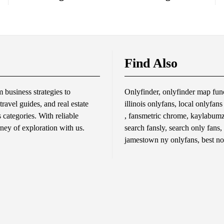
Find Also
business strategies to
Onlyfinder, onlyfinder map func
travel guides, and real estate
illinois onlyfans, local onlyfan
s categories. With reliable
, fansmetric chrome, kaylabumzy
rney of exploration with us.
search fansly, search only fans,
jamestown ny onlyfans, best no