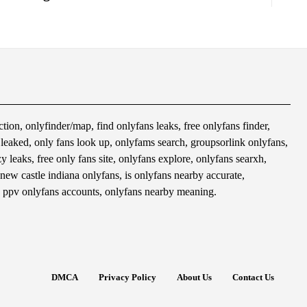
tion, onlyfinder/map, find onlyfans leaks, free onlyfans finder,
s leaked, only fans look up, onlyfams search, groupsorlink onlyfans,
 leaks, free only fans site, onlyfans explore, onlyfans searxh,
 new castle indiana onlyfans, is onlyfans nearby accurate,
 ppv onlyfans accounts, onlyfans nearby meaning.
DMCA
Privacy Policy
About Us
Contact Us