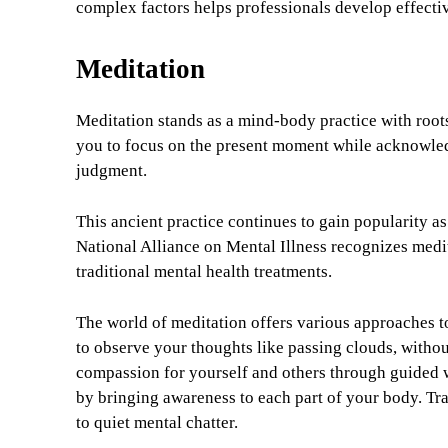
complex factors helps professionals develop effecti
Meditation
Meditation stands as a mind-body practice with roots
you to focus on the present moment while acknowled
judgment.
This ancient practice continues to gain popularity as
National Alliance on Mental Illness recognizes med
traditional mental health treatments.
The world of meditation offers various approaches t
to observe your thoughts like passing clouds, witho
compassion for yourself and others through guided w
by bringing awareness to each part of your body. Tr
to quiet mental chatter.