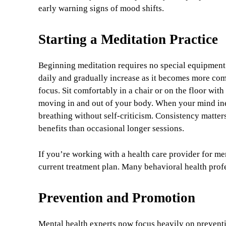
early warning signs of mood shifts.
Starting a Meditation Practice
Beginning meditation requires no special equipment 
daily and gradually increase as it becomes more com
focus. Sit comfortably in a chair or on the floor wit
moving in and out of your body. When your mind inev
breathing without self-criticism. Consistency matters
benefits than occasional longer sessions.
If you’re working with a health care provider for m
current treatment plan. Many behavioral health profe
Prevention and Promotion
Mental health experts now focus heavily on preventio