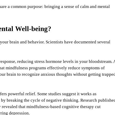
share a common purpose: bringing a sense of calm and mental
ntal Well-being?
 your brain and behavior. Scientists have documented several
 response, reducing stress hormone levels in your bloodstream. 
hat mindfulness programs effectively reduce symptoms of
your brain to recognize anxious thoughts without getting trappe
fers powerful relief. Some studies suggest it works as
ls by breaking the cycle of negative thinking. Research publishe
y revealed that mindfulness-based cognitive therapy cut
rring depression.