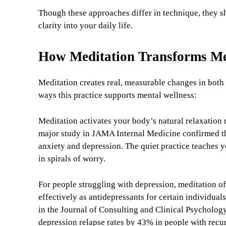
Though these approaches differ in technique, they 
clarity into your daily life.
How Meditation Transforms Me
Meditation creates real, measurable changes in both
ways this practice supports mental wellness:
Meditation activates your body’s natural relaxation
major study in JAMA Internal Medicine confirmed t
anxiety and depression. The quiet practice teaches 
in spirals of worry.
For people struggling with depression, meditation of
effectively as antidepressants for certain individua
in the Journal of Consulting and Clinical Psycholog
depression relapse rates by 43% in people with recu