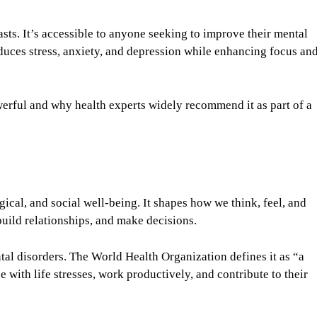
sts. It’s accessible to anyone seeking to improve their mental
duces stress, anxiety, and depression while enhancing focus an
werful and why health experts widely recommend it as part of a
cal, and social well-being. It shapes how we think, feel, and
 build relationships, and make decisions.
l disorders. The World Health Organization defines it as “a
e with life stresses, work productively, and contribute to their