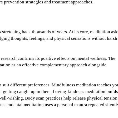
ve prevention strategies and treatment approaches.
 stretching back thousands of years. At its core, meditation ask
ging thoughts, feelings, and physical sensations without harsh
 research confirms its positive effects on mental wellness. The
itation as an effective complementary approach alongside
o suit different preferences. Mindfulness meditation teaches yo
ut getting caught up in them. Loving-kindness meditation builds
ell-wishing. Body scan practices help release physical tension
anscendental meditation uses a personal mantra repeated silentl