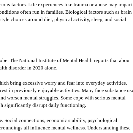
rious factors. Life experiences like trauma or abuse may impact
conditions often run in families. Biological factors such as brain
tyle choices around diet, physical activity, sleep, and social
lobe. The National Institute of Mental Health reports that about
ealth disorder in 2020 alone.
ich bring excessive worry and fear into everyday activities.
rest in previously enjoyable activities. Many face substance us
 and worsen mental struggles. Some cope with serious mental
ch significantly disrupt daily functioning.
e. Social connections, economic stability, psychological
rroundings all influence mental wellness. Understanding these