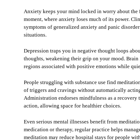
Anxiety keeps your mind locked in worry about the fu
moment, where anxiety loses much of its power. Clini
symptoms of generalized anxiety and panic disorders
situations.
Depression traps you in negative thought loops abou
thoughts, weakening their grip on your mood. Brain i
regions associated with positive emotions while qui
People struggling with substance use find meditation
of triggers and cravings without automatically acti
Administration endorses mindfulness as a recovery t
action, allowing space for healthier choices.
Even serious mental illnesses benefit from meditat
medication or therapy, regular practice helps manag
meditation may reduce hospital stays for people with