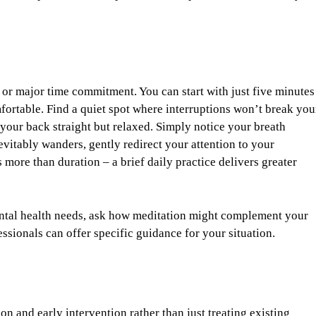
or major time commitment. You can start with just five minutes
fortable. Find a quiet spot where interruptions won’t break you
h your back straight but relaxed. Simply notice your breath
itably wanders, gently redirect your attention to your
 more than duration – a brief daily practice delivers greater
ental health needs, ask how meditation might complement your
ssionals can offer specific guidance for your situation.
n and early intervention rather than just treating existing