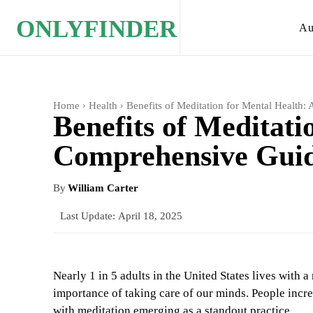
ONLYFINDER
Au
Home
Health
Benefits of Meditation for Mental Health
Benefits of Meditati
Comprehensive Gui
By
William Carter
Last Update:
April 18, 2025
Nearly 1 in 5 adults in the United States lives with 
importance of taking care of our minds. People incre
with meditation emerging as a standout practice.