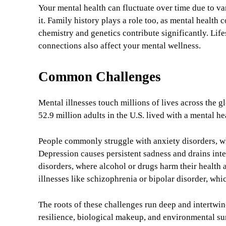
Your mental health can fluctuate over time due to va
it. Family history plays a role too, as mental health 
chemistry and genetics contribute significantly. Lifes
connections also affect your mental wellness.
Common Challenges
Mental illnesses touch millions of lives across the g
52.9 million adults in the U.S. lived with a mental h
People commonly struggle with anxiety disorders, wh
Depression causes persistent sadness and drains inte
disorders, where alcohol or drugs harm their health
illnesses like schizophrenia or bipolar disorder, whi
The roots of these challenges run deep and intertwin
resilience, biological makeup, and environmental su