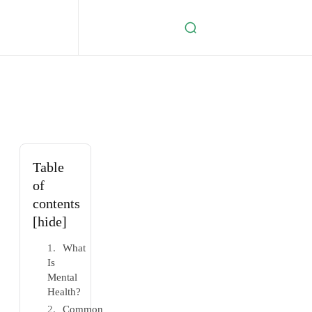
Table
of
contents
[hide]
What
Is
Mental
Health?
Common