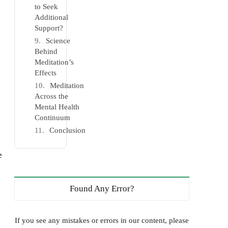
to Seek
Additional
Support?
Science
Behind
Meditation’s
Effects
Meditation
Across the
Mental Health
Continuum
Conclusion
e
Found Any Error?
If you see any mistakes or errors in our content, please