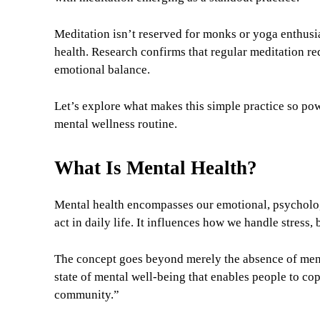
Meditation isn’t reserved for monks or yoga enthusia
health. Research confirms that regular meditation re
emotional balance.
Let’s explore what makes this simple practice so po
mental wellness routine.
What Is Mental Health?
Mental health encompasses our emotional, psychologi
act in daily life. It influences how we handle stress,
The concept goes beyond merely the absence of menta
state of mental well-being that enables people to cop
community.”