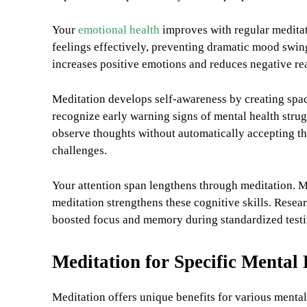
Your
emotional health
improves with regular meditat
feelings effectively, preventing dramatic mood swing
increases positive emotions and reduces negative rea
Meditation develops self-awareness by creating spac
recognize early warning signs of mental health strug
observe thoughts without automatically accepting th
challenges.
Your attention span lengthens through meditation. M
meditation strengthens these cognitive skills. Resea
boosted focus and memory during standardized testin
Meditation for Specific Mental
Meditation offers unique benefits for various mental