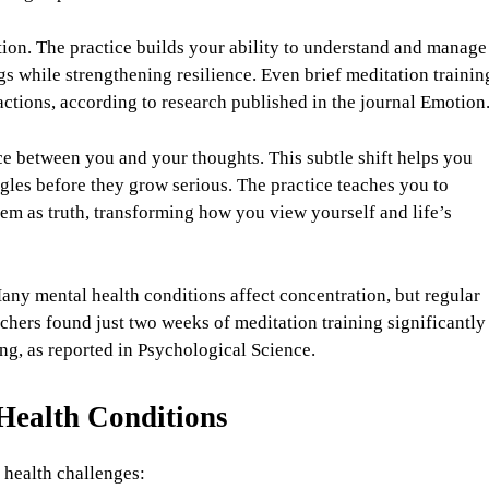
ion. The practice builds your ability to understand and manage
s while strengthening resilience. Even brief meditation trainin
ctions, according to research published in the journal Emotion
e between you and your thoughts. This subtle shift helps you
gles before they grow serious. The practice teaches you to
em as truth, transforming how you view yourself and life’s
any mental health conditions affect concentration, but regular
rchers found just two weeks of meditation training significantly
g, as reported in Psychological Science.
 Health Conditions
 health challenges: