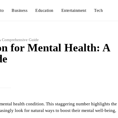
to
Business
Education
Entertainment
Tech
: A Comprehensive Guide
on for Mental Health: A
de
a mental health condition. This staggering number highlights the
asingly look for natural ways to boost their mental well-being,