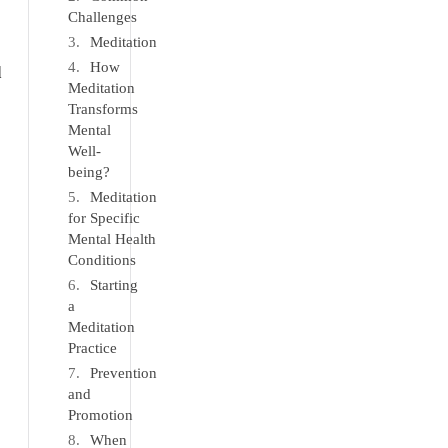
Challenges
Meditation
How
d
Meditation
Transforms
Mental
Well-
being?
Meditation
for Specific
Mental Health
Conditions
Starting
a
Meditation
Practice
Prevention
and
Promotion
When