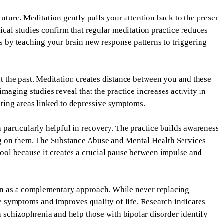
ture. Meditation gently pulls your attention back to the prese
cal studies confirm that regular meditation practice reduces
 by teaching your brain new response patterns to triggering
t the past. Meditation creates distance between you and these
maging studies reveal that the practice increases activity in
eting areas linked to depressive symptoms.
 particularly helpful in recovery. The practice builds awarenes
ng on them. The Substance Abuse and Mental Health Services
ool because it creates a crucial pause between impulse and
ion as a complementary approach. While never replacing
e symptoms and improves quality of life. Research indicates
 schizophrenia and help those with bipolar disorder identify