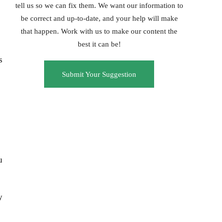
tell us so we can fix them. We want our information to
be correct and up-to-date, and your help will make
that happen. Work with us to make our content the
best it can be!
s
Submit Your Suggestion
u
y