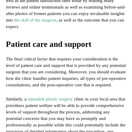
well as the patient satisfaction rates while by reading many
reviews and online testimonials as well as examining before-and-
after photos of former patients you can enjoy invaluable insights
into
the skill of the surgeon
, as well as the outcome that you can
expect.
Patient care and support
The final critical factor that requires your consideration is the
level of patient care and support that is provided by any potential
surgeon that you are considering. Moreover, you should evaluate
how the clinic handles patient inquiries, all types of pre-operative
consultations, and the post-operative care that is required.
Similarly, a
reputable plastic surgery
clinic in your local area that
prioritizes patient welfare will be able to provide comprehensive
levels of support throughout the process, addressing any
potential concerns that you may have as promptly and
professionally as possible while this could potentially include the
provision of detailed information about the procedure, any