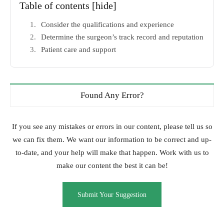
Table of contents
[hide]
Consider the qualifications and experience
Determine the surgeon’s track record and reputation
Patient care and support
Found Any Error?
If you see any mistakes or errors in our content, please tell us so
we can fix them. We want our information to be correct and up-
to-date, and your help will make that happen. Work with us to
make our content the best it can be!
Submit Your Suggestion