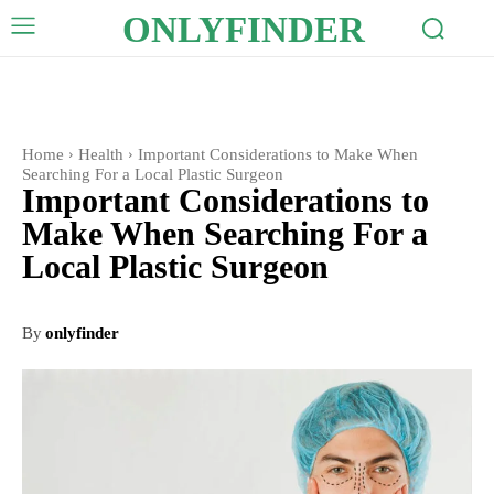
ONLYFINDER
Home
Health
Important Considerations to Make When
Searching For a Local Plastic Surgeon
Important Considerations to
Make When Searching For a
Local Plastic Surgeon
By
onlyfinder