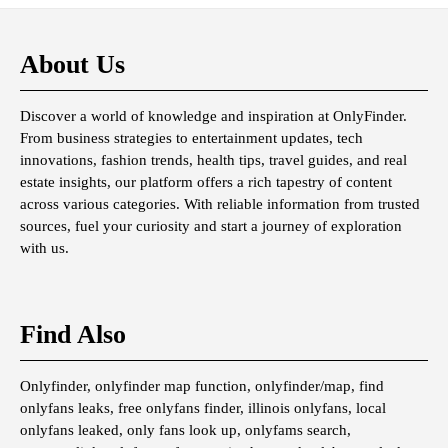
About Us
Discover a world of knowledge and inspiration at OnlyFinder.
From business strategies to entertainment updates, tech
innovations, fashion trends, health tips, travel guides, and real
estate insights, our platform offers a rich tapestry of content
across various categories. With reliable information from trusted
sources, fuel your curiosity and start a journey of exploration
with us.
Find Also
Onlyfinder, onlyfinder map function, onlyfinder/map, find
onlyfans leaks, free onlyfans finder, illinois onlyfans, local
onlyfans leaked, only fans look up, onlyfams search,