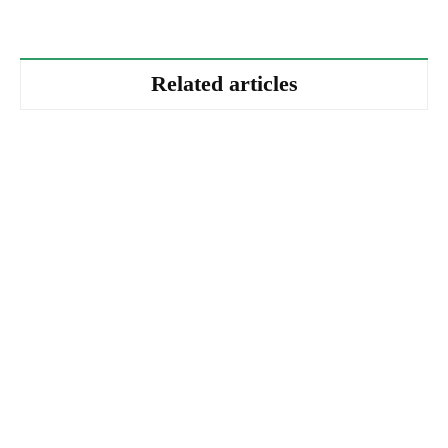
Related articles