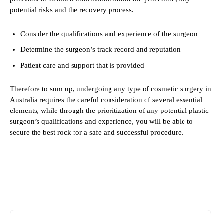
potential risks and the recovery process.
Consider the qualifications and experience of the surgeon
Determine the surgeon’s track record and reputation
Patient care and support that is provided
Therefore to sum up, undergoing any type of cosmetic surgery in
Australia requires the careful consideration of several essential
elements, while through the prioritization of any potential plastic
surgeon’s qualifications and experience, you will be able to
secure the best rock for a safe and successful procedure.