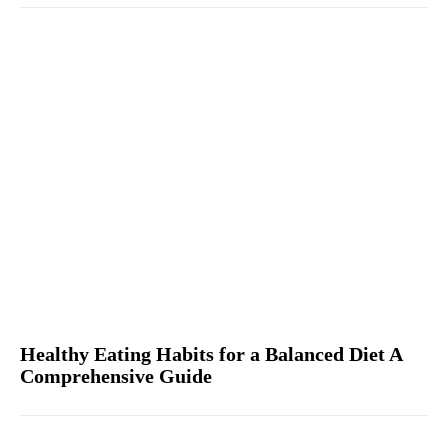
Healthy Eating Habits for a Balanced Diet A
Comprehensive Guide