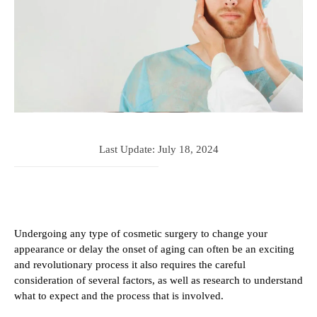
Last Update:
July 18, 2024
Undergoing any type of cosmetic surgery to change your
appearance or delay the onset of aging can often be an exciting
and revolutionary process it also requires the careful
consideration of several factors, as well as research to understand
what to expect and the process that is involved.