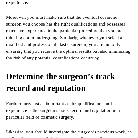
experience.
Moreover, you must make sure that the eventual cosmetic
surgeon you choose has the right qualifications and possesses
extensive experience in the particular procedure that you are
thinking about undergoing. Similarly, whenever you select a
qualified and professional plastic surgeon, you are not only
ensuring that you receive the optimal results but also minimizing
the risk of any potential complications occurring.
Determine the surgeon’s track
record and reputation
Furthermore, just as important as the qualifications and
experience is the surgeon’s track record and reputation in a
particular field of cosmetic surgery.
Likewise, you should investigate the surgeon’s previous work, as