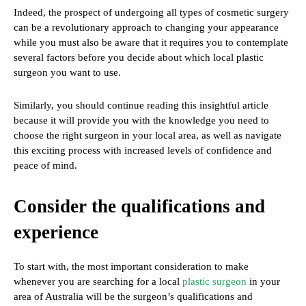
Indeed, the prospect of undergoing all types of cosmetic surgery
can be a revolutionary approach to changing your appearance
while you must also be aware that it requires you to contemplate
several factors before you decide about which local plastic
surgeon you want to use.
Similarly, you should continue reading this insightful article
because it will provide you with the knowledge you need to
choose the right surgeon in your local area, as well as navigate
this exciting process with increased levels of confidence and
peace of mind.
Consider the qualifications and
experience
To start with, the most important consideration to make
whenever you are searching for a local
plastic surgeon
in your
area of Australia will be the surgeon’s qualifications and