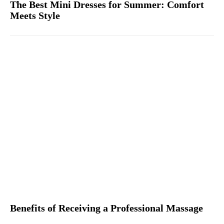
The Best Mini Dresses for Summer: Comfort
Meets Style
Benefits of Receiving a Professional Massage