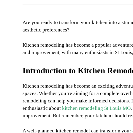
Are you ready to transform your kitchen into a stunni
aesthetic preferences?
Kitchen remodeling has become a popular adventure 
and improvement, with many enthusiasts in St Louis
Introduction to Kitchen Remod
Kitchen remodeling has become an exciting adventu
spaces. Whether you’re aiming for a complete overha
remodeling can help you make informed decisions. I
enthusiastic about
kitchen remodeling St Louis MO
,
improvement. But remember, your kitchen should refl
A well-planned kitchen remodel can transform your 