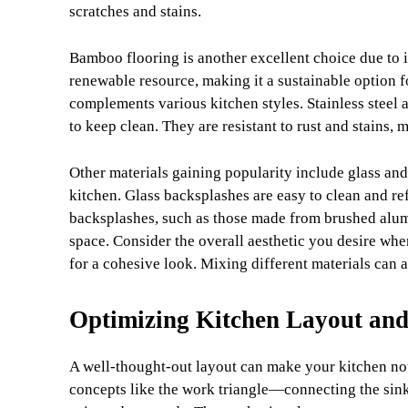
scratches and stains.
Bamboo flooring is another excellent choice due to i
renewable resource, making it a sustainable option fo
complements various kitchen styles. Stainless steel 
to keep clean. They are resistant to rust and stains,
Other materials gaining popularity include glass an
kitchen. Glass backsplashes are easy to clean and ref
backsplashes, such as those made from brushed alumin
space. Consider the overall aesthetic you desire wh
for a cohesive look. Mixing different materials can a
Optimizing Kitchen Layout and
A well-thought-out layout can make your kitchen not 
concepts like the work triangle—connecting the sink