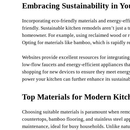
Embracing Sustainability in Y
Incorporating eco-friendly materials and energy-eff
friendly. Sustainable kitchen remodels aren’t just a 
homeowner. For example, using reclaimed wood or rec
Opting for materials like bamboo, which is rapidly r
Websites provide excellent resources for integrating
low-flow faucets and energy-efficient appliances th
shopping for new devices to ensure they meet energy-
power your kitchen can further enhance its sustaina
Top Materials for Modern Kitc
Choosing suitable materials is paramount when remo
countertops, bamboo flooring, and stainless steel app
maintenance, ideal for busy households. Unlike natura