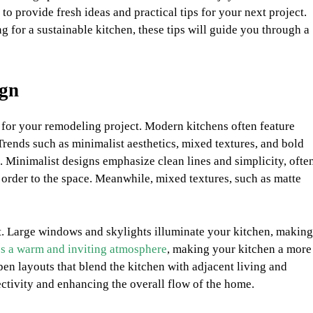
to provide fresh ideas and practical tips for your next project.
g for a sustainable kitchen, these tips will guide you through a
ign
n for your remodeling project. Modern kitchens often feature
Trends such as minimalist aesthetics, mixed textures, and bold
 Minimalist designs emphasize clean lines and simplicity, ofte
d order to the space. Meanwhile, mixed textures, such as matte
ht. Large windows and skylights illuminate your kitchen, making
es a warm and inviting atmosphere
, making your kitchen a more
pen layouts that blend the kitchen with adjacent living and
ctivity and enhancing the overall flow of the home.