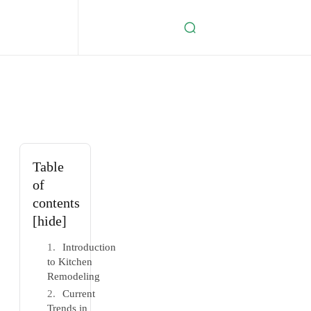
Table
of
contents
[hide]
Introduction
to Kitchen
Remodeling
Current
Trends in