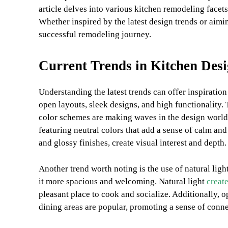
article delves into various kitchen remodeling facets 
Whether inspired by the latest design trends or aimin
successful remodeling journey.
Current Trends in Kitchen Des
Understanding the latest trends can offer inspiratio
open layouts, sleek designs, and high functionality. 
color schemes are making waves in the design world.
featuring neutral colors that add a sense of calm an
and glossy finishes, create visual interest and depth.
Another trend worth noting is the use of natural lig
it more spacious and welcoming. Natural light
creat
pleasant place to cook and socialize. Additionally, o
dining areas are popular, promoting a sense of conne