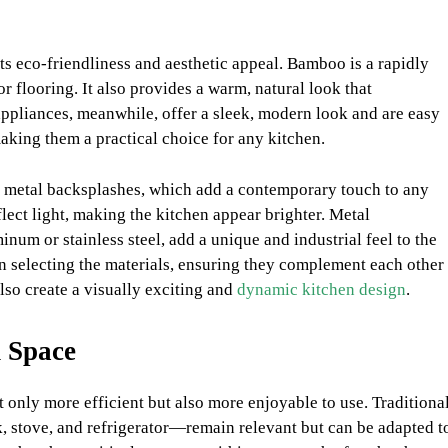
ts eco-friendliness and aesthetic appeal. Bamboo is a rapidly
r flooring. It also provides a warm, natural look that
appliances, meanwhile, offer a sleek, modern look and are easy
 making them a practical choice for any kitchen.
d metal backsplashes, which add a contemporary touch to any
lect light, making the kitchen appear brighter. Metal
um or stainless steel, add a unique and industrial feel to the
en selecting the materials, ensuring they complement each other
lso create a visually exciting and
dynamic kitchen design
.
 Space
only more efficient but also more enjoyable to use. Traditiona
, stove, and refrigerator—remain relevant but can be adapted t