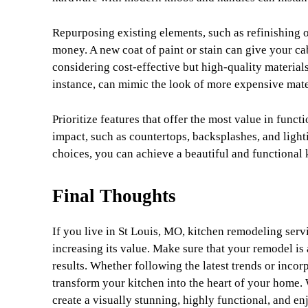
Repurposing existing elements, such as refinishing o
money. A new coat of paint or stain can give your ca
considering cost-effective but high-quality material
instance, can mimic the look of more expensive materi
Prioritize features that offer the most value in funct
impact, such as countertops, backsplashes, and ligh
choices, you can achieve a beautiful and functional
Final Thoughts
If you live in St Louis, MO, kitchen remodeling serv
increasing its value. Make sure that your remodel is 
results. Whether following the latest trends or inco
transform your kitchen into the heart of your home.
create a visually stunning, highly functional, and e