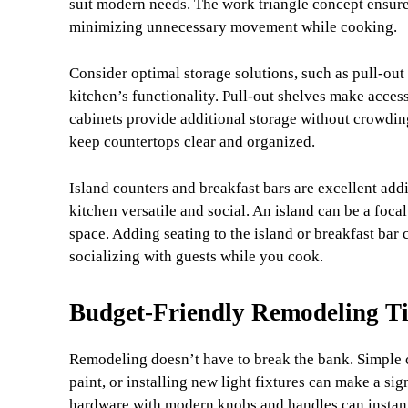
suit modern needs. The work triangle concept ensures 
minimizing unnecessary movement while cooking.
Consider optimal storage solutions, such as pull-ou
kitchen’s functionality. Pull-out shelves make acces
cabinets provide additional storage without crowding 
keep countertops clear and organized.
Island counters and breakfast bars are excellent add
kitchen versatile and social. An island can be a foc
space. Adding seating to the island or breakfast bar 
socializing with guests while you cook.
Budget-Friendly Remodeling T
Remodeling doesn’t have to break the bank. Simple c
paint, or installing new light fixtures can make a si
hardware with modern knobs and handles can instantl