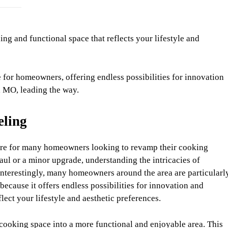
ng and functional space that reflects your lifestyle and
for homeowners, offering endless possibilities for innovation
, MO, leading the way.
eling
re for many homeowners looking to revamp their cooking
ul or a minor upgrade, understanding the intricacies of
nterestingly, many homeowners around the area are particularl
 because it offers endless possibilities for innovation and
ect your lifestyle and aesthetic preferences.
cooking space into a more functional and enjoyable area. This