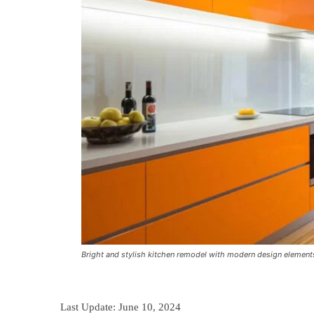
Bright and stylish kitchen remodel with modern design element
Last Update:
June 10, 2024