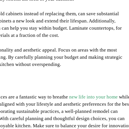
ld cabinets instead of replacing them, can save substantial
binets a new look and extend their lifespan. Additionally,
s can help you stay within budget. Laminate countertops, for
als at a fraction of the cost.
ionality and aesthetic appeal. Focus on areas with the most
ting. By carefully planning your budget and making strategic
 kitchen without overspending.
ices are a fantastic way to breathe
new life into your home
whil
aligned with your lifestyle and aesthetic preferences for the bes
rporating sustainable practices, a well-planned remodel can
 With careful planning and thoughtful design choices, you can
njoyable kitchen. Make sure to balance your desire for innovatio