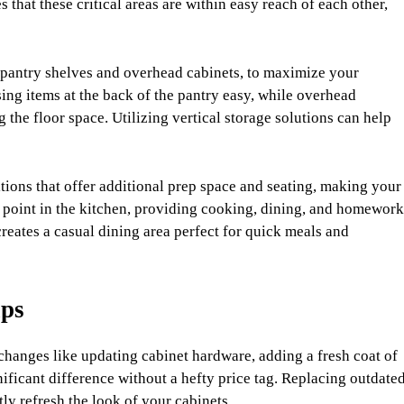
that these critical areas are within easy reach of each other,
t pantry shelves and overhead cabinets, to maximize your
sing items at the back of the pantry easy, while overhead
the floor space. Utilizing vertical storage solutions can help
itions that offer additional prep space and seating, making your
al point in the kitchen, providing cooking, dining, and homework
creates a casual dining area perfect for quick meals and
ips
hanges like updating cabinet hardware, adding a fresh coat of
gnificant difference without a hefty price tag. Replacing outdate
y refresh the look of your cabinets.