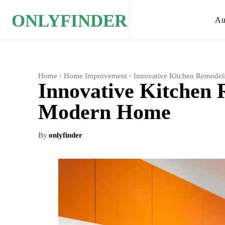
ONLYFINDER
Au
Home
Home Improvement
Innovative Kitchen Remodel
Innovative Kitchen 
Modern Home
By
onlyfinder