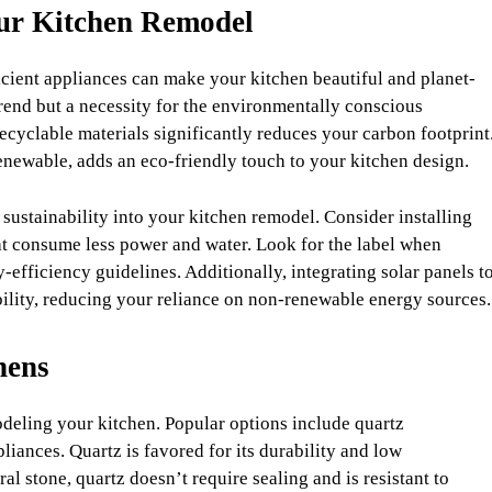
our Kitchen Remodel
icient appliances can make your kitchen beautiful and planet-
trend but a necessity for the environmentally conscious
yclable materials significantly reduces your carbon footprint
enewable, adds an eco-friendly touch to your kitchen design.
 sustainability into your kitchen remodel. Consider installing
at consume less power and water. Look for the label when
efficiency guidelines. Additionally, integrating solar panels t
bility, reducing your reliance on non-renewable energy sources.
hens
deling your kitchen. Popular options include quartz
liances. Quartz is favored for its durability and low
l stone, quartz doesn’t require sealing and is resistant to