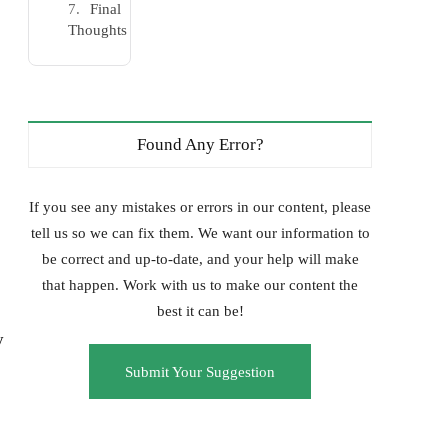
Final
Thoughts
Found Any Error?
If you see any mistakes or errors in our content, please
tell us so we can fix them. We want our information to
be correct and up-to-date, and your help will make
that happen. Work with us to make our content the
best it can be!
y
Submit Your Suggestion