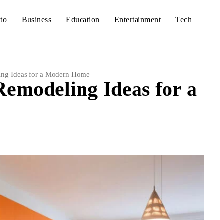
to
Business
Education
Entertainment
Tech
ing Ideas for a Modern Home
Remodeling Ideas for a