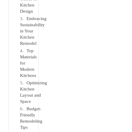
Kitchen
Design
Embracing
Sustainability
in Your
Kitchen
Remodel
Top
Materials
for
Modern
Kitchens
Optimizing
Kitchen
Layout and
Space
Budget-
Friendly
Remodeling
Tips