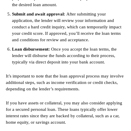
the desired loan amount.
Submit and await approval:
After submitting your
application, the lender will review your information and
conduct a hard credit inquiry, which can temporarily impact
your credit score. If approved, you’ll receive the loan terms
and conditions for review and acceptance.
Loan disbursement:
Once you accept the loan terms, the
lender will disburse the funds according to their process,
typically via direct deposit into your bank account.
It’s important to note that the loan approval process may involve
additional steps, such as income verification or credit checks,
depending on the lender’s requirements.
If you have assets or collateral, you may also consider applying
for a secured personal loan. These loans typically offer lower
interest rates since they are backed by collateral, such as a car,
home equity, or savings account.