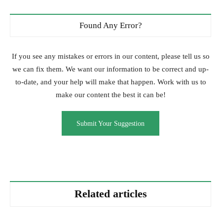
Found Any Error?
If you see any mistakes or errors in our content, please tell us so
we can fix them. We want our information to be correct and up-
to-date, and your help will make that happen. Work with us to
make our content the best it can be!
Submit Your Suggestion
Related articles