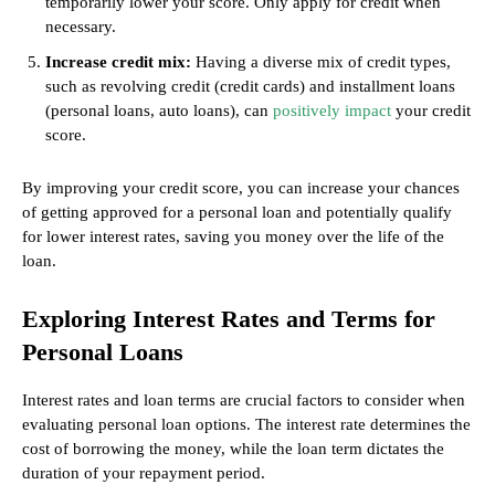
temporarily lower your score. Only apply for credit when
necessary.
Increase credit mix:
Having a diverse mix of credit types,
such as revolving credit (credit cards) and installment loans
(personal loans, auto loans), can
positively impact
your credit
score.
By improving your credit score, you can increase your chances
of getting approved for a personal loan and potentially qualify
for lower interest rates, saving you money over the life of the
loan.
Exploring Interest Rates and Terms for
Personal Loans
Interest rates and loan terms are crucial factors to consider when
evaluating personal loan options. The interest rate determines the
cost of borrowing the money, while the loan term dictates the
duration of your repayment period.