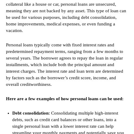
collateral like a house or car, personal loans are unsecured,
meaning they are not backed by any asset. This type of loan can
be used for various purposes, including debt consolidation,
home improvements, medical expenses, or even funding a
vacation.
Personal loans typically come with fixed interest rates and
predetermined repayment terms, ranging from a few months to
several years. The borrower agrees to repay the loan in regular
installments, which include both the principal amount and
interest charges. The interest rate and loan term are determined
by factors such as the borrower’s credit score, income, and
overall creditworthiness.
Here are a few examples of how personal loans can be used:
Debt consolidation:
Consolidating multiple high-interest
debts, such as credit card balances or other loans, into a
single personal loan with a lower interest rate can help
streamline your monthly payments and potentially save you