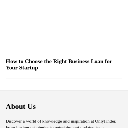
How to Choose the Right Business Loan for
Your Startup
About Us
Discover a world of knowledge and inspiration at OnlyFinder.
From business strategies to entertainment updates, tech