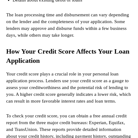
The loan processing time and disbursement can vary depending
on the lender and the completeness of your application. Some
lenders may approve and disburse funds within a few business
days, while others may take longer.
How Your Credit Score Affects Your Loan
Application
Your credit score plays a crucial role in your personal loan
application process. Lenders use your credit score as a gauge to
assess your creditworthiness and the potential risk of lending to
you. A higher credit score generally indicates a lower risk, which
can result in more favorable interest rates and loan terms.
To check your credit score, you can obtain a free annual credit
report from the three major credit bureaus: Experian, Equifax,
and TransUnion. These reports provide detailed information
about your credit history, including payment history, outstanding