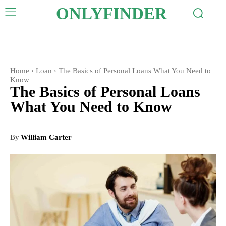
ONLYFINDER
Home
Loan
The Basics of Personal Loans What You Need to
Know
The Basics of Personal Loans
What You Need to Know
By
William Carter