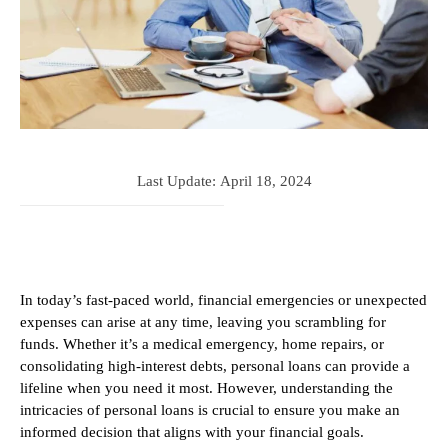
Last Update:
April 18, 2024
In today’s fast-paced world, financial emergencies or unexpected
expenses can arise at any time, leaving you scrambling for
funds. Whether it’s a medical emergency, home repairs, or
consolidating high-interest debts, personal loans can provide a
lifeline when you need it most. However, understanding the
intricacies of personal loans is crucial to ensure you make an
informed decision that aligns with your financial goals.