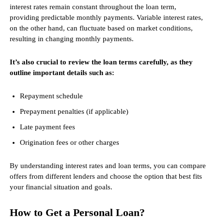
interest rates remain constant throughout the loan term,
providing predictable monthly payments. Variable interest rates,
on the other hand, can fluctuate based on market conditions,
resulting in changing monthly payments.
It’s also crucial to review the loan terms carefully, as they
outline important details such as:
Repayment schedule
Prepayment penalties (if applicable)
Late payment fees
Origination fees or other charges
By understanding interest rates and loan terms, you can compare
offers from different lenders and choose the option that best fits
your financial situation and goals.
How to Get a Personal Loan?