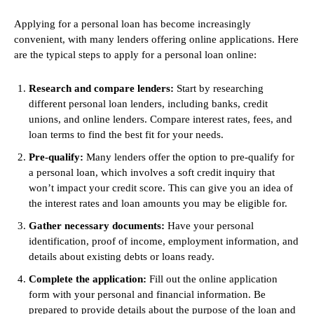
Applying for a personal loan has become increasingly
convenient, with many lenders offering online applications. Here
are the typical steps to apply for a personal loan online:
Research and compare lenders:
Start by researching
different personal loan lenders, including banks, credit
unions, and online lenders. Compare interest rates, fees, and
loan terms to find the best fit for your needs.
Pre-qualify:
Many lenders offer the option to pre-qualify for
a personal loan, which involves a soft credit inquiry that
won’t impact your credit score. This can give you an idea of
the interest rates and loan amounts you may be eligible for.
Gather necessary documents:
Have your personal
identification, proof of income, employment information, and
details about existing debts or loans ready.
Complete the application:
Fill out the online application
form with your personal and financial information. Be
prepared to provide details about the purpose of the loan and