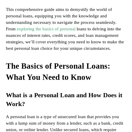
This comprehensive guide aims to demystify the world of
personal loans, equipping you with the knowledge and
understanding necessary to navigate the process seamlessly.
From
exploring the basics of personal
loans to delving into the
nuances of interest rates, credit scores, and loan management
strategies, we’ll cover everything you need to know to make the
best personal loan choice for your unique circumstances.
The Basics of Personal Loans:
What You Need to Know
What is a Personal Loan and How Does it
Work?
A personal loan is a type of unsecured loan that provides you
with a lump sum of money from a lender, such as a bank, credit
union, or online lender. Unlike secured loans, which require