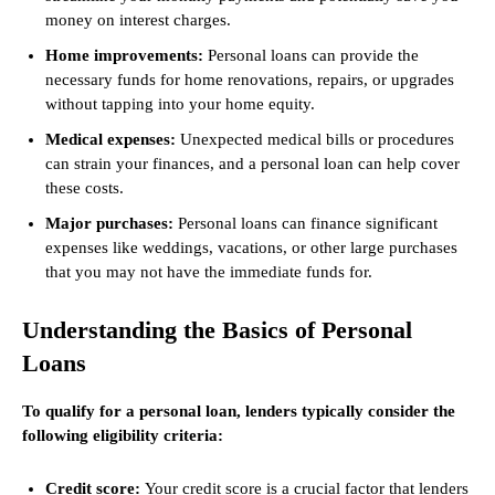
money on interest charges.
Home improvements:
Personal loans can provide the
necessary funds for home renovations, repairs, or upgrades
without tapping into your home equity.
Medical expenses:
Unexpected medical bills or procedures
can strain your finances, and a personal loan can help cover
these costs.
Major purchases:
Personal loans can finance significant
expenses like weddings, vacations, or other large purchases
that you may not have the immediate funds for.
Understanding the Basics of Personal
Loans
To qualify for a personal loan, lenders typically consider the
following eligibility criteria:
Credit score:
Your credit score is a crucial factor that lenders