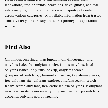
innovations, fashion trends, health tips, travel guides, and real
estate insights, our platform offers a rich tapestry of content
across various categories. With reliable information from trusted
sources, fuel your curiosity and start a journey of exploration
with us.
Find Also
Onlyfinder, onlyfinder map function, onlyfinder/map, find
onlyfans leaks, free onlyfans finder, illinois onlyfans, local
onlyfans leaked, only fans look up, onlyfams search,
groupsorlink onlyfans, , fansmetric chrome, kaylabumzy leaks,
free only fans site, onlyfans explore, onlyfans searxh, search
fansly, search only fans, new castle indiana onlyfans, is onlyfans
nearby accurate, jamestown ny onlyfans, best no ppv onlyfans
accounts, onlyfans nearby meaning.