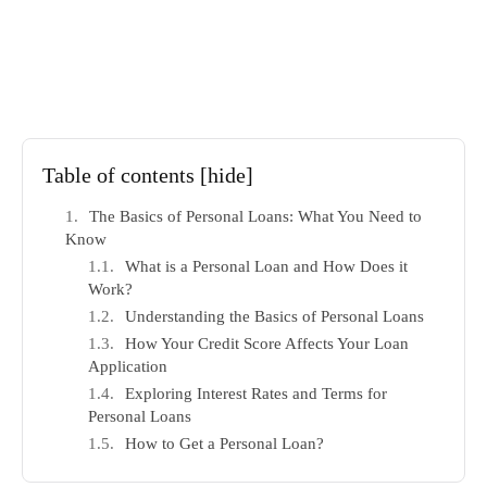
Table of contents
[hide]
The Basics of Personal Loans: What You Need to
Know
What is a Personal Loan and How Does it
Work?
Understanding the Basics of Personal Loans
How Your Credit Score Affects Your Loan
Application
Exploring Interest Rates and Terms for
Personal Loans
How to Get a Personal Loan?