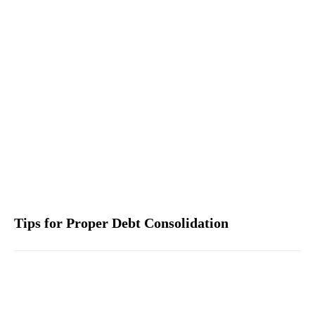
Tips for Proper Debt Consolidation