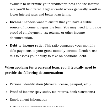
evaluate to determine your creditworthiness and the interest
rate you’ll be offered. Higher credit scores generally result in
lower interest rates and better loan terms.
Income:
Lenders want to ensure that you have a stable
source of income to repay the loan. You may need to provide
proof of employment, tax returns, or other income
documentation.
Debt-to-income ratio:
This ratio compares your monthly
debt payments to your gross monthly income. Lenders use
this to assess your ability to take on additional debt.
When applying for a personal loan, you’ll typically need to
provide the following documentation:
Personal identification (driver’s license, passport, etc.)
Proof of income (pay stubs, tax returns, bank statements)
Employment information
Details about existing debts or loans