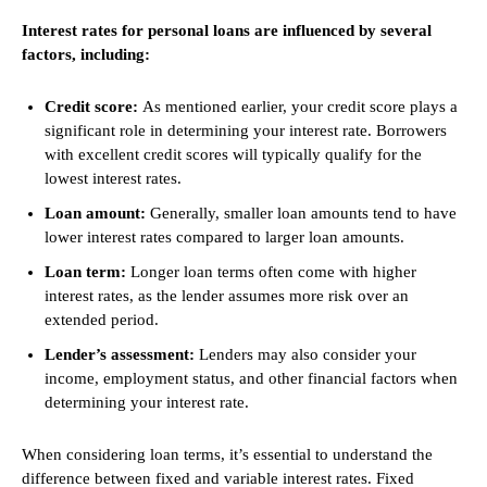
Interest rates for personal loans are influenced by several
factors, including:
Credit score:
As mentioned earlier, your credit score plays a
significant role in determining your interest rate. Borrowers
with excellent credit scores will typically qualify for the
lowest interest rates.
Loan amount:
Generally, smaller loan amounts tend to have
lower interest rates compared to larger loan amounts.
Loan term:
Longer loan terms often come with higher
interest rates, as the lender assumes more risk over an
extended period.
Lender’s assessment:
Lenders may also consider your
income, employment status, and other financial factors when
determining your interest rate.
When considering loan terms, it’s essential to understand the
difference between fixed and variable interest rates. Fixed