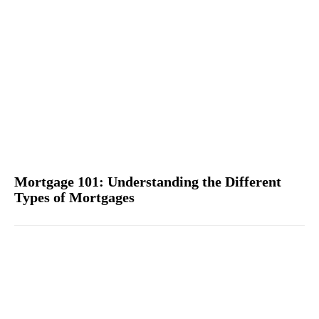
Mortgage 101: Understanding the Different
Types of Mortgages