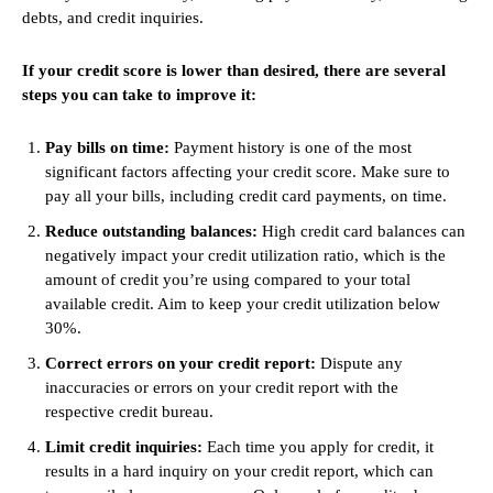
debts, and credit inquiries.
If your credit score is lower than desired, there are several
steps you can take to improve it:
Pay bills on time:
Payment history is one of the most
significant factors affecting your credit score. Make sure to
pay all your bills, including credit card payments, on time.
Reduce outstanding balances:
High credit card balances can
negatively impact your credit utilization ratio, which is the
amount of credit you’re using compared to your total
available credit. Aim to keep your credit utilization below
30%.
Correct errors on your credit report:
Dispute any
inaccuracies or errors on your credit report with the
respective credit bureau.
Limit credit inquiries:
Each time you apply for credit, it
results in a hard inquiry on your credit report, which can