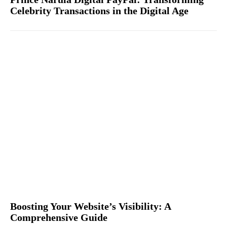
Celebrity Transactions in the Digital Age
Boosting Your Website’s Visibility: A
Comprehensive Guide