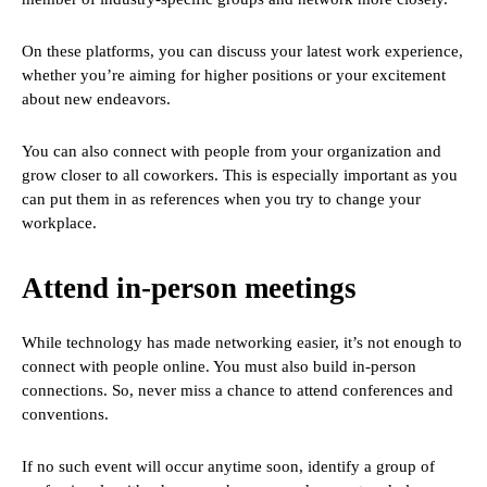
On these platforms, you can discuss your latest work experience,
whether you’re aiming for higher positions or your excitement
about new endeavors.
You can also connect with people from your organization and
grow closer to all coworkers. This is especially important as you
can put them in as references when you try to change your
workplace.
Attend in-person meetings
While technology has made networking easier, it’s not enough to
connect with people online. You must also build in-person
connections. So, never miss a chance to attend conferences and
conventions.
If no such event will occur anytime soon, identify a group of