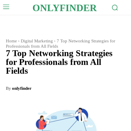
ONLYFINDER
Home
Digital Marketing
7 Top Networking Strategies for
Professionals from All Fields
7 Top Networking Strategies
for Professionals from All
Fields
By
onlyfinder