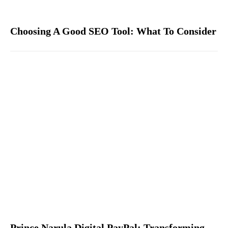
Choosing A Good SEO Tool: What To Consider
Prince Narula Digital PayPal: Transforming