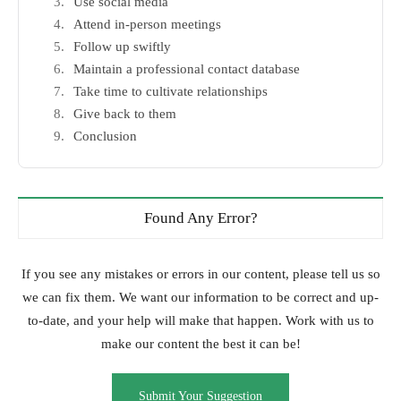
Use social media
Attend in-person meetings
Follow up swiftly
Maintain a professional contact database
Take time to cultivate relationships
Give back to them
Conclusion
Found Any Error?
If you see any mistakes or errors in our content, please tell us so
we can fix them. We want our information to be correct and up-
to-date, and your help will make that happen. Work with us to
make our content the best it can be!
Submit Your Suggestion