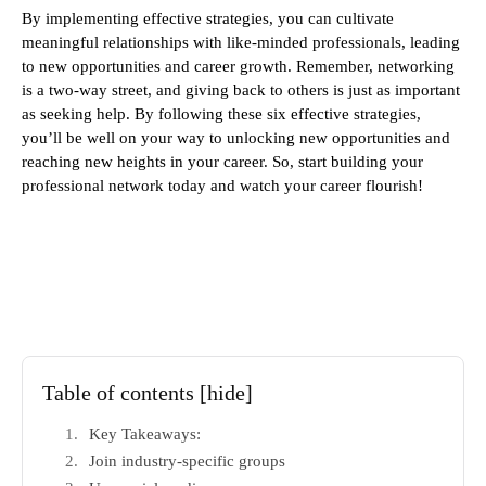
By implementing effective strategies, you can cultivate
meaningful relationships with like-minded professionals, leading
to new opportunities and career growth. Remember, networking
is a two-way street, and giving back to others is just as important
as seeking help. By following these six effective strategies,
you’ll be well on your way to unlocking new opportunities and
reaching new heights in your career. So, start building your
professional network today and watch your career flourish!
Table of contents
[hide]
Key Takeaways:
Join industry-specific groups