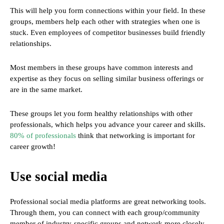
This will help you form connections within your field. In these
groups, members help each other with strategies when one is
stuck. Even employees of competitor businesses build friendly
relationships.
Most members in these groups have common interests and
expertise as they focus on selling similar business offerings or
are in the same market.
These groups let you form healthy relationships with other
professionals, which helps you advance your career and skills.
80% of professionals
think that networking is important for
career growth!
Use social media
Professional social media platforms are great networking tools.
Through them, you can connect with each group/community
member of industry-specific groups and network more closely.