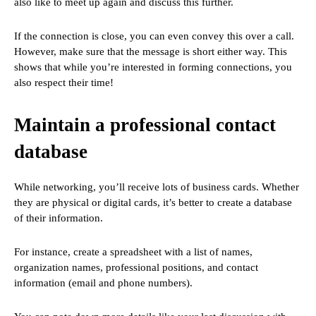
also like to meet up again and discuss this further.
If the connection is close, you can even convey this over a call.
However, make sure that the message is short either way. This
shows that while you’re interested in forming connections, you
also respect their time!
Maintain a professional contact
database
While networking, you’ll receive lots of business cards. Whether
they are physical or digital cards, it’s better to create a database
of their information.
For instance, create a spreadsheet with a list of names,
organization names, professional positions, and contact
information (email and phone numbers).