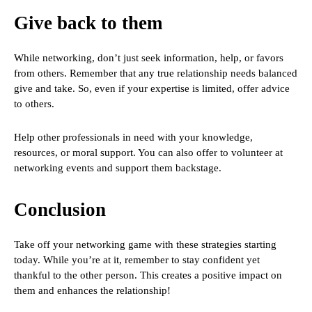
Give back to them
While networking, don’t just seek information, help, or favors
from others. Remember that any true relationship needs balanced
give and take. So, even if your expertise is limited, offer advice
to others.
Help other professionals in need with your knowledge,
resources, or moral support. You can also offer to volunteer at
networking events and support them backstage.
Conclusion
Take off your networking game with these strategies starting
today. While you’re at it, remember to stay confident yet
thankful to the other person. This creates a positive impact on
them and enhances the relationship!