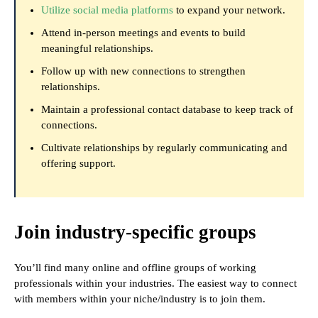
Utilize social media platforms
to expand your network.
Attend in-person meetings and events to build
meaningful relationships.
Follow up with new connections to strengthen
relationships.
Maintain a professional contact database to keep track of
connections.
Cultivate relationships by regularly communicating and
offering support.
Join industry-specific groups
You’ll find many online and offline groups of working
professionals within your industries. The easiest way to connect
with members within your niche/industry is to join them.