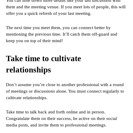
You can note down more details like your last discussion with
them and the meeting venue. If you meet lots of people, this will
offer you a quick refresh of your last meeting.
The next time you meet them, you can connect better by
mentioning the previous time. It’ll catch them off-guard and
keep you on top of their mind!
Take time to cultivate
relationships
Don’t assume you’re close to another professional with a round
of meetings or discussions alone. You must connect regularly to
cultivate relationships.
Take time to talk back and forth online and in person.
Congratulate them on their success, be active on their social
media posts, and invite them to professional meetings.