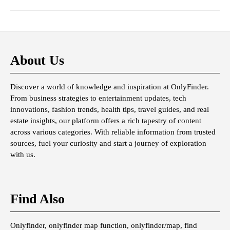
About Us
Discover a world of knowledge and inspiration at OnlyFinder.
From business strategies to entertainment updates, tech
innovations, fashion trends, health tips, travel guides, and real
estate insights, our platform offers a rich tapestry of content
across various categories. With reliable information from trusted
sources, fuel your curiosity and start a journey of exploration
with us.
Find Also
Onlyfinder, onlyfinder map function, onlyfinder/map, find