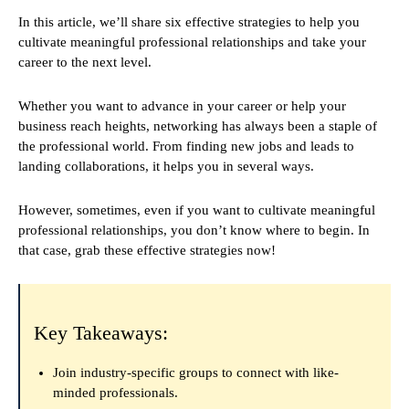
In this article, we’ll share six effective strategies to help you
cultivate meaningful professional relationships and take your
career to the next level.
Whether you want to advance in your career or help your
business reach heights, networking has always been a staple of
the professional world. From finding new jobs and leads to
landing collaborations, it helps you in several ways.
However, sometimes, even if you want to cultivate meaningful
professional relationships, you don’t know where to begin. In
that case, grab these effective strategies now!
Key Takeaways:
Join industry-specific groups to connect with like-
minded professionals.