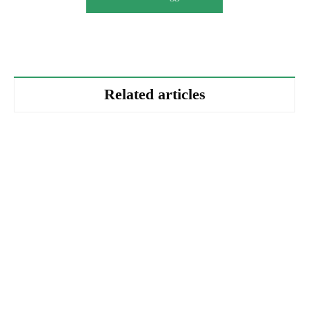
Related articles