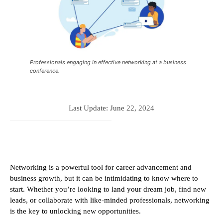
Professionals engaging in effective networking at a business
conference.
Last Update:
June 22, 2024
Networking is a powerful tool for career advancement and
business growth, but it can be intimidating to know where to
start. Whether you’re looking to land your dream job, find new
leads, or collaborate with like-minded professionals, networking
is the key to unlocking new opportunities.