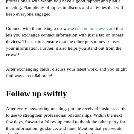
professionals with whom you have a good rapport and plan a
meeting. Plan plenty of topics to discuss and activities that will
keep everyone engaged.
Connect with them using a no-waste
custom business card
that
lets you exchange contact information with just a tap on others’
devices. These cards ensure that the other person never loses
your information. Further, it also helps you stand out from the
crowd!
After exchanging cards, discuss your latest work, and you might
find ways to collaborate!
Follow up swiftly
After every networking meeting, put the received business cards
to use to strengthen professional relationships. Within the next
few days, forward a follow-up email to thank the other party for
their information, guidance, and time. Mention that you would