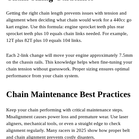
Getting the right chain length prevents issues with tension and
alignment when deciding what chain would work for a 440cc go
kart engine. Use this formula: engine sprocket teeth plus rear
sprocket teeth plus 10 equals chain links needed. For example,
12T plus 82T plus 10 equals 104 links.
Each 2-link change will move your engine approximately 7.5mm
on the chassis rails. This knowledge helps when fine-tuning your
chain tension without guesswork. Proper sizing ensures optimal
performance from your chain system.
Chain Maintenance Best Practices
Keep your chain performing with critical maintenance steps.
Misalignment causes power loss and premature wear. Use laser
aligners, mechanical tools, or even a straight edge to check
alignment regularly. Many racers in 2025 show how proper belt
and chain alignment prevents costly disasters.