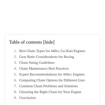
Table of contents
[hide]
Best Chain Types for 440cc Go-Kart Engines
Gear Ratio Considerations for Racing
Chain Sizing Guidelines
Chain Maintenance Best Practices
Expert Recommendations for 440cc Engines
Comparing Chain Options for Different Uses
Common Chain Problems and Solutions
Choosing the Right Chain for Your Engine
Conclusion