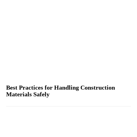
Best Practices for Handling Construction
Materials Safely