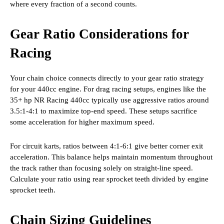
where every fraction of a second counts.
Gear Ratio Considerations for
Racing
Your chain choice connects directly to your gear ratio strategy
for your 440cc engine. For drag racing setups, engines like the
35+ hp NR Racing 440cc typically use aggressive ratios around
3.5:1-4:1 to maximize top-end speed. These setups sacrifice
some acceleration for higher maximum speed.
For circuit karts, ratios between 4:1-6:1 give better corner exit
acceleration. This balance helps maintain momentum throughout
the track rather than focusing solely on straight-line speed.
Calculate your ratio using rear sprocket teeth divided by engine
sprocket teeth.
Chain Sizing Guidelines