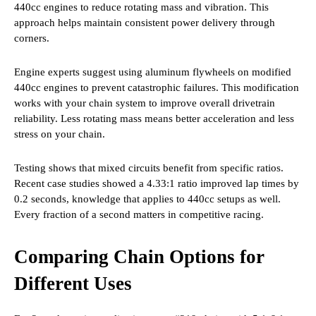
440cc engines to reduce rotating mass and vibration. This
approach helps maintain consistent power delivery through
corners.
Engine experts suggest using aluminum flywheels on modified
440cc engines to prevent catastrophic failures. This modification
works with your chain system to improve overall drivetrain
reliability. Less rotating mass means better acceleration and less
stress on your chain.
Testing shows that mixed circuits benefit from specific ratios.
Recent case studies showed a 4.33:1 ratio improved lap times by
0.2 seconds, knowledge that applies to 440cc setups as well.
Every fraction of a second matters in competitive racing.
Comparing Chain Options for
Different Uses