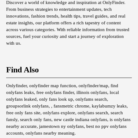
Discover a world of knowledge and inspiration at OnlyFinder.
From business strategies to entertainment updates, tech
innovations, fashion trends, health tips, travel guides, and real
estate insights, our platform offers a rich tapestry of content
across various categories. With reliable information from trusted
sources, fuel your curiosity and start a journey of exploration
with us.
Find Also
Onlyfinder, onlyfinder map function, onlyfinder/map, find
onlyfans leaks, free onlyfans finder, illinois onlyfans, local
onlyfans leaked, only fans look up, onlyfams search,
groupsorlink onlyfans, , fansmetric chrome, kaylabumzy leaks,
free only fans site, onlyfans explore, onlyfans searxh, search
fansly, search only fans, new castle indiana onlyfans, is onlyfans
nearby accurate, jamestown ny onlyfans, best no ppv onlyfans
accounts, onlyfans nearby meaning.