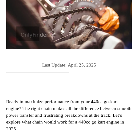
Last Update:
April 25, 2025
Ready to maximize performance from your 440cc go-kart
engine? The right chain makes all the difference between smooth
power transfer and frustrating breakdowns at the track. Let’s
explore what chain would work for a 440cc go kart engine in
2025.