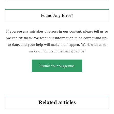
Found Any Error?
If you see any mistakes or errors in our content, please tell us so
we can fix them. We want our information to be correct and up-
to-date, and your help will make that happen. Work with us to
make our content the best it can be!
Submit Your Suggestion
Related articles