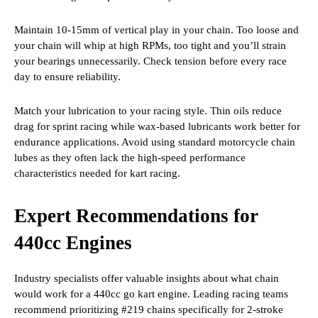
Maintain 10-15mm of vertical play in your chain. Too loose and
your chain will whip at high RPMs, too tight and you’ll strain
your bearings unnecessarily. Check tension before every race
day to ensure reliability.
Match your lubrication to your racing style. Thin oils reduce
drag for sprint racing while wax-based lubricants work better for
endurance applications. Avoid using standard motorcycle chain
lubes as they often lack the high-speed performance
characteristics needed for kart racing.
Expert Recommendations for
440cc Engines
Industry specialists offer valuable insights about what chain
would work for a 440cc go kart engine. Leading racing teams
recommend prioritizing #219 chains specifically for 2-stroke