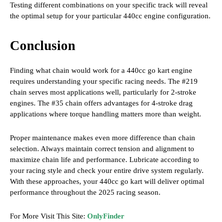
Testing different combinations on your specific track will reveal
the optimal setup for your particular 440cc engine configuration.
Conclusion
Finding what chain would work for a 440cc go kart engine
requires understanding your specific racing needs. The #219
chain serves most applications well, particularly for 2-stroke
engines. The #35 chain offers advantages for 4-stroke drag
applications where torque handling matters more than weight.
Proper maintenance makes even more difference than chain
selection. Always maintain correct tension and alignment to
maximize chain life and performance. Lubricate according to
your racing style and check your entire drive system regularly.
With these approaches, your 440cc go kart will deliver optimal
performance throughout the 2025 racing season.
For More Visit This Site:
OnlyFinder