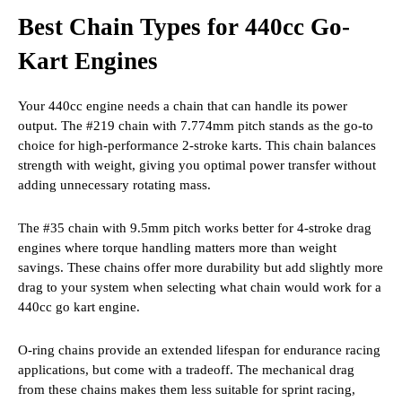
Best Chain Types for 440cc Go-
Kart Engines
Your 440cc engine needs a chain that can handle its power
output. The #219 chain with 7.774mm pitch stands as the go-to
choice for high-performance 2-stroke karts. This chain balances
strength with weight, giving you optimal power transfer without
adding unnecessary rotating mass.
The #35 chain with 9.5mm pitch works better for 4-stroke drag
engines where torque handling matters more than weight
savings. These chains offer more durability but add slightly more
drag to your system when selecting what chain would work for a
440cc go kart engine.
O-ring chains provide an extended lifespan for endurance racing
applications, but come with a tradeoff. The mechanical drag
from these chains makes them less suitable for sprint racing,