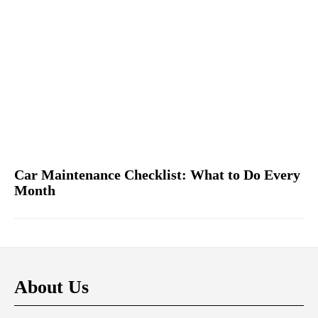
Car Maintenance Checklist: What to Do Every
Month
About Us