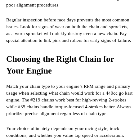
poor alignment procedures.
Regular inspection before race days prevents the most common
issues. Look for signs of wear on both the chain and sprockets,
as a worn sprocket will quickly destroy even a new chain. Pay
special attention to link pins and rollers for early signs of failure.
Choosing the Right Chain for
Your Engine
Match your chain type to your engine’s RPM range and primary
usage when selecting what chain would work for a 440cc go kart
engine. The #219 chains work best for high-revving 2-strokes
while #35 chains handle torque-focused 4-strokes better. Always
prioritize precise alignment regardless of chain type.
Your choice ultimately depends on your racing style, track
conditions, and whether you value top speed or acceleration.