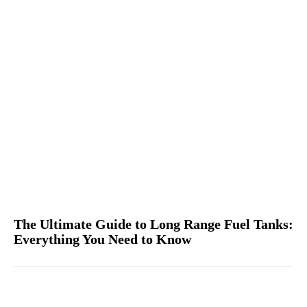
The Ultimate Guide to Long Range Fuel Tanks:
Everything You Need to Know