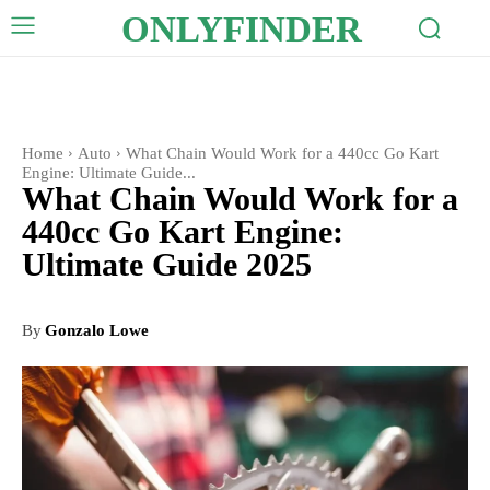
ONLYFINDER
Home
Auto
What Chain Would Work for a 440cc Go Kart
Engine: Ultimate Guide...
What Chain Would Work for a
440cc Go Kart Engine:
Ultimate Guide 2025
By
Gonzalo Lowe