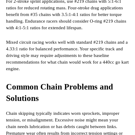
For 2-stroke sprint applications, use #219 chains with 5:1-6:1
ratios for reduced rotating mass. Four-stroke drag applications
benefit from #35 chains with 3.5:1-4:1 ratios for better torque
handling. Endurance racers should consider O-ring #219 chains
with 4:1-5:1 ratios for extended lifespan.
Mixed circuit racing works well with standard #219 chains and a
4.33:1 ratio for balanced performance. Your specific track and
driving style may require adjustments to these baseline
recommendations for what chain would work for a 440cc go kart
engine.
Common Chain Problems and
Solutions
Chain skipping typically indicates worn sprockets, improper
tension, or misalignment. Excessive noise might mean your
chain needs lubrication or has debris caught between links.
Premature wear often results from incorrect tension settings or