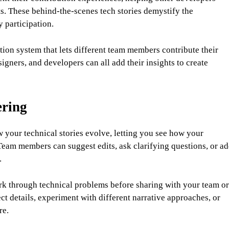
s. These behind-the-scenes tech stories demystify the
 participation.
tion system that lets different team members contribute their
igners, and developers can all add their insights to create
ering
your technical stories evolve, letting you see how your
eam members can suggest edits, ask clarifying questions, or a
.
rk through technical problems before sharing with your team or
ct details, experiment with different narrative approaches, or
re.