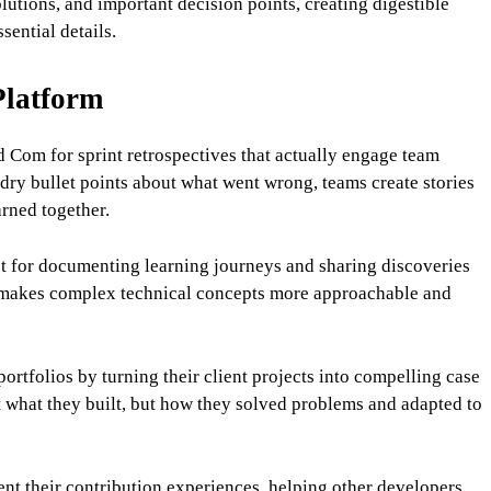
lutions, and important decision points, creating digestible
sential details.
Platform
Com for sprint retrospectives that actually engage team
dry bullet points about what went wrong, teams create stories
rned together.
ct for documenting learning journeys and sharing discoveries
at makes complex technical concepts more approachable and
ortfolios by turning their client projects into compelling case
t what they built, but how they solved problems and adapted to
nt their contribution experiences, helping other developers