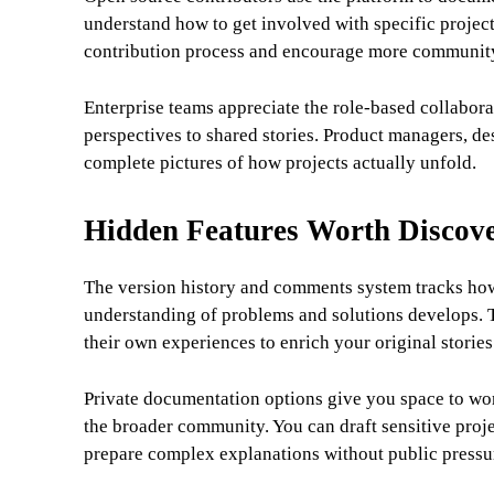
understand how to get involved with specific project
contribution process and encourage more community
Enterprise teams appreciate the role-based collabora
perspectives to shared stories. Product managers, des
complete pictures of how projects actually unfold.
Hidden Features Worth Discov
The version history and comments system tracks how 
understanding of problems and solutions develops. T
their own experiences to enrich your original stories
Private documentation options give you space to wo
the broader community. You can draft sensitive proje
prepare complex explanations without public pressu