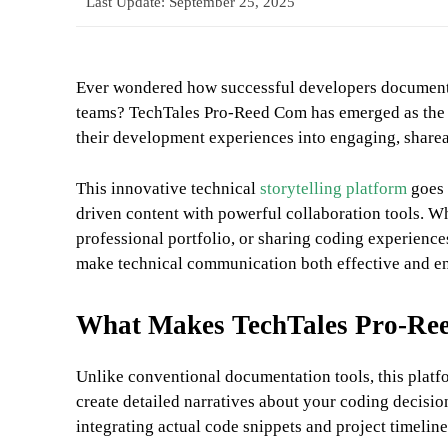
Last Update:
September 25, 2025
Ever wondered how successful developers document t
teams? TechTales Pro-Reed Com has emerged as the g
their development experiences into engaging, shareab
This innovative technical
storytelling platform
goes 
driven content with powerful collaboration tools. W
professional portfolio, or sharing coding experienc
make technical communication both effective and e
What Makes TechTales Pro-Ree
Unlike conventional documentation tools, this platfor
create detailed narratives about your coding decisi
integrating actual code snippets and project timeline