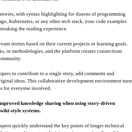
stories, with syntax highlighting for dozens of programming
go, Kubernetes, or any other tech stack, your code examples
 breaking the reading experience.
vant stories based on their current projects or learning goals.
ks, or methodologies, and the platform creates connections
community.
pers to contribute to a single story, add comments and
original ideas. This collaborative development environment turn
es for everyone involved.
improved knowledge sharing when using story-driven
wiki-style systems.
pers quickly understand the key points of longer technical