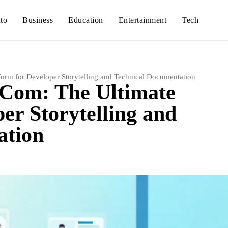
to
Business
Education
Entertainment
Tech
form for Developer Storytelling and Technical Documentation
 Com: The Ultimate
er Storytelling and
ation