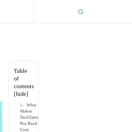
Table
of
contents
[hide]
What
Makes
TechTales
Pro-Reed
Com