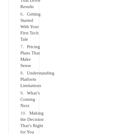
That Drive
Results
Getting
Started
With Your
First Tech
Tale
Pricing
Plans That
Make
Sense
Understanding
Platform
Limitations
What’s
Coming
Next
Making
the Decision
That’s Right
for You