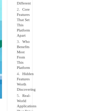
Different
Core
Features
That Set
This
Platform
Apart
Who
Benefits
Most
From
This
Platform
Hidden
Features
Worth
Discovering
Real-
World
Applications