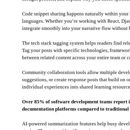
Code snippet sharing happens naturally within your 
languages. Whether you’re working with React, Djan
integrate smoothly into your narrative flow without
The tech stack tagging system helps readers find rele
Tag your posts with specific technologies, framewor
between related content across your entire team or 
Community collaboration tools allow multiple develo
suggestions, or create response posts that build on 
individual experiences into shared learning resourc
Over 85% of software development teams report 
documentation platforms compared to traditional 
AI-powered summarization features help busy develo