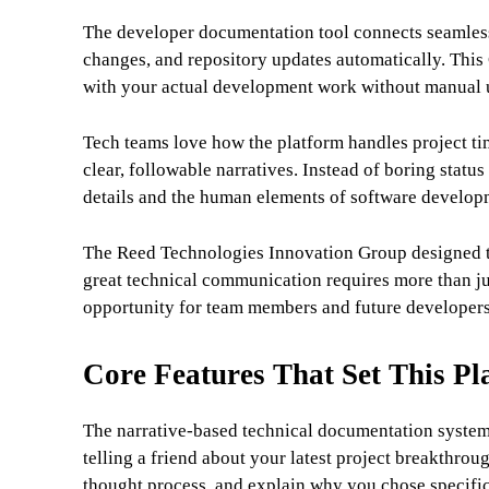
The developer documentation tool connects seamlessl
changes, and repository updates automatically. This 
with your actual development work without manual 
Tech teams love how the platform handles project ti
clear, followable narratives. Instead of boring status
details and the human elements of software develop
The Reed Technologies Innovation Group designed th
great technical communication requires more than jus
opportunity for team members and future developers
Core Features That Set This Pl
The narrative-based technical documentation system 
telling a friend about your latest project breakthro
thought process, and explain why you chose specific 