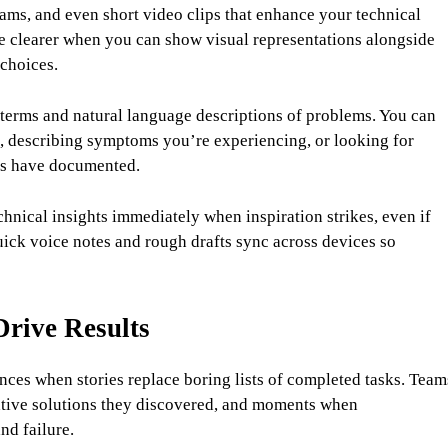
ams, and even short video clips that enhance your technical
e clearer when you can show visual representations alongside
choices.
 terms and natural language descriptions of problems. You can
s, describing symptoms you’re experiencing, or looking for
rs have documented.
nical insights immediately when inspiration strikes, even if
ck voice notes and rough drafts sync across devices so
Drive Results
ces when stories replace boring lists of completed tasks. Team
eative solutions they discovered, and moments when
nd failure.