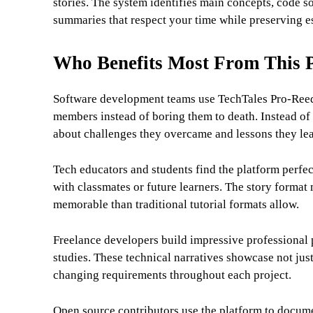
stories. The system identifies main concepts, code so
summaries that respect your time while preserving es
Who Benefits Most From This 
Software development teams use TechTales Pro-Reed 
members instead of boring them to death. Instead of 
about challenges they overcame and lessons they lea
Tech educators and students find the platform perfe
with classmates or future learners. The story form
memorable than traditional tutorial formats allow.
Freelance developers build impressive professional p
studies. These technical narratives showcase not jus
changing requirements throughout each project.
Open source contributors use the platform to docume