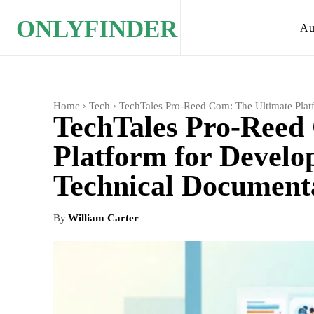
ONLYFINDER
Au
Home
Tech
TechTales Pro-Reed Com: The Ultimate Plat
TechTales Pro-Reed
Platform for Develop
Technical Document
By
William Carter