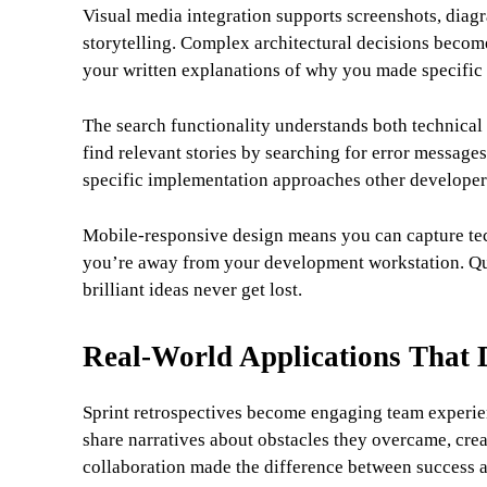
Visual media integration supports screenshots, diagr
storytelling. Complex architectural decisions becom
your written explanations of why you made specific 
The search functionality understands both technical
find relevant stories by searching for error message
specific implementation approaches other develope
Mobile-responsive design means you can capture tech
you’re away from your development workstation. Qui
brilliant ideas never get lost.
Real-World Applications That 
Sprint retrospectives become engaging team experien
share narratives about obstacles they overcame, cr
collaboration made the difference between success a