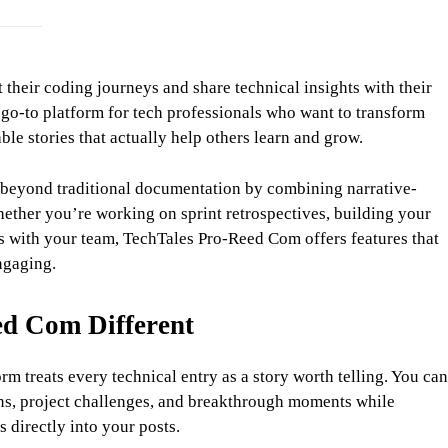
heir coding journeys and share technical insights with their
o-to platform for tech professionals who want to transform
le stories that actually help others learn and grow.
beyond traditional documentation by combining narrative-
hether you’re working on sprint retrospectives, building your
es with your team, TechTales Pro-Reed Com offers features that
ngaging.
d Com Different
m treats every technical entry as a story worth telling. You can
ons, project challenges, and breakthrough moments while
s directly into your posts.