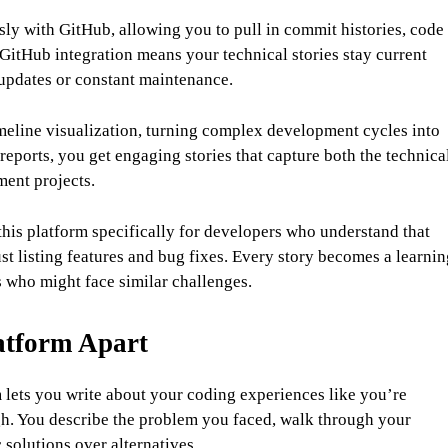
y with GitHub, allowing you to pull in commit histories, code
GitHub integration means your technical stories stay current
updates or constant maintenance.
meline visualization, turning complex development cycles into
 reports, you get engaging stories that capture both the technica
ment projects.
is platform specifically for developers who understand that
t listing features and bug fixes. Every story becomes a learnin
 who might face similar challenges.
atform Apart
lets you write about your coding experiences like you’re
ugh. You describe the problem you faced, walk through your
solutions over alternatives.