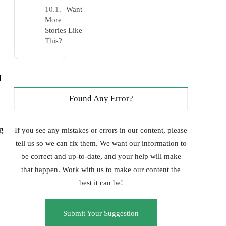
Want
More
Stories Like
This?
l
Found Any Error?
g
If you see any mistakes or errors in our content, please
tell us so we can fix them. We want our information to
be correct and up-to-date, and your help will make
that happen. Work with us to make our content the
best it can be!
Submit Your Suggestion