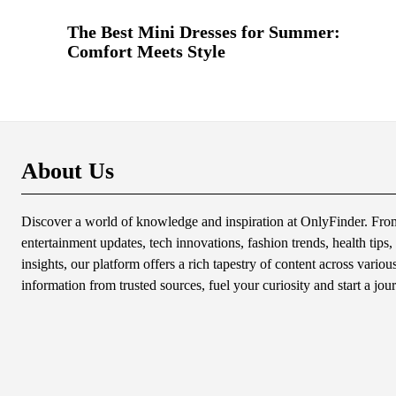
The Best Mini Dresses for Summer:
Comfort Meets Style
About Us
Discover a world of knowledge and inspiration at OnlyFinder. From 
entertainment updates, tech innovations, fashion trends, health tips, 
insights, our platform offers a rich tapestry of content across variou
information from trusted sources, fuel your curiosity and start a jou