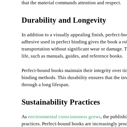
that the material commands attention and respect.
Durability and Longevity
In addition to a visually appealing finish, perfect-b
adhesive used in perfect binding gives the book a ro
transportation without significant wear or damage. Th
life, such as manuals, guides, and reference books.
Perfect-bound books maintain their integrity over tim
binding methods. This durability ensures that the in
through a long lifespan.
Sustainability Practices
As
environmental consciousness grows
, the publish
practices. Perfect-bound books are increasingly pro