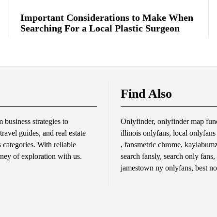
Important Considerations to Make When
Searching For a Local Plastic Surgeon
Find Also
business strategies to
Onlyfinder, onlyfinder map func
travel guides, and real estate
illinois onlyfans, local onlyfan
s categories. With reliable
, fansmetric chrome, kaylabumzy
rney of exploration with us.
search fansly, search only fans,
jamestown ny onlyfans, best no