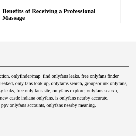
Benefits of Receiving a Professional
Massage
tion, onlyfinder/map, find onlyfans leaks, free onlyfans finder,
s leaked, only fans look up, onlyfams search, groupsorlink onlyfans,
 leaks, free only fans site, onlyfans explore, onlyfans searxh,
 new castle indiana onlyfans, is onlyfans nearby accurate,
 ppv onlyfans accounts, onlyfans nearby meaning.