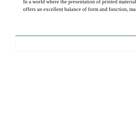
In a world where the presentation of printed materials
offers an excellent balance of form and function, ma