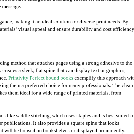
e message.
ance, making it an ideal solution for diverse print needs. By
aterials’ visual appeal and ensure durability and cost efficiency
nding method that attaches pages using a strong adhesive to the
creates a sleek, flat spine that can display text or graphics,
nce,
Printivity Perfect bound books
exemplify this approach wi
aking them a preferred choice for many professionals. The clean
es them ideal for a wide range of printed materials, from
ds like saddle stitching, which uses staples and is best suited f
 publications. It also provides a square spine that looks
hat will be housed on bookshelves or displayed prominently.