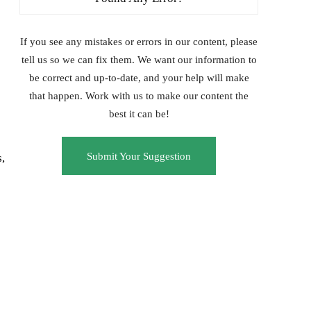
If you see any mistakes or errors in our content, please
tell us so we can fix them. We want our information to
be correct and up-to-date, and your help will make
that happen. Work with us to make our content the
best it can be!
Submit Your Suggestion
,