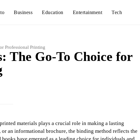
to
Business
Education
Entertainment
Tech
r Professional Printing
: The Go-To Choice for
g
printed materials plays a crucial role in making a lasting
 or an informational brochure, the binding method reflects the
d books have emerged as a leading choice for individuals and