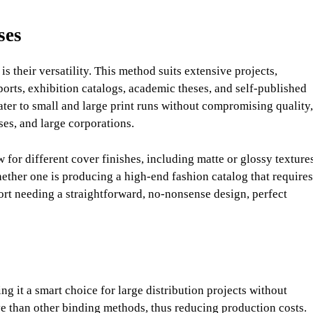
ses
s their versatility. This method suits extensive projects,
eports, exhibition catalogs, academic theses, and self-published
ater to small and large print runs without compromising quality,
ses, and large corporations.
for different cover finishes, including matte or glossy textures
Whether one is producing a high-end fashion catalog that requires
ort needing a straightforward, no-nonsense design, perfect
ng it a smart choice for large distribution projects without
ive than other binding methods, thus reducing production costs.