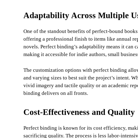
Adaptability Across Multiple U
One of the standout benefits of perfect-bound books i
offering a professional finish to items like annual r
novels. Perfect binding’s adaptability means it can c
making it accessible for indie authors, small busines
The customization options with perfect binding allow 
and varying sizes to best suit the project’s intent. 
vivid imagery and tactile quality or an academic rep
binding delivers on all fronts.
Cost-Effectiveness and Quality
Perfect binding is known for its cost efficiency, maki
sacrificing quality. The process is less labor-intens