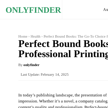
ONLYFINDER
Au
Home
Health
Perfect Bound Books: The Go-To Choice fo
Perfect Bound Books
Professional Printin
By
onlyfinder
Last Update:
February 14, 2025
In today’s publishing landscape, the presentation of 
impression. Whether it’s a novel, a company catalog,
content’s quality and professionalism. Perfect-boun