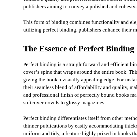
publishers aiming to convey a polished and cohesiv
This form of binding combines functionality and eleg
utilizing perfect binding, publishers enhance their m
The Essence of Perfect Binding
Perfect binding is a straightforward and efficient bi
cover’s spine that wraps around the entire book. This 
giving the book a visually appealing edge. For insta
their seamless blend of affordability and quality, m
and professional finish of perfectly bound books mak
softcover novels to glossy magazines.
Perfect binding differentiates itself from other metho
thinner publications by easily accommodating thicker
uniform and tidy, a feature highly prized in books t