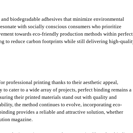
s, and biodegradable adhesives that minimize environmental
resonate with socially conscious consumers who prioritize
ovement towards eco-friendly production methods within perfect
ing to reduce carbon footprints while still delivering high-quali
 professional printing thanks to their aesthetic appeal,
ty to cater to a wide array of projects, perfect binding remains a
uring their printed materials stand out with quality and
ability, the method continues to evolve, incorporating eco-
inding provides a reliable and attractive solution, whether
bution magazine.