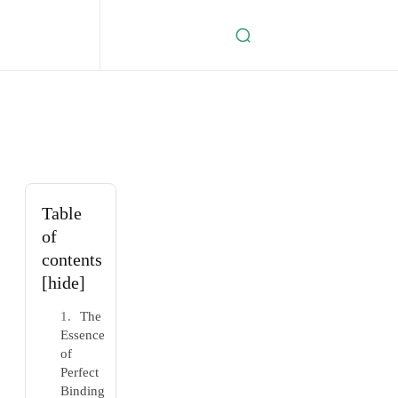
Table
of
contents
[hide]
The
Essence
of
Perfect
Binding