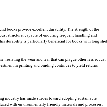
ound books provide excellent durability. The strength of the
bust structure, capable of enduring frequent handling and
is durability is particularly beneficial for books with long she
e, resisting the wear and tear that can plague other less robust
vestment in printing and binding continues to yield returns
ing industry has made strides toward adopting sustainable
duced with environmentally friendly materials and processes,