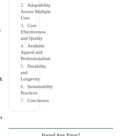
Adaptability
Across Multiple
Uses
Cost-
.
Effectiveness
and Quality
Aesthetic
Appeal and
Professionalism
Durability
and
th
Longevity
Sustainability
Practices
Conclusion
or
Found Any Error?