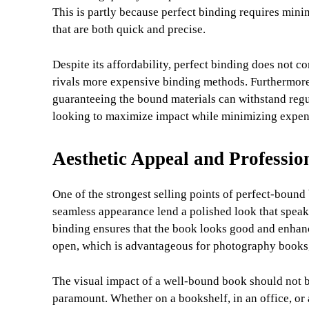
This is partly because perfect binding requires min
that are both quick and precise.
Despite its affordability, perfect binding does not c
rivals more expensive binding methods. Furthermore, 
guaranteeing the bound materials can withstand regul
looking to maximize impact while minimizing expen
Aesthetic Appeal and Professio
One of the strongest selling points of perfect-bound 
seamless appearance lend a polished look that speaks
binding ensures that the book looks good and enhanc
open, which is advantageous for photography books,
The visual impact of a well-bound book should not b
paramount. Whether on a bookshelf, in an office, or 