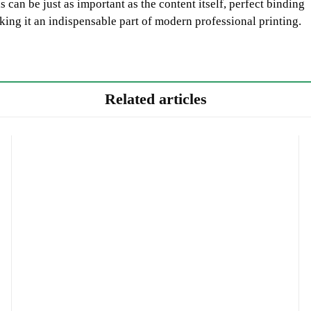
 can be just as important as the content itself, perfect binding
king it an indispensable part of modern professional printing.
Related articles