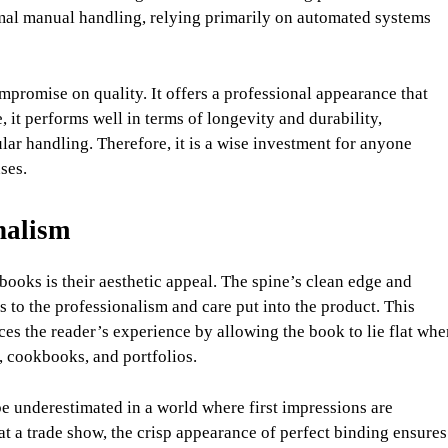
imal manual handling, relying primarily on automated systems
ompromise on quality. It offers a professional appearance that
it performs well in terms of longevity and durability,
ar handling. Therefore, it is a wise investment for anyone
ses.
nalism
books is their aesthetic appeal. The spine’s clean edge and
 to the professionalism and care put into the product. This
es the reader’s experience by allowing the book to lie flat whe
 cookbooks, and portfolios.
e underestimated in a world where first impressions are
at a trade show, the crisp appearance of perfect binding ensures