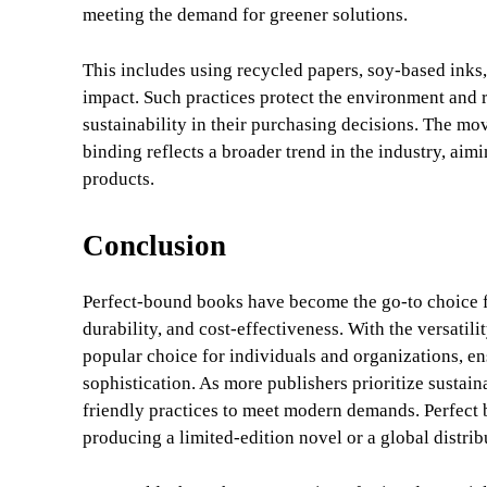
meeting the demand for greener solutions.
This includes using recycled papers, soy-based ink
impact. Such practices protect the environment and 
sustainability in their purchasing decisions. The m
binding reflects a broader trend in the industry, aim
products.
Conclusion
Perfect-bound books have become the go-to choice for
durability, and cost-effectiveness. With the versatili
popular choice for individuals and organizations, ens
sophistication. As more publishers prioritize sustain
friendly practices to meet modern demands. Perfect b
producing a limited-edition novel or a global distri