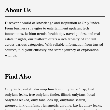
About Us
Discover a world of knowledge and inspiration at OnlyFinder.
From business strategies to entertainment updates, tech
innovations, fashion trends, health tips, travel guides, and real
estate insights, our platform offers a rich tapestry of content
across various categories. With reliable information from trusted
sources, fuel your curiosity and start a journey of exploration
with us.
Find Also
Onlyfinder, onlyfinder map function, onlyfinder/map, find
onlyfans leaks, free onlyfans finder, illinois onlyfans, local
onlyfans leaked, only fans look up, onlyfams search,
groupsorlink onlyfans, , fansmetric chrome, kaylabumzy leaks,