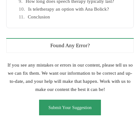
How long does speech therapy typically last?
Is teletherapy an option with Ana Bolick?
Conclusion
Found Any Error?
If you see any mistakes or errors in our content, please tell us so
we can fix them. We want our information to be correct and up-
to-date, and your help will make that happen. Work with us to
make our content the best it can be!
Submit Your Suggestion