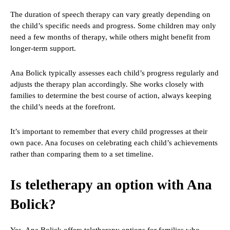
The duration of speech therapy can vary greatly depending on
the child’s specific needs and progress. Some children may only
need a few months of therapy, while others might benefit from
longer-term support.
Ana Bolick typically assesses each child’s progress regularly and
adjusts the therapy plan accordingly. She works closely with
families to determine the best course of action, always keeping
the child’s needs at the forefront.
It’s important to remember that every child progresses at their
own pace. Ana focuses on celebrating each child’s achievements
rather than comparing them to a set timeline.
Is teletherapy an option with Ana
Bolick?