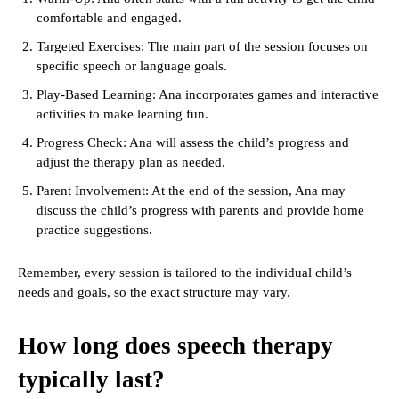
comfortable and engaged.
Targeted Exercises: The main part of the session focuses on
specific speech or language goals.
Play-Based Learning: Ana incorporates games and interactive
activities to make learning fun.
Progress Check: Ana will assess the child’s progress and
adjust the therapy plan as needed.
Parent Involvement: At the end of the session, Ana may
discuss the child’s progress with parents and provide home
practice suggestions.
Remember, every session is tailored to the individual child’s
needs and goals, so the exact structure may vary.
How long does speech therapy
typically last?