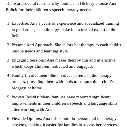
There are several reasons why families in Hickory choose Ana
Bolick for their children’s speech therapy needs:
Expertise: Ana’s years of experience and specialized training
in pediatric speech therapy make her a trusted expert in the
field.
Personalized Approach: She tailors her therapy to each child’s
unique needs and learning style.
Engaging Sessions: Ana makes therapy fun and interactive,
which keeps children motivated and engaged.
Family Involvement: She involves parents in the therapy
process, providing them with tools to support their child’s
progress at home.
Proven Results: Many families have reported significant
improvements in their children’s speech and language skills
after working with Ana.
Flexible Options: Ana offers both in-person and teletherapy
sessions, making it easier for families to access her services.