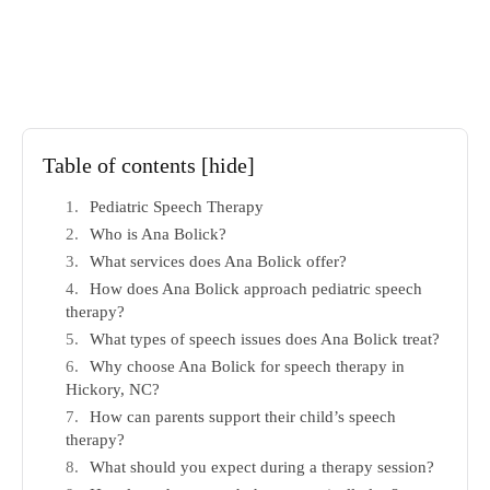
Table of contents
[hide]
Pediatric Speech Therapy
Who is Ana Bolick?
What services does Ana Bolick offer?
How does Ana Bolick approach pediatric speech
therapy?
What types of speech issues does Ana Bolick treat?
Why choose Ana Bolick for speech therapy in
Hickory, NC?
How can parents support their child’s speech
therapy?
What should you expect during a therapy session?