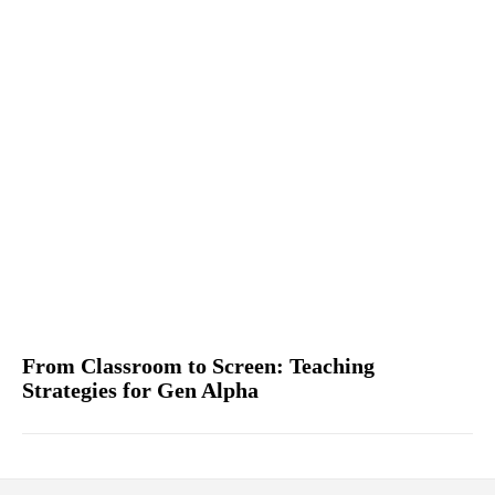
From Classroom to Screen: Teaching
Strategies for Gen Alpha