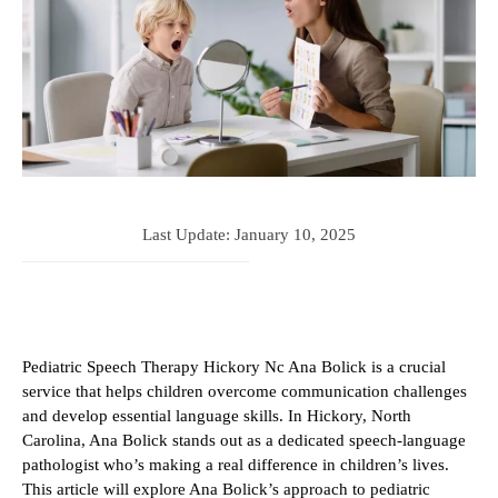
Last Update:
January 10, 2025
Pediatric Speech Therapy Hickory Nc Ana Bolick is a crucial
service that helps children overcome communication challenges
and develop essential language skills. In Hickory, North
Carolina, Ana Bolick stands out as a dedicated speech-language
pathologist who’s making a real difference in children’s lives.
This article will explore Ana Bolick’s approach to pediatric