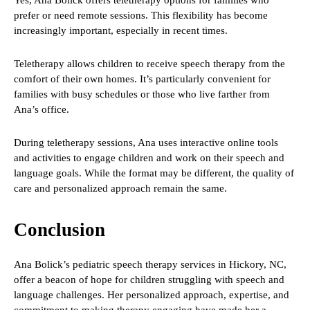
Yes, Ana Bolick offers teletherapy options for families who
prefer or need remote sessions. This flexibility has become
increasingly important, especially in recent times.
Teletherapy allows children to receive speech therapy from the
comfort of their own homes. It’s particularly convenient for
families with busy schedules or those who live farther from
Ana’s office.
During teletherapy sessions, Ana uses interactive online tools
and activities to engage children and work on their speech and
language goals. While the format may be different, the quality of
care and personalized approach remain the same.
Conclusion
Ana Bolick’s pediatric speech therapy services in Hickory, NC,
offer a beacon of hope for children struggling with speech and
language challenges. Her personalized approach, expertise, and