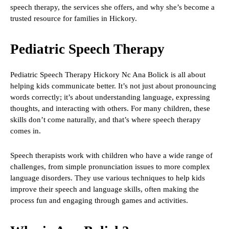
speech therapy, the services she offers, and why she’s become a
trusted resource for families in Hickory.
Pediatric Speech Therapy
Pediatric Speech Therapy Hickory Nc Ana Bolick is all about
helping kids communicate better. It’s not just about pronouncing
words correctly; it’s about understanding language, expressing
thoughts, and interacting with others. For many children, these
skills don’t come naturally, and that’s where speech therapy
comes in.
Speech therapists work with children who have a wide range of
challenges, from simple pronunciation issues to more complex
language disorders. They use various techniques to help kids
improve their speech and language skills, often making the
process fun and engaging through games and activities.