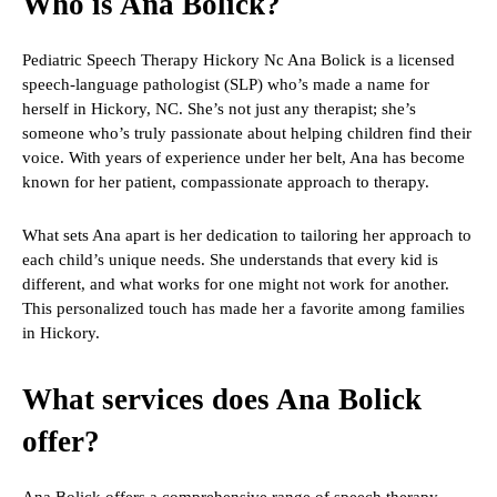
Who is Ana Bolick?
Pediatric Speech Therapy Hickory Nc Ana Bolick is a licensed
speech-language pathologist (SLP) who’s made a name for
herself in Hickory, NC. She’s not just any therapist; she’s
someone who’s truly passionate about helping children find their
voice. With years of experience under her belt, Ana has become
known for her patient, compassionate approach to therapy.
What sets Ana apart is her dedication to tailoring her approach to
each child’s unique needs. She understands that every kid is
different, and what works for one might not work for another.
This personalized touch has made her a favorite among families
in Hickory.
What services does Ana Bolick
offer?