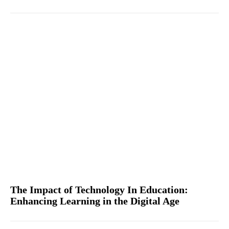
The Impact of Technology In Education:
Enhancing Learning in the Digital Age