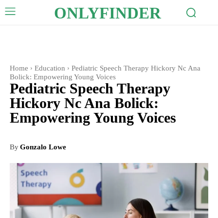
ONLYFINDER
Home
Education
Pediatric Speech Therapy Hickory Nc Ana
Bolick: Empowering Young Voices
Pediatric Speech Therapy
Hickory Nc Ana Bolick:
Empowering Young Voices
By
Gonzalo Lowe