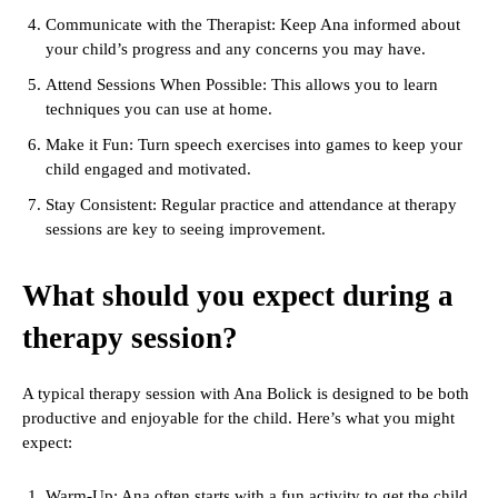
Communicate with the Therapist: Keep Ana informed about
your child’s progress and any concerns you may have.
Attend Sessions When Possible: This allows you to learn
techniques you can use at home.
Make it Fun: Turn speech exercises into games to keep your
child engaged and motivated.
Stay Consistent: Regular practice and attendance at therapy
sessions are key to seeing improvement.
What should you expect during a
therapy session?
A typical therapy session with Ana Bolick is designed to be both
productive and enjoyable for the child. Here’s what you might
expect:
Warm-Up: Ana often starts with a fun activity to get the child