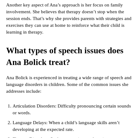
Another key aspect of Ana’s approach is her focus on family
involvement. She believes that therapy doesn’t stop when the
session ends. That’s why she provides parents with strategies and
exercises they can use at home to reinforce what their child is
learning in therapy.
What types of speech issues does
Ana Bolick treat?
Ana Bolick is experienced in treating a wide range of speech and
language disorders in children. Some of the common issues she
addresses include:
Articulation Disorders: Difficulty pronouncing certain sounds
or words.
Language Delays: When a child’s language skills aren’t
developing at the expected rate.