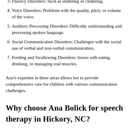
Fluency Disorders: Such as stuttering or cluttering.
Voice Disorders: Problems with the quality, pitch, or volume
of the voice.
Auditory Processing Disorders: Difficulty understanding and
processing spoken language.
Social Communication Disorders: Challenges with the social
use of verbal and non-verbal communication.
Feeding and Swallowing Disorders: Issues with eating,
drinking, or managing oral muscles.
Ana’s expertise in these areas allows her to provide
comprehensive care for children with various communication
challenges.
Why choose Ana Bolick for speech
therapy in Hickory, NC?