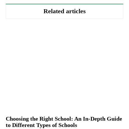
Related articles
Choosing the Right School: An In-Depth Guide
to Different Types of Schools