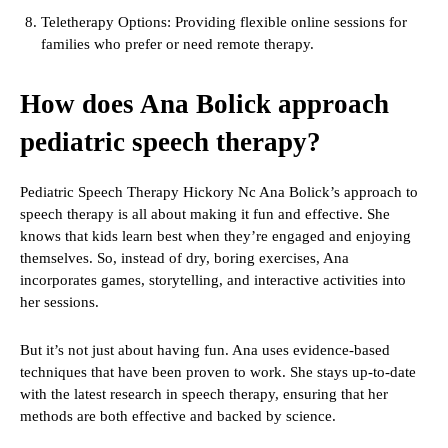
Teletherapy Options: Providing flexible online sessions for
families who prefer or need remote therapy.
How does Ana Bolick approach
pediatric speech therapy?
Pediatric Speech Therapy Hickory Nc Ana Bolick’s approach to
speech therapy is all about making it fun and effective. She
knows that kids learn best when they’re engaged and enjoying
themselves. So, instead of dry, boring exercises, Ana
incorporates games, storytelling, and interactive activities into
her sessions.
But it’s not just about having fun. Ana uses evidence-based
techniques that have been proven to work. She stays up-to-date
with the latest research in speech therapy, ensuring that her
methods are both effective and backed by science.