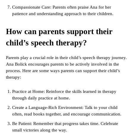
Compassionate Care: Parents often praise Ana for her
patience and understanding approach to their children.
How can parents support their
child’s speech therapy?
Parents play a crucial role in their child’s speech therapy journey.
Ana Bolick encourages parents to be actively involved in the
process. Here are some ways parents can support their child’s
therapy:
Practice at Home: Reinforce the skills learned in therapy
through daily practice at home.
Create a Language-Rich Environment: Talk to your child
often, read books together, and encourage communication.
Be Patient: Remember that progress takes time. Celebrate
small victories along the way.