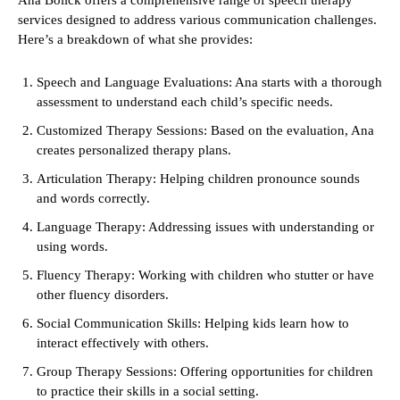
Ana Bolick offers a comprehensive range of speech therapy
services designed to address various communication challenges.
Here’s a breakdown of what she provides:
Speech and Language Evaluations: Ana starts with a thorough
assessment to understand each child’s specific needs.
Customized Therapy Sessions: Based on the evaluation, Ana
creates personalized therapy plans.
Articulation Therapy: Helping children pronounce sounds
and words correctly.
Language Therapy: Addressing issues with understanding or
using words.
Fluency Therapy: Working with children who stutter or have
other fluency disorders.
Social Communication Skills: Helping kids learn how to
interact effectively with others.
Group Therapy Sessions: Offering opportunities for children
to practice their skills in a social setting.