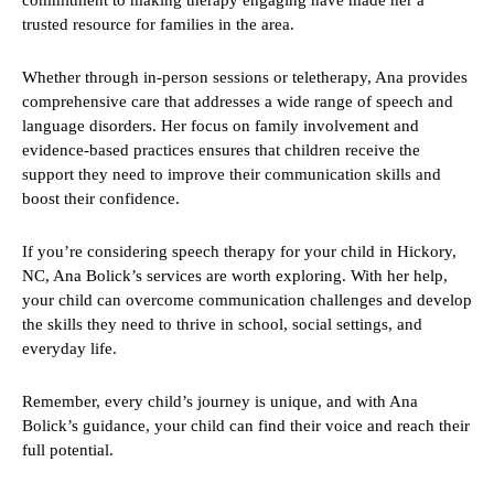
commitment to making therapy engaging have made her a
trusted resource for families in the area.
Whether through in-person sessions or teletherapy, Ana provides
comprehensive care that addresses a wide range of speech and
language disorders. Her focus on family involvement and
evidence-based practices ensures that children receive the
support they need to improve their communication skills and
boost their confidence.
If you’re considering speech therapy for your child in Hickory,
NC, Ana Bolick’s services are worth exploring. With her help,
your child can overcome communication challenges and develop
the skills they need to thrive in school, social settings, and
everyday life.
Remember, every child’s journey is unique, and with Ana
Bolick’s guidance, your child can find their voice and reach their
full potential.