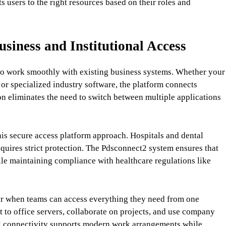
 users to the right resources based on their roles and
iness and Institutional Access
m to work smoothly with existing business systems. Whether your
r specialized industry software, the platform connects
ion eliminates the need to switch between multiple applications
his secure access platform approach. Hospitals and dental
equires strict protection. The Pdsconnect2 system ensures that
ile maintaining compliance with healthcare regulations like
when teams can access everything they need from one
to office servers, collaborate on projects, and use company
al connectivity supports modern work arrangements while