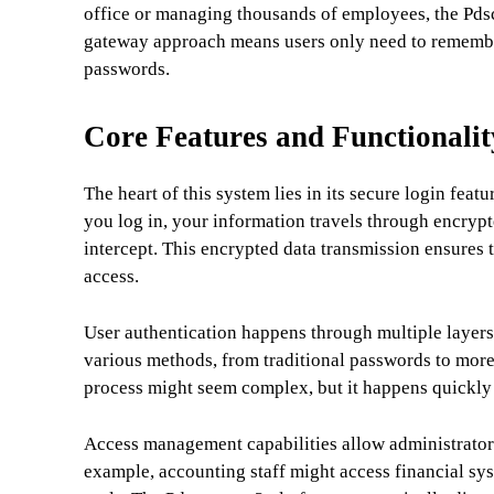
office or managing thousands of employees, the Pdsc
gateway approach means users only need to remember 
passwords.
Core Features and Functionalit
The heart of this system lies in its secure login fea
you log in, your information travels through encrypt
intercept. This encrypted data transmission ensures 
access.
User authentication happens through multiple layers 
various methods, from traditional passwords to more
process might seem complex, but it happens quickly
Access management capabilities allow administrators
example, accounting staff might access financial 