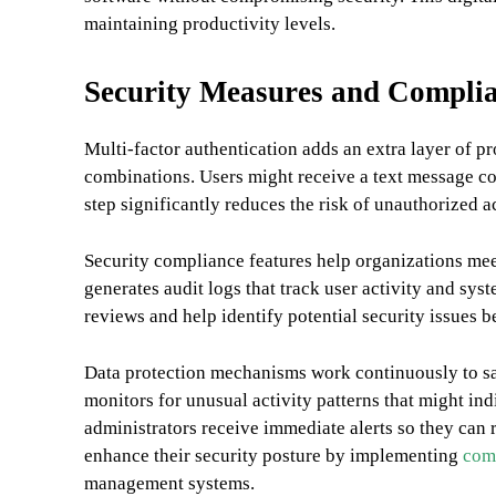
maintaining productivity levels.
Security Measures and Complia
Multi-factor authentication adds an extra layer of 
combinations. Users might receive a text message cod
step significantly reduces the risk of unauthorized a
Security compliance features help organizations mee
generates audit logs that track user activity and sy
reviews and help identify potential security issues
Data protection mechanisms work continuously to sa
monitors for unusual activity patterns that might in
administrators receive immediate alerts so they can 
enhance their security posture by implementing
comp
management systems.