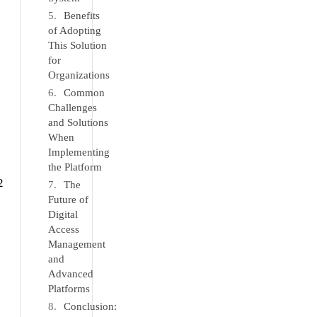
Benefits
of Adopting
This Solution
for
Organizations
Common
Challenges
and Solutions
When
Implementing
the Platform
2
The
Future of
Digital
Access
Management
and
Advanced
Platforms
Conclusion: