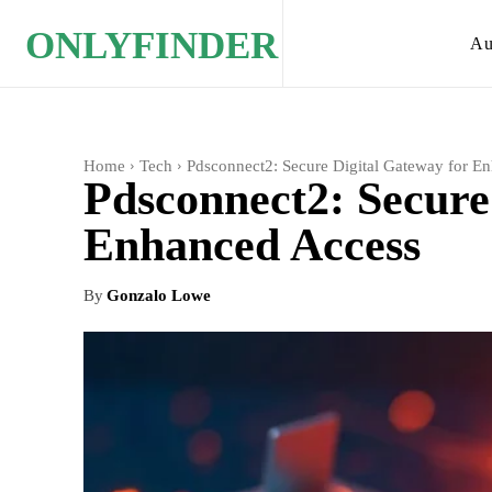
ONLYFINDER
Au
Home
Tech
Pdsconnect2: Secure Digital Gateway for E
Pdsconnect2: Secure
Enhanced Access
By
Gonzalo Lowe