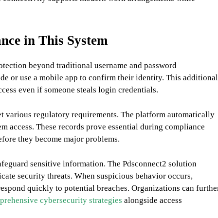
nce in This System
protection beyond traditional username and password
e or use a mobile app to confirm their identity. This additional
ccess even if someone steals login credentials.
t various regulatory requirements. The platform automatically
stem access. These records prove essential during compliance
 before they become major problems.
feguard sensitive information. The Pdsconnect2 solution
dicate security threats. When suspicious behavior occurs,
respond quickly to potential breaches. Organizations can furthe
rehensive cybersecurity strategies
alongside access