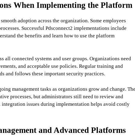
ons When Implementing the Platform
e smooth adoption across the organization. Some employees
 processes. Successful Pdsconnect2 implementations include
erstand the benefits and learn how to use the platform
ss all connected systems and user groups. Organizations need
rements, and acceptable use policies. Regular training and
 and follows these important security practices.
ngoing management tasks as organizations grow and change. Th
ive processes, but administrators still need to review and
al integration issues during implementation helps avoid costly
Management and Advanced Platforms