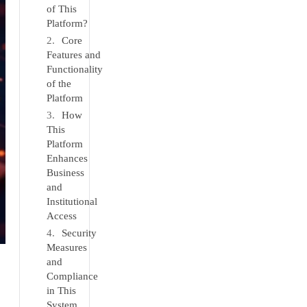
of This
Platform?
Core
Features and
Functionality
of the
Platform
How
This
Platform
Enhances
Business
and
Institutional
Access
Security
Measures
and
Compliance
in This
System