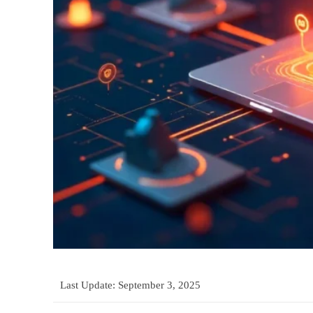
Last Update:
September 3, 2025