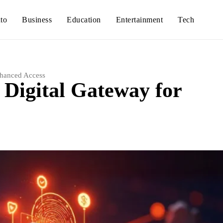
to
Business
Education
Entertainment
Tech
nhanced Access
 Digital Gateway for