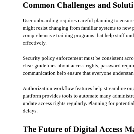
Common Challenges and Soluti
User onboarding requires careful planning to ensur
might resist changing from familiar systems to new
comprehensive training programs that help staff und
effectively.
Security policy enforcement must be consistent acro
clear guidelines about access rights, password requi
communication help ensure that everyone understands
Authorization workflow features help streamline o
platform provides tools to automate many administrat
update access rights regularly. Planning for potenti
delays.
The Future of Digital Access 