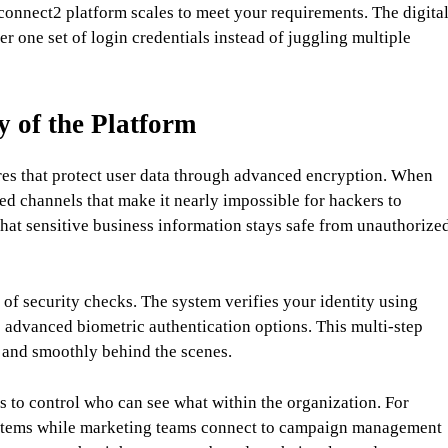
onnect2 platform scales to meet your requirements. The digita
one set of login credentials instead of juggling multiple
y of the Platform
tures that protect user data through advanced encryption. When
ed channels that make it nearly impossible for hackers to
that sensitive business information stays safe from unauthorize
of security checks. The system verifies your identity using
 advanced biometric authentication options. This multi-step
 and smoothly behind the scenes.
 to control who can see what within the organization. For
systems while marketing teams connect to campaign management