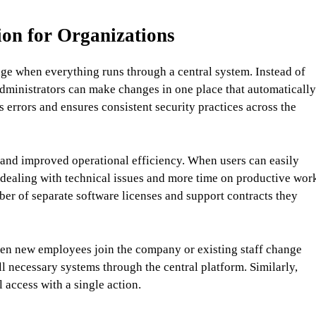
ion for Organizations
ge when everything runs through a central system. Instead of
administrators can make changes in one place that automatically
errors and ensures consistent security practices across the
and improved operational efficiency. When users can easily
 dealing with technical issues and more time on productive wor
r of separate software licenses and support contracts they
en new employees join the company or existing staff change
ll necessary systems through the central platform. Similarly,
 access with a single action.