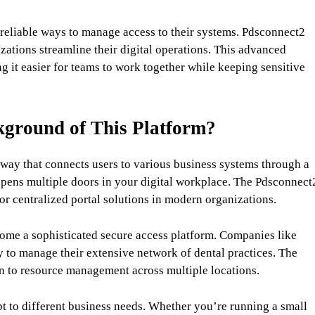
 reliable ways to manage access to their systems. Pdsconnect2
zations streamline their digital operations. This advanced
 it easier for teams to work together while keeping sensitive
kground of This Platform?
eway that connects users to various business systems through a
t opens multiple doors in your digital workplace. The Pdsconnect
r centralized portal solutions in modern organizations.
ome a sophisticated secure access platform. Companies like
y to manage their extensive network of dental practices. The
n to resource management across multiple locations.
apt to different business needs. Whether you’re running a small