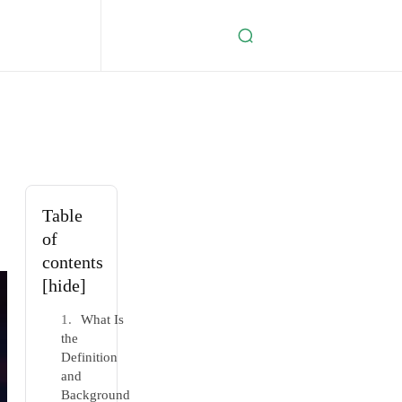
Table
of
contents
[hide]
What Is
the
Definition
and
Background