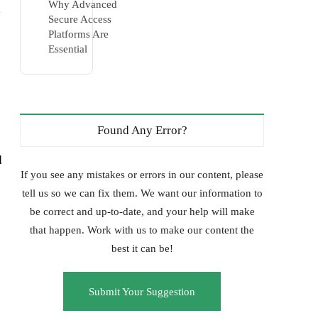
Why Advanced
l
Secure Access
Platforms Are
Essential
Found Any Error?
d
If you see any mistakes or errors in our content, please
tell us so we can fix them. We want our information to
be correct and up-to-date, and your help will make
that happen. Work with us to make our content the
best it can be!
Submit Your Suggestion