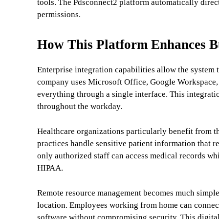
tools. The Pdsconnect2 platform automatically directs
permissions.
How This Platform Enhances Bus
Enterprise integration capabilities allow the syste
company uses Microsoft Office, Google Workspace, o
everything through a single interface. This integrat
throughout the workday.
Healthcare organizations particularly benefit from t
practices handle sensitive patient information that r
only authorized staff can access medical records wh
HIPAA.
Remote resource management becomes much simpler 
location. Employees working from home can connect 
software without compromising security. This digit