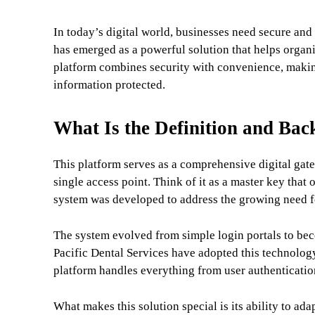
In today’s digital world, businesses need secure and
has emerged as a powerful solution that helps organi
platform combines security with convenience, making
information protected.
What Is the Definition and Bac
This platform serves as a comprehensive digital gat
single access point. Think of it as a master key tha
system was developed to address the growing need fo
The system evolved from simple login portals to bec
Pacific Dental Services have adopted this technolog
platform handles everything from user authenticatio
What makes this solution special is its ability to ad