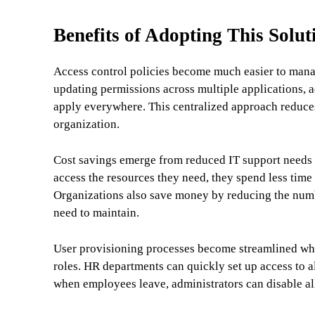
Benefits of Adopting This Solut
Access control policies become much easier to mana
updating permissions across multiple applications, 
apply everywhere. This centralized approach reduces 
organization.
Cost savings emerge from reduced IT support needs 
access the resources they need, they spend less time
Organizations also save money by reducing the numbe
need to maintain.
User provisioning processes become streamlined wh
roles. HR departments can quickly set up access to a
when employees leave, administrators can disable all