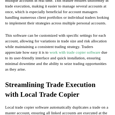
multiple accounts in real time. This feature ensures uniformity in
trade execution, making it easier to manage several accounts at
once, which is especially beneficial for account managers
handling numerous client portfolios or individual traders looking
to implement their strategies across multiple personal accounts.
This software can be customized with specific settings for each
account, allowing for variations in trade size and risk allocation
while maintaining a consistent trading strategy. Traders
appreciate how easy it is to
work with trade copier software
due
to its user-friendly interface and quick installation, ensuring
minimal downtime and the ability to seize trading opportunities
as they arise.
Streamlining Trade Execution
with Local Trade Copier
Local trade copier software automatically duplicates a trade on a
master account, ensuring all linked accounts are executed at the