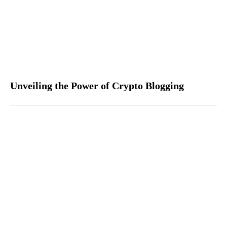
Unveiling the Power of Crypto Blogging