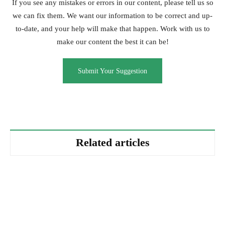
If you see any mistakes or errors in our content, please tell us so
we can fix them. We want our information to be correct and up-
to-date, and your help will make that happen. Work with us to
make our content the best it can be!
Submit Your Suggestion
Related articles