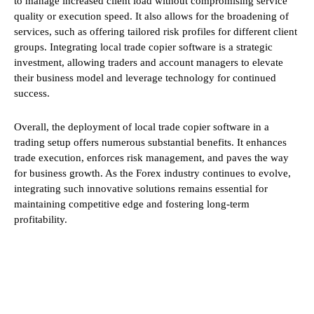
to manage increased client load without compromising service
quality or execution speed. It also allows for the broadening of
services, such as offering tailored risk profiles for different client
groups. Integrating local trade copier software is a strategic
investment, allowing traders and account managers to elevate
their business model and leverage technology for continued
success.
Overall, the deployment of local trade copier software in a
trading setup offers numerous substantial benefits. It enhances
trade execution, enforces risk management, and paves the way
for business growth. As the Forex industry continues to evolve,
integrating such innovative solutions remains essential for
maintaining competitive edge and fostering long-term
profitability.