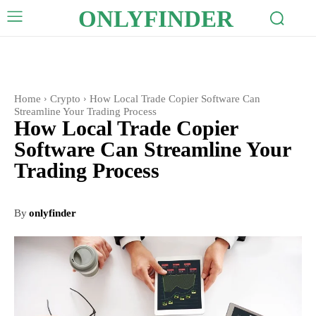
ONLYFINDER
Home
Crypto
How Local Trade Copier Software Can
Streamline Your Trading Process
How Local Trade Copier
Software Can Streamline Your
Trading Process
By
onlyfinder