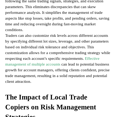
following the same trading signals, strategies, and execution
parameters. This eliminates discrepancies that can skew
performance analysis. It simplifies the management of trade
aspects like stop losses, take profits, and pending orders, saving
time and reducing oversight during fast-moving market
conditions.
Traders can also customize risk levels across different accounts
by specifying different lot sizes, leverage, and other parameters
based on individual risk tolerance and objectives. This
customization allows for a comprehensive trading strategy while
respecting each account’s specific requirements.
Effective
management of multiple accounts
can lead to potential business
growth for account managers, offering clients confident, precise
trade management, resulting in a solid reputation and potential
client attraction.
The Impact of Local Trade
Copiers on Risk Management