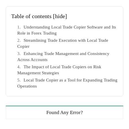
Table of contents
[hide]
Understanding Local Trade Copier Software and Its
Role in Forex Trading
Streamlining Trade Execution with Local Trade
Copier
Enhancing Trade Management and Consistency
Across Accounts
The Impact of Local Trade Copiers on Risk
Management Strategies
Local Trade Copier as a Tool for Expanding Trading
Operations
Found Any Error?