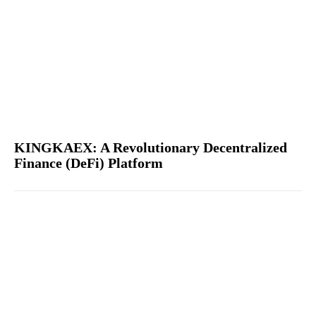
KINGKAEX: A Revolutionary Decentralized
Finance (DeFi) Platform