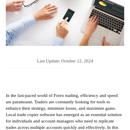
Last Update:
October 12, 2024
In the fast-paced world of Forex trading, efficiency and speed
are paramount. Traders are constantly looking for tools to
enhance their strategy, minimize losses, and maximize gains.
Local trade copier software has emerged as an essential solution
for individuals and account managers who need to replicate
trades across multiple accounts quickly and effectively. In this