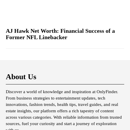
AJ Hawk Net Worth: Financial Success of a
Former NFL Linebacker
About Us
Discover a world of knowledge and inspiration at OnlyFinder.
From business strategies to entertainment updates, tech
innovations, fashion trends, health tips, travel guides, and real
estate insights, our platform offers a rich tapestry of content
across various categories. With reliable information from trusted
sources, fuel your curiosity and start a journey of exploration