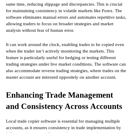
same time, reducing slippage and discrepancies. This is crucial
for maintaining consistency in volatile markets like Forex. The
software eliminates manual errors and automates repetitive tasks,
allowing traders to focus on broader strategies and market
analysis without fear of human error.
It can work around the clock, enabling trades to be copied even
when the trader isn’t actively monitoring the markets. This
feature is particularly useful for hedging or testing different
trading strategies under live market conditions. The software can
also accommodate reverse trading strategies, where trades on the
master account are mirrored oppositely on another account.
Enhancing Trade Management
and Consistency Across Accounts
Local trade copier software is essential for managing multiple
accounts, as it ensures consistency in trade implementation by