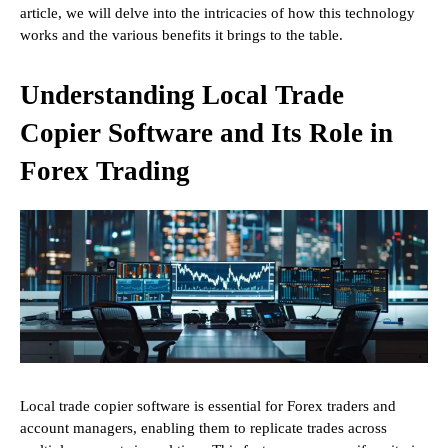
article, we will delve into the intricacies of how this technology
works and the various benefits it brings to the table.
Understanding Local Trade
Copier Software and Its Role in
Forex Trading
Local trade copier software is essential for Forex traders and
account managers, enabling them to replicate trades across