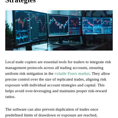
Strategies
Local trade copiers are essential tools for traders to integrate risk
management protocols across all trading accounts, ensuring
uniform risk mitigation in the
volatile Forex market
. They allow
precise control over the size of replicated trades, aligning risk
exposure with individual account strategies and capital. This
helps avoid over-leveraging and maintains proper risk-reward
ratios.
The software can also prevent duplication of trades once
predefined limits of drawdown or exposure are reached,