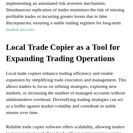
implementing an automated risk aversion mechanism.
Simultaneous replication of trades minimizes the risk of missing
profitable trades or incurring greater losses due to time
discrepancies, ensuring a stable trading regimen for long-term
market success
.
Local Trade Copier as a Tool for
Expanding Trading Operations
Local trade copiers enhance trading efficiency and enable
expansion by simplifying trade execution and management. This
allows traders to focus on refining strategies, exploring new
markets, or increasing the number of managed accounts without
administrative overhead. Diversifying trading strategies can act
as a buffer against market volatility and contribute to stable
returns over time.
Reliable trade copier software offers scalability, allowing traders