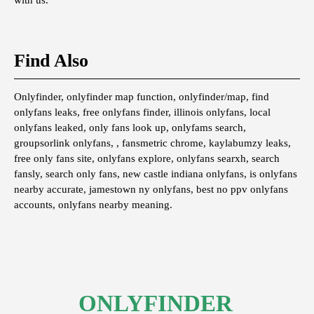
with us.
Find Also
Onlyfinder, onlyfinder map function, onlyfinder/map, find
onlyfans leaks, free onlyfans finder, illinois onlyfans, local
onlyfans leaked, only fans look up, onlyfams search,
groupsorlink onlyfans, , fansmetric chrome, kaylabumzy leaks,
free only fans site, onlyfans explore, onlyfans searxh, search
fansly, search only fans, new castle indiana onlyfans, is onlyfans
nearby accurate, jamestown ny onlyfans, best no ppv onlyfans
accounts, onlyfans nearby meaning.
ONLYFINDER