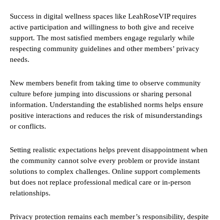
Success in digital wellness spaces like LeahRoseVIP requires
active participation and willingness to both give and receive
support. The most satisfied members engage regularly while
respecting community guidelines and other members’ privacy
needs.
New members benefit from taking time to observe community
culture before jumping into discussions or sharing personal
information. Understanding the established norms helps ensure
positive interactions and reduces the risk of misunderstandings
or conflicts.
Setting realistic expectations helps prevent disappointment when
the community cannot solve every problem or provide instant
solutions to complex challenges. Online support complements
but does not replace professional medical care or in-person
relationships.
Privacy protection remains each member’s responsibility, despite