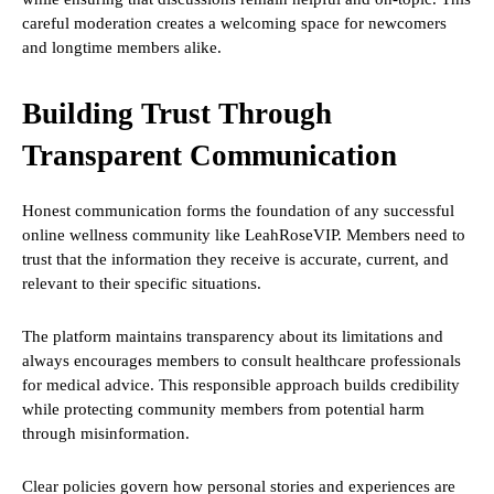
careful moderation creates a welcoming space for newcomers
and longtime members alike.
Building Trust Through
Transparent Communication
Honest communication forms the foundation of any successful
online wellness community like LeahRoseVIP. Members need to
trust that the information they receive is accurate, current, and
relevant to their specific situations.
The platform maintains transparency about its limitations and
always encourages members to consult healthcare professionals
for medical advice. This responsible approach builds credibility
while protecting community members from potential harm
through misinformation.
Clear policies govern how personal stories and experiences are