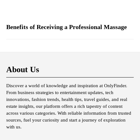
Benefits of Receiving a Professional Massage
About Us
Discover a world of knowledge and inspiration at OnlyFinder.
From business strategies to entertainment updates, tech
innovations, fashion trends, health tips, travel guides, and real
estate insights, our platform offers a rich tapestry of content
across various categories. With reliable information from trusted
sources, fuel your curiosity and start a journey of exploration
with us.