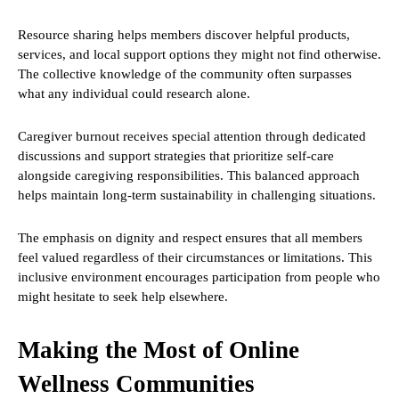
Resource sharing helps members discover helpful products,
services, and local support options they might not find otherwise.
The collective knowledge of the community often surpasses
what any individual could research alone.
Caregiver burnout receives special attention through dedicated
discussions and support strategies that prioritize self-care
alongside caregiving responsibilities. This balanced approach
helps maintain long-term sustainability in challenging situations.
The emphasis on dignity and respect ensures that all members
feel valued regardless of their circumstances or limitations. This
inclusive environment encourages participation from people who
might hesitate to seek help elsewhere.
Making the Most of Online
Wellness Communities