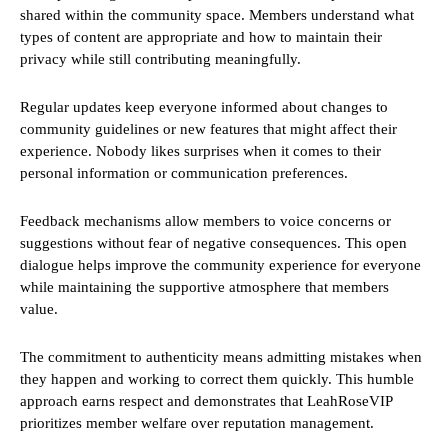
shared within the community space. Members understand what
types of content are appropriate and how to maintain their
privacy while still contributing meaningfully.
Regular updates keep everyone informed about changes to
community guidelines or new features that might affect their
experience. Nobody likes surprises when it comes to their
personal information or communication preferences.
Feedback mechanisms allow members to voice concerns or
suggestions without fear of negative consequences. This open
dialogue helps improve the community experience for everyone
while maintaining the supportive atmosphere that members
value.
The commitment to authenticity means admitting mistakes when
they happen and working to correct them quickly. This humble
approach earns respect and demonstrates that LeahRoseVIP
prioritizes member welfare over reputation management.