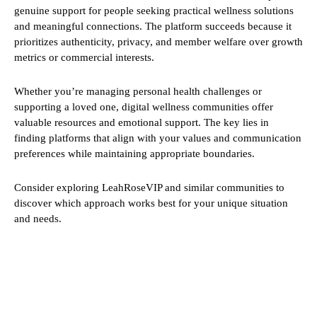
genuine support for people seeking practical wellness solutions
and meaningful connections. The platform succeeds because it
prioritizes authenticity, privacy, and member welfare over growth
metrics or commercial interests.
Whether you’re managing personal health challenges or
supporting a loved one, digital wellness communities offer
valuable resources and emotional support. The key lies in
finding platforms that align with your values and communication
preferences while maintaining appropriate boundaries.
Consider exploring LeahRoseVIP and similar communities to
discover which approach works best for your unique situation
and needs.