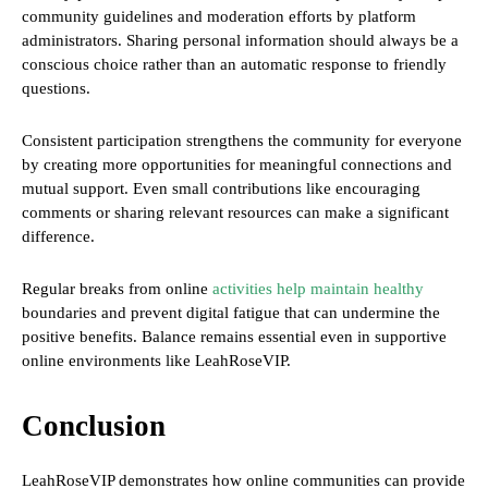
community guidelines and moderation efforts by platform
administrators. Sharing personal information should always be a
conscious choice rather than an automatic response to friendly
questions.
Consistent participation strengthens the community for everyone
by creating more opportunities for meaningful connections and
mutual support. Even small contributions like encouraging
comments or sharing relevant resources can make a significant
difference.
Regular breaks from online
activities help maintain healthy
boundaries and prevent digital fatigue that can undermine the
positive benefits. Balance remains essential even in supportive
online environments like LeahRoseVIP.
Conclusion
LeahRoseVIP demonstrates how online communities can provide