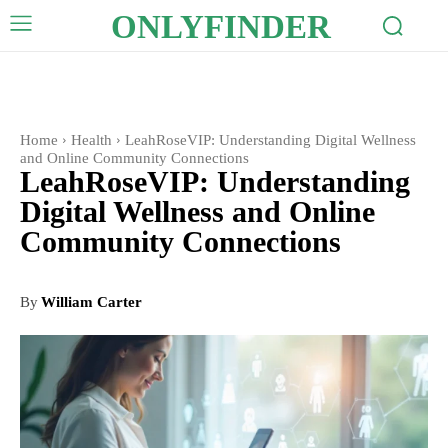
ONLYFINDER
Home
Health
LeahRoseVIP: Understanding Digital Wellness
and Online Community Connections
LeahRoseVIP: Understanding
Digital Wellness and Online
Community Connections
By
William Carter