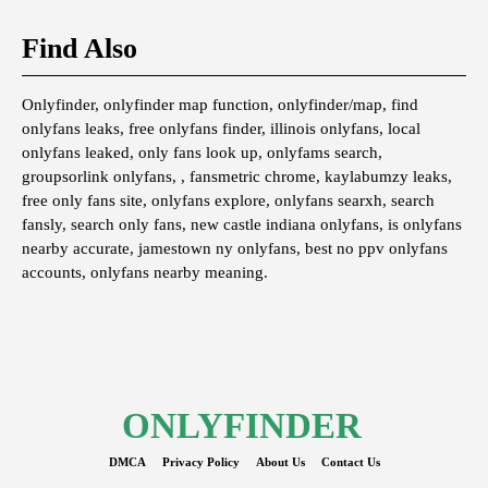
Find Also
Onlyfinder, onlyfinder map function, onlyfinder/map, find
onlyfans leaks, free onlyfans finder, illinois onlyfans, local
onlyfans leaked, only fans look up, onlyfams search,
groupsorlink onlyfans, , fansmetric chrome, kaylabumzy leaks,
free only fans site, onlyfans explore, onlyfans searxh, search
fansly, search only fans, new castle indiana onlyfans, is onlyfans
nearby accurate, jamestown ny onlyfans, best no ppv onlyfans
accounts, onlyfans nearby meaning.
ONLYFINDER
DMCA
Privacy Policy
About Us
Contact Us