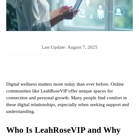
Last Update:
August 7, 2025
Digital wellness matters more today than ever before. Online
communities like LeahRoseVIP offer unique spaces for
connection and personal growth. Many people find comfort in
these digital relationships, especially when seeking support and
understanding.
Who Is LeahRoseVIP and Why