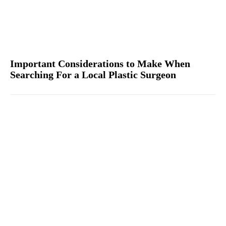
Important Considerations to Make When
Searching For a Local Plastic Surgeon