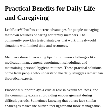
Practical Benefits for Daily Life
and Caregiving
LeahRoseVIP offers concrete advantages for people managing
their own wellness or caring for family members. The
community provides tested strategies that work in real-world
situations with limited time and resources.
Members share time-saving tips for common challenges like
medication management, appointment scheduling, and
maintaining personal hygiene routines. These practical solutions
come from people who understand the daily struggles rather than
theoretical experts.
Emotional support plays a crucial role in overall wellness, and
the community excels at providing encouragement during
difficult periods. Sometimes knowing that others face similar
challenges makes the burden feel lighter and more manageable.