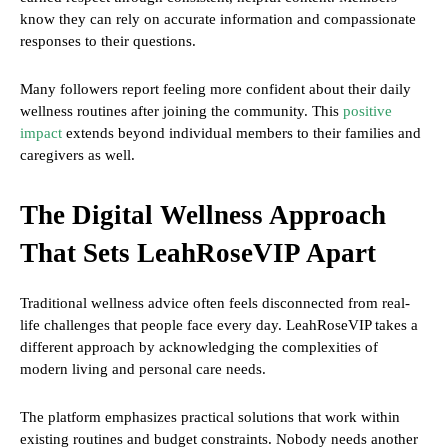
know they can rely on accurate information and compassionate
responses to their questions.
Many followers report feeling more confident about their daily
wellness routines after joining the community. This
positive
impact
extends beyond individual members to their families and
caregivers as well.
The Digital Wellness Approach
That Sets LeahRoseVIP Apart
Traditional wellness advice often feels disconnected from real-
life challenges that people face every day. LeahRoseVIP takes a
different approach by acknowledging the complexities of
modern living and personal care needs.
The platform emphasizes practical solutions that work within
existing routines and budget constraints. Nobody needs another