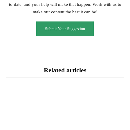
to-date, and your help will make that happen. Work with us to
make our content the best it can be!
Submit Your Suggestion
Related articles