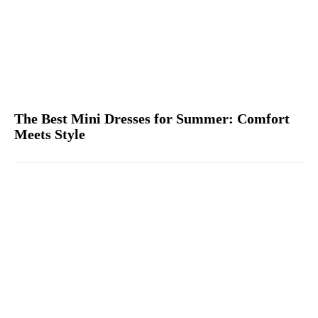
The Best Mini Dresses for Summer: Comfort
Meets Style