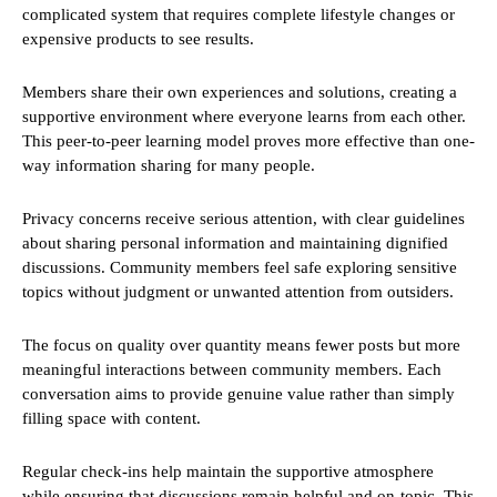
complicated system that requires complete lifestyle changes or
expensive products to see results.
Members share their own experiences and solutions, creating a
supportive environment where everyone learns from each other.
This peer-to-peer learning model proves more effective than one-
way information sharing for many people.
Privacy concerns receive serious attention, with clear guidelines
about sharing personal information and maintaining dignified
discussions. Community members feel safe exploring sensitive
topics without judgment or unwanted attention from outsiders.
The focus on quality over quantity means fewer posts but more
meaningful interactions between community members. Each
conversation aims to provide genuine value rather than simply
filling space with content.
Regular check-ins help maintain the supportive atmosphere
while ensuring that discussions remain helpful and on-topic. This