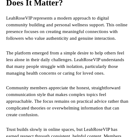
Does It Matter?
LeahRoseVIP represents a modern approach to digital
community building and personal wellness support. This online
presence focuses on creating meaningful connections with
followers who value authenticity and genuine interaction.
The platform emerged from a simple desire to help others feel
less alone in their daily challenges. LeahRoseVIP understands
that many people struggle with isolation, particularly those
managing health concerns or caring for loved ones.
Community members appreciate the honest, straightforward
communication style that makes complex topics feel
approachable. The focus remains on practical advice rather than
complicated theories or overwhelming information that can
create confusion.
Trust builds slowly in online spaces, but LeahRoseVIP has
earned respect through consistent, helpful content. Members