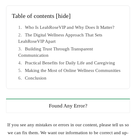
Table of contents
[hide]
Who Is LeahRoseVIP and Why Does It Matter?
The Digital Wellness Approach That Sets
LeahRoseVIP Apart
Building Trust Through Transparent
Communication
Practical Benefits for Daily Life and Caregiving
Making the Most of Online Wellness Communities
Conclusion
Found Any Error?
If you see any mistakes or errors in our content, please tell us so
we can fix them. We want our information to be correct and up-