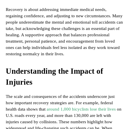
Recovery is about addressing immediate medical needs,
regaining confidence, and adjusting to new circumstances. Many
people underestimate the mental and emotional toll accidents can
take, but acknowledging these challenges is an essential part of
healing. A supportive approach that balances professional
treatment, personal patience, and encouragement from loved
ones can help individuals feel less isolated as they work toward
restoring normalcy in their lives.
Understanding the Impact of
Injuries
The scale and consequences of the accidents underscore just
how important recovery strategies are. For example, federal
health data shows that
around 1,000 bicyclists lose their lives
on
U.S. roads every year, and more than 130,000 are left with
injuries caused by collisions. These numbers highlight how
widespread and life-changing such accidents can be. When