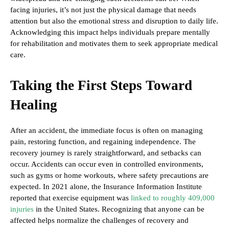
facing injuries, it’s not just the physical damage that needs
attention but also the emotional stress and disruption to daily life.
Acknowledging this impact helps individuals prepare mentally
for rehabilitation and motivates them to seek appropriate medical
care.
Taking the First Steps Toward
Healing
After an accident, the immediate focus is often on managing
pain, restoring function, and regaining independence. The
recovery journey is rarely straightforward, and setbacks can
occur. Accidents can occur even in controlled environments,
such as gyms or home workouts, where safety precautions are
expected. In 2021 alone, the Insurance Information Institute
reported that exercise equipment was
linked to roughly 409,000
injuries
in the United States. Recognizing that anyone can be
affected helps normalize the challenges of recovery and