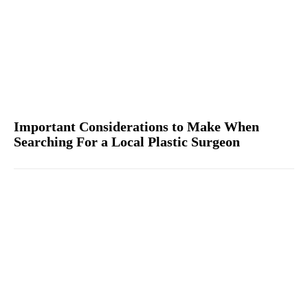
Important Considerations to Make When
Searching For a Local Plastic Surgeon