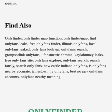
with us.
Find Also
Onlyfinder, onlyfinder map function, onlyfinder/map, find
onlyfans leaks, free onlyfans finder, illinois onlyfans, local
onlyfans leaked, only fans look up, onlyfams search,
groupsorlink onlyfans, , fansmetric chrome, kaylabumzy leaks,
free only fans site, onlyfans explore, onlyfans searxh, search
fansly, search only fans, new castle indiana onlyfans, is onlyfans
nearby accurate, jamestown ny onlyfans, best no ppv onlyfans
accounts, onlyfans nearby meaning.