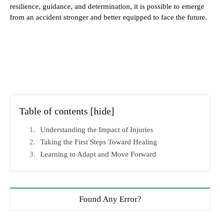
resilience, guidance, and determination, it is possible to emerge
from an accident stronger and better equipped to face the future.
Table of contents
[hide]
Understanding the Impact of Injuries
Taking the First Steps Toward Healing
Learning to Adapt and Move Forward
Found Any Error?