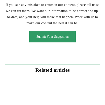
If you see any mistakes or errors in our content, please tell us so
we can fix them. We want our information to be correct and up-
to-date, and your help will make that happen. Work with us to
make our content the best it can be!
Submit Your Suggestion
Related articles