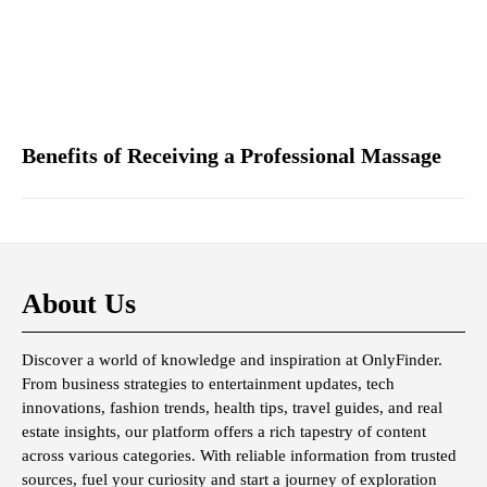
Benefits of Receiving a Professional Massage
About Us
Discover a world of knowledge and inspiration at OnlyFinder.
From business strategies to entertainment updates, tech
innovations, fashion trends, health tips, travel guides, and real
estate insights, our platform offers a rich tapestry of content
across various categories. With reliable information from trusted
sources, fuel your curiosity and start a journey of exploration