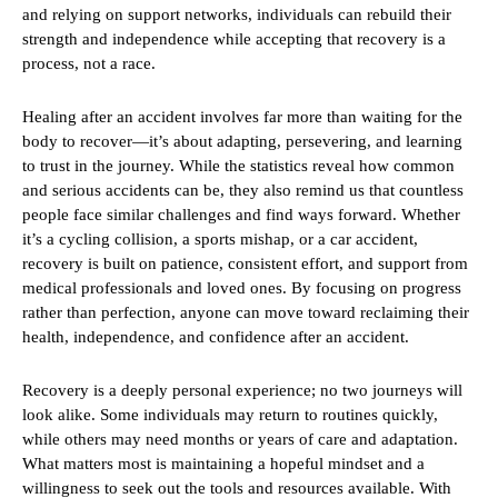
and relying on support networks, individuals can rebuild their
strength and independence while accepting that recovery is a
process, not a race.
Healing after an accident involves far more than waiting for the
body to recover—it’s about adapting, persevering, and learning
to trust in the journey. While the statistics reveal how common
and serious accidents can be, they also remind us that countless
people face similar challenges and find ways forward. Whether
it’s a cycling collision, a sports mishap, or a car accident,
recovery is built on patience, consistent effort, and support from
medical professionals and loved ones. By focusing on progress
rather than perfection, anyone can move toward reclaiming their
health, independence, and confidence after an accident.
Recovery is a deeply personal experience; no two journeys will
look alike. Some individuals may return to routines quickly,
while others may need months or years of care and adaptation.
What matters most is maintaining a hopeful mindset and a
willingness to seek out the tools and resources available. With