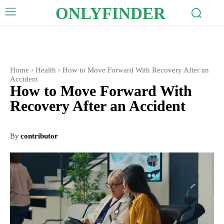
ONLYFINDER
Home
Health
How to Move Forward With Recovery After an
Accident
How to Move Forward With
Recovery After an Accident
By
contributor