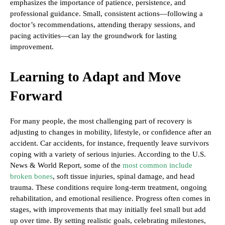
emphasizes the importance of patience, persistence, and
professional guidance. Small, consistent actions—following a
doctor’s recommendations, attending therapy sessions, and
pacing activities—can lay the groundwork for lasting
improvement.
Learning to Adapt and Move
Forward
For many people, the most challenging part of recovery is
adjusting to changes in mobility, lifestyle, or confidence after an
accident. Car accidents, for instance, frequently leave survivors
coping with a variety of serious injuries. According to the U.S.
News & World Report, some of the
most common include
broken bones
, soft tissue injuries, spinal damage, and head
trauma. These conditions require long-term treatment, ongoing
rehabilitation, and emotional resilience. Progress often comes in
stages, with improvements that may initially feel small but add
up over time. By setting realistic goals, celebrating milestones,