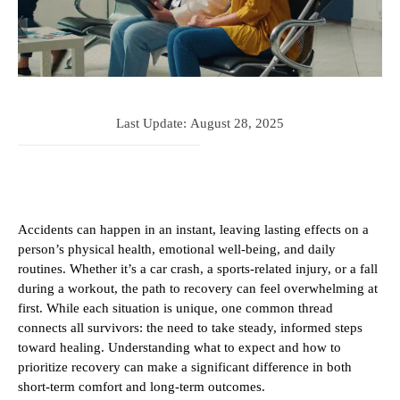
Last Update:
August 28, 2025
Accidents can happen in an instant, leaving lasting effects on a
person’s physical health, emotional well-being, and daily
routines. Whether it’s a car crash, a sports-related injury, or a fall
during a workout, the path to recovery can feel overwhelming at
first. While each situation is unique, one common thread
connects all survivors: the need to take steady, informed steps
toward healing. Understanding what to expect and how to
prioritize recovery can make a significant difference in both
short-term comfort and long-term outcomes.