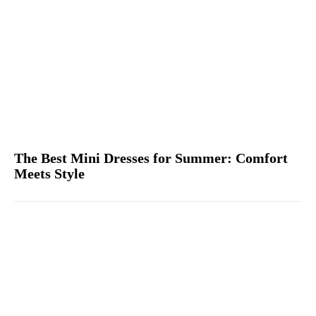
The Best Mini Dresses for Summer: Comfort
Meets Style