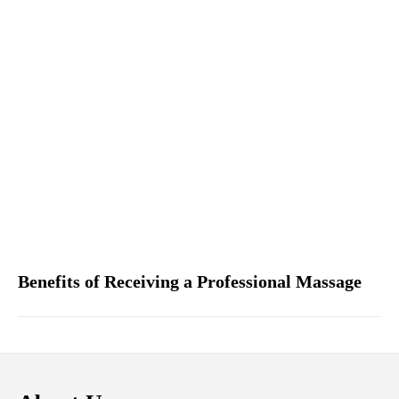
Benefits of Receiving a Professional Massage