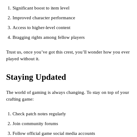
Significant boost to item level
Improved character performance
Access to higher-level content
Bragging rights among fellow players
Trust us, once you’ve got this crest, you’ll wonder how you ever
played without it.
Staying Updated
The world of gaming is always changing. To stay on top of your
crafting game:
Check patch notes regularly
Join community forums
Follow official game social media accounts