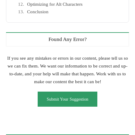
Optimizing for Alt Characters
Conclusion
Found Any Error?
If you see any mistakes or errors in our content, please tell us so
we can fix them. We want our information to be correct and up-
to-date, and your help will make that happen. Work with us to
make our content the best it can be!
Submit Your Suggestion