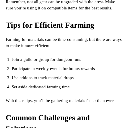
Remember, not all gear can be upgraded with the crest. Make
sure you’re using it on compatible items for the best results.
Tips for Efficient Farming
Farming for materials can be time-consuming, but there are ways
to make it more efficient:
Join a guild or group for dungeon runs
Participate in weekly events for bonus rewards
Use addons to track material drops
Set aside dedicated farming time
With these tips, you’ll be gathering materials faster than ever.
Common Challenges and