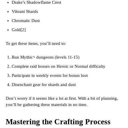
Drake’s Shadowflame Crest
Vibrant Shards
Chromatic Dust
Gold[2]
To get these items, you’ll need to:
Run Mythic+ dungeons (levels 11-15)
Complete raid bosses on Heroic or Normal difficulty
Participate in weekly events for bonus loot
Disenchant gear for shards and dust
Don’t worry if it seems like a lot at first. With a bit of planning,
you’ll be gathering these materials in no time.
Mastering the Crafting Process