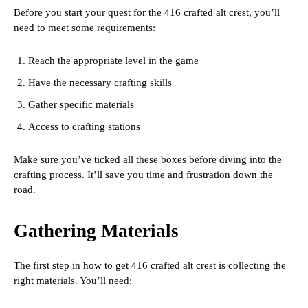
Before you start your quest for the 416 crafted alt crest, you’ll
need to meet some requirements:
Reach the appropriate level in the game
Have the necessary crafting skills
Gather specific materials
Access to crafting stations
Make sure you’ve ticked all these boxes before diving into the
crafting process. It’ll save you time and frustration down the
road.
Gathering Materials
The first step in how to get 416 crafted alt crest is collecting the
right materials. You’ll need: