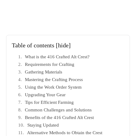
Table of contents
[hide]
What is the 416 Crafted Alt Crest?
Requirements for Crafting
Gathering Materials
Mastering the Crafting Process
Using the Work Order System
Upgrading Your Gear
Tips for Efficient Farming
Common Challenges and Solutions
Benefits of the 416 Crafted Alt Crest
Staying Updated
Alternative Methods to Obtain the Crest