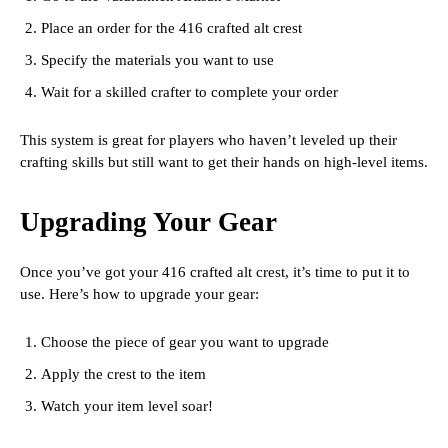
Place an order for the 416 crafted alt crest
Specify the materials you want to use
Wait for a skilled crafter to complete your order
This system is great for players who haven’t leveled up their
crafting skills but still want to get their hands on high-level items.
Upgrading Your Gear
Once you’ve got your 416 crafted alt crest, it’s time to put it to
use. Here’s how to upgrade your gear:
Choose the piece of gear you want to upgrade
Apply the crest to the item
Watch your item level soar!