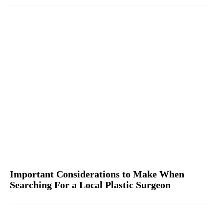
Important Considerations to Make When
Searching For a Local Plastic Surgeon