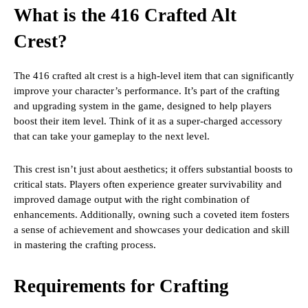
What is the 416 Crafted Alt
Crest?
The 416 crafted alt crest is a high-level item that can significantly
improve your character’s performance. It’s part of the crafting
and upgrading system in the game, designed to help players
boost their item level. Think of it as a super-charged accessory
that can take your gameplay to the next level.
This crest isn’t just about aesthetics; it offers substantial boosts to
critical stats. Players often experience greater survivability and
improved damage output with the right combination of
enhancements. Additionally, owning such a coveted item fosters
a sense of achievement and showcases your dedication and skill
in mastering the crafting process.
Requirements for Crafting