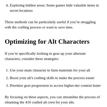
Exploring hidden areas: Some games hide valuable items in
secret locations
These methods can be particularly useful if you’re struggling
with the crafting process or want to save time.
Optimizing for Alt Characters
If you’re specifically looking to gear up your alternate
characters, consider these strategies:
Use your main character to farm materials for your alt
Boost your alt’s crafting skills to make the process easier
Prioritize gear progression to access higher-tier content faster
By focusing on these aspects, you can streamline the process of
obtaining the 416 crafted alt crest for your alts.