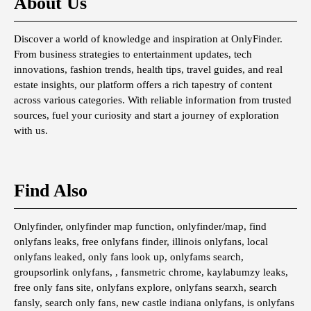
About Us
Discover a world of knowledge and inspiration at OnlyFinder.
From business strategies to entertainment updates, tech
innovations, fashion trends, health tips, travel guides, and real
estate insights, our platform offers a rich tapestry of content
across various categories. With reliable information from trusted
sources, fuel your curiosity and start a journey of exploration
with us.
Find Also
Onlyfinder, onlyfinder map function, onlyfinder/map, find
onlyfans leaks, free onlyfans finder, illinois onlyfans, local
onlyfans leaked, only fans look up, onlyfams search,
groupsorlink onlyfans, , fansmetric chrome, kaylabumzy leaks,
free only fans site, onlyfans explore, onlyfans searxh, search
fansly, search only fans, new castle indiana onlyfans, is onlyfans