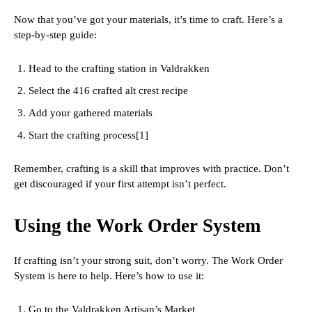
Now that you’ve got your materials, it’s time to craft. Here’s a
step-by-step guide:
Head to the crafting station in Valdrakken
Select the 416 crafted alt crest recipe
Add your gathered materials
Start the crafting process[1]
Remember, crafting is a skill that improves with practice. Don’t
get discouraged if your first attempt isn’t perfect.
Using the Work Order System
If crafting isn’t your strong suit, don’t worry. The Work Order
System is here to help. Here’s how to use it:
Go to the Valdrakken Artisan’s Market