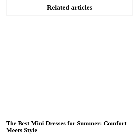
Related articles
The Best Mini Dresses for Summer: Comfort
Meets Style