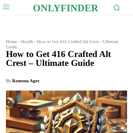
ONLYFINDER
Home
Health
How to Get 416 Crafted Alt Crest - Ultimate
Guide
How to Get 416 Crafted Alt
Crest – Ultimate Guide
By
Ramona Agee