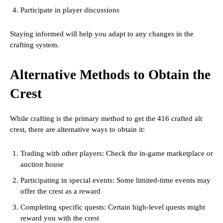
Participate in player discussions
Staying informed will help you adapt to any changes in the
crafting system.
Alternative Methods to Obtain the
Crest
While crafting is the primary method to get the 416 crafted alt
crest, there are alternative ways to obtain it:
Trading with other players: Check the in-game marketplace or
auction house
Participating in special events: Some limited-time events may
offer the crest as a reward
Completing specific quests: Certain high-level quests might
reward you with the crest