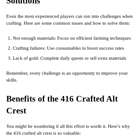
Solutions
Even the most experienced players can run into challenges when
crafting. Here are some common issues and how to solve them:
Not enough materials: Focus on efficient farming techniques
Crafting failures: Use consumables to boost success rates
Lack of gold: Complete daily quests or sell extra materials
Remember, every challenge is an opportunity to improve your
skills.
Benefits of the 416 Crafted Alt
Crest
You might be wondering if all this effort is worth it. Here’s why
the 416 crafted alt crest is so valuable: