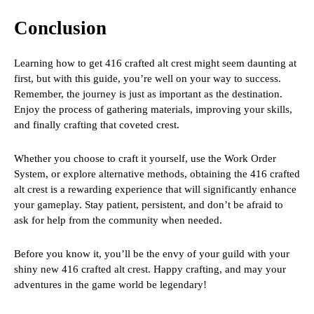
Conclusion
Learning how to get 416 crafted alt crest might seem daunting at
first, but with this guide, you’re well on your way to success.
Remember, the journey is just as important as the destination.
Enjoy the process of gathering materials, improving your skills,
and finally crafting that coveted crest.
Whether you choose to craft it yourself, use the Work Order
System, or explore alternative methods, obtaining the 416 crafted
alt crest is a rewarding experience that will significantly enhance
your gameplay. Stay patient, persistent, and don’t be afraid to
ask for help from the community when needed.
Before you know it, you’ll be the envy of your guild with your
shiny new 416 crafted alt crest. Happy crafting, and may your
adventures in the game world be legendary!