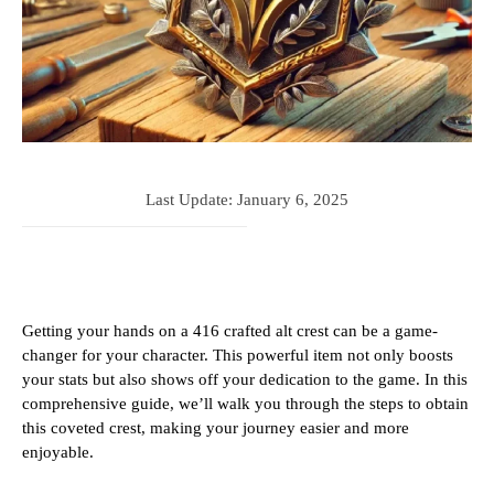
Last Update:
January 6, 2025
Getting your hands on a 416 crafted alt crest can be a game-
changer for your character. This powerful item not only boosts
your stats but also shows off your dedication to the game. In this
comprehensive guide, we’ll walk you through the steps to obtain
this coveted crest, making your journey easier and more
enjoyable.