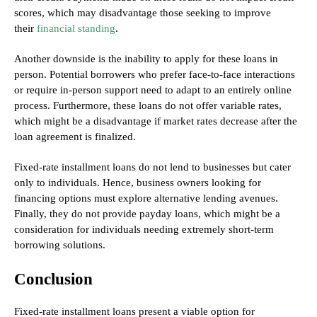
scores, which may disadvantage those seeking to improve
their
financial standing
.
Another downside is the inability to apply for these loans in
person. Potential borrowers who prefer face-to-face interactions
or require in-person support need to adapt to an entirely online
process. Furthermore, these loans do not offer variable rates,
which might be a disadvantage if market rates decrease after the
loan agreement is finalized.
Fixed-rate installment loans do not lend to businesses but cater
only to individuals. Hence, business owners looking for
financing options must explore alternative lending avenues.
Finally, they do not provide payday loans, which might be a
consideration for individuals needing extremely short-term
borrowing solutions.
Conclusion
Fixed-rate installment loans present a viable option for