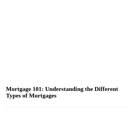
Mortgage 101: Understanding the Different
Types of Mortgages