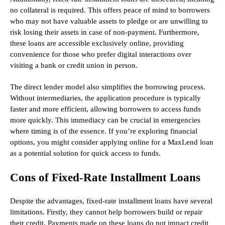
no collateral is required. This offers peace of mind to borrowers
who may not have valuable assets to pledge or are unwilling to
risk losing their assets in case of non-payment. Furthermore,
these loans are accessible exclusively online, providing
convenience for those who prefer digital interactions over
visiting a bank or credit union in person.
The direct lender model also simplifies the borrowing process.
Without intermediaries, the application procedure is typically
faster and more efficient, allowing borrowers to access funds
more quickly. This immediacy can be crucial in emergencies
where timing is of the essence. If you’re exploring financial
options, you might consider applying online for a MaxLend loan
as a potential solution for quick access to funds.
Cons of Fixed-Rate Installment Loans
Despite the advantages, fixed-rate installment loans have several
limitations. Firstly, they cannot help borrowers build or repair
their credit. Payments made on these loans do not impact credit