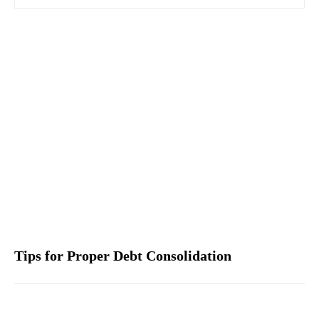
Tips for Proper Debt Consolidation