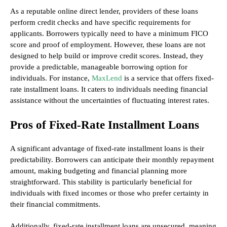
As a reputable online direct lender, providers of these loans
perform credit checks and have specific requirements for
applicants. Borrowers typically need to have a minimum FICO
score and proof of employment. However, these loans are not
designed to help build or improve credit scores. Instead, they
provide a predictable, manageable borrowing option for
individuals. For instance,
MaxLend
is a service that offers fixed-
rate installment loans. It caters to individuals needing financial
assistance without the uncertainties of fluctuating interest rates.
Pros of Fixed-Rate Installment Loans
A significant advantage of fixed-rate installment loans is their
predictability. Borrowers can anticipate their monthly repayment
amount, making budgeting and financial planning more
straightforward. This stability is particularly beneficial for
individuals with fixed incomes or those who prefer certainty in
their financial commitments.
Additionally, fixed-rate installment loans are unsecured, meaning