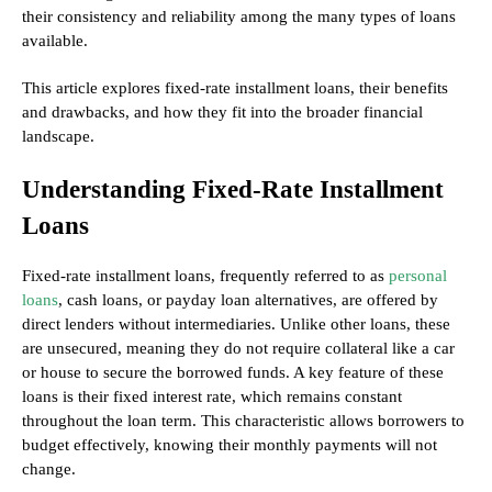
their consistency and reliability among the many types of loans
available.
This article explores fixed-rate installment loans, their benefits
and drawbacks, and how they fit into the broader financial
landscape.
Understanding Fixed-Rate Installment
Loans
Fixed-rate installment loans, frequently referred to as
personal
loans
, cash loans, or payday loan alternatives, are offered by
direct lenders without intermediaries. Unlike other loans, these
are unsecured, meaning they do not require collateral like a car
or house to secure the borrowed funds. A key feature of these
loans is their fixed interest rate, which remains constant
throughout the loan term. This characteristic allows borrowers to
budget effectively, knowing their monthly payments will not
change.