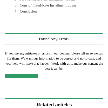
Cons of Fixed-Rate Installment Loans
Conclusion
Found Any Error?
If you see any mistakes or errors in our content, please tell us so we can
fix them. We want our information to be correct and up-to-date, and
your help will make that happen. Work with us to make our content the
best it can be!
Submit Your Suggestion
Related articles