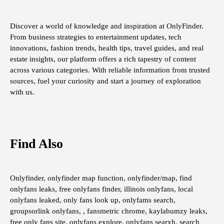
Discover a world of knowledge and inspiration at OnlyFinder.
From business strategies to entertainment updates, tech
innovations, fashion trends, health tips, travel guides, and real
estate insights, our platform offers a rich tapestry of content
across various categories. With reliable information from trusted
sources, fuel your curiosity and start a journey of exploration
with us.
Find Also
Onlyfinder, onlyfinder map function, onlyfinder/map, find
onlyfans leaks, free onlyfans finder, illinois onlyfans, local
onlyfans leaked, only fans look up, onlyfams search,
groupsorlink onlyfans, , fansmetric chrome, kaylabumzy leaks,
free only fans site, onlyfans explore, onlyfans searxh, search