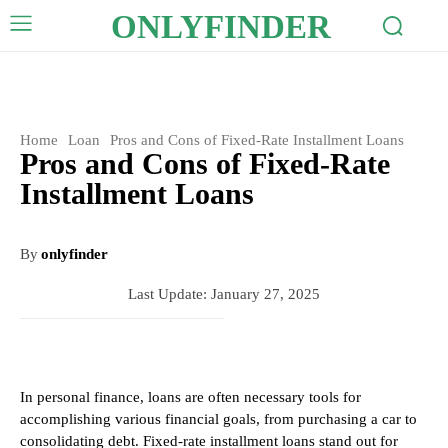
ONLYFINDER
Home
Loan
Pros and Cons of Fixed-Rate Installment Loans
Pros and Cons of Fixed-Rate
Installment Loans
By
onlyfinder
Last Update:
January 27, 2025
In personal finance, loans are often necessary tools for
accomplishing various financial goals, from purchasing a car to
consolidating debt. Fixed-rate installment loans stand out for