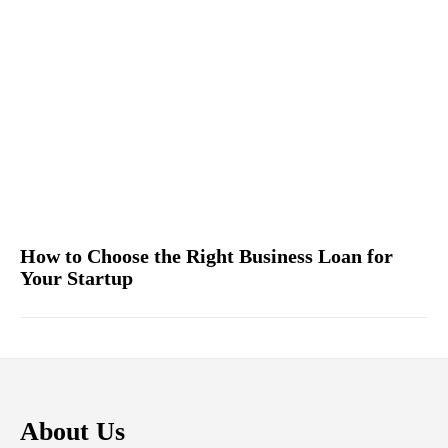
How to Choose the Right Business Loan for
Your Startup
About Us