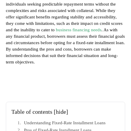
individuals seeking predictable repayment terms without the
complexities and risks associated with collateral. While they
offer significant benefits regarding stability and accessibility,
they come with limitations, such as their impact on credit scores
and the inability to cater to
business financing needs
. As with
any financial product, borrowers must assess their financial goals
and circumstances before opting for a fixed-rate installment loan.
By understanding the pros and cons, borrowers can make
informed decisions that suit their financial situation and long-
term objectives.
Table of contents
[hide]
Understanding Fixed-Rate Installment Loans
Pros of Fixed-Rate Installment Loans