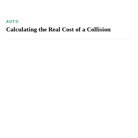
AUTO
Calculating the Real Cost of a Collision