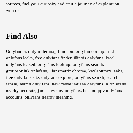
sources, fuel your curiosity and start a journey of exploration
with us.
Find Also
Onlyfinder, onlyfinder map function, onlyfinder/map, find
onlyfans leaks, free onlyfans finder, illinois onlyfans, local
onlyfans leaked, only fans look up, onlyfams search,
groupsorlink onlyfans, , fansmetric chrome, kaylabumzy leaks,
free only fans site, onlyfans explore, onlyfans searxh, search
fansly, search only fans, new castle indiana onlyfans, is onlyfans
nearby accurate, jamestown ny onlyfans, best no ppv onlyfans
accounts, onlyfans nearby meaning.