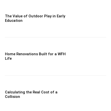
The Value of Outdoor Play in Early
Education
Home Renovations Built for a WFH
Life
Calculating the Real Cost of a
Collision