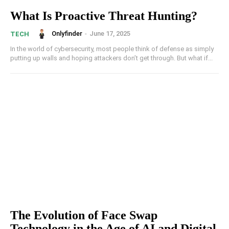
What Is Proactive Threat Hunting?
Onlyfinder
-
June 17, 2025
TECH
In the world of cybersecurity, most people think of defense as simply
putting up walls and hoping attackers don’t get through. But what if...
The Evolution of Face Swap
Technology in the Age of AI and Digital