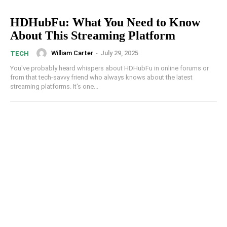
HDHubFu: What You Need to Know
About This Streaming Platform
William Carter
-
July 29, 2025
TECH
You've probably heard whispers about HDHubFu in online forums or
from that tech-savvy friend who always knows about the latest
streaming platforms. It's one...