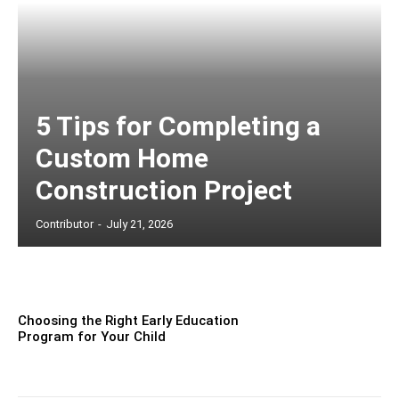
5 Tips for Completing a
Custom Home
Construction Project
Contributor
-
July 21, 2026
Choosing the Right Early Education
Program for Your Child