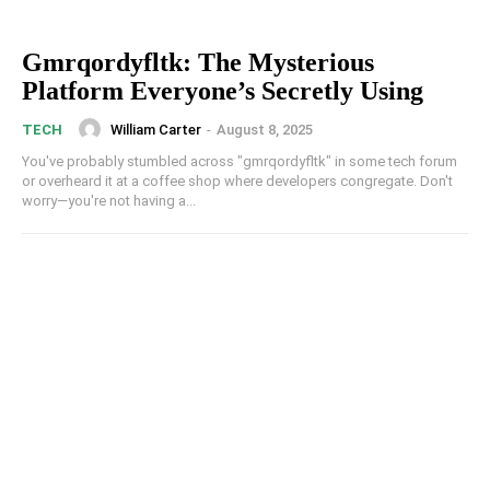
Gmrqordyfltk: The Mysterious
Platform Everyone’s Secretly Using
William Carter
-
August 8, 2025
TECH
You've probably stumbled across "gmrqordyfltk" in some tech forum
or overheard it at a coffee shop where developers congregate. Don't
worry—you're not having a...