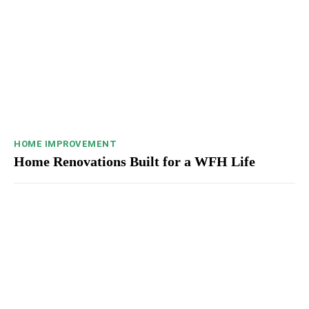
HOME IMPROVEMENT
Home Renovations Built for a WFH Life