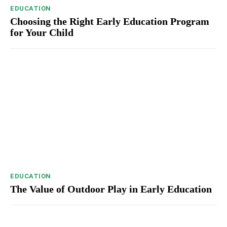
EDUCATION
Choosing the Right Early Education Program
for Your Child
EDUCATION
The Value of Outdoor Play in Early Education