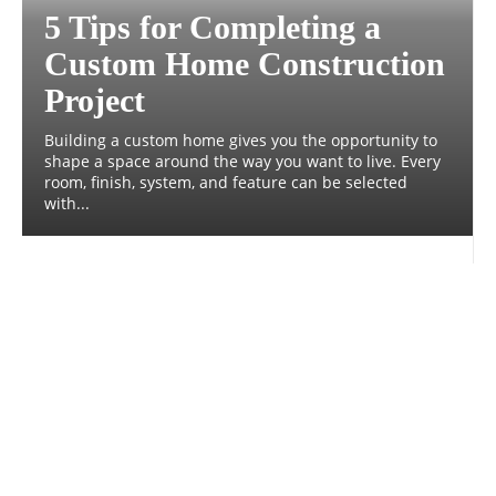
5 Tips for Completing a
Custom Home Construction
Project
Building a custom home gives you the opportunity to
shape a space around the way you want to live. Every
room, finish, system, and feature can be selected
with...