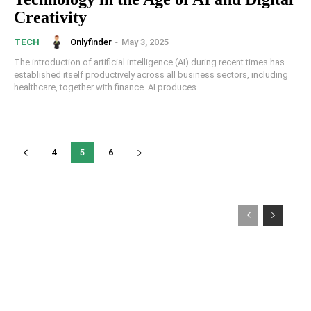
Creativity
Onlyfinder
-
May 3, 2025
TECH
The introduction of artificial intelligence (AI) during recent times has
established itself productively across all business sectors, including
healthcare, together with finance. AI produces...
4
5
6