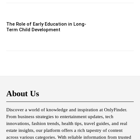
The Role of Early Education in Long-
Term Child Development
About Us
Discover a world of knowledge and inspiration at OnlyFinder.
From business strategies to entertainment updates, tech
innovations, fashion trends, health tips, travel guides, and real
estate insights, our platform offers a rich tapestry of content
across various categories. With reliable information from trusted