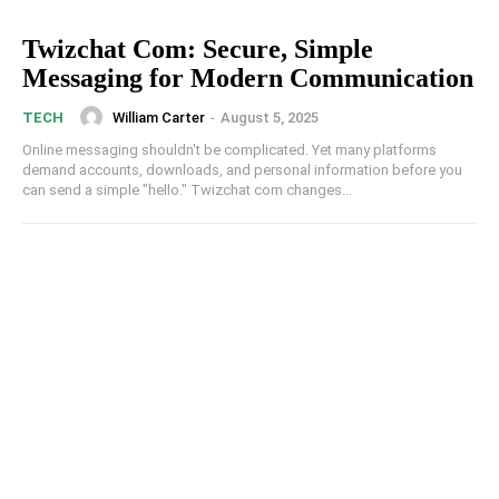
Twizchat Com: Secure, Simple
Messaging for Modern Communication
William Carter
-
August 5, 2025
TECH
Online messaging shouldn't be complicated. Yet many platforms
demand accounts, downloads, and personal information before you
can send a simple "hello." Twizchat com changes...