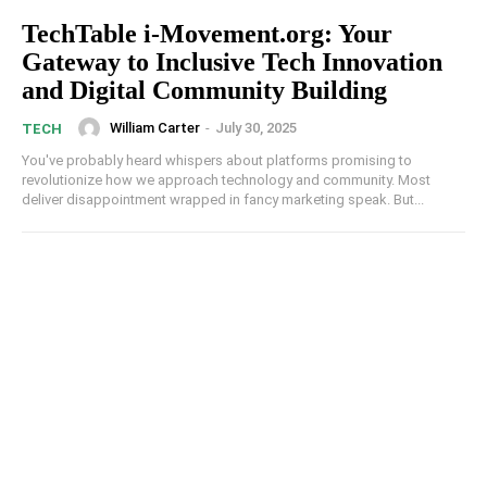
TechTable i-Movement.org: Your
Gateway to Inclusive Tech Innovation
and Digital Community Building
William Carter
-
July 30, 2025
TECH
You've probably heard whispers about platforms promising to
revolutionize how we approach technology and community. Most
deliver disappointment wrapped in fancy marketing speak. But...