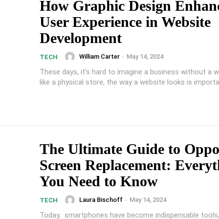
How Graphic Design Enhan
User Experience in Website
Development
William Carter
-
May 14, 2024
TECH
These days, it’s hard to imagine a business without a w
like a physical store, the way a website looks is importan
The Ultimate Guide to Opp
Screen Replacement: Everyt
You Need to Know
Laura Bischoff
-
May 14, 2024
TECH
Today, smartphones have become indispensable tools,