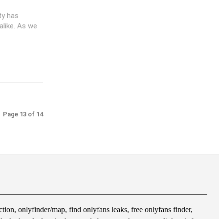
ity has
alike. As we
Page 13 of 14
tion, onlyfinder/map, find onlyfans leaks, free onlyfans finder,