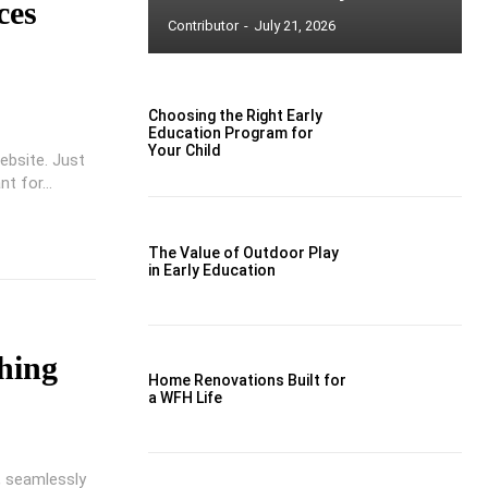
ces
Contributor
-
July 21, 2026
Choosing the Right Early
Education Program for
Your Child
ebsite. Just
t for...
The Value of Outdoor Play
in Early Education
o
hing
Home Renovations Built for
a WFH Life
 seamlessly