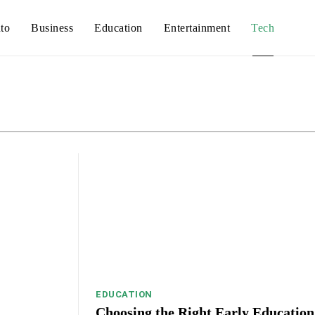
to
Business
Education
Entertainment
Tech
Auto
Busines
EDUCATION
Choosing the Right Early Education