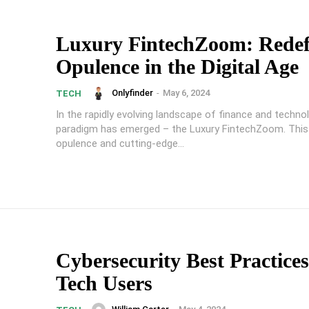
Luxury FintechZoom: Redef
Opulence in the Digital Age
Onlyfinder
-
May 6, 2024
TECH
In the rapidly evolving landscape of finance and techno
paradigm has emerged – the Luxury FintechZoom. This
opulence and cutting-edge...
Cybersecurity Best Practices
Tech Users