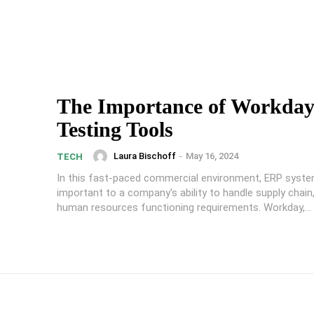
The Importance of Workda
Testing Tools
Laura Bischoff
-
May 16, 2024
TECH
In this fast-paced commercial environment, ERP syste
important to a company's ability to handle supply chain,
human resources functioning requirements. Workday,...