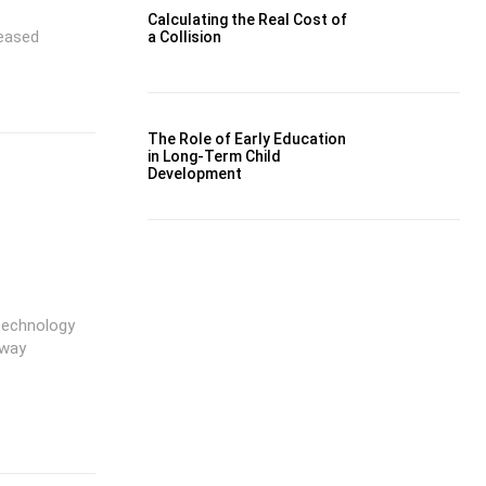
Calculating the Real Cost of
reased
a Collision
The Role of Early Education
in Long-Term Child
Development
 technology
 way