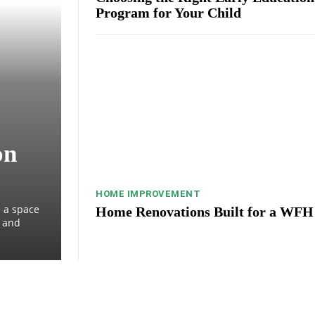
Program for Your Child
on
HOME IMPROVEMENT
 a space
Home Renovations Built for a WFH
, and