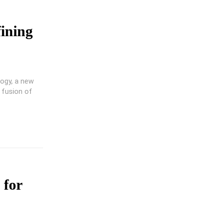
ining
logy, a new
 fusion of
 for