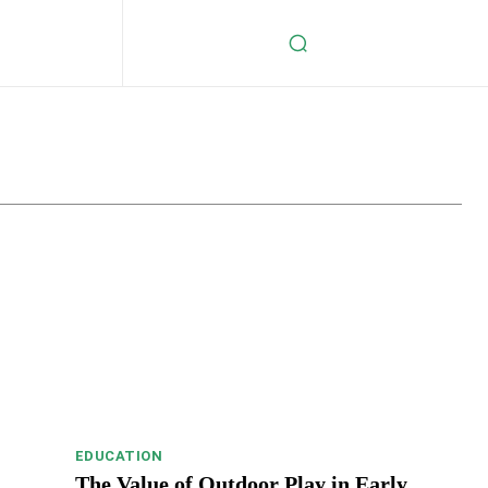
s
Celebrity
Crypto
Digital Marketing
Education
EDUCATION
The Value of Outdoor Play in Early