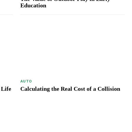
Education
AUTO
 Life
Calculating the Real Cost of a Collision