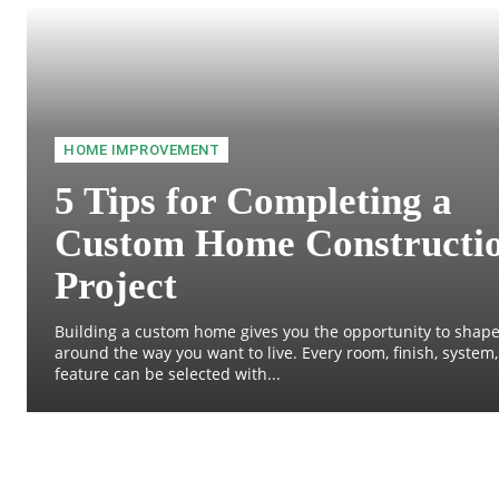
HOME IMPROVEMENT
5 Tips for Completing a
Custom Home Constructi
Project
Building a custom home gives you the opportunity to shape
around the way you want to live. Every room, finish, system
feature can be selected with...