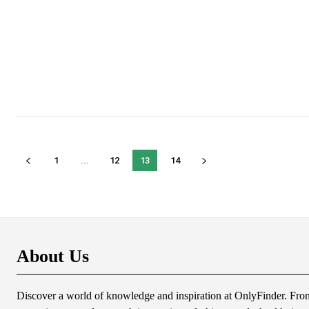
1
...
12
13
14
About Us
Discover a world of knowledge and inspiration at OnlyFinder. From 