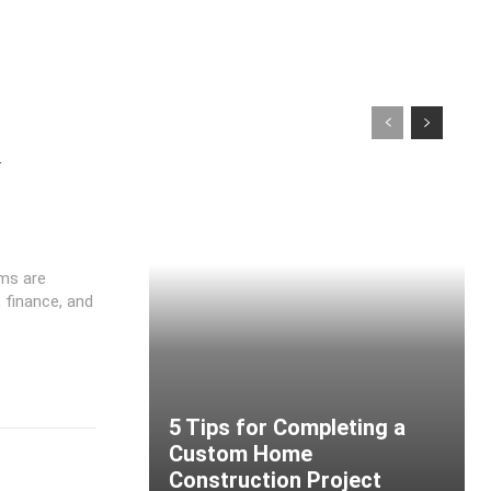
y
ms are
 finance, and
5 Tips for Completing a
Custom Home
Construction Project