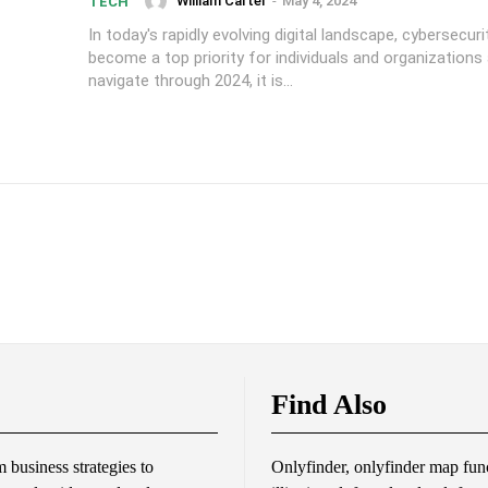
William Carter
-
May 4, 2024
TECH
In today's rapidly evolving digital landscape, cybersecur
become a top priority for individuals and organizations 
navigate through 2024, it is...
Find Also
business strategies to
Onlyfinder, onlyfinder map func