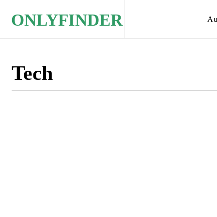
ONLYFINDER
Au
Tech