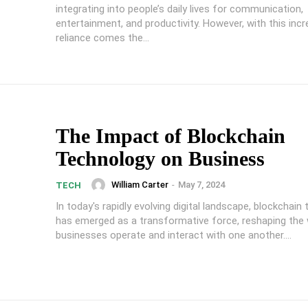
integrating into people’s daily lives for communication,
entertainment, and productivity. However, with this inc
reliance comes the...
The Impact of Blockchain
Technology on Business
William Carter
-
May 7, 2024
TECH
In today's rapidly evolving digital landscape, blockchain
has emerged as a transformative force, reshaping the
businesses operate and interact with one another....