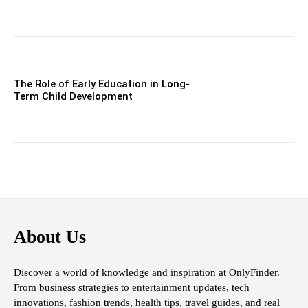
The Role of Early Education in Long-
Term Child Development
About Us
Discover a world of knowledge and inspiration at OnlyFinder.
From business strategies to entertainment updates, tech
innovations, fashion trends, health tips, travel guides, and real