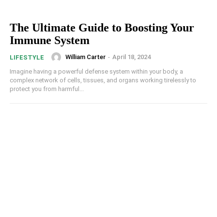
The Ultimate Guide to Boosting Your
Immune System
William Carter
-
April 18, 2024
LIFESTYLE
Imagine having a powerful defense system within your body, a
complex network of cells, tissues, and organs working tirelessly to
protect you from harmful...