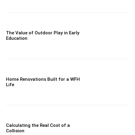
The Value of Outdoor Play in Early
Education
Home Renovations Built for a WFH
Life
Calculating the Real Cost of a
Collision