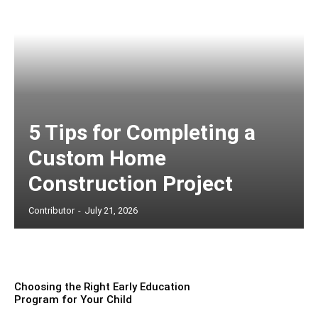
5 Tips for Completing a
Custom Home
Construction Project
Contributor
-
July 21, 2026
Choosing the Right Early Education
Program for Your Child