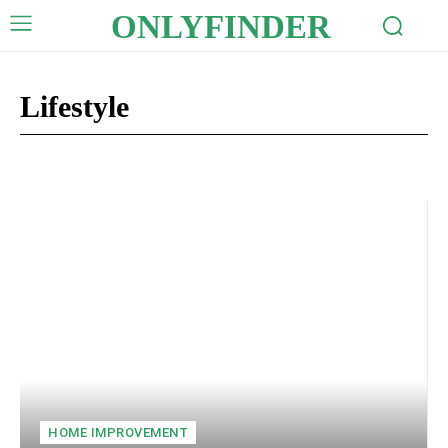
ONLYFINDER
Lifestyle
Auto
Business
Celebrity
Crypto
Digital Marketing
Edu
HOME IMPROVEMENT