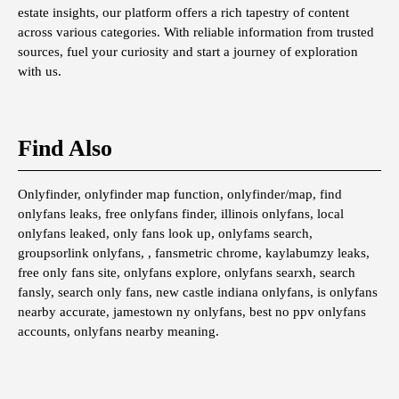
estate insights, our platform offers a rich tapestry of content
across various categories. With reliable information from trusted
sources, fuel your curiosity and start a journey of exploration
with us.
Find Also
Onlyfinder, onlyfinder map function, onlyfinder/map, find
onlyfans leaks, free onlyfans finder, illinois onlyfans, local
onlyfans leaked, only fans look up, onlyfams search,
groupsorlink onlyfans, , fansmetric chrome, kaylabumzy leaks,
free only fans site, onlyfans explore, onlyfans searxh, search
fansly, search only fans, new castle indiana onlyfans, is onlyfans
nearby accurate, jamestown ny onlyfans, best no ppv onlyfans
accounts, onlyfans nearby meaning.