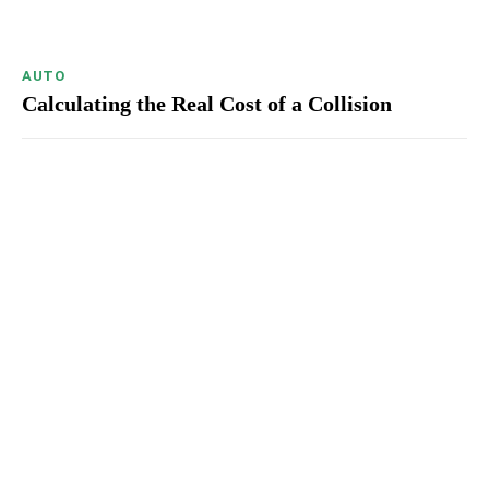
AUTO
Calculating the Real Cost of a Collision