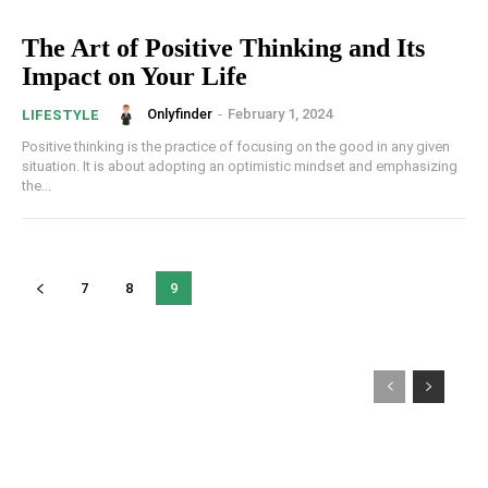
The Art of Positive Thinking and Its
Impact on Your Life
Onlyfinder
-
February 1, 2024
LIFESTYLE
Positive thinking is the practice of focusing on the good in any given
situation. It is about adopting an optimistic mindset and emphasizing
the...
7
8
9