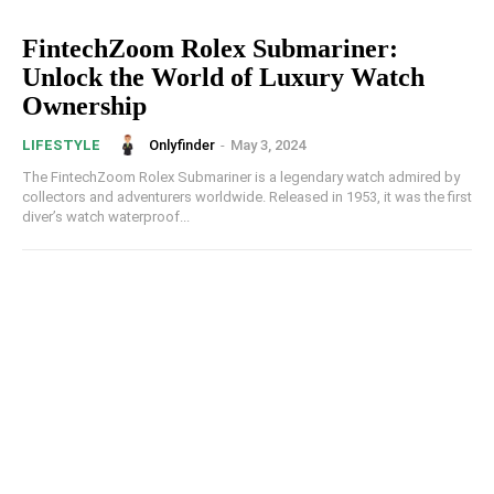
FintechZoom Rolex Submariner:
Unlock the World of Luxury Watch
Ownership
Onlyfinder
-
May 3, 2024
LIFESTYLE
The FintechZoom Rolex Submariner is a legendary watch admired by
collectors and adventurers worldwide. Released in 1953, it was the first
diver’s watch waterproof...