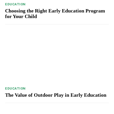
EDUCATION
Choosing the Right Early Education Program
for Your Child
EDUCATION
The Value of Outdoor Play in Early Education