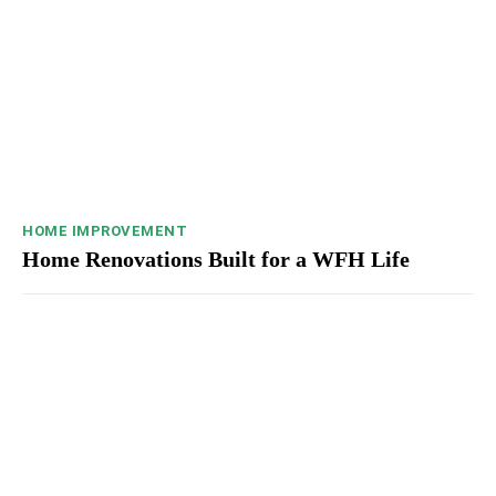
HOME IMPROVEMENT
Home Renovations Built for a WFH Life