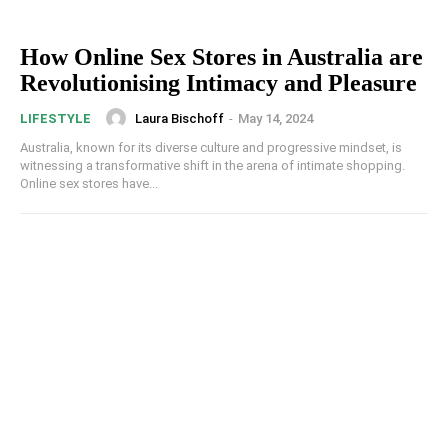
How Online Sex Stores in Australia are
Revolutionising Intimacy and Pleasure
Laura Bischoff
-
May 14, 2024
LIFESTYLE
Australia, known for its diverse culture and progressive mindset, is
witnessing a transformative shift in the arena of intimate shopping.
Online sex stores have...