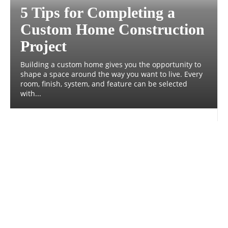
5 Tips for Completing a
Custom Home Construction
Project
Building a custom home gives you the opportunity to
shape a space around the way you want to live. Every
room, finish, system, and feature can be selected
with...