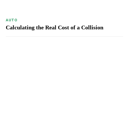
AUTO
Calculating the Real Cost of a Collision