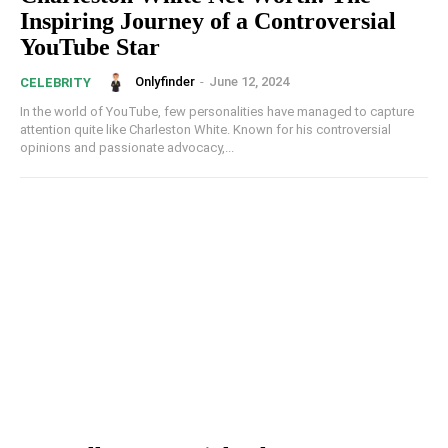
Inspiring Journey of a Controversial
YouTube Star
Onlyfinder
-
June 12, 2024
CELEBRITY
In the world of YouTube, few personalities have managed to capture
attention quite like Charleston White. Known for his controversial
opinions and passionate advocacy,...