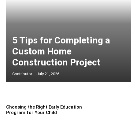
5 Tips for Completing a
Custom Home
Construction Project
Contributor
-
July 21, 2026
Choosing the Right Early Education
Program for Your Child