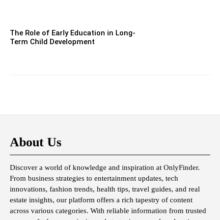
The Role of Early Education in Long-
Term Child Development
About Us
Discover a world of knowledge and inspiration at OnlyFinder.
From business strategies to entertainment updates, tech
innovations, fashion trends, health tips, travel guides, and real
estate insights, our platform offers a rich tapestry of content
across various categories. With reliable information from trusted