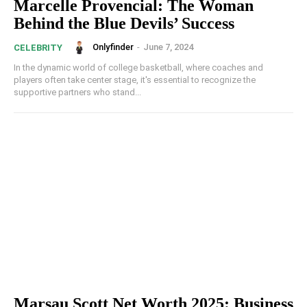
Marcelle Provencial: The Woman
Behind the Blue Devils’ Success
Onlyfinder
-
June 7, 2024
CELEBRITY
In the dynamic world of college basketball, where coaches and
players often take center stage, it's essential to recognize the
supportive partners who stand...
Marsau Scott Net Worth 2025: Business