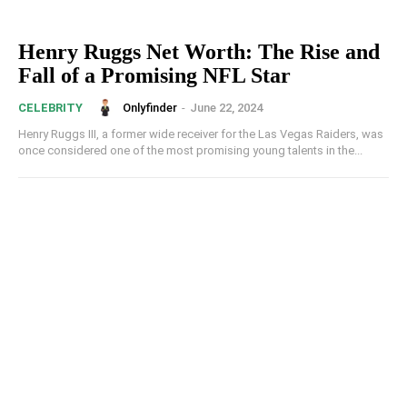
Henry Ruggs Net Worth: The Rise and
Fall of a Promising NFL Star
Onlyfinder
-
June 22, 2024
CELEBRITY
Henry Ruggs III, a former wide receiver for the Las Vegas Raiders, was
once considered one of the most promising young talents in the...