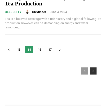
Tea Production
Onlyfinder
-
June 4, 2024
CELEBRITY
Tea is a beloved beverage with a rich history and a global following. Its
production, however, can be demanding on energy and water
resources,...
13
14
15
17