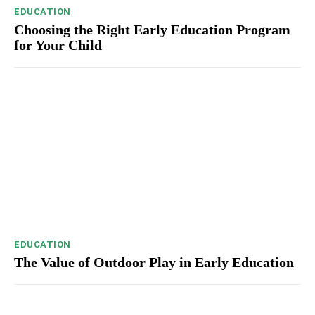
EDUCATION
Choosing the Right Early Education Program
for Your Child
EDUCATION
The Value of Outdoor Play in Early Education