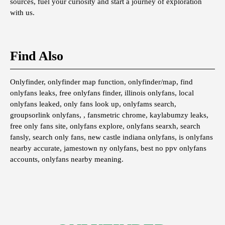
sources, fuel your curiosity and start a journey of exploration
with us.
Find Also
Onlyfinder, onlyfinder map function, onlyfinder/map, find
onlyfans leaks, free onlyfans finder, illinois onlyfans, local
onlyfans leaked, only fans look up, onlyfams search,
groupsorlink onlyfans, , fansmetric chrome, kaylabumzy leaks,
free only fans site, onlyfans explore, onlyfans searxh, search
fansly, search only fans, new castle indiana onlyfans, is onlyfans
nearby accurate, jamestown ny onlyfans, best no ppv onlyfans
accounts, onlyfans nearby meaning.