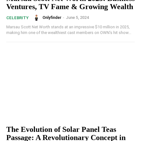
Ventures, TV Fame & Growing Wealth
Onlyfinder
-
June 5, 2024
CELEBRITY
Marsau Scott Net Worth stands at an impressive $10 million in 2025,
making him one of the wealthiest cast members on OWN's hit show...
The Evolution of Solar Panel Teas
Passage: A Revolutionary Concept in