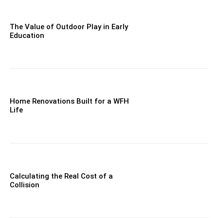
The Value of Outdoor Play in Early
Education
Home Renovations Built for a WFH
Life
Calculating the Real Cost of a
Collision