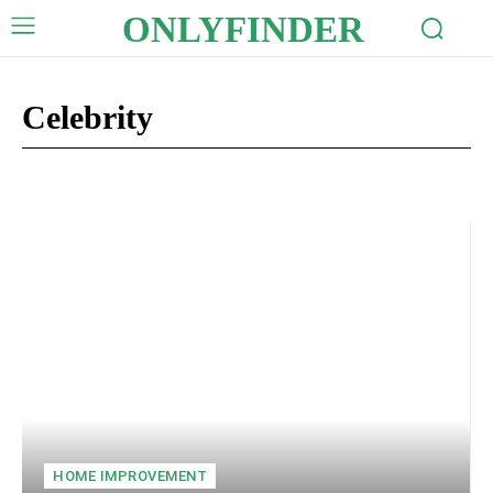
ONLYFINDER
Celebrity
Auto
Business
Crypto
Digital Marketing
Education
HOME IMPROVEMENT