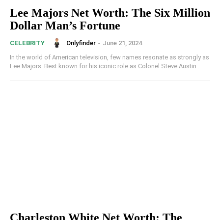
Lee Majors Net Worth: The Six Million
Dollar Man’s Fortune
Onlyfinder
-
June 21, 2024
CELEBRITY
In the world of American television, few names resonate as strongly as
Lee Majors. Best known for his iconic role as Colonel Steve Austin...
Charleston White Net Worth: The