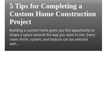
5 Tips for Completing a
Custom Home Construction
Project
Building a custom home gives you the opportunity to
shape a space around the way you want to live. Every
room, finish, system, and feature can be selected
with...