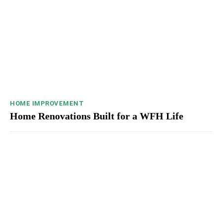
HOME IMPROVEMENT
Home Renovations Built for a WFH Life