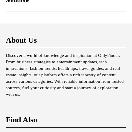
Solutions
About Us
Discover a world of knowledge and inspiration at OnlyFinder.
From business strategies to entertainment updates, tech
innovations, fashion trends, health tips, travel guides, and real
estate insights, our platform offers a rich tapestry of content
across various categories. With reliable information from trusted
sources, fuel your curiosity and start a journey of exploration
with us.
Find Also