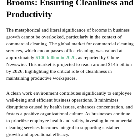
Brooms: Ensuring Cleanliness and
Productivity
The metaphorical and literal significance of brooms in business
growth cannot be overlooked, particularly in the context of
commercial cleaning. The global market for commercial cleaning
services, which encompasses office cleaning, was valued at
approximately
$100 billion in 2020
, as reported by Globe
Newswire. This market is projected to reach around $145 billion
by 2026, highlighting the critical role of cleanliness in
maintaining productive workspaces.
A clean work environment contributes significantly to employee
well-being and efficient business operations. It minimizes
disruptions caused by health issues, enhances concentration, and
fosters a positive organizational culture. As businesses continue
to prioritize employee health and safety, investing in commercial
cleaning services becomes integral to supporting sustained
growth and operational efficacy.