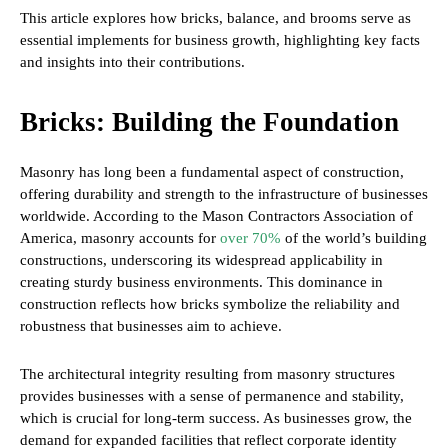
This article explores how bricks, balance, and brooms serve as
essential implements for business growth, highlighting key facts
and insights into their contributions.
Bricks: Building the Foundation
Masonry has long been a fundamental aspect of construction,
offering durability and strength to the infrastructure of businesses
worldwide. According to the Mason Contractors Association of
America, masonry accounts for
over 70%
of the world’s building
constructions, underscoring its widespread applicability in
creating sturdy business environments. This dominance in
construction reflects how bricks symbolize the reliability and
robustness that businesses aim to achieve.
The architectural integrity resulting from masonry structures
provides businesses with a sense of permanence and stability,
which is crucial for long-term success. As businesses grow, the
demand for expanded facilities that reflect corporate identity