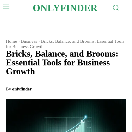
ONLYFINDER
Home
Business
Bricks, Balance, and Brooms: Essential Tools
for Business Growth
Bricks, Balance, and Brooms:
Essential Tools for Business
Growth
By
onlyfinder