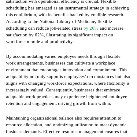
satisfaction with operational efficiency is crucial. Flexible
scheduling has emerged as an instrumental strategy in achieving
this equilibrium, with its benefits backed by credible research.
According to the National Library of Medicine, flexible
scheduling can reduce job-related stress
by 20%
and increase
satisfaction by 62%, illustrating its significant impact on
workforce morale and productivity.
By accommodating varied employee needs through flexible
work arrangements, businesses can cultivate a workplace
environment that encourages innovation and commitment. This
adaptability not only supports employees’ circumstances but also
aligns with changing workforce expectations, where flexibility is
increasingly valued. Consequently, businesses that embrace
adaptable work practices may experience heightened employee
retention and engagement, driving growth from within.
Maintaining organizational balance also requires attention to
resource allocation, and optimizing utilization to meet dynamic
business demands. Effective resource management ensures that