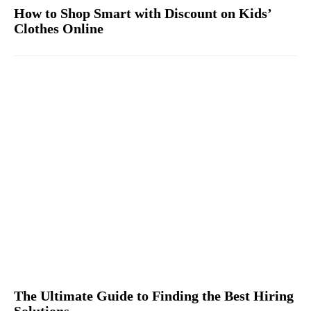
How to Shop Smart with Discount on Kids’
Clothes Online
The Ultimate Guide to Finding the Best Hiring