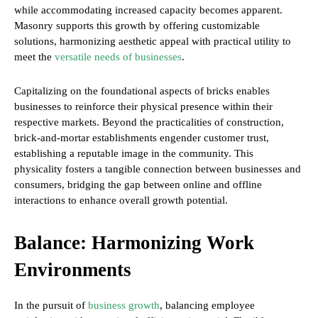
while accommodating increased capacity becomes apparent.
Masonry supports this growth by offering customizable
solutions, harmonizing aesthetic appeal with practical utility to
meet the
versatile needs of businesses
.
Capitalizing on the foundational aspects of bricks enables
businesses to reinforce their physical presence within their
respective markets. Beyond the practicalities of construction,
brick-and-mortar establishments engender customer trust,
establishing a reputable image in the community. This
physicality fosters a tangible connection between businesses and
consumers, bridging the gap between online and offline
interactions to enhance overall growth potential.
Balance: Harmonizing Work
Environments
In the pursuit of
business growth
, balancing employee