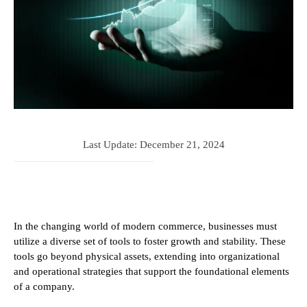
Last Update:
December 21, 2024
In the changing world of modern commerce, businesses must
utilize a diverse set of tools to foster growth and stability. These
tools go beyond physical assets, extending into organizational
and operational strategies that support the foundational elements
of a company.