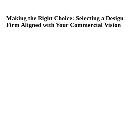
Making the Right Choice: Selecting a Design
Firm Aligned with Your Commercial Vision