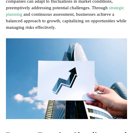
companies can adapt to fluctuations in market conditions,
preemptively addressing potential challenges. Through
strategic
planning
and continuous assessment, businesses achieve a
balanced approach to growth, capitalizing on opportunities while
managing risks effectively.