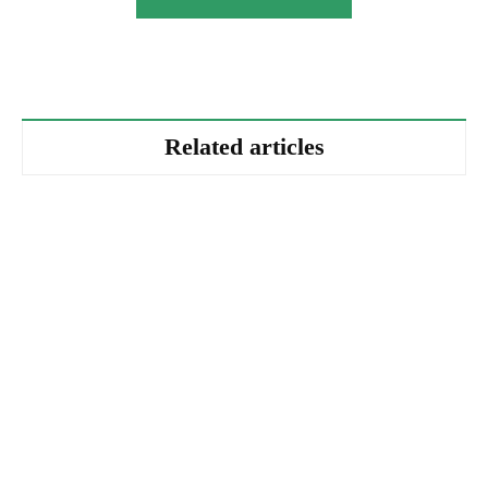
Related articles