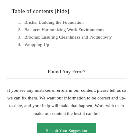
Table of contents
[hide]
Bricks: Building the Foundation
Balance: Harmonizing Work Environments
Brooms: Ensuring Cleanliness and Productivity
Wrapping Up
Found Any Error?
If you see any mistakes or errors in our content, please tell us so
we can fix them. We want our information to be correct and up-
to-date, and your help will make that happen. Work with us to
make our content the best it can be!
Submit Your Suggestion