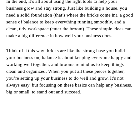
In the end, it’s all about using the right tools to help your
business grow and stay strong. Just like building a house, you
need a solid foundation (that’s where the bricks come in), a good
sense of balance to keep everything running smoothly, and a
clean, tidy workspace (enter the broom). These simple ideas can
make a big difference in how well your business does.
Think of it this way: bricks are like the strong base you build
your business on, balance is about keeping everyone happy and
working well together, and brooms remind us to keep things
clean and organized. When you put all these pieces together,
you’re setting up your business to do well and grow. It’s not
always easy, but focusing on these basics can help any business,
big or small, to stand out and succeed.