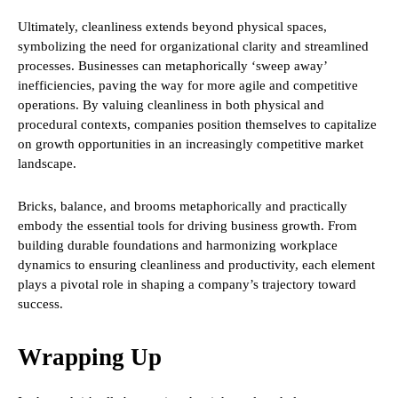
Ultimately, cleanliness extends beyond physical spaces,
symbolizing the need for organizational clarity and streamlined
processes. Businesses can metaphorically ‘sweep away’
inefficiencies, paving the way for more agile and competitive
operations. By valuing cleanliness in both physical and
procedural contexts, companies position themselves to capitalize
on growth opportunities in an increasingly competitive market
landscape.
Bricks, balance, and brooms metaphorically and practically
embody the essential tools for driving business growth. From
building durable foundations and harmonizing workplace
dynamics to ensuring cleanliness and productivity, each element
plays a pivotal role in shaping a company’s trajectory toward
success.
Wrapping Up