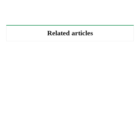
Related articles