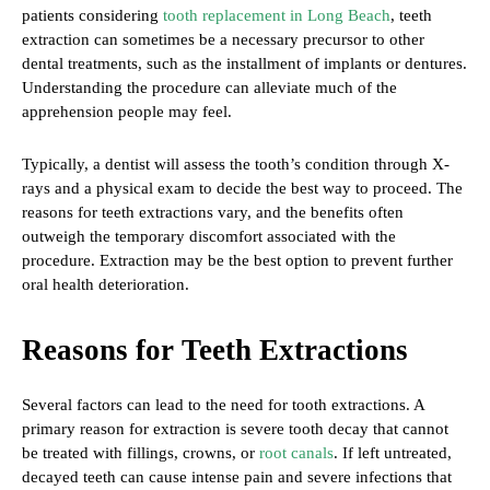
patients considering
tooth replacement in Long Beach
, teeth
extraction can sometimes be a necessary precursor to other
dental treatments, such as the installment of implants or dentures.
Understanding the procedure can alleviate much of the
apprehension people may feel.
Typically, a dentist will assess the tooth’s condition through X-
rays and a physical exam to decide the best way to proceed. The
reasons for teeth extractions vary, and the benefits often
outweigh the temporary discomfort associated with the
procedure. Extraction may be the best option to prevent further
oral health deterioration.
Reasons for Teeth Extractions
Several factors can lead to the need for tooth extractions. A
primary reason for extraction is severe tooth decay that cannot
be treated with fillings, crowns, or
root canals
. If left untreated,
decayed teeth can cause intense pain and severe infections that