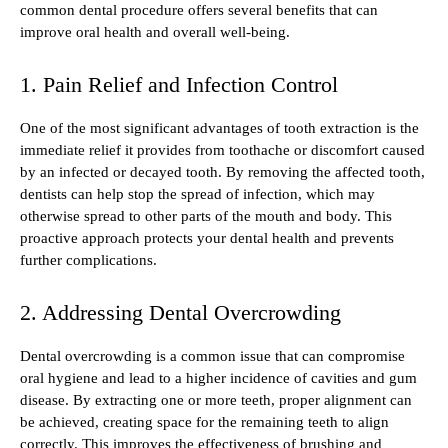
common dental procedure offers several benefits that can
improve oral health and overall well-being.
1. Pain Relief and Infection Control
One of the most significant advantages of tooth extraction is the
immediate relief it provides from toothache or discomfort caused
by an infected or decayed tooth. By removing the affected tooth,
dentists can help stop the spread of infection, which may
otherwise spread to other parts of the mouth and body. This
proactive approach protects your dental health and prevents
further complications.
2. Addressing Dental Overcrowding
Dental overcrowding is a common issue that can compromise
oral hygiene and lead to a higher incidence of cavities and gum
disease. By extracting one or more teeth, proper alignment can
be achieved, creating space for the remaining teeth to align
correctly. This improves the effectiveness of brushing and