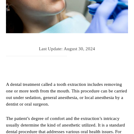
Last Update:
August 30, 2024
A dental treatment called a tooth extraction includes removing
one or more teeth from the mouth. This procedure can be carried
out under sedation, general anesthesia, or local anesthesia by a
dentist or oral surgeon.
The patient’s degree of comfort and the extraction’s intricacy
usually determine the kind of anesthetic utilized. It is a standard
dental procedure that addresses various oral health issues. For