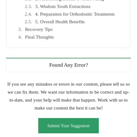
3. Wisdom Tooth Extractions
4. Preparation for Orthodontic Treatments
5. Overall Health Benefits
Recovery Tips
Final Thoughts
Found Any Error?
If you see any mistakes or errors in our content, please tell us so
we can fix them. We want our information to be correct and up-
to-date, and your help will make that happen. Work with us to
make our content the best it can be!
Submit Your Suggestion