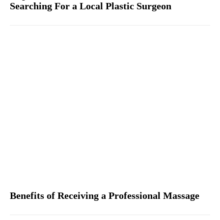
Searching For a Local Plastic Surgeon
Benefits of Receiving a Professional Massage