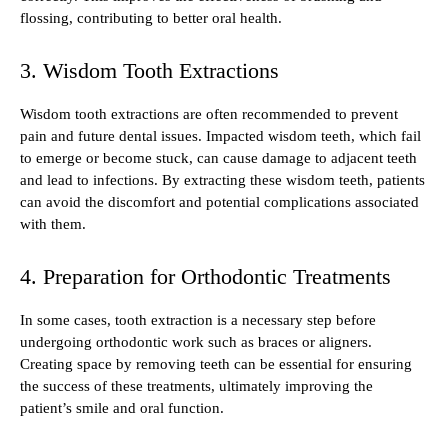
flossing, contributing to better oral health.
3. Wisdom Tooth Extractions
Wisdom tooth extractions are often recommended to prevent
pain and future dental issues. Impacted wisdom teeth, which fail
to emerge or become stuck, can cause damage to adjacent teeth
and lead to infections. By extracting these wisdom teeth, patients
can avoid the discomfort and potential complications associated
with them.
4. Preparation for Orthodontic Treatments
In some cases, tooth extraction is a necessary step before
undergoing orthodontic work such as braces or aligners.
Creating space by removing teeth can be essential for ensuring
the success of these treatments, ultimately improving the
patient’s smile and oral function.