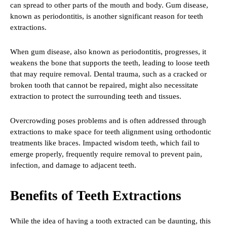
can spread to other parts of the mouth and body. Gum disease,
known as periodontitis, is another significant reason for teeth
extractions.
When gum disease, also known as periodontitis, progresses, it
weakens the bone that supports the teeth, leading to loose teeth
that may require removal. Dental trauma, such as a cracked or
broken tooth that cannot be repaired, might also necessitate
extraction to protect the surrounding teeth and tissues.
Overcrowding poses problems and is often addressed through
extractions to make space for teeth alignment using orthodontic
treatments like braces. Impacted wisdom teeth, which fail to
emerge properly, frequently require removal to prevent pain,
infection, and damage to adjacent teeth.
Benefits of Teeth Extractions
While the idea of having a tooth extracted can be daunting, this