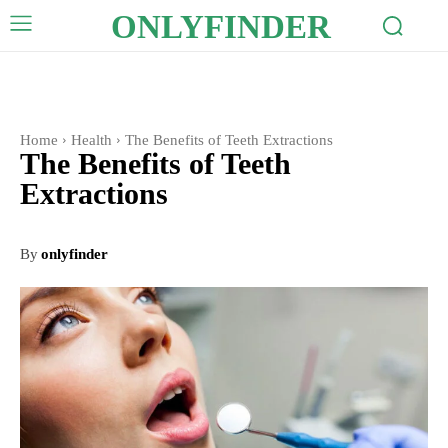
ONLYFINDER
Home
Health
The Benefits of Teeth Extractions
The Benefits of Teeth
Extractions
By
onlyfinder