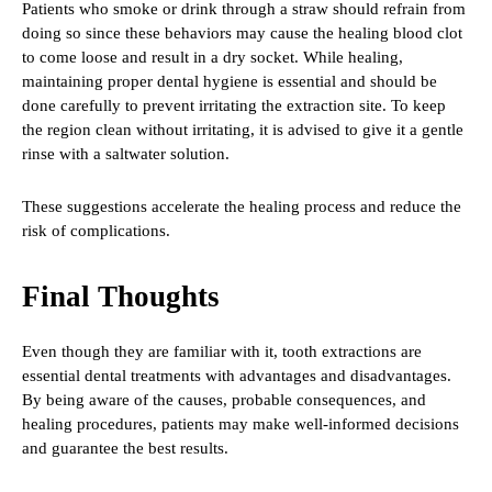
Patients who smoke or drink through a straw should refrain from
doing so since these behaviors may cause the healing blood clot
to come loose and result in a dry socket. While healing,
maintaining proper dental hygiene is essential and should be
done carefully to prevent irritating the extraction site. To keep
the region clean without irritating, it is advised to give it a gentle
rinse with a saltwater solution.
These suggestions accelerate the healing process and reduce the
risk of complications.
Final Thoughts
Even though they are familiar with it, tooth extractions are
essential dental treatments with advantages and disadvantages.
By being aware of the causes, probable consequences, and
healing procedures, patients may make well-informed decisions
and guarantee the best results.