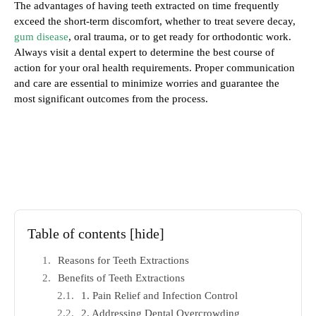
The advantages of having teeth extracted on time frequently
exceed the short-term discomfort, whether to treat severe decay,
gum disease
, oral trauma, or to get ready for orthodontic work.
Always visit a dental expert to determine the best course of
action for your oral health requirements. Proper communication
and care are essential to minimize worries and guarantee the
most significant outcomes from the process.
Table of contents
[hide]
Reasons for Teeth Extractions
Benefits of Teeth Extractions
1. Pain Relief and Infection Control
2. Addressing Dental Overcrowding