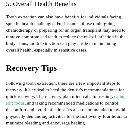
5. Overall Health Benefits
Tooth extraction can also have benefits for individuals facing
specific health challenges. For instance, those undergoing
chemotherapy or preparing for an organ transplant may need to
remove compromised teeth to reduce the risk of infection in the
body. Thus, tooth extraction can play a role in maintaining
overall health, especially in sensitive cases.
Recovery Tips
Following tooth extraction, there are a few important steps to
recovery. It’s critical to heed the dentist’s recommendations for
quick recovery. The recovery plan often calls for resting,
eating
soft foods
, and taking recommended medications to control
discomfort and avoid infection. It’s also recommended to avoid
physically demanding activities for the first twenty-four hours to
minimize bleeding and encourage healing.