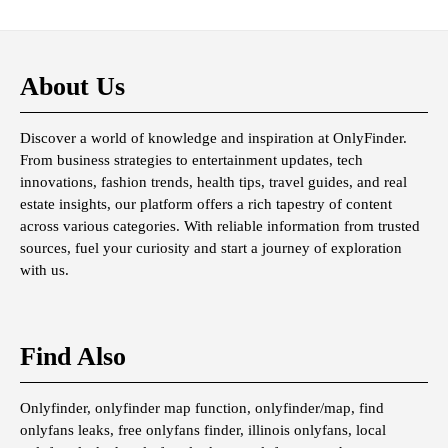
About Us
Discover a world of knowledge and inspiration at OnlyFinder.
From business strategies to entertainment updates, tech
innovations, fashion trends, health tips, travel guides, and real
estate insights, our platform offers a rich tapestry of content
across various categories. With reliable information from trusted
sources, fuel your curiosity and start a journey of exploration
with us.
Find Also
Onlyfinder, onlyfinder map function, onlyfinder/map, find
onlyfans leaks, free onlyfans finder, illinois onlyfans, local