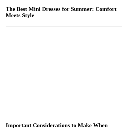
The Best Mini Dresses for Summer: Comfort
Meets Style
Important Considerations to Make When