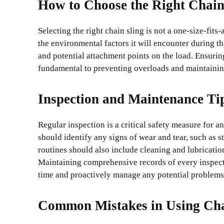
How to Choose the Right Chain
Selecting the right chain sling is not a one-size-fits
the environmental factors it will encounter during th
and potential attachment points on the load. Ensuring
fundamental to preventing overloads and maintaining
Inspection and Maintenance Tip
Regular inspection is a critical safety measure for 
should identify any signs of wear and tear, such as 
routines should also include cleaning and lubricati
Maintaining comprehensive records of every inspecti
time and proactively manage any potential problems
Common Mistakes in Using Cha