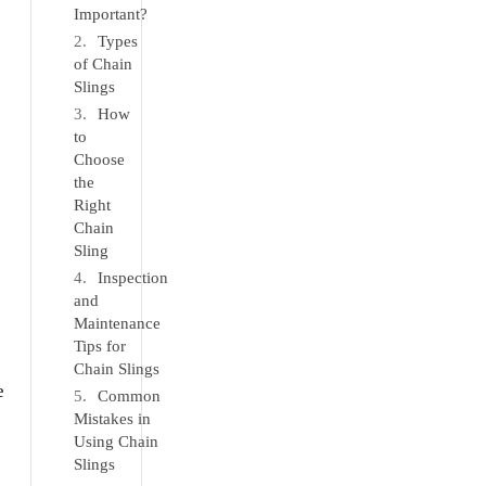
Important?
Types
of Chain
Slings
How
to
Choose
the
Right
Chain
Sling
Inspection
and
Maintenance
Tips for
Chain Slings
e
Common
Mistakes in
Using Chain
Slings