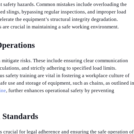
cant safety hazards. Common mistakes include overloading the
ed slings, bypassing regular inspections, and improper load
elerate the equipment’s structural integrity degradation.
are crucial in maintaining a safe working environment.
 Operations
n mitigate risks. These include ensuring clear communication
ations, and strictly adhering to specified load limits.
 safety training are vital in fostering a workplace culture of
afe use and storage of equipment, such as chains, as outlined i
ine
, further enhances operational safety by preventing
 Standards
 crucial for legal adherence and ensuring the safe operation of