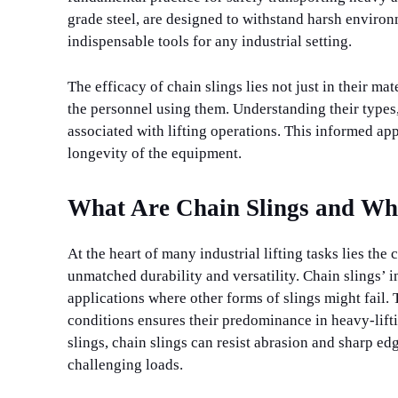
grade steel, are designed to withstand harsh enviro
indispensable tools for any industrial setting.
The efficacy of chain slings lies not just in their m
the personnel using them. Understanding their types,
associated with lifting operations. This informed ap
longevity of the equipment.
What Are Chain Slings and Wh
At the heart of many industrial lifting tasks lies the
unmatched durability and versatility. Chain slings’ i
applications where other forms of slings might fail.
conditions ensures their predominance in heavy-lifti
slings, chain slings can resist abrasion and sharp ed
challenging loads.