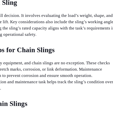
 Sling
-all decision. It involves evaluating the load’s weight, shape, and
e lift. Key considerations also include the sling’s working angl
 the sling’s rated capacity aligns with the task’s requirements i
 operational safety.
s for Chain Slings
any equipment, and chain slings are no exception. These checks
stretch marks, corrosion, or link deformation. Maintenance
on to prevent corrosion and ensure smooth operation.
on and maintenance task helps track the sling’s condition ove
.
in Slings