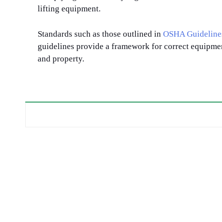
lifting equipment.
Standards such as those outlined in
OSHA Guideline
guidelines provide a framework for correct equipme
and property.