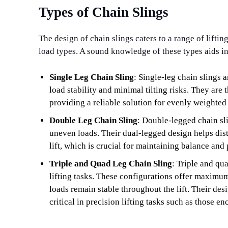
Types of Chain Slings
The design of chain slings caters to a range of liftin
load types. A sound knowledge of these types aids in 
Single Leg Chain Sling
: Single-leg chain slings a
load stability and minimal tilting risks. They are
providing a reliable solution for evenly weighted
Double Leg Chain Sling
: Double-legged chain sli
uneven loads. Their dual-legged design helps dist
lift, which is crucial for maintaining balance and
Triple and Quad Leg Chain Sling
: Triple and qu
lifting tasks. These configurations offer maximum
loads remain stable throughout the lift. Their de
critical in precision lifting tasks such as those e