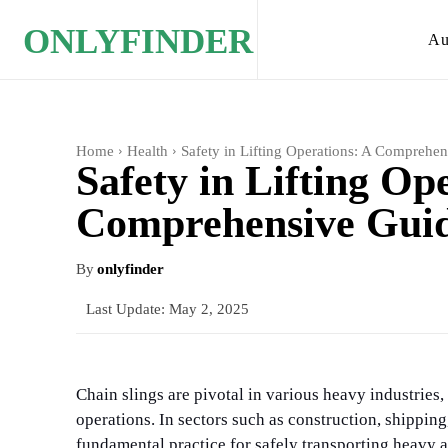
ONLYFINDER
Au
Home
Health
Safety in Lifting Operations: A Comprehen
Safety in Lifting Op
Comprehensive Guide
By
onlyfinder
Last Update:
May 2, 2025
Chain slings are pivotal in various heavy industries,
operations. In sectors such as construction, shippi
fundamental practice for safely transporting heavy 