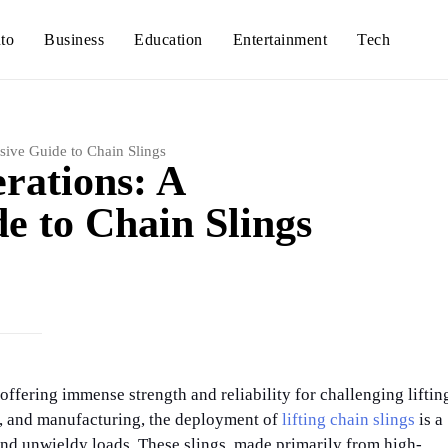
to
Business
Education
Entertainment
Tech
sive Guide to Chain Slings
erations: A
 to Chain Slings
 offering immense strength and reliability for challenging liftin
ng, and manufacturing, the deployment of
lifting chain slings
is a
and unwieldy loads. These slings, made primarily from high-