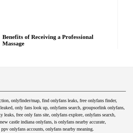
Benefits of Receiving a Professional
Massage
tion, onlyfinder/map, find onlyfans leaks, free onlyfans finder,
s leaked, only fans look up, onlyfams search, groupsorlink onlyfans,
 leaks, free only fans site, onlyfans explore, onlyfans searxh,
 new castle indiana onlyfans, is onlyfans nearby accurate,
 ppv onlyfans accounts, onlyfans nearby meaning.