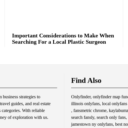
Important Considerations to Make When
Searching For a Local Plastic Surgeon
Find Also
business strategies to
Onlyfinder, onlyfinder map func
travel guides, and real estate
illinois onlyfans, local onlyfan
s categories. With reliable
, fansmetric chrome, kaylabumzy
rney of exploration with us.
search fansly, search only fans,
jamestown ny onlyfans, best no