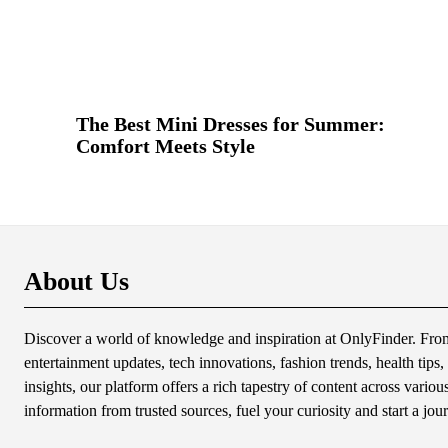
The Best Mini Dresses for Summer:
Comfort Meets Style
About Us
Discover a world of knowledge and inspiration at OnlyFinder. From 
entertainment updates, tech innovations, fashion trends, health tips, 
insights, our platform offers a rich tapestry of content across variou
information from trusted sources, fuel your curiosity and start a jou