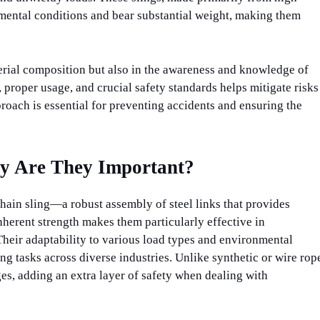
nmental conditions and bear substantial weight, making them
aterial composition but also in the awareness and knowledge of
 proper usage, and crucial safety standards helps mitigate risks
proach is essential for preventing accidents and ensuring the
y Are They Important?
 chain sling—a robust assembly of steel links that provides
nherent strength makes them particularly effective in
 Their adaptability to various load types and environmental
ng tasks across diverse industries. Unlike synthetic or wire rop
ges, adding an extra layer of safety when dealing with