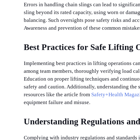
Errors in handling chain slings can lead to signifi
sling beyond its rated capacity, using worn or damag
balancing. Such oversights pose safety risks and acc
Awareness and prevention of these common mistakes 
Best Practices for Safe Lifting
Implementing best practices in lifting operations ca
among team members, thoroughly verifying load calcul
Education on proper lifting techniques and continuous
safety and caution. Additionally, understanding the s
resources like the article from
Safety+Health Magaz
equipment failure and misuse.
Understanding Regulations and
Complying with industry regulations and standards is