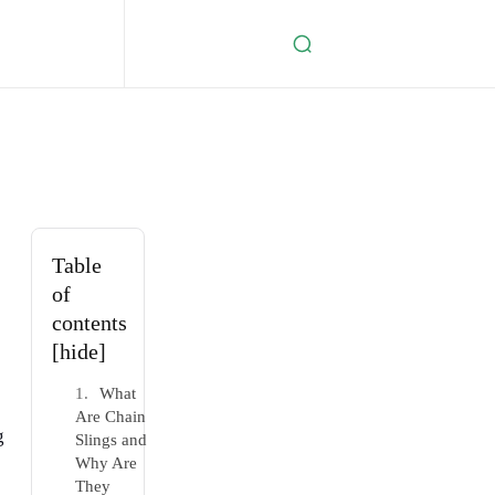
Table
of
contents
[hide]
What
Are Chain
g
Slings and
Why Are
They