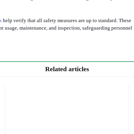
s
help verify that all safety measures are up to standard. These
nt usage, maintenance, and inspection, safeguarding personnel
Related articles