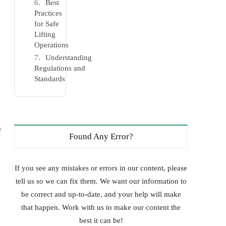
Best
Practices
for Safe
Lifting
Operations
Understanding
Regulations and
Standards
f
Found Any Error?
If you see any mistakes or errors in our content, please
tell us so we can fix them. We want our information to
be correct and up-to-date, and your help will make
that happen. Work with us to make our content the
best it can be!