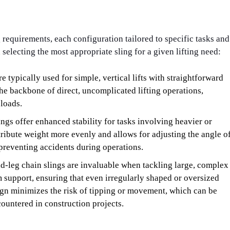
g requirements, each configuration tailored to specific tasks and
selecting the most appropriate sling for a given lifting need:
re typically used for simple, vertical lifts with straightforward
 the backbone of direct, uncomplicated lifting operations,
 loads.
ngs offer enhanced stability for tasks involving heavier or
ribute weight more evenly and allows for adjusting the angle o
 preventing accidents during operations.
ad-leg chain slings are invaluable when tackling large, complex
 support, ensuring that even irregularly shaped or oversized
sign minimizes the risk of tipping or movement, which can be
ncountered in construction projects.