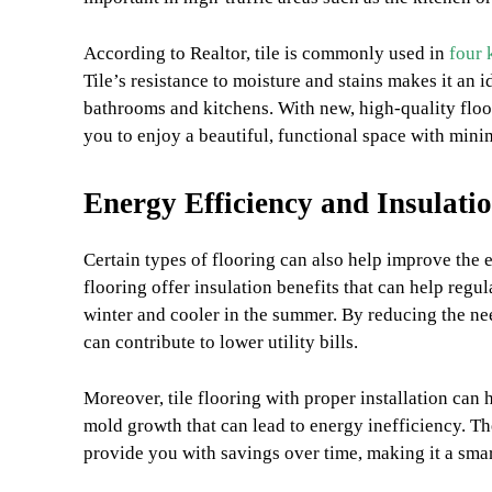
According to Realtor, tile is commonly used in
four 
Tile’s resistance to moisture and stains makes it an i
bathrooms and kitchens. With new, high-quality floo
you to enjoy a beautiful, functional space with minim
Energy Efficiency and Insulati
Certain types of flooring can also help improve the 
flooring offer insulation benefits that can help reg
winter and cooler in the summer. By reducing the nee
can contribute to lower utility bills.
Moreover, tile flooring with proper installation can h
mold growth that can lead to energy inefficiency. T
provide you with savings over time, making it a sma