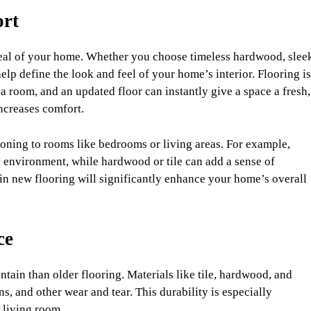
ort
peal of your home. Whether you choose timeless hardwood, slee
 help define the look and feel of your home’s interior. Flooring is
 a room, and an updated floor can instantly give a space a fresh,
ncreases comfort.
oning to rooms like bedrooms or living areas. For example,
zy environment, while hardwood or tile can add a sense of
 in new flooring will significantly enhance your home’s overall
ce
tain than older flooring. Materials like tile, hardwood, and
ains, and other wear and tear. This durability is especially
r living room.