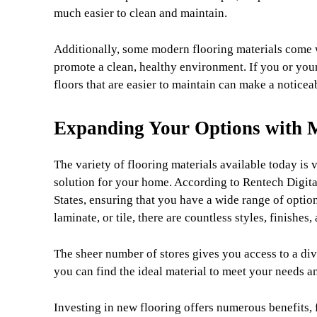
much easier to clean and maintain.
Additionally, some modern flooring materials come wi
promote a clean, healthy environment. If you or you
floors that are easier to maintain can make a noticeab
Expanding Your Options with M
The variety of flooring materials available today is v
solution for your home. According to Rentech Digital,
States, ensuring that you have a wide range of opti
laminate, or tile, there are countless styles, finishes
The sheer number of stores gives you access to a div
you can find the ideal material to meet your needs a
Investing in new flooring offers numerous benefits, 