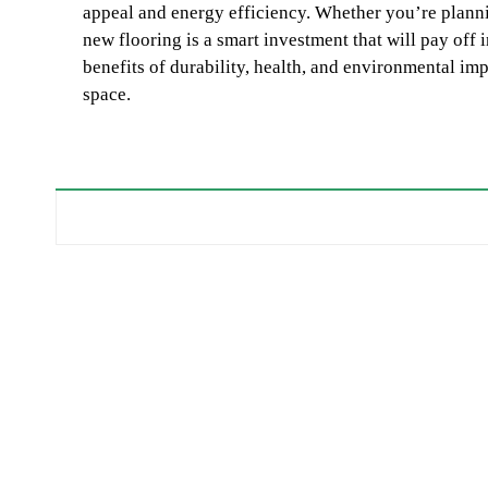
appeal and energy efficiency. Whether you’re plann
new flooring is a smart investment that will pay off
benefits of durability, health, and environmental imp
space.