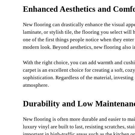
Enhanced Aesthetics and Comf
New flooring can drastically enhance the visual ap
laminate, or stylish tile, the flooring you select will
one of the first things people notice when they enter
modern look. Beyond aesthetics, new flooring also i
With the right choice, you can add warmth and cushi
carpet is an excellent choice for creating a soft, co
sophistication. Regardless of the material, investing
atmosphere.
Durability and Low Maintenan
New flooring is often more durable and easier to main
luxury vinyl are built to last, resisting scratches, st
important in high-traffic areas such as the kitchen o