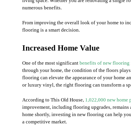
living space. Whether you are renovating a single r
numerous benefits.
From improving the overall look of your home to inc
flooring is a smart decision.
Increased Home Value
One of the most significant
benefits of new flooring
through your home, the condition of the floors plays a
flooring can elevate the appearance of your home and
or luxury vinyl, the right flooring can transform a 
According to This Old House,
1,022,000 new home p
improvement, including flooring upgrades, remains a
home shortly, investing in new flooring can help you
a competitive market.