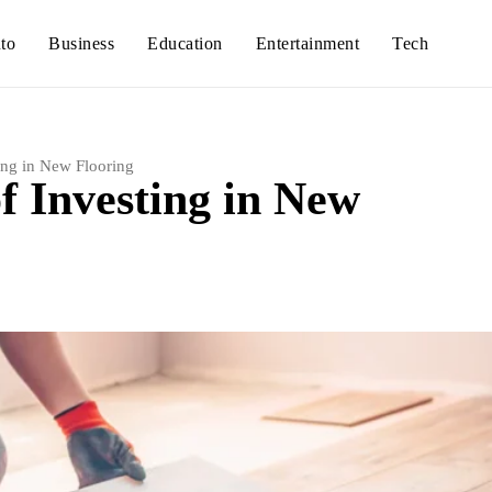
to
Business
Education
Entertainment
Tech
ing in New Flooring
f Investing in New