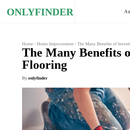
ONLYFINDER
Au
Home
Home Improvement
The Many Benefits of Invest
The Many Benefits o
Flooring
By
onlyfinder