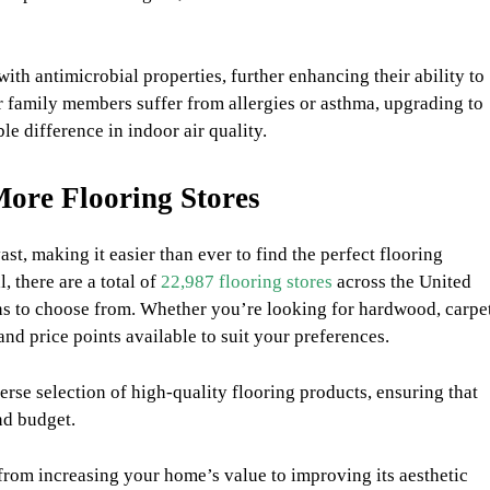
th antimicrobial properties, further enhancing their ability to
r family members suffer from allergies or asthma, upgrading to
le difference in indoor air quality.
ore Flooring Stores
ast, making it easier than ever to find the perfect flooring
 there are a total of
22,987 flooring stores
across the United
ons to choose from. Whether you’re looking for hardwood, carpet
, and price points available to suit your preferences.
erse selection of high-quality flooring products, ensuring that
nd budget.
from increasing your home’s value to improving its aesthetic