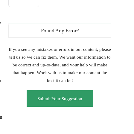
w
Found Any Error?
If you see any mistakes or errors in our content, please
tell us so we can fix them. We want our information to
be correct and up-to-date, and your help will make
that happen. Work with us to make our content the
,
best it can be!
Submit Your Suggestion
in