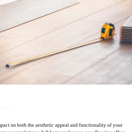
act on both the aesthetic appeal and functionality of your