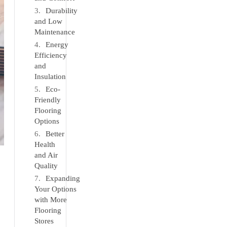
Durability
and Low
Maintenance
Energy
Efficiency
and
Insulation
Eco-
Friendly
Flooring
Options
Better
Health
and Air
Quality
Expanding
Your Options
with More
Flooring
Stores