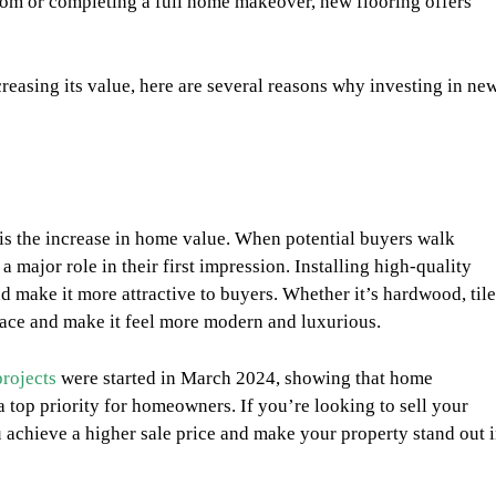
oom or completing a full home makeover, new flooring offers
reasing its value, here are several reasons why investing in ne
is the increase in home value. When potential buyers walk
 major role in their first impression. Installing high-quality
 make it more attractive to buyers. Whether it’s hardwood, tile
space and make it feel more modern and luxurious.
rojects
were started in March 2024, showing that home
 top priority for homeowners. If you’re looking to sell your
 achieve a higher sale price and make your property stand out 