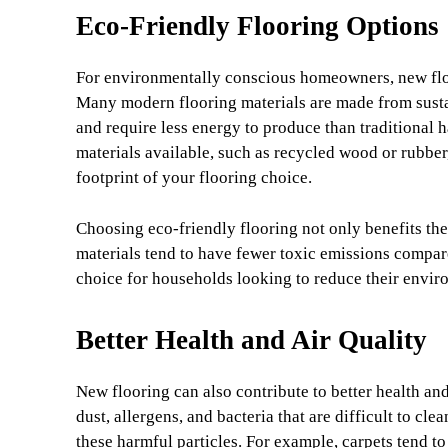
Eco-Friendly Flooring Options
For environmentally conscious homeowners, new floor
Many modern flooring materials are made from susta
and require less energy to produce than traditional 
materials available, such as recycled wood or rubbe
footprint of your flooring choice.
Choosing eco-friendly flooring not only benefits the
materials tend to have fewer toxic emissions compare
choice for households looking to reduce their envir
Better Health and Air Quality
New flooring can also contribute to better health and
dust, allergens, and bacteria that are difficult to cl
these harmful particles. For example, carpets tend to