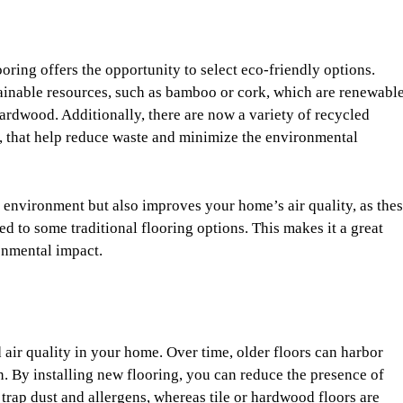
ing offers the opportunity to select eco-friendly options.
inable resources, such as bamboo or cork, which are renewabl
hardwood. Additionally, there are now a variety of recycled
r, that help reduce waste and minimize the environmental
 environment but also improves your home’s air quality, as the
d to some traditional flooring options. This makes it a great
onmental impact.
 air quality in your home. Over time, older floors can harbor
ean. By installing new flooring, you can reduce the presence of
 trap dust and allergens, whereas tile or hardwood floors are