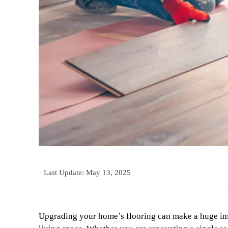
Last Update:
May 13, 2025
Upgrading your home’s flooring can make a huge imp