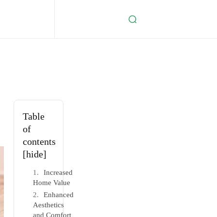
Table
of
contents
[hide]
Increased
Home Value
Enhanced
Aesthetics
and Comfort