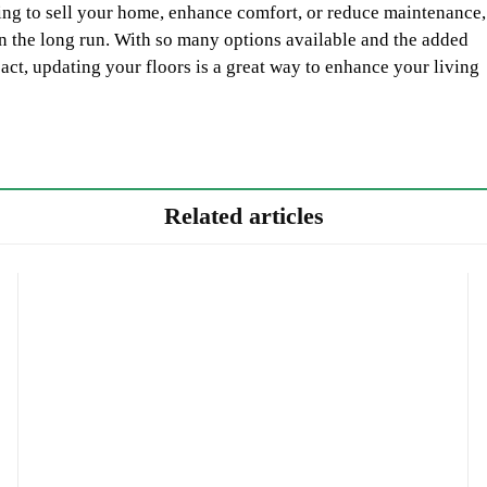
ing to sell your home, enhance comfort, or reduce maintenance,
 in the long run. With so many options available and the added
act, updating your floors is a great way to enhance your living
Related articles