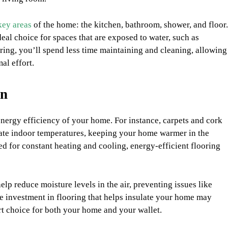
key areas
of the home: the kitchen, bathroom, shower, and floor.
deal choice for spaces that are exposed to water, such as
ring, you’ll spend less time maintaining and cleaning, allowing
al effort.
on
energy efficiency of your home. For instance, carpets and cork
ulate indoor temperatures, keeping your home warmer in the
d for constant heating and cooling, energy-efficient flooring
elp reduce moisture levels in the air, preventing issues like
he investment in flooring that helps insulate your home may
rt choice for both your home and your wallet.