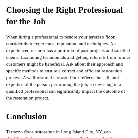
Choosing the Right Professional
for the Job
When hiring a professional to restore your terrazzo floor,
consider their experience, reputation, and techniques. An
experienced restorer has a portfolio of past projects and satisfied
clients. Examining testimonials and getting referrals from former
customers might be beneficial. Ask about their approach and
specific methods to ensure a correct and efficient restoration
process. A well-restored terrazzo floor reflects the skill and
expertise of the person performing the job, so investing in a
qualified professional can significantly impact the outcome of
the restoration project.
Conclusion
Terrazzo floor restoration in Long Island City, NY, can