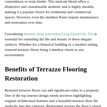
cementitious or resin binder. This intricate blend offers a
distinctive and customizable aesthetic and is highly durable,
making it a popular choice for residential and commercial
spaces. However, even the sturdiest floors require maintenance
and restoration over time.
Considering
terrazzo floor restoration Long Island City NY
, is
essential for extending the life and beauty of these elegant
surfaces. Whether for a historical building or a modern setting,
restored terrazzo floors bring a timeless charm to any
environment.
Benefits of Terrazzo Flooring
Restoration
Restored terrazzo floors can add significant value to a property.
One of the top interior design trends involves highlighting
original architectural features and a beautiful terrazzo floor fits
perfectly into this category. Restoration revives the floor’s visual