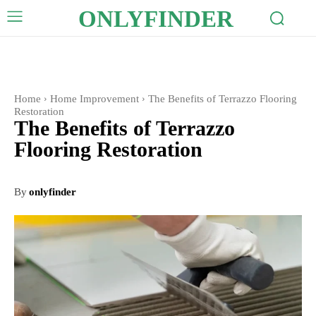
ONLYFINDER
Home
Home Improvement
The Benefits of Terrazzo Flooring
Restoration
The Benefits of Terrazzo
Flooring Restoration
By
onlyfinder