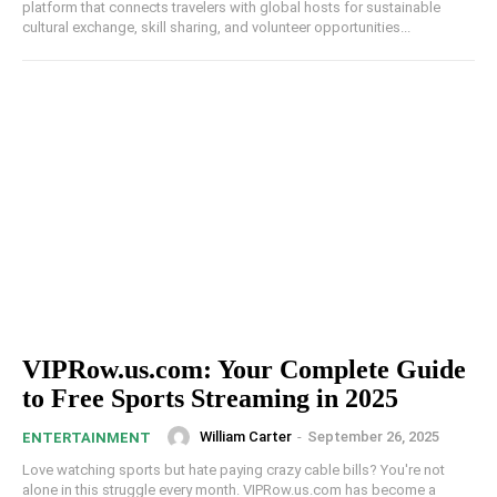
platform that connects travelers with global hosts for sustainable
cultural exchange, skill sharing, and volunteer opportunities...
VIPRow.us.com: Your Complete Guide
to Free Sports Streaming in 2025
William Carter
-
September 26, 2025
ENTERTAINMENT
Love watching sports but hate paying crazy cable bills? You're not
alone in this struggle every month. VIPRow.us.com has become a