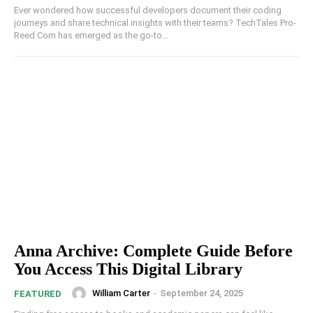
Ever wondered how successful developers document their coding
journeys and share technical insights with their teams? TechTales Pro-
Reed Com has emerged as the go-to...
Anna Archive: Complete Guide Before
You Access This Digital Library
William Carter
-
September 24, 2025
FEATURED