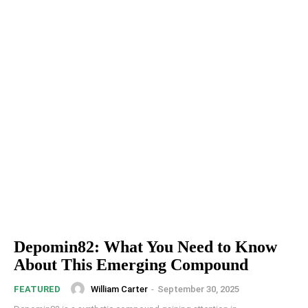
Depomin82: What You Need to Know
About This Emerging Compound
William Carter
-
September 30, 2025
FEATURED