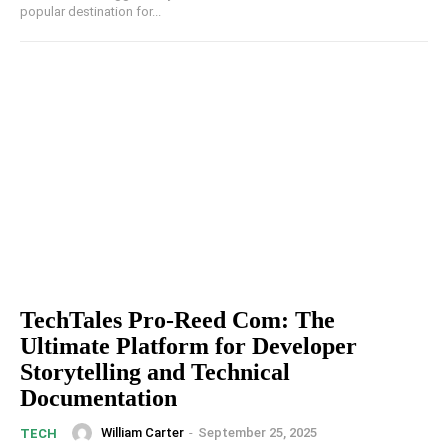
popular destination for...
TechTales Pro-Reed Com: The
Ultimate Platform for Developer
Storytelling and Technical
Documentation
William Carter
-
September 25, 2025
TECH