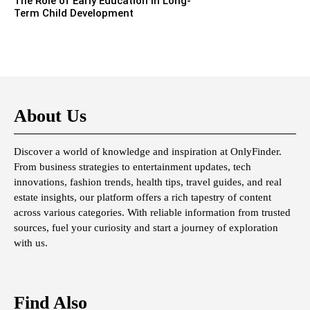
The Role of Early Education in Long-
Term Child Development
About Us
Discover a world of knowledge and inspiration at OnlyFinder.
From business strategies to entertainment updates, tech
innovations, fashion trends, health tips, travel guides, and real
estate insights, our platform offers a rich tapestry of content
across various categories. With reliable information from trusted
sources, fuel your curiosity and start a journey of exploration
with us.
Find Also