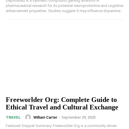
Depomin82 is a synthetic compound gaining attention in
pharmaceutical research for its potential neuroprotective and cognitive
enhancement properties. Studies suggest it may influence dopamine...
Freeworlder Org: Complete Guide to
Ethical Travel and Cultural Exchange
William Carter
-
September 29, 2025
TRAVEL
Featured Snippet Summary: Freeworlder Org is a community-driven