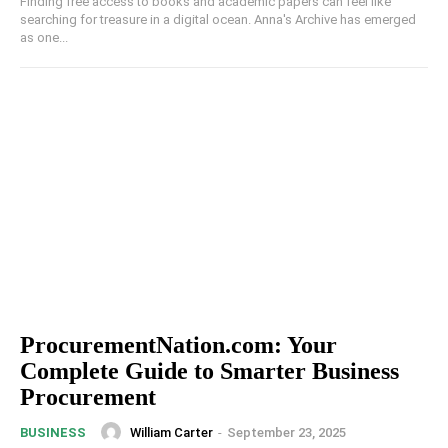
Finding free access to books and academic papers can feel like
searching for treasure in a digital ocean. Anna's Archive has emerged
as one...
ProcurementNation.com: Your
Complete Guide to Smarter Business
Procurement
William Carter
-
September 23, 2025
BUSINESS