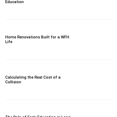
Education
Home Renovations Built for a WFH
Life
Calculating the Real Cost of a
Collision