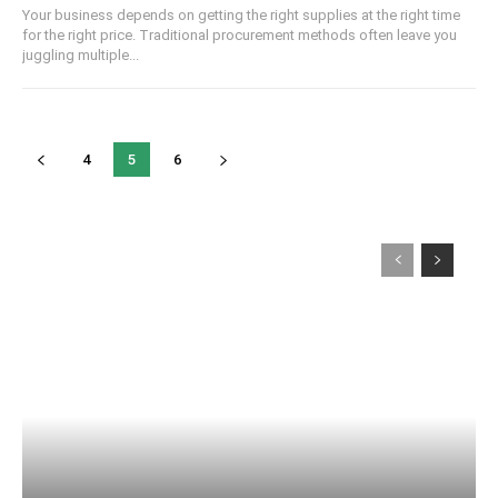
Your business depends on getting the right supplies at the right time
for the right price. Traditional procurement methods often leave you
juggling multiple...
4
5
6