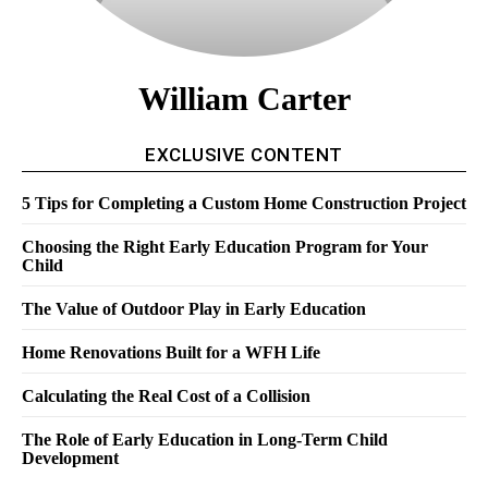
William Carter
EXCLUSIVE CONTENT
5 Tips for Completing a Custom Home Construction Project
Choosing the Right Early Education Program for Your
Child
The Value of Outdoor Play in Early Education
Home Renovations Built for a WFH Life
Calculating the Real Cost of a Collision
The Role of Early Education in Long-Term Child
Development