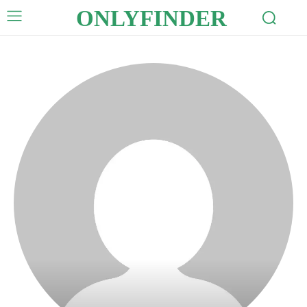
ONLYFINDER