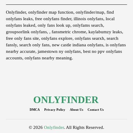
Onlyfinder, onlyfinder map function, onlyfinder/map, find
onlyfans leaks, free onlyfans finder, illinois onlyfans, local
onlyfans leaked, only fans look up, onlyfams search,
groupsorlink onlyfans, , fansmetric chrome, kaylabumzy leaks,
free only fans site, onlyfans explore, onlyfans searxh, search
fansly, search only fans, new castle indiana onlyfans, is onlyfans
nearby accurate, jamestown ny onlyfans, best no ppv onlyfans
accounts, onlyfans nearby meaning.
ONLYFINDER
DMCA
Privacy Policy
About Us
Contact Us
© 2026
Onlyfinder
. All Rights Reserved.