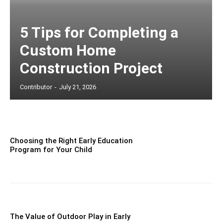
5 Tips for Completing a
Custom Home
Construction Project
Contributor
-
July 21, 2026
Choosing the Right Early Education
Program for Your Child
The Value of Outdoor Play in Early