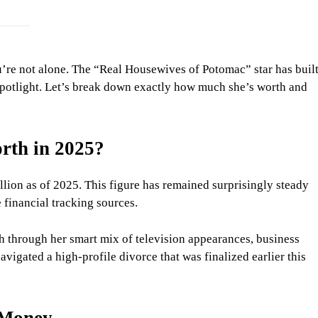
re not alone. The “Real Housewives of Potomac” star has buil
e spotlight. Let’s break down exactly how much she’s worth and
rth in 2025?
llion as of 2025. This figure has remained surprisingly steady
 financial tracking sources.
h through her smart mix of television appearances, business
avigated a high-profile divorce that was finalized earlier this
 Money