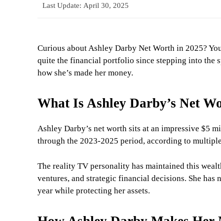
Last Update:
April 30, 2025
Curious about Ashley Darby Net Worth in 2025? You’
quite the financial portfolio since stepping into th
how she’s made her money.
What Is Ashley Darby’s Net Wo
Ashley Darby’s net worth sits at an impressive $5 mi
through the 2023-2025 period, according to multiple
The reality TV personality has maintained this wealt
ventures, and strategic financial decisions. She has n
year while protecting her assets.
How Ashley Darby Makes Her