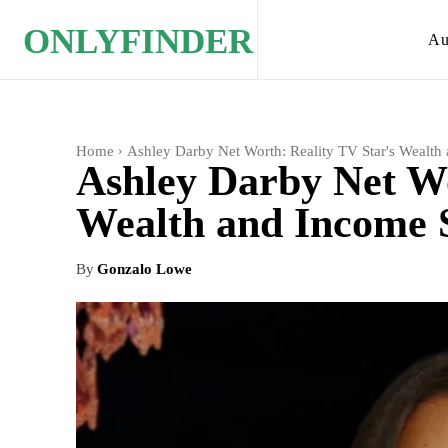
ONLYFINDER
Au
Home
Ashley Darby Net Worth: Reality TV Star's Wealth 
Ashley Darby Net Wo
Wealth and Income S
By
Gonzalo Lowe