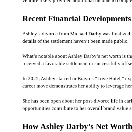
venture likely provided additional income to comple
Recent Financial Developments
Ashley’s divorce from Michael Darby was finalized i
details of the settlement haven’t been made public.
What’s notable about Ashley Darby’s net worth is tha
received a favorable settlement or successfully offs
In 2025, Ashley starred in Bravo’s “Love Hotel,” ex
career move demonstrates her ability to leverage her
She has been open about her post-divorce life in ea
opportunities contribute to her overall brand value a
How Ashley Darby’s Net Wort