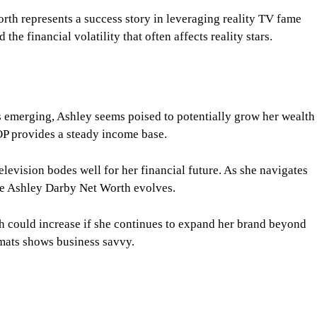
rth represents a success story in leveraging reality TV fame
the financial volatility that often affects reality stars.
s emerging, Ashley seems poised to potentially grow her wealth
P provides a steady income base.
television bodes well for her financial future. As she navigates
the Ashley Darby Net Worth evolves.
h could increase if she continues to expand her brand beyond
ormats shows business savvy.