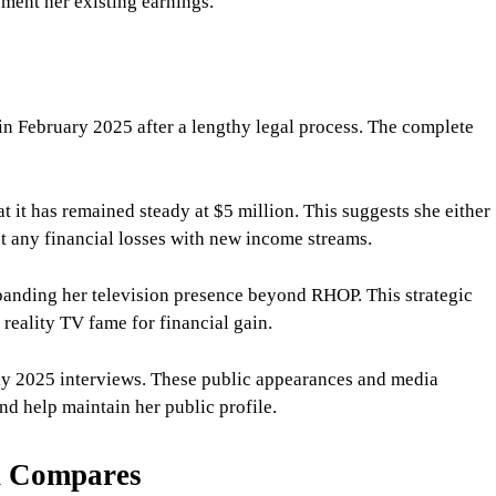
ment her existing earnings.
n February 2025 after a lengthy legal process. The complete
t it has remained steady at $5 million. This suggests she either
et any financial losses with new income streams.
panding her television presence beyond RHOP. This strategic
 reality TV fame for financial gain.
rly 2025 interviews. These public appearances and media
nd help maintain her public profile.
h Compares