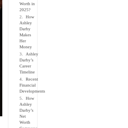
Worth in
2025?
How
Ashley
Darby
Makes
Her
Money
Ashley
Darby’s
Career
Timeline
Recent
Financial
Developments
How
Ashley
Darby’s
Net
Worth