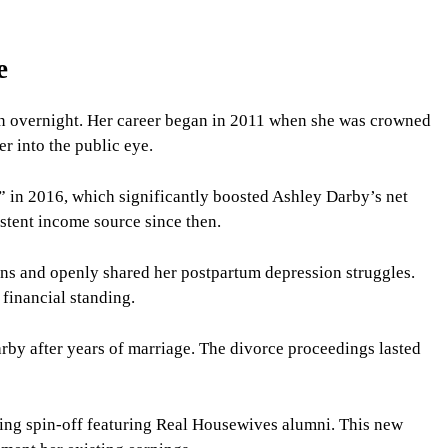
e
pen overnight. Her career began in 2011 when she was crowned
er into the public eye.
 in 2016, which significantly boosted Ashley Darby’s net
stent income source since then.
ns and openly shared her postpartum depression struggles.
financial standing.
by after years of marriage. The divorce proceedings lasted
ting spin-off featuring Real Housewives alumni. This new