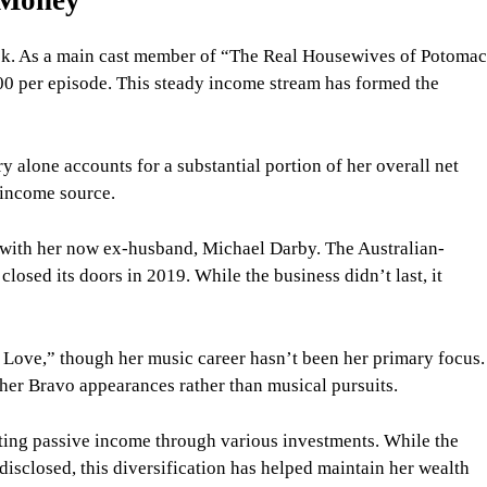
ck. As a main cast member of “The Real Housewives of Potoma
00 per episode. This steady income stream has formed the
y alone accounts for a substantial portion of her overall net
 income source.
with her now ex-husband, Michael Darby. The Australian-
closed its doors in 2019. While the business didn’t last, it
d Love,” though her music career hasn’t been her primary focus.
her Bravo appearances rather than musical pursuits.
ting passive income through various investments. While the
 disclosed, this diversification has helped maintain her wealth