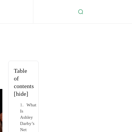
Table
of
contents
[hide]
What
Is
Ashley
Darby’s
Net