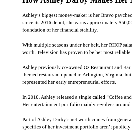
Ashley’s biggest money-maker is her Bravo payche
since its 2016 debut, she earns approximately $50,0
foundation of her financial stability.
With multiple seasons under her belt, her RHOP salar
worth. Television has proven to be her most reliable
Ashley previously co-owned Oz Restaurant and Bar 
themed restaurant opened in Arlington, Virginia, but 
represented her early entrepreneurial efforts.
In 2018, Ashley released a single called “Coffee an
Her entertainment portfolio mainly revolves around 
Part of Ashley Darby’s net worth comes from genera
specifics of her investment portfolio aren’t publicly