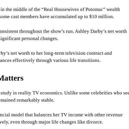
 in the middle of the “Real Housewives of Potomac” wealth
, some cast members have accumulated up to $10 million.
 consistent throughout the show’s run. Ashley Darby’s net worth
significant personal changes.
arby’s net worth to her long-term television contract and
nces effectively through various life transitions.
Matters
e study in reality TV economics. Unlike some celebrities who se
remained remarkably stable.
nancial model that balances her TV income with other revenue
vely, even through major life changes like divorce.