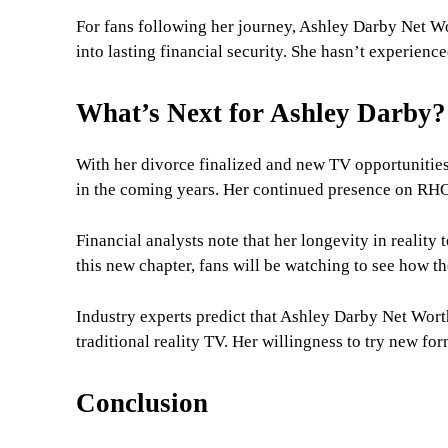
For fans following her journey, Ashley Darby Net Wo
into lasting financial security. She hasn’t experienced 
What’s Next for Ashley Darby?
With her divorce finalized and new TV opportunitie
in the coming years. Her continued presence on RHO
Financial analysts note that her longevity in reality 
this new chapter, fans will be watching to see how 
Industry experts predict that Ashley Darby Net Wort
traditional reality TV. Her willingness to try new f
Conclusion