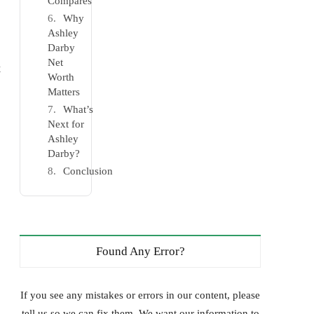
Compares
Why
Ashley
Darby
Net
t
Worth
Matters
What’s
Next for
Ashley
Darby?
Conclusion
Found Any Error?
If you see any mistakes or errors in our content, please
tell us so we can fix them. We want our information to