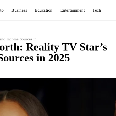
to
Business
Education
Entertainment
Tech
and Income Sources in...
rth: Reality TV Star’s
ources in 2025