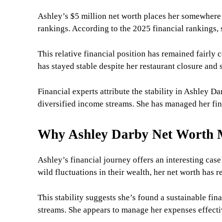
Ashley’s $5 million net worth places her somewhere
rankings. According to the 2025 financial rankings
This relative financial position has remained fairly
has stayed stable despite her restaurant closure and 
Financial experts attribute the stability in Ashley D
diversified income streams. She has managed her fina
Why Ashley Darby Net Worth 
Ashley’s financial journey offers an interesting cas
wild fluctuations in their wealth, her net worth has 
This stability suggests she’s found a sustainable fi
streams. She appears to manage her expenses effecti