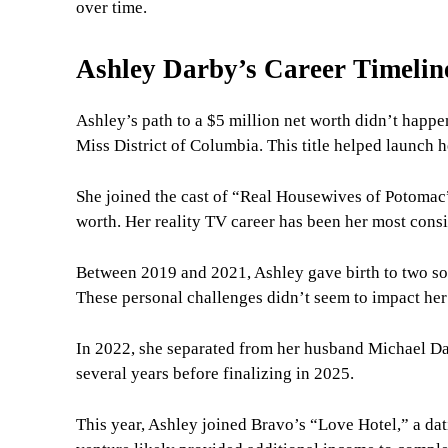
over time.
Ashley Darby’s Career Timelin
Ashley’s path to a $5 million net worth didn’t hap
Miss District of Columbia. This title helped launch h
She joined the cast of “Real Housewives of Potomac”
worth. Her reality TV career has been her most consi
Between 2019 and 2021, Ashley gave birth to two so
These personal challenges didn’t seem to impact her 
In 2022, she separated from her husband Michael Dar
several years before finalizing in 2025.
This year, Ashley joined Bravo’s “Love Hotel,” a da