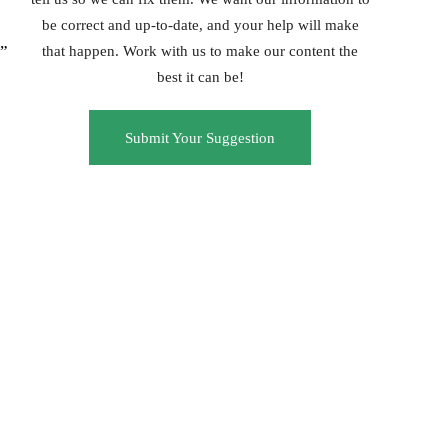
be correct and up-to-date, and your help will make
c”
that happen. Work with us to make our content the
best it can be!
Submit Your Suggestion