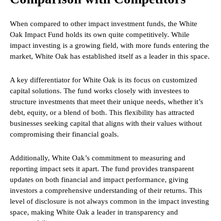
When compared to other impact investment funds, the White
Oak Impact Fund holds its own quite competitively. While
impact investing is a growing field, with more funds entering the
market, White Oak has established itself as a leader in this space.
A key differentiator for White Oak is its focus on customized
capital solutions. The fund works closely with investees to
structure investments that meet their unique needs, whether it’s
debt, equity, or a blend of both. This flexibility has attracted
businesses seeking capital that aligns with their values without
compromising their financial goals.
Additionally, White Oak’s commitment to measuring and
reporting impact sets it apart. The fund provides transparent
updates on both financial and impact performance, giving
investors a comprehensive understanding of their returns. This
level of disclosure is not always common in the impact investing
space, making White Oak a leader in transparency and