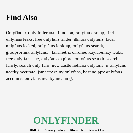
Find Also
Onlyfinder, onlyfinder map function, onlyfinder/map, find
onlyfans leaks, free onlyfans finder, illinois onlyfans, local
onlyfans leaked, only fans look up, onlyfams search,
groupsorlink onlyfans, , fansmetric chrome, kaylabumzy leaks,
free only fans site, onlyfans explore, onlyfans searxh, search
fansly, search only fans, new castle indiana onlyfans, is onlyfans
nearby accurate, jamestown ny onlyfans, best no ppv onlyfans
accounts, onlyfans nearby meaning.
ONLYFINDER
DMCA
Privacy Policy
About Us
Contact Us