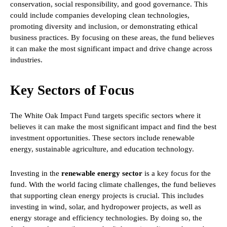
conservation, social responsibility, and good governance. This
could include companies developing clean technologies,
promoting diversity and inclusion, or demonstrating ethical
business practices. By focusing on these areas, the fund believes
it can make the most significant impact and drive change across
industries.
Key Sectors of Focus
The White Oak Impact Fund targets specific sectors where it
believes it can make the most significant impact and find the best
investment opportunities. These sectors include renewable
energy, sustainable agriculture, and education technology.
Investing in the
renewable energy sector
is a key focus for the
fund. With the world facing climate challenges, the fund believes
that supporting clean energy projects is crucial. This includes
investing in wind, solar, and hydropower projects, as well as
energy storage and efficiency technologies. By doing so, the