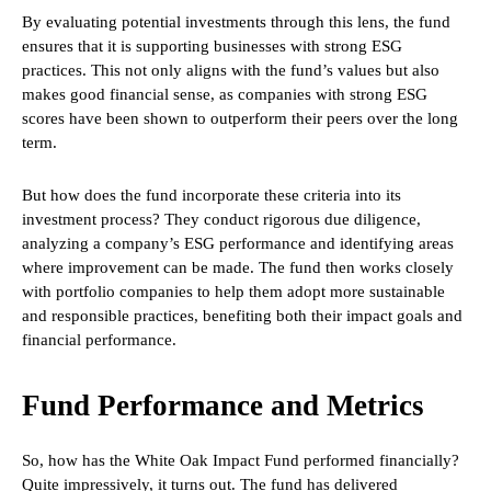
By evaluating potential investments through this lens, the fund
ensures that it is supporting businesses with strong ESG
practices. This not only aligns with the fund’s values but also
makes good financial sense, as companies with strong ESG
scores have been shown to outperform their peers over the long
term.
But how does the fund incorporate these criteria into its
investment process? They conduct rigorous due diligence,
analyzing a company’s ESG performance and identifying areas
where improvement can be made. The fund then works closely
with portfolio companies to help them adopt more sustainable
and responsible practices, benefiting both their impact goals and
financial performance.
Fund Performance and Metrics
So, how has the White Oak Impact Fund performed financially?
Quite impressively, it turns out. The fund has delivered