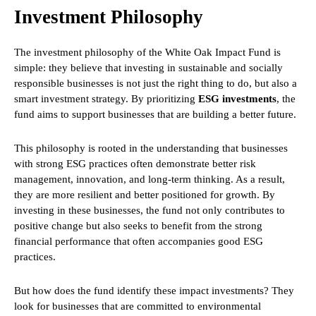
Investment Philosophy
The investment philosophy of the White Oak Impact Fund is
simple: they believe that investing in sustainable and socially
responsible businesses is not just the right thing to do, but also a
smart investment strategy. By prioritizing
ESG investments
, the
fund aims to support businesses that are building a better future.
This philosophy is rooted in the understanding that businesses
with strong ESG practices often demonstrate better risk
management, innovation, and long-term thinking. As a result,
they are more resilient and better positioned for growth. By
investing in these businesses, the fund not only contributes to
positive change but also seeks to benefit from the strong
financial performance that often accompanies good ESG
practices.
But how does the fund identify these impact investments? They
look for businesses that are committed to environmental