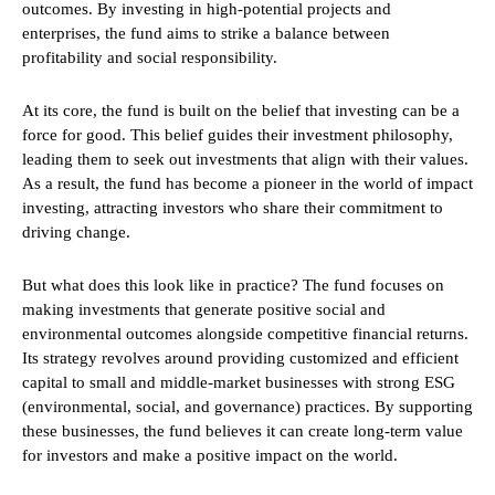
outcomes. By investing in high-potential projects and
enterprises, the fund aims to strike a balance between
profitability and social responsibility.
At its core, the fund is built on the belief that investing can be a
force for good. This belief guides their investment philosophy,
leading them to seek out investments that align with their values.
As a result, the fund has become a pioneer in the world of impact
investing, attracting investors who share their commitment to
driving change.
But what does this look like in practice? The fund focuses on
making investments that generate positive social and
environmental outcomes alongside competitive financial returns.
Its strategy revolves around providing customized and efficient
capital to small and middle-market businesses with strong ESG
(environmental, social, and governance) practices. By supporting
these businesses, the fund believes it can create long-term value
for investors and make a positive impact on the world.