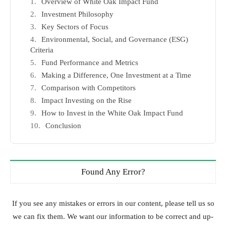
Overview of White Oak Impact Fund
Investment Philosophy
Key Sectors of Focus
Environmental, Social, and Governance (ESG)
Criteria
Fund Performance and Metrics
Making a Difference, One Investment at a Time
Comparison with Competitors
Impact Investing on the Rise
How to Invest in the White Oak Impact Fund
Conclusion
Found Any Error?
If you see any mistakes or errors in our content, please tell us so
we can fix them. We want our information to be correct and up-