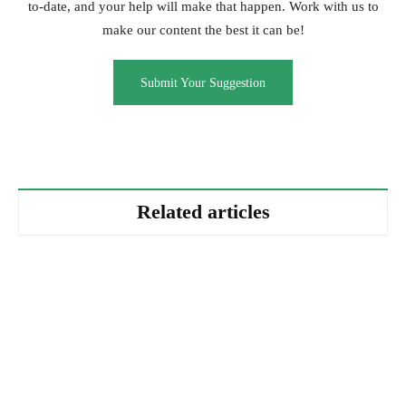
to-date, and your help will make that happen. Work with us to
make our content the best it can be!
Submit Your Suggestion
Related articles