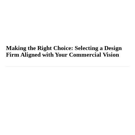
Making the Right Choice: Selecting a Design
Firm Aligned with Your Commercial Vision