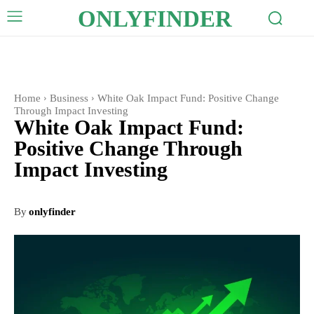
ONLYFINDER
Home
Business
White Oak Impact Fund: Positive Change
Through Impact Investing
White Oak Impact Fund:
Positive Change Through
Impact Investing
By
onlyfinder