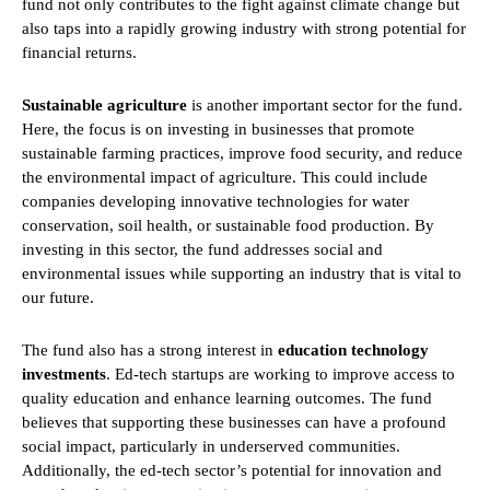
fund not only contributes to the fight against climate change but
also taps into a rapidly growing industry with strong potential for
financial returns.
Sustainable agriculture
is another important sector for the fund.
Here, the focus is on investing in businesses that promote
sustainable farming practices, improve food security, and reduce
the environmental impact of agriculture. This could include
companies developing innovative technologies for water
conservation, soil health, or sustainable food production. By
investing in this sector, the fund addresses social and
environmental issues while supporting an industry that is vital to
our future.
The fund also has a strong interest in
education technology
investments
. Ed-tech startups are working to improve access to
quality education and enhance learning outcomes. The fund
believes that supporting these businesses can have a profound
social impact, particularly in underserved communities.
Additionally, the ed-tech sector’s potential for innovation and