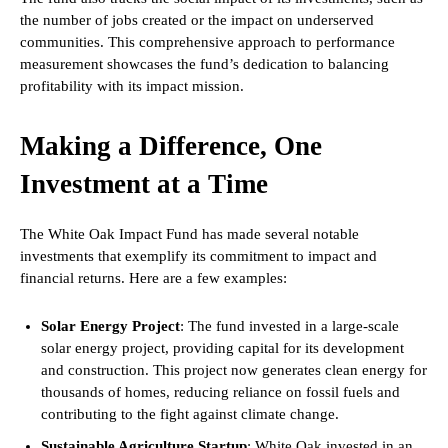
the number of jobs created or the impact on underserved
communities. This comprehensive approach to performance
measurement showcases the fund’s dedication to balancing
profitability with its impact mission.
Making a Difference, One
Investment at a Time
The White Oak Impact Fund has made several notable
investments that exemplify its commitment to impact and
financial returns. Here are a few examples:
Solar Energy Project
: The fund invested in a large-scale
solar energy project, providing capital for its development
and construction. This project now generates clean energy for
thousands of homes, reducing reliance on fossil fuels and
contributing to the fight against climate change.
Sustainable Agriculture Startup
: White Oak invested in an