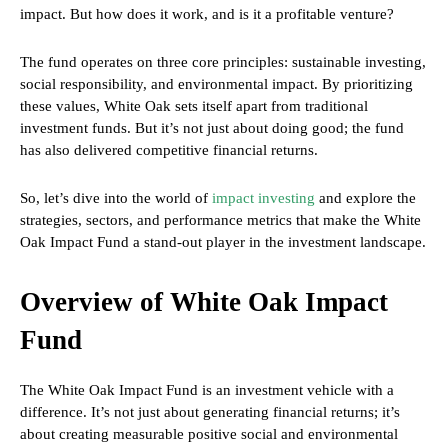
impact. But how does it work, and is it a profitable venture?
The fund operates on three core principles: sustainable investing,
social responsibility, and environmental impact. By prioritizing
these values, White Oak sets itself apart from traditional
investment funds. But it’s not just about doing good; the fund
has also delivered competitive financial returns.
So, let’s dive into the world of
impact investing
and explore the
strategies, sectors, and performance metrics that make the White
Oak Impact Fund a stand-out player in the investment landscape.
Overview of White Oak Impact
Fund
The White Oak Impact Fund is an investment vehicle with a
difference. It’s not just about generating financial returns; it’s
about creating measurable positive social and environmental