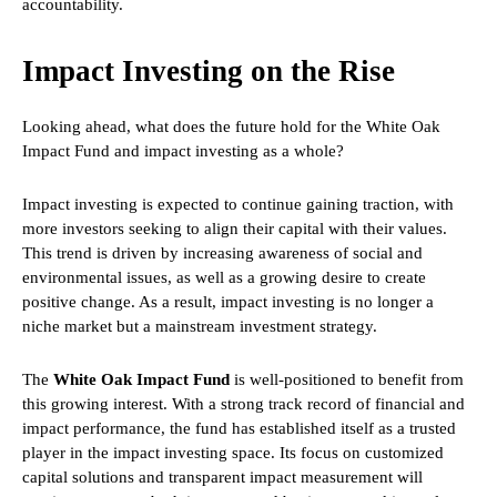
accountability.
Impact Investing on the Rise
Looking ahead, what does the future hold for the White Oak
Impact Fund and impact investing as a whole?
Impact investing is expected to continue gaining traction, with
more investors seeking to align their capital with their values.
This trend is driven by increasing awareness of social and
environmental issues, as well as a growing desire to create
positive change. As a result, impact investing is no longer a
niche market but a mainstream investment strategy.
The
White Oak Impact Fund
is well-positioned to benefit from
this growing interest. With a strong track record of financial and
impact performance, the fund has established itself as a trusted
player in the impact investing space. Its focus on customized
capital solutions and transparent impact measurement will