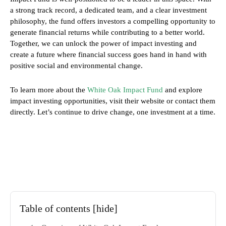
a strong track record, a dedicated team, and a clear investment
philosophy, the fund offers investors a compelling opportunity to
generate financial returns while contributing to a better world.
Together, we can unlock the power of impact investing and
create a future where financial success goes hand in hand with
positive social and environmental change.
To learn more about the
White Oak Impact Fund
and explore
impact investing opportunities, visit their website or contact them
directly. Let’s continue to drive change, one investment at a time.
Table of contents
[hide]