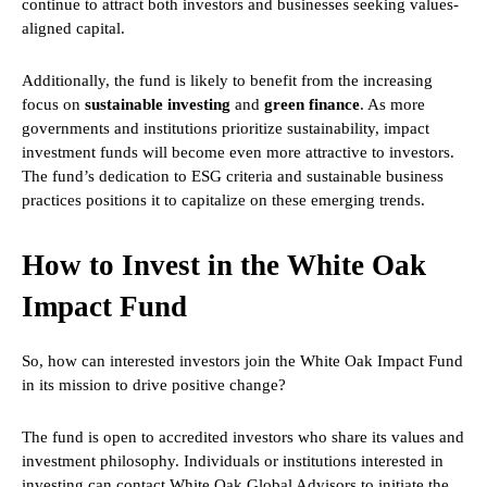
continue to attract both investors and businesses seeking values-
aligned capital.
Additionally, the fund is likely to benefit from the increasing
focus on
sustainable investing
and
green finance
. As more
governments and institutions prioritize sustainability, impact
investment funds will become even more attractive to investors.
The fund’s dedication to ESG criteria and sustainable business
practices positions it to capitalize on these emerging trends.
How to Invest in the White Oak
Impact Fund
So, how can interested investors join the White Oak Impact Fund
in its mission to drive positive change?
The fund is open to accredited investors who share its values and
investment philosophy. Individuals or institutions interested in
investing can contact White Oak Global Advisors to initiate the