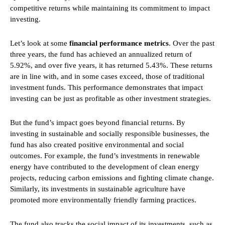
competitive returns while maintaining its commitment to impact
investing.
Let’s look at some
financial performance metrics
. Over the past
three years, the fund has achieved an annualized return of
5.92%, and over five years, it has returned 5.43%. These returns
are in line with, and in some cases exceed, those of traditional
investment funds. This performance demonstrates that impact
investing can be just as profitable as other investment strategies.
But the fund’s impact goes beyond financial returns. By
investing in sustainable and socially responsible businesses, the
fund has also created positive environmental and social
outcomes. For example, the fund’s investments in renewable
energy have contributed to the development of clean energy
projects, reducing carbon emissions and fighting climate change.
Similarly, its investments in sustainable agriculture have
promoted more environmentally friendly farming practices.
The fund also tracks the social impact of its investments, such as