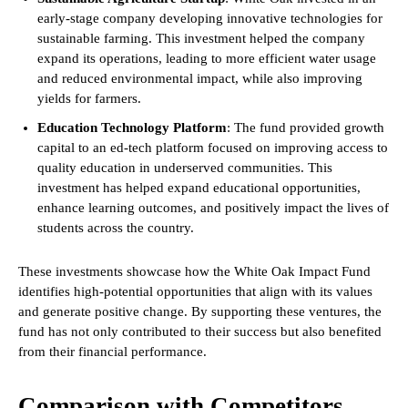
early-stage company developing innovative technologies for
sustainable farming. This investment helped the company
expand its operations, leading to more efficient water usage
and reduced environmental impact, while also improving
yields for farmers.
Education Technology Platform
: The fund provided growth
capital to an ed-tech platform focused on improving access to
quality education in underserved communities. This
investment has helped expand educational opportunities,
enhance learning outcomes, and positively impact the lives of
students across the country.
These investments showcase how the White Oak Impact Fund
identifies high-potential opportunities that align with its values
and generate positive change. By supporting these ventures, the
fund has not only contributed to their success but also benefited
from their financial performance.
Comparison with Competitors