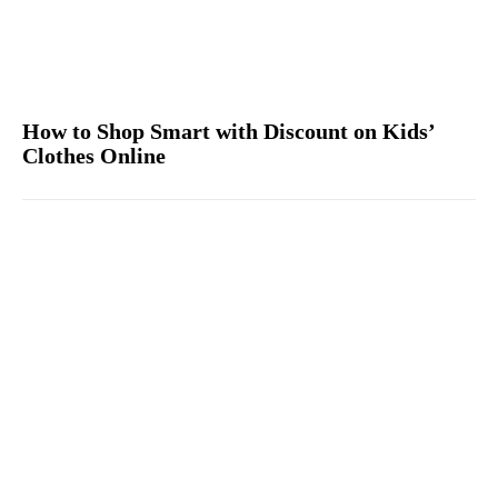
How to Shop Smart with Discount on Kids’
Clothes Online