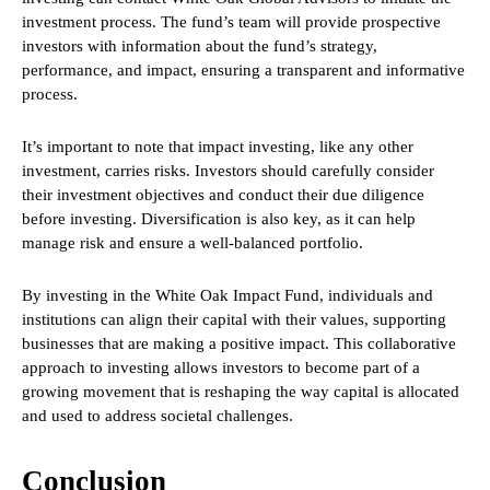
investment process. The fund’s team will provide prospective
investors with information about the fund’s strategy,
performance, and impact, ensuring a transparent and informative
process.
It’s important to note that impact investing, like any other
investment, carries risks. Investors should carefully consider
their investment objectives and conduct their due diligence
before investing. Diversification is also key, as it can help
manage risk and ensure a well-balanced portfolio.
By investing in the White Oak Impact Fund, individuals and
institutions can align their capital with their values, supporting
businesses that are making a positive impact. This collaborative
approach to investing allows investors to become part of a
growing movement that is reshaping the way capital is allocated
and used to address societal challenges.
Conclusion