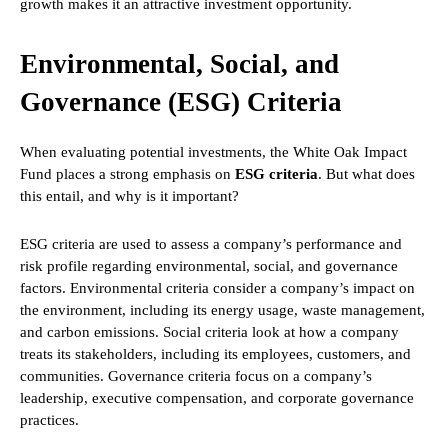
growth makes it an attractive investment opportunity.
Environmental, Social, and
Governance (ESG) Criteria
When evaluating potential investments, the White Oak Impact
Fund places a strong emphasis on
ESG criteria
. But what does
this entail, and why is it important?
ESG criteria are used to assess a company’s performance and
risk profile regarding environmental, social, and governance
factors. Environmental criteria consider a company’s impact on
the environment, including its energy usage, waste management,
and carbon emissions. Social criteria look at how a company
treats its stakeholders, including its employees, customers, and
communities. Governance criteria focus on a company’s
leadership, executive compensation, and corporate governance
practices.