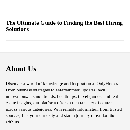
The Ultimate Guide to Finding the Best Hiring
Solutions
About Us
Discover a world of knowledge and inspiration at OnlyFinder.
From business strategies to entertainment updates, tech
innovations, fashion trends, health tips, travel guides, and real
estate insights, our platform offers a rich tapestry of content
across various categories. With reliable information from trusted
sources, fuel your curiosity and start a journey of exploration
with us.