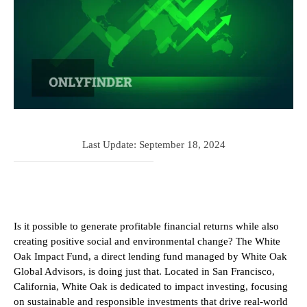
Last Update:
September 18, 2024
Is it possible to generate profitable financial returns while also
creating positive social and environmental change? The White
Oak Impact Fund, a direct lending fund managed by White Oak
Global Advisors, is doing just that. Located in San Francisco,
California, White Oak is dedicated to impact investing, focusing
on sustainable and responsible investments that drive real-world