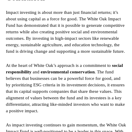
Impact investing is about more than just financial returns; it’s
about using capital as a force for good. The White Oak Impact
Fund has demonstrated that it is possible to generate competitive
returns while also creating positive social and environmental
outcomes. By investing in high-impact sectors like renewable
energy, sustainable agriculture, and education technology, the
fund is driving change and supporting a more sustainable future.
At the heart of White Oak’s approach is a commitment to
social
responsibility
and
environmental conservation
. The fund
believes that businesses can be a powerful force for good, and
by prioritizing ESG criteria in its investment decisions, it ensures
that its capital supports companies that share these values. This
alignment of values between the fund and its investees is a key
differentiator, attracting like-minded investors who want to make
a positive impact.
As impact investing continues to gain momentum, the White Oak
Impact Fund is well-positioned to be a leader in this space. With