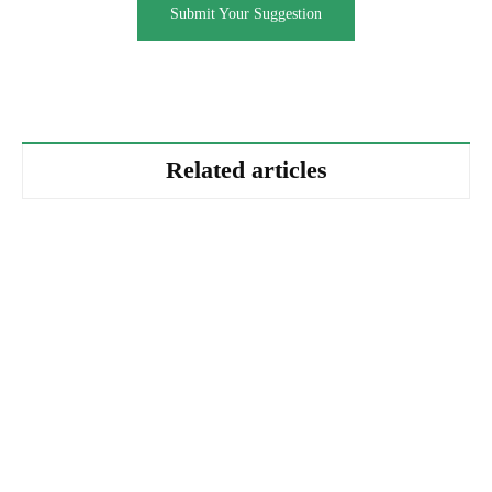
Submit Your Suggestion
Related articles