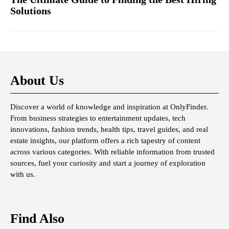
Solutions
About Us
Discover a world of knowledge and inspiration at OnlyFinder.
From business strategies to entertainment updates, tech
innovations, fashion trends, health tips, travel guides, and real
estate insights, our platform offers a rich tapestry of content
across various categories. With reliable information from trusted
sources, fuel your curiosity and start a journey of exploration
with us.
Find Also