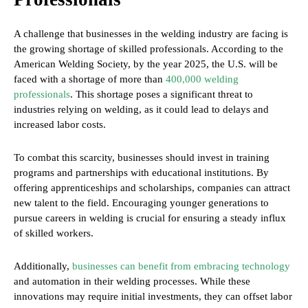
A challenge that businesses in the welding industry are facing is
the growing shortage of skilled professionals. According to the
American Welding Society, by the year 2025, the U.S. will be
faced with a shortage of more than
400,000 welding
professionals
. This shortage poses a significant threat to
industries relying on welding, as it could lead to delays and
increased labor costs.
To combat this scarcity, businesses should invest in training
programs and partnerships with educational institutions. By
offering apprenticeships and scholarships, companies can attract
new talent to the field. Encouraging younger generations to
pursue careers in welding is crucial for ensuring a steady influx
of skilled workers.
Additionally,
businesses can benefit from embracing technology
and automation in their welding processes. While these
innovations may require initial investments, they can offset labor