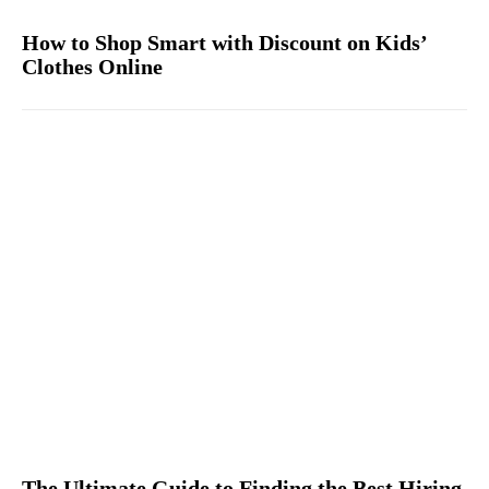
How to Shop Smart with Discount on Kids’
Clothes Online
The Ultimate Guide to Finding the Best Hiring