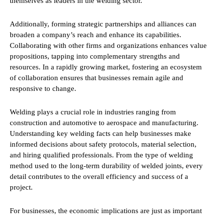
themselves as leaders in the welding sector.
Additionally, forming strategic partnerships and alliances can
broaden a company’s reach and enhance its capabilities.
Collaborating with other firms and organizations enhances value
propositions, tapping into complementary strengths and
resources. In a rapidly growing market, fostering an ecosystem
of collaboration ensures that businesses remain agile and
responsive to change.
Welding plays a crucial role in industries ranging from
construction and automotive to aerospace and manufacturing.
Understanding key welding facts can help businesses make
informed decisions about safety protocols, material selection,
and hiring qualified professionals. From the type of welding
method used to the long-term durability of welded joints, every
detail contributes to the overall efficiency and success of a
project.
For businesses, the economic implications are just as important