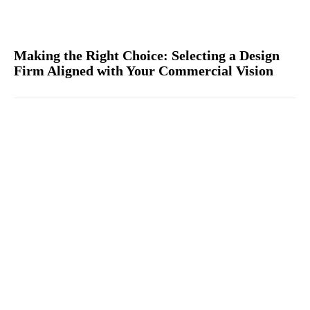
Making the Right Choice: Selecting a Design
Firm Aligned with Your Commercial Vision