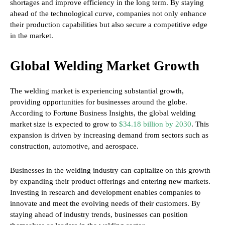
shortages and improve efficiency in the long term. By staying
ahead of the technological curve, companies not only enhance
their production capabilities but also secure a competitive edge
in the market.
Global Welding Market Growth
The welding market is experiencing substantial growth,
providing opportunities for businesses around the globe.
According to Fortune Business Insights, the global welding
market size is expected to grow to
$34.18 billion by 2030
. This
expansion is driven by increasing demand from sectors such as
construction, automotive, and aerospace.
Businesses in the welding industry can capitalize on this growth
by expanding their product offerings and entering new markets.
Investing in research and development enables companies to
innovate and meet the evolving needs of their customers. By
staying ahead of industry trends, businesses can position