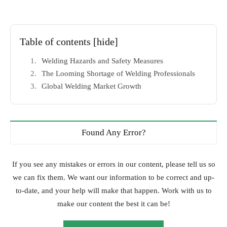
Table of contents
[hide]
Welding Hazards and Safety Measures
The Looming Shortage of Welding Professionals
Global Welding Market Growth
Found Any Error?
If you see any mistakes or errors in our content, please tell us so
we can fix them. We want our information to be correct and up-
to-date, and your help will make that happen. Work with us to
make our content the best it can be!