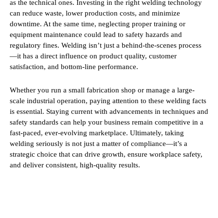
as the technical ones. Investing in the right welding technology
can reduce waste, lower production costs, and minimize
downtime. At the same time, neglecting proper training or
equipment maintenance could lead to safety hazards and
regulatory fines. Welding isn’t just a behind-the-scenes process
—it has a direct influence on product quality, customer
satisfaction, and bottom-line performance.
Whether you run a small fabrication shop or manage a large-
scale industrial operation, paying attention to these welding facts
is essential. Staying current with advancements in techniques and
safety standards can help your business remain competitive in a
fast-paced, ever-evolving marketplace. Ultimately, taking
welding seriously is not just a matter of compliance—it’s a
strategic choice that can drive growth, ensure workplace safety,
and deliver consistent, high-quality results.