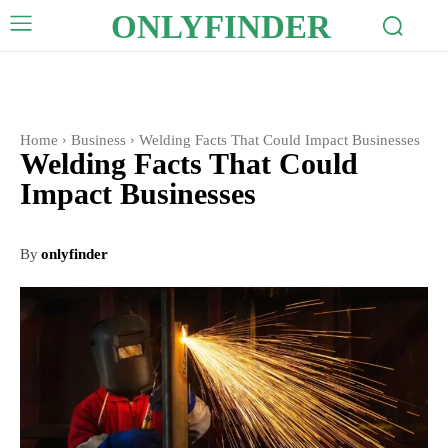
ONLYFINDER
Home
Business
Welding Facts That Could Impact Businesses
Welding Facts That Could
Impact Businesses
By
onlyfinder