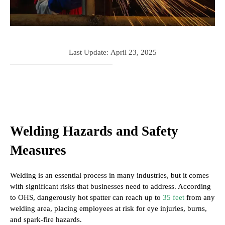
Last Update:
April 23, 2025
Welding Hazards and Safety
Measures
Welding is an essential process in many industries, but it comes
with significant risks that businesses need to address. According
to OHS, dangerously hot spatter can reach up to
35 feet
from any
welding area, placing employees at risk for eye injuries, burns,
and spark-fire hazards.