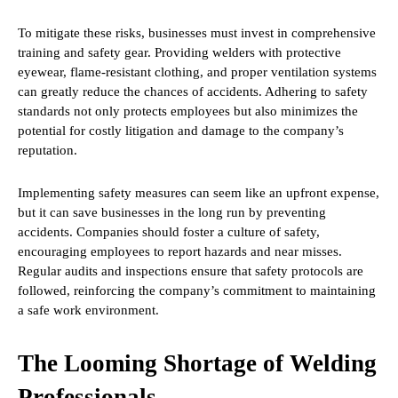
To mitigate these risks, businesses must invest in comprehensive
training and safety gear. Providing welders with protective
eyewear, flame-resistant clothing, and proper ventilation systems
can greatly reduce the chances of accidents. Adhering to safety
standards not only protects employees but also minimizes the
potential for costly litigation and damage to the company’s
reputation.
Implementing safety measures can seem like an upfront expense,
but it can save businesses in the long run by preventing
accidents. Companies should foster a culture of safety,
encouraging employees to report hazards and near misses.
Regular audits and inspections ensure that safety protocols are
followed, reinforcing the company’s commitment to maintaining
a safe work environment.
The Looming Shortage of Welding
Professionals